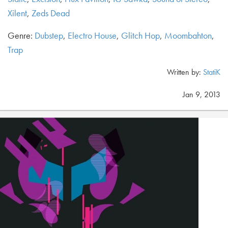
Xilent
,
Zeds Dead
Genre:
Dubstep
,
Electro House
,
Glitch Hop
,
Moombahton
,
Trap
Written by:
StatiK
Jan 9, 2013