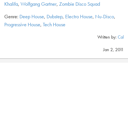
Khalifa
,
Wolfgang Gartner
,
Zombie Disco Squad
Genre:
Deep House
,
Dubstep
,
Electro House
,
Nu-Disco
,
Progressive House
,
Tech House
Written by:
Cal
Jan 2, 2011