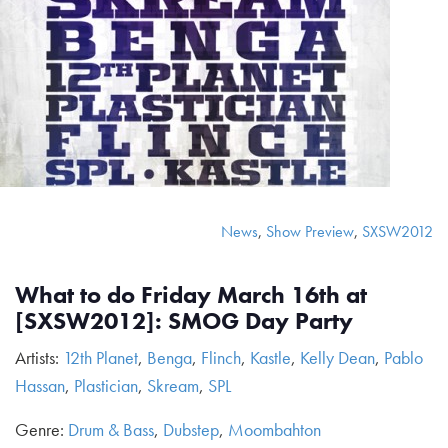
News
,
Show Preview
,
SXSW2012
What to do Friday March 16th at
[SXSW2012]: SMOG Day Party
Artists:
12th Planet
,
Benga
,
Flinch
,
Kastle
,
Kelly Dean
,
Pablo
Hassan
,
Plastician
,
Skream
,
SPL
Genre:
Drum & Bass
,
Dubstep
,
Moombahton