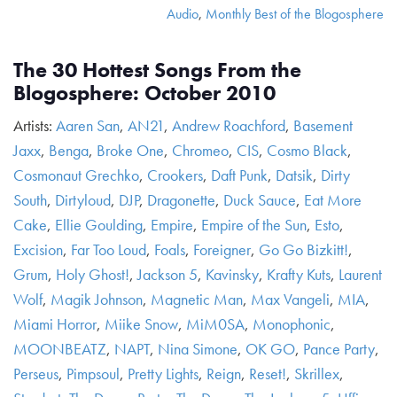
Audio
,
Monthly Best of the Blogosphere
The 30 Hottest Songs From the
Blogosphere: October 2010
Artists:
Aaren San
,
AN21
,
Andrew Roachford
,
Basement
Jaxx
,
Benga
,
Broke One
,
Chromeo
,
CIS
,
Cosmo Black
,
Cosmonaut Grechko
,
Crookers
,
Daft Punk
,
Datsik
,
Dirty
South
,
Dirtyloud
,
DJP
,
Dragonette
,
Duck Sauce
,
Eat More
Cake
,
Ellie Goulding
,
Empire
,
Empire of the Sun
,
Esto
,
Excision
,
Far Too Loud
,
Foals
,
Foreigner
,
Go Go Bizkitt!
,
Grum
,
Holy Ghost!
,
Jackson 5
,
Kavinsky
,
Krafty Kuts
,
Laurent
Wolf
,
Magik Johnson
,
Magnetic Man
,
Max Vangeli
,
MIA
,
Miami Horror
,
Miike Snow
,
MiM0SA
,
Monophonic
,
MOONBEATZ
,
NAPT
,
Nina Simone
,
OK GO
,
Pance Party
,
Perseus
,
Pimpsoul
,
Pretty Lights
,
Reign
,
Reset!
,
Skrillex
,