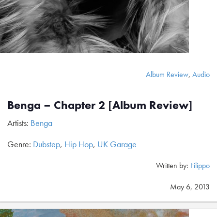
Album Review
,
Audio
Benga – Chapter 2 [Album Review]
Artists:
Benga
Genre:
Dubstep
,
Hip Hop
,
UK Garage
Written by:
Filippo
May 6, 2013