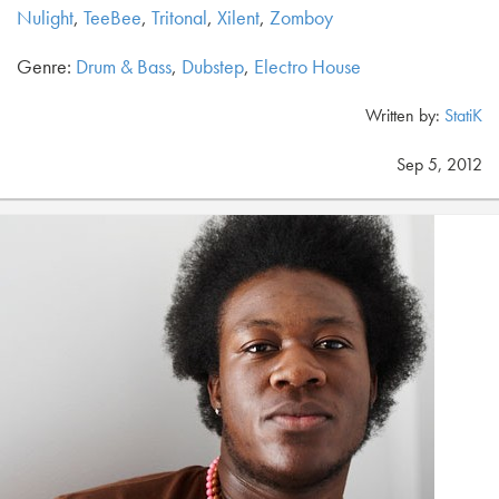
Nulight
,
TeeBee
,
Tritonal
,
Xilent
,
Zomboy
Genre:
Drum & Bass
,
Dubstep
,
Electro House
Written by:
StatiK
Sep 5, 2012