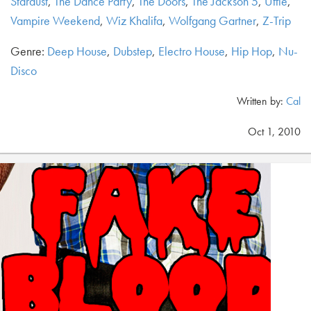
Stardust
,
The Dance Party
,
The Doors
,
The Jackson 5
,
Uffie
,
Vampire Weekend
,
Wiz Khalifa
,
Wolfgang Gartner
,
Z-Trip
Genre:
Deep House
,
Dubstep
,
Electro House
,
Hip Hop
,
Nu-
Disco
Written by:
Cal
Oct 1, 2010