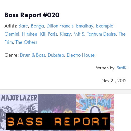
Bass Report #020
Artists:
Bare
,
Benga
,
Dillon Francis
,
Emalkay
,
Example
,
Gemini
,
Hirshee
,
Kill Paris
,
Kinzy
,
MitiS
,
Tantrum Desire
,
The
Frim
,
The Others
Genre:
Drum & Bass
,
Dubstep
,
Electro House
Written by:
StatiK
Nov 21, 2012