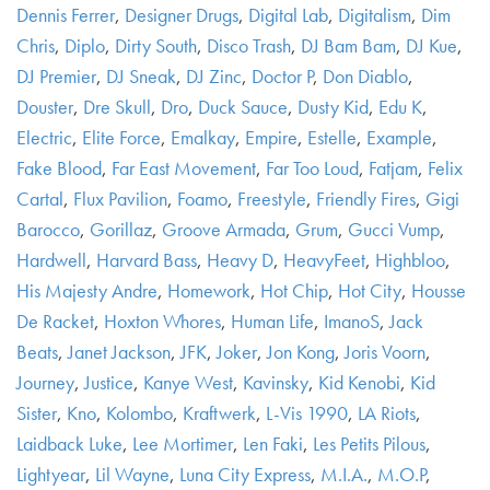
Dennis Ferrer
,
Designer Drugs
,
Digital Lab
,
Digitalism
,
Dim
Chris
,
Diplo
,
Dirty South
,
Disco Trash
,
DJ Bam Bam
,
DJ Kue
,
DJ Premier
,
DJ Sneak
,
DJ Zinc
,
Doctor P
,
Don Diablo
,
Douster
,
Dre Skull
,
Dro
,
Duck Sauce
,
Dusty Kid
,
Edu K
,
Electric
,
Elite Force
,
Emalkay
,
Empire
,
Estelle
,
Example
,
Fake Blood
,
Far East Movement
,
Far Too Loud
,
Fatjam
,
Felix
Cartal
,
Flux Pavilion
,
Foamo
,
Freestyle
,
Friendly Fires
,
Gigi
Barocco
,
Gorillaz
,
Groove Armada
,
Grum
,
Gucci Vump
,
Hardwell
,
Harvard Bass
,
Heavy D
,
HeavyFeet
,
Highbloo
,
His Majesty Andre
,
Homework
,
Hot Chip
,
Hot City
,
Housse
De Racket
,
Hoxton Whores
,
Human Life
,
ImanoS
,
Jack
Beats
,
Janet Jackson
,
JFK
,
Joker
,
Jon Kong
,
Joris Voorn
,
Journey
,
Justice
,
Kanye West
,
Kavinsky
,
Kid Kenobi
,
Kid
Sister
,
Kno
,
Kolombo
,
Kraftwerk
,
L-Vis 1990
,
LA Riots
,
Laidback Luke
,
Lee Mortimer
,
Len Faki
,
Les Petits Pilous
,
Lightyear
,
Lil Wayne
,
Luna City Express
,
M.I.A.
,
M.O.P
,