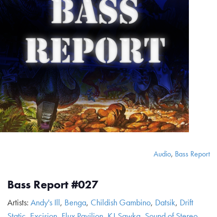
Audio
,
Bass Report
Bass Report #027
Artists:
Andy's Ill
,
Benga
,
Childish Gambino
,
Datsik
,
Drift
Static
,
Excision
,
Flux Pavilion
,
KJ Sawka
,
Sound of Stereo
,