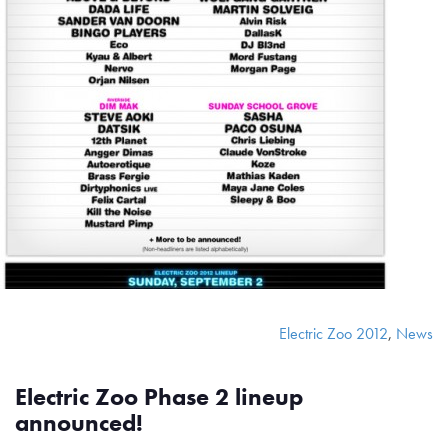
Electric Zoo 2012
,
News
Electric Zoo Phase 2 lineup
announced!