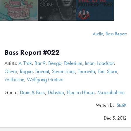
Audio
,
Bass Report
Bass Report #022
Artists:
A-Trak
,
Bar 9
,
Benga
,
Delerium
,
Iman
,
Loadstar
,
Oliver
,
Rogue
,
Savant
,
Seven Lions
,
Terravita
,
Tom Staar
,
Wilkinson
,
Wolfgang Gartner
Genre:
Drum & Bass
,
Dubstep
,
Electro House
,
Moombahton
Written by:
StatiK
Dec 5, 2012