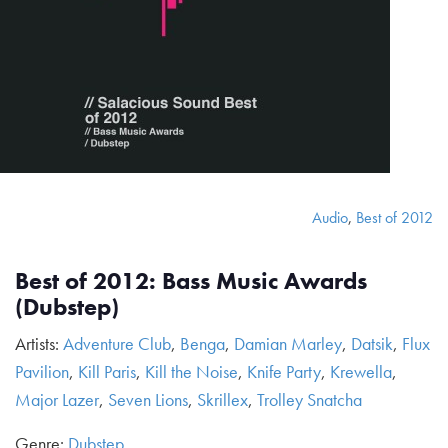
Audio
,
Best of 2012
Best of 2012: Bass Music Awards
(Dubstep)
Artists:
Adventure Club
,
Benga
,
Damian Marley
,
Datsik
,
Flux
Pavilion
,
Kill Paris
,
Kill the Noise
,
Knife Party
,
Krewella
,
Major Lazer
,
Seven Lions
,
Skrillex
,
Trolley Snatcha
Genre:
Dubstep