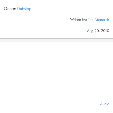
Genre:
Dubstep
Written by:
The Monarch
Aug 20, 2010
Audio