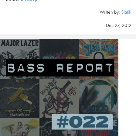
Written by:
StatiK
Dec 27, 2012