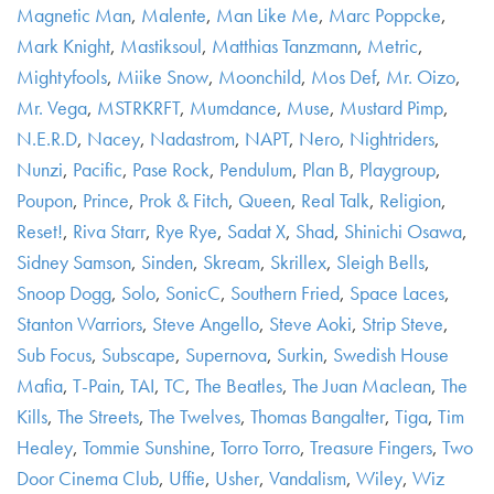
Magnetic Man
,
Malente
,
Man Like Me
,
Marc Poppcke
,
Mark Knight
,
Mastiksoul
,
Matthias Tanzmann
,
Metric
,
Mightyfools
,
Miike Snow
,
Moonchild
,
Mos Def
,
Mr. Oizo
,
Mr. Vega
,
MSTRKRFT
,
Mumdance
,
Muse
,
Mustard Pimp
,
N.E.R.D
,
Nacey
,
Nadastrom
,
NAPT
,
Nero
,
Nightriders
,
Nunzi
,
Pacific
,
Pase Rock
,
Pendulum
,
Plan B
,
Playgroup
,
Poupon
,
Prince
,
Prok & Fitch
,
Queen
,
Real Talk
,
Religion
,
Reset!
,
Riva Starr
,
Rye Rye
,
Sadat X
,
Shad
,
Shinichi Osawa
,
Sidney Samson
,
Sinden
,
Skream
,
Skrillex
,
Sleigh Bells
,
Snoop Dogg
,
Solo
,
SonicC
,
Southern Fried
,
Space Laces
,
Stanton Warriors
,
Steve Angello
,
Steve Aoki
,
Strip Steve
,
Sub Focus
,
Subscape
,
Supernova
,
Surkin
,
Swedish House
Mafia
,
T-Pain
,
TAI
,
TC
,
The Beatles
,
The Juan Maclean
,
The
Kills
,
The Streets
,
The Twelves
,
Thomas Bangalter
,
Tiga
,
Tim
Healey
,
Tommie Sunshine
,
Torro Torro
,
Treasure Fingers
,
Two
Door Cinema Club
,
Uffie
,
Usher
,
Vandalism
,
Wiley
,
Wiz