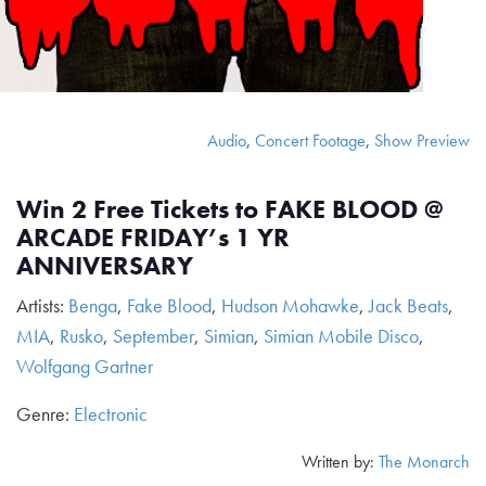
Audio
,
Concert Footage
,
Show Preview
Win 2 Free Tickets to FAKE BLOOD @
ARCADE FRIDAY’s 1 YR
ANNIVERSARY
Artists:
Benga
,
Fake Blood
,
Hudson Mohawke
,
Jack Beats
,
MIA
,
Rusko
,
September
,
Simian
,
Simian Mobile Disco
,
Wolfgang Gartner
Genre:
Electronic
Written by:
The Monarch