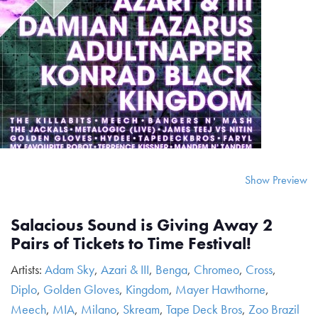
Show Preview
Salacious Sound is Giving Away 2
Pairs of Tickets to Time Festival!
Artists:
Adam Sky
,
Azari & III
,
Benga
,
Chromeo
,
Cross
,
Diplo
,
Golden Gloves
,
Kingdom
,
Mayer Hawthorne
,
Meech
,
MIA
,
Milano
,
Skream
,
Tape Deck Bros
,
Zoo Brazil