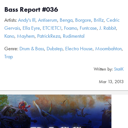
Bass Report #036
Artists:
Andy's Ill
,
Antiserum
,
Benga
,
Borgore
,
Brillz
,
Cedric
Gervais
,
Ella Eyre
,
ETC!ETC!
,
Foamo
,
Funtcase
,
J. Rabbit
,
Kano
,
Mayhem
,
PatrickReza
,
Rudimental
Genre:
Drum & Bass
,
Dubstep
,
Electro House
,
Moombahton
,
Trap
Written by:
StatiK
Mar 13, 2013