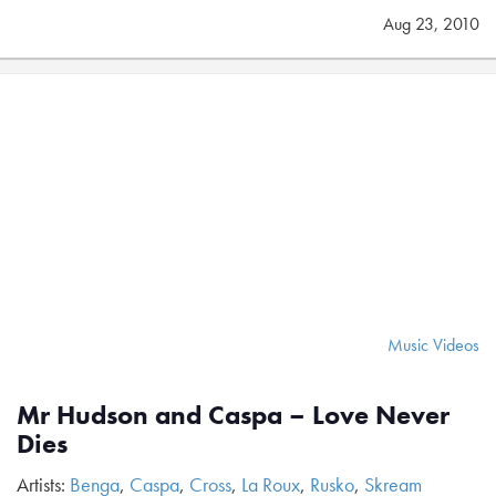
Aug 23, 2010
Music Videos
Mr Hudson and Caspa – Love Never
Dies
Artists:
Benga
,
Caspa
,
Cross
,
La Roux
,
Rusko
,
Skream