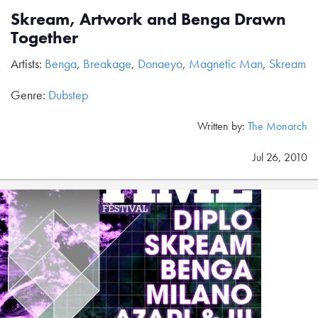
Skream, Artwork and Benga Drawn
Together
Artists:
Benga
,
Breakage
,
Donaeyo
,
Magnetic Man
,
Skream
Genre:
Dubstep
Written by:
The Monarch
Jul 26, 2010