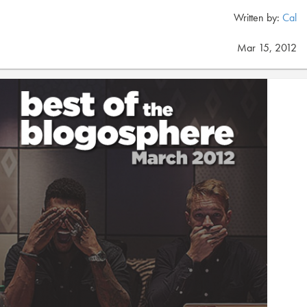
Written by:
Cal
Mar 15, 2012