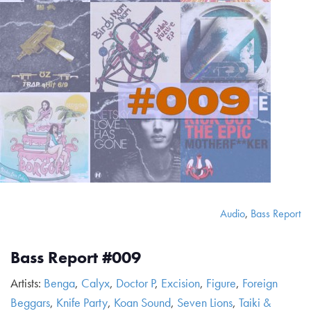
Audio
,
Bass Report
Bass Report #009
Artists:
Benga
,
Calyx
,
Doctor P
,
Excision
,
Figure
,
Foreign
Beggars
,
Knife Party
,
Koan Sound
,
Seven Lions
,
Taiki &