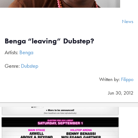
News
Benga “leaving” Dubstep?
Artists:
Benga
Genre:
Dubstep
Written by:
Filippo
Jun 30, 2012