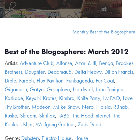
Monthly Best of the Blogosphere
Best of the Blogosphere: March 2012
Artists:
Adventure Club
,
Alfonse
,
Azari & III
,
Benga
,
Brookes
Brothers
,
Daughter
,
Deadmau5
,
Delta Heavy
,
Dillon Francis
,
Diplo
,
Fareoh
,
Flux Pavilion
,
Funkagenda
,
Fur Coat
,
Gigamesh
,
Gotye
,
Grouplove
,
Hardwell
,
Jean Tonique
,
Kaskade
,
Keys N Krates
,
Kimbra
,
Knife Party
,
LMFAO
,
Love
Thy Brother
,
Madeon
,
Miike Snow
,
Nero
,
Noisia
,
R3hab
,
Rusko
,
Skream
,
Skrillex
,
TABS
,
The Hood Internet
,
The
Kooks
,
Usher
,
Wolfgang Gartner
,
Zeds Dead
Genre:
Dubstep
,
Electro House
,
House