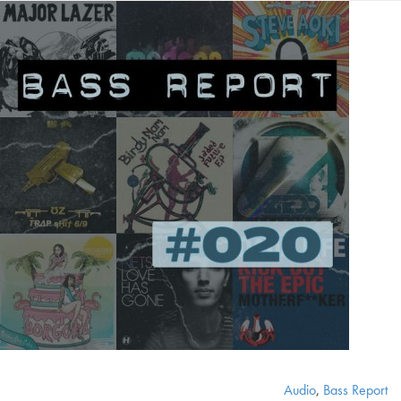
Audio
,
Bass Report