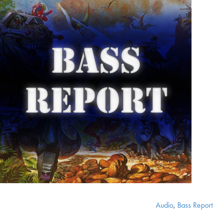
Audio
,
Bass Report