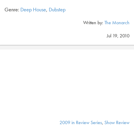
Genre:
Deep House
,
Dubstep
Written by:
The Monarch
Jul 19, 2010
2009 in Review Series
,
Show Review