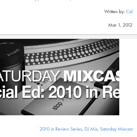
Written by:
Cal
Mar 1, 2012
2010 in Review Series
,
DJ Mix
,
Saturday Mixcast