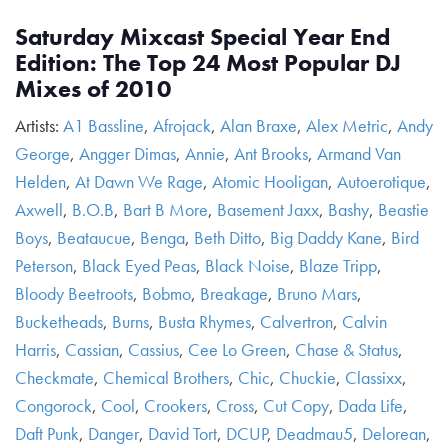
Saturday Mixcast Special Year End
Edition: The Top 24 Most Popular DJ
Mixes of 2010
Artists:
A1 Bassline
,
Afrojack
,
Alan Braxe
,
Alex Metric
,
Andy
George
,
Angger Dimas
,
Annie
,
Ant Brooks
,
Armand Van
Helden
,
At Dawn We Rage
,
Atomic Hooligan
,
Autoerotique
,
Axwell
,
B.O.B
,
Bart B More
,
Basement Jaxx
,
Bashy
,
Beastie
Boys
,
Beataucue
,
Benga
,
Beth Ditto
,
Big Daddy Kane
,
Bird
Peterson
,
Black Eyed Peas
,
Black Noise
,
Blaze Tripp
,
Bloody Beetroots
,
Bobmo
,
Breakage
,
Bruno Mars
,
Bucketheads
,
Burns
,
Busta Rhymes
,
Calvertron
,
Calvin
Harris
,
Cassian
,
Cassius
,
Cee Lo Green
,
Chase & Status
,
Checkmate
,
Chemical Brothers
,
Chic
,
Chuckie
,
Classixx
,
Congorock
,
Cool
,
Crookers
,
Cross
,
Cut Copy
,
Dada Life
,
Daft Punk
,
Danger
,
David Tort
,
DCUP
,
Deadmau5
,
Delorean
,