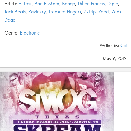
Artists:
A-Trak
,
Bart B More
,
Benga
,
Dillon Francis
,
Diplo
,
Jack Beats
,
Kavinsky
,
Treasure Fingers
,
Z-Trip
,
Zedd
,
Zeds
Dead
Genre:
Electronic
Written by:
Cal
May 9, 2012