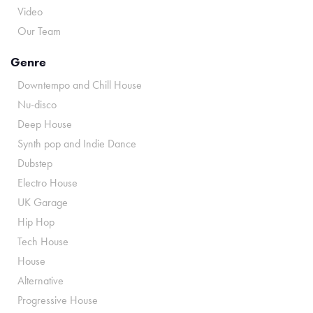
Video
Our Team
Genre
Downtempo and Chill House
Nu-disco
Deep House
Synth pop and Indie Dance
Dubstep
Electro House
UK Garage
Hip Hop
Tech House
House
Alternative
Progressive House