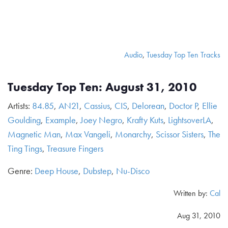
Audio
,
Tuesday Top Ten Tracks
Tuesday Top Ten: August 31, 2010
Artists:
84.85
,
AN21
,
Cassius
,
CIS
,
Delorean
,
Doctor P
,
Ellie
Goulding
,
Example
,
Joey Negro
,
Krafty Kuts
,
LightsoverLA
,
Magnetic Man
,
Max Vangeli
,
Monarchy
,
Scissor Sisters
,
The
Ting Tings
,
Treasure Fingers
Genre:
Deep House
,
Dubstep
,
Nu-Disco
Written by:
Cal
Aug 31, 2010