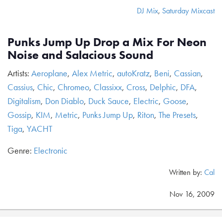
DJ Mix
,
Saturday Mixcast
Punks Jump Up Drop a Mix For Neon
Noise and Salacious Sound
Artists:
Aeroplane
,
Alex Metric
,
autoKratz
,
Beni
,
Cassian
,
Cassius
,
Chic
,
Chromeo
,
Classixx
,
Cross
,
Delphic
,
DFA
,
Digitalism
,
Don Diablo
,
Duck Sauce
,
Electric
,
Goose
,
Gossip
,
KIM
,
Metric
,
Punks Jump Up
,
Riton
,
The Presets
,
Tiga
,
YACHT
Genre:
Electronic
Written by:
Cal
Nov 16, 2009