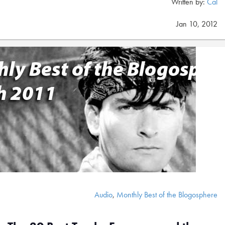
Written by:
Cal
Jan 10, 2012
Audio
,
Monthly Best of the Blogosphere