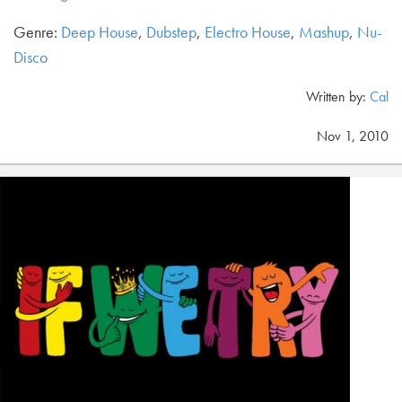
Genre:
Deep House
,
Dubstep
,
Electro House
,
Mashup
,
Nu-
Disco
Written by:
Cal
Nov 1, 2010