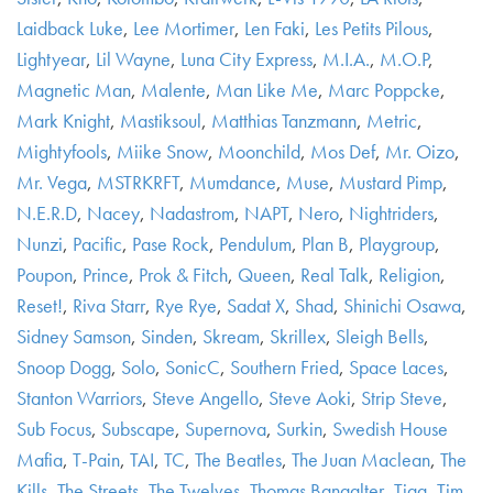
Laidback Luke
,
Lee Mortimer
,
Len Faki
,
Les Petits Pilous
,
Lightyear
,
Lil Wayne
,
Luna City Express
,
M.I.A.
,
M.O.P
,
Magnetic Man
,
Malente
,
Man Like Me
,
Marc Poppcke
,
Mark Knight
,
Mastiksoul
,
Matthias Tanzmann
,
Metric
,
Mightyfools
,
Miike Snow
,
Moonchild
,
Mos Def
,
Mr. Oizo
,
Mr. Vega
,
MSTRKRFT
,
Mumdance
,
Muse
,
Mustard Pimp
,
N.E.R.D
,
Nacey
,
Nadastrom
,
NAPT
,
Nero
,
Nightriders
,
Nunzi
,
Pacific
,
Pase Rock
,
Pendulum
,
Plan B
,
Playgroup
,
Poupon
,
Prince
,
Prok & Fitch
,
Queen
,
Real Talk
,
Religion
,
Reset!
,
Riva Starr
,
Rye Rye
,
Sadat X
,
Shad
,
Shinichi Osawa
,
Sidney Samson
,
Sinden
,
Skream
,
Skrillex
,
Sleigh Bells
,
Snoop Dogg
,
Solo
,
SonicC
,
Southern Fried
,
Space Laces
,
Stanton Warriors
,
Steve Angello
,
Steve Aoki
,
Strip Steve
,
Sub Focus
,
Subscape
,
Supernova
,
Surkin
,
Swedish House
Mafia
,
T-Pain
,
TAI
,
TC
,
The Beatles
,
The Juan Maclean
,
The
Kills
,
The Streets
,
The Twelves
,
Thomas Bangalter
,
Tiga
,
Tim