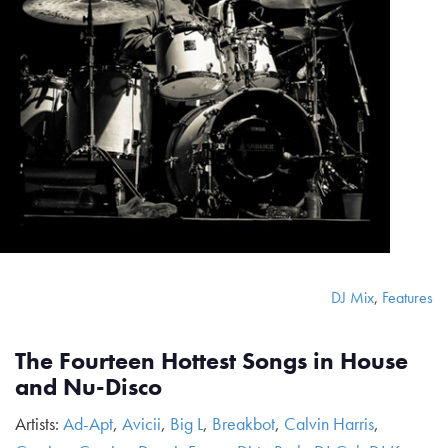
DJ Mix
,
Features
The Fourteen Hottest Songs in House
and Nu-Disco
Artists:
Ad-Apt
,
Avicii
,
Big L
,
Breakbot
,
Calvin Harris
,