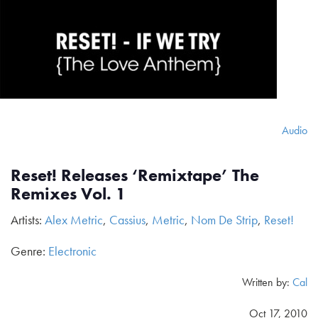
Audio
Reset! Releases ‘Remixtape’ The
Remixes Vol. 1
Artists:
Alex Metric
,
Cassius
,
Metric
,
Nom De Strip
,
Reset!
Genre:
Electronic
Written by:
Cal
Oct 17, 2010