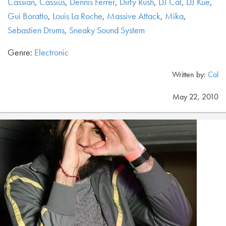
Cassian
,
Cassius
,
Dennis Ferrer
,
Dirty Rush
,
DJ Cal
,
DJ Kue
,
Gui Boratto
,
Louis La Roche
,
Massive Attack
,
Mika
,
Sebastien Drums
,
Sneaky Sound System
Genre:
Electronic
Written by:
Cal
May 22, 2010