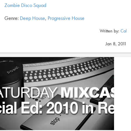
Zombie Disco Squad
Genre:
Deep House
,
Progressive House
Written by:
Cal
Jan 8, 2011