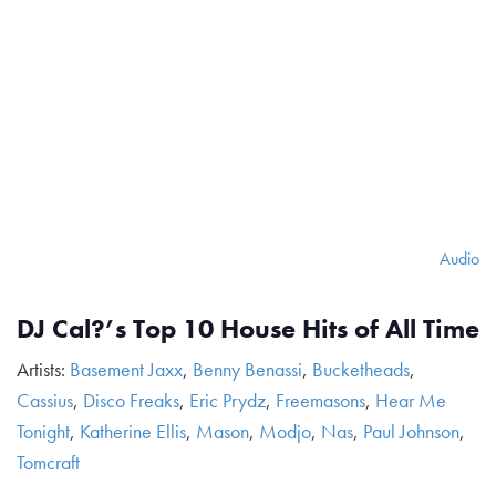
Audio
DJ Cal?’s Top 10 House Hits of All Time
Artists:
Basement Jaxx
,
Benny Benassi
,
Bucketheads
,
Cassius
,
Disco Freaks
,
Eric Prydz
,
Freemasons
,
Hear Me
Tonight
,
Katherine Ellis
,
Mason
,
Modjo
,
Nas
,
Paul Johnson
,
Tomcraft