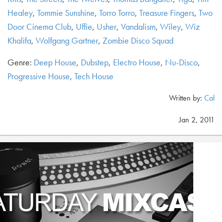
Healey
,
Tommie Sunshine
,
Torro Torro
,
Treasure Fingers
,
Two
Door Cinema Club
,
Uffie
,
Usher
,
Vandalism
,
Wiley
,
Wiz
Khalifa
,
Wolfgang Gartner
,
Zombie Disco Squad
Genre:
Deep House
,
Dubstep
,
Electro House
,
Nu-Disco
,
Progressive House
,
Tech House
Written by:
Cal
Jan 2, 2011