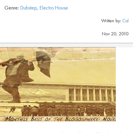
Genre:
Dubstep
,
Electro House
Written by:
Cal
Nov 20, 2010