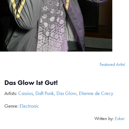
Featured Artist
Das Glow Ist Gut!
Artists:
Cassius
,
Daft Punk
,
Das Glow
,
Etienne de Crecy
Genre:
Electronic
Written by:
Esker