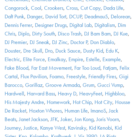
Congorock
,
Cool
,
Crookers
,
Cross
,
Cut Copy
,
Dada Life
,
Daft Punk
,
Danger
,
David Tort
,
DCUP
,
Deadmau5
,
Delorean
,
Dennis Ferrer
,
Designer Drugs
,
Digital Lab
,
Digitalism
,
Dim
Chris
,
Diplo
,
Dirty South
,
Disco Trash
,
DJ Bam Bam
,
DJ Kue
,
DJ Premier
,
DJ Sneak
,
DJ Zinc
,
Doctor P
,
Don Diablo
,
Douster
,
Dre Skull
,
Dro
,
Duck Sauce
,
Dusty Kid
,
Edu K
,
Electric
,
Elite Force
,
Emalkay
,
Empire
,
Estelle
,
Example
,
Fake Blood
,
Far East Movement
,
Far Too Loud
,
Fatjam
,
Felix
Cartal
,
Flux Pavilion
,
Foamo
,
Freestyle
,
Friendly Fires
,
Gigi
Barocco
,
Gorillaz
,
Groove Armada
,
Grum
,
Gucci Vump
,
Hardwell
,
Harvard Bass
,
Heavy D
,
HeavyFeet
,
Highbloo
,
His Majesty Andre
,
Homework
,
Hot Chip
,
Hot City
,
Housse
De Racket
,
Hoxton Whores
,
Human Life
,
ImanoS
,
Jack
Beats
,
Janet Jackson
,
JFK
,
Joker
,
Jon Kong
,
Joris Voorn
,
Journey
,
Justice
,
Kanye West
,
Kavinsky
,
Kid Kenobi
,
Kid
Sister
,
Kno
,
Kolombo
,
Kraftwerk
,
L-Vis 1990
,
LA Riots
,