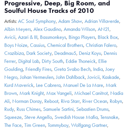
Progressive, Deep, Big Room, and
Soulful House Tracks of 2010
Artists:
AC Soul Symphony
,
Adam Shaw
,
Adrian Villaverde
,
Albin Meyers
,
Alex Gaudino
,
Amanda Wilson
,
AN21
,
Avicii
,
Azari & III
,
Bassmonkeys
,
Bingo Players
,
Black Box
,
Boys Noize
,
Cassius
,
Chemical Brothers
,
Christian Falero
,
Crazibiza
,
Dark Society
,
Deadmau5
,
Deniz Koyu
,
Dennis
Ferrer
,
Digital Lab
,
Dirty South
,
Eddie Thoneick
,
Ellie
Goulding
,
Friendly Fires
,
Greta Svabo Bech
,
India
,
Joey
Negro
,
Johan Vermeulen
,
John Dahlback
,
Jovicii
,
Kaskade
,
Kurd Maverick
,
Lee Cabrera
,
Manuel De La Mare
,
Mark
Brown
,
Mark Knight
,
Max Vangeli
,
Michael Canitrot
,
Nadia
Ali
,
Norman Doray
,
Reboot
,
Riva Starr
,
River Ocean
,
Robyn
,
Rudy
,
Russ Chimes
,
Samuele Sartini
,
Sebastien Drums
,
Squeeze
,
Steve Angello
,
Swedish House Mafia
,
Tensnake
,
The Face
,
Tim Green
,
Tommyboy
,
Wolfgang Gartner
,