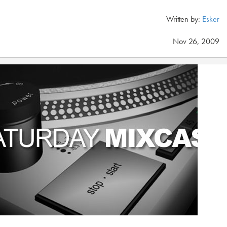
Written by:
Esker
Nov 26, 2009