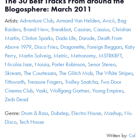
The 30 Best Tracks From around the
Blogosphere: March 2011
Artists:
Adventure Club
,
Armand Van Helden
,
Avicii
,
Bag
Raiders
,
Brand New
,
Breakbot
,
Cassian
,
Cassius
,
Christian
Martin
,
Clinton Sparks
,
Dada Life
,
Darude
,
Death From
Above 1979
,
Disco Fries
,
Dragonette
,
Foreign Beggars
,
Katy
Perry
,
Martin Solveig
,
Metric
,
Metronomy
,
MSTRKRFT
,
Nicolas Jaar
,
Noisia
,
Porter Robinson
,
Senor Stereo
,
Skream
,
The Courtesans
,
The Glitch Mob
,
The White Stripes
,
Tittsworth
,
Treasure Fingers
,
Trolley Snatcha
,
Two Door
Cinema Club
,
Vaski
,
Wolfgang Gartner
,
Young Empires
,
Zeds Dead
Genre:
Drum & Bass
,
Dubstep
,
Electro House
,
Mashup
,
Nu-
Disco
,
Tech House
Written by:
Cal