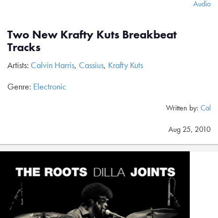
Audio
Two New Krafty Kuts Breakbeat
Tracks
Artists:
Calvin Harris
,
Cassius
,
Krafty Kuts
Genre:
Electronic
Written by:
Cal
Aug 25, 2010