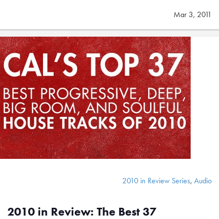
Mar 3, 2011
2010 in Review Series
,
Audio
2010 in Review: The Best 37