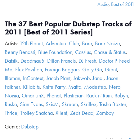
Audio
,
Best of 2011
The 37 Best Popular Dubstep Tracks of
2011 [Best of 2011 Series]
Artists:
12th Planet
,
Adventure Club
,
Bare
,
Bare Noize
,
Benny Benassi
,
Blue Foundation
,
Cassius
,
Chase & Status
,
Datsik
,
Deadmau5
,
Dillon Francis
,
DJ Fresh
,
Doctor P
,
Feed
Me
,
Flux Pavilion
,
Foreign Beggars
,
Gary Go
,
Giant
,
Illaman
,
InContext
,
Jacob Plant
,
Jakwob
,
Janai
,
Jason
Falkner
,
Killabits
,
Knife Party
,
Matta
,
Modestep
,
Nero
,
Noisia
,
Omar LinX
,
Phonat
,
Plastician
,
Rack n' Ruin
,
Robyn
,
Rusko
,
Sian Evans
,
SkisM
,
Skream
,
Skrillex
,
Tasha Baxter
,
Thrice
,
Trolley Snatcha
,
Xilent
,
Zeds Dead
,
Zomboy
Genre:
Dubstep