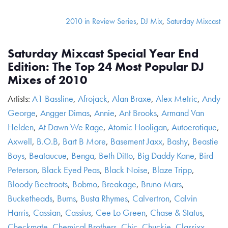
2010 in Review Series
,
DJ Mix
,
Saturday Mixcast
Saturday Mixcast Special Year End
Edition: The Top 24 Most Popular DJ
Mixes of 2010
Artists:
A1 Bassline
,
Afrojack
,
Alan Braxe
,
Alex Metric
,
Andy
George
,
Angger Dimas
,
Annie
,
Ant Brooks
,
Armand Van
Helden
,
At Dawn We Rage
,
Atomic Hooligan
,
Autoerotique
,
Axwell
,
B.O.B
,
Bart B More
,
Basement Jaxx
,
Bashy
,
Beastie
Boys
,
Beataucue
,
Benga
,
Beth Ditto
,
Big Daddy Kane
,
Bird
Peterson
,
Black Eyed Peas
,
Black Noise
,
Blaze Tripp
,
Bloody Beetroots
,
Bobmo
,
Breakage
,
Bruno Mars
,
Bucketheads
,
Burns
,
Busta Rhymes
,
Calvertron
,
Calvin
Harris
,
Cassian
,
Cassius
,
Cee Lo Green
,
Chase & Status
,
Checkmate
,
Chemical Brothers
,
Chic
,
Chuckie
,
Classixx
,