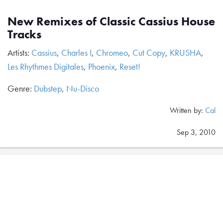
New Remixes of Classic Cassius House
Tracks
Artists:
Cassius
,
Charles I
,
Chromeo
,
Cut Copy
,
KRUSHA
,
Les Rhythmes Digitales
,
Phoenix
,
Reset!
Genre:
Dubstep
,
Nu-Disco
Written by:
Cal
Sep 3, 2010