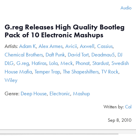
Audio
G.reg Releases High Quality Bootleg
Pack of 10 Electronic Mashups
Artists:
Adam K
,
Alex Armes
,
Avicii
,
Axwell
,
Cassius
,
Chemical Brothers
,
Daft Punk
,
David Tort
,
Deadmau5
,
DJ
DLG
,
G.reg
,
Hatiras
,
Lola
,
Meck
,
Phonat
,
Stardust
,
Swedish
House Mafia
,
Temper Trap
,
The Shapeshifters
,
TV Rock
,
Wiley
Genre:
Deep House
,
Electronic
,
Mashup
Written by:
Cal
Sep 8, 2010