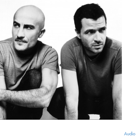
Audio