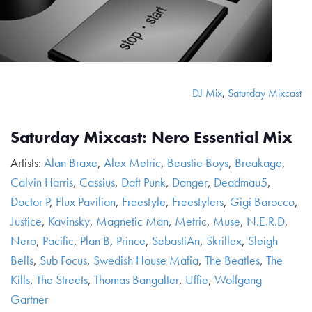
DJ Mix
,
Saturday Mixcast
Saturday Mixcast: Nero Essential Mix
Artists:
Alan Braxe
,
Alex Metric
,
Beastie Boys
,
Breakage
,
Calvin Harris
,
Cassius
,
Daft Punk
,
Danger
,
Deadmau5
,
Doctor P
,
Flux Pavilion
,
Freestyle
,
Freestylers
,
Gigi Barocco
,
Justice
,
Kavinsky
,
Magnetic Man
,
Metric
,
Muse
,
N.E.R.D
,
Nero
,
Pacific
,
Plan B
,
Prince
,
SebastiAn
,
Skrillex
,
Sleigh
Bells
,
Sub Focus
,
Swedish House Mafia
,
The Beatles
,
The
Kills
,
The Streets
,
Thomas Bangalter
,
Uffie
,
Wolfgang
Gartner