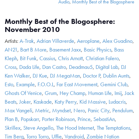
Audio
,
Monthly Best of the Blogosphere
Monthly Best of the Blogosphere:
November 2010
Artists:
A-Trak
,
Adrian Villaverde
,
Aeroplane
,
Alex Guadino
,
AN21
,
Bart B More
,
Basement Jaxx
,
Basic Physics
,
Bass
Kleph
,
Bit Funk
,
Cassius
,
Chris Arnott
,
Christian Falero
,
Cross
,
Dada Life
,
Dan Castro
,
Deadmau5
,
Digital Lab
,
DJ
Ken Walker
,
DJ Kue
,
DJ MegaMan
,
Doctor P
,
Dublin Aunts
,
Esto
,
Example
,
F.O.O.L
,
Far East Movement
,
Gemini Club
,
Ghosts Of Venice
,
Grum
,
Hey Champ
,
Human Life
,
Imij
,
Jack
Beats
,
Joker
,
Kaskade
,
Katy Perry
,
Kid Massive
,
Ludacris
,
Max Vangeli
,
Metric
,
Myndset
,
Nero
,
Panic City
,
Pendulum
,
Plan B
,
Popskarr
,
Porter Robinson
,
Prince
,
SebastiAn
,
Skrillex
,
Steve Angello
,
The Hood Internet
,
The Temptations
,
Tim Berg
,
Torro Torro
,
Uffie
,
Vandroid
,
Zombie Nation