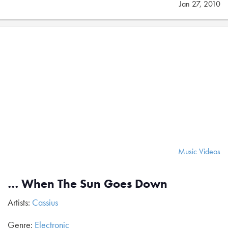
Jan 27, 2010
Music Videos
… When The Sun Goes Down
Artists:
Cassius
Genre:
Electronic