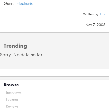
Genre:
Electronic
Written by:
Cal
Nov 7, 2008
Trending
Sorry. No data so far.
Browse
Interviews
Features
Reviews