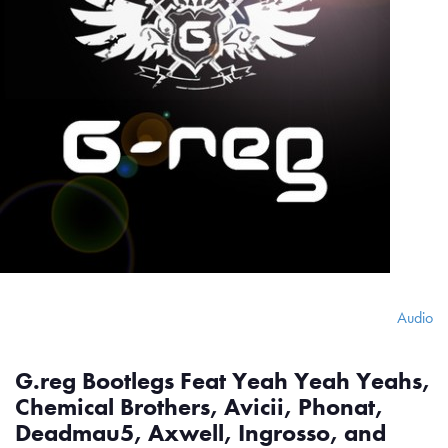
Audio
G.reg Bootlegs Feat Yeah Yeah Yeahs,
Chemical Brothers, Avicii, Phonat,
Deadmau5, Axwell, Ingrosso, and