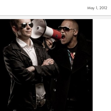
May 1, 2012