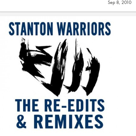
Sep 8, 2010