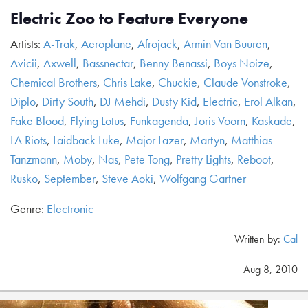
Electric Zoo to Feature Everyone
Artists:
A-Trak
,
Aeroplane
,
Afrojack
,
Armin Van Buuren
,
Avicii
,
Axwell
,
Bassnectar
,
Benny Benassi
,
Boys Noize
,
Chemical Brothers
,
Chris Lake
,
Chuckie
,
Claude Vonstroke
,
Diplo
,
Dirty South
,
DJ Mehdi
,
Dusty Kid
,
Electric
,
Erol Alkan
,
Fake Blood
,
Flying Lotus
,
Funkagenda
,
Joris Voorn
,
Kaskade
,
LA Riots
,
Laidback Luke
,
Major Lazer
,
Martyn
,
Matthias
Tanzmann
,
Moby
,
Nas
,
Pete Tong
,
Pretty Lights
,
Reboot
,
Rusko
,
September
,
Steve Aoki
,
Wolfgang Gartner
Genre:
Electronic
Written by:
Cal
Aug 8, 2010