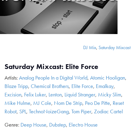
DJ Mix
,
Saturday Mixcast
Saturday Mixcast: Elite Force
Artists:
Analog People In a Digital World
,
Atomic Hooligan
,
Blaze Tripp
,
Chemical Brothers
,
Elite Force
,
Emalkay
,
Excision
,
Felix Luker
,
Lenton
,
Liquid Stranger
,
Micky Slim
,
Mike Hulme
,
MJ Cole
,
Nom De Strip
,
Peo De Pitte
,
Reset
Robot
,
SPL
,
TechnoNoizeGang
,
Tom Piper
,
Zodiac Cartel
Genre:
Deep House
,
Dubstep
,
Electro House