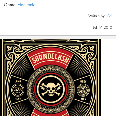
Genre:
Electronic
Written by:
Cal
Jul 17, 2010