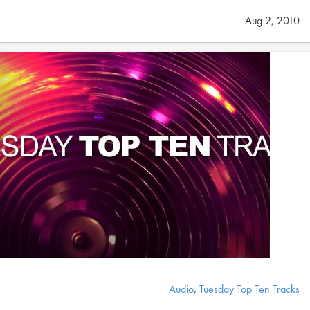
Aug 2, 2010
Audio
,
Tuesday Top Ten Tracks