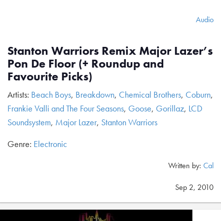
Audio
Stanton Warriors Remix Major Lazer’s
Pon De Floor (+ Roundup and
Favourite Picks)
Artists:
Beach Boys
,
Breakdown
,
Chemical Brothers
,
Coburn
,
Frankie Valli and The Four Seasons
,
Goose
,
Gorillaz
,
LCD
Soundsystem
,
Major Lazer
,
Stanton Warriors
Genre:
Electronic
Written by:
Cal
Sep 2, 2010