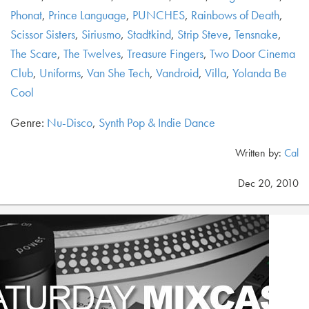
Phonat
,
Prince Language
,
PUNCHES
,
Rainbows of Death
,
Scissor Sisters
,
Siriusmo
,
Stadtkind
,
Strip Steve
,
Tensnake
,
The Scare
,
The Twelves
,
Treasure Fingers
,
Two Door Cinema
Club
,
Uniforms
,
Van She Tech
,
Vandroid
,
Villa
,
Yolanda Be
Cool
Genre:
Nu-Disco
,
Synth Pop & Indie Dance
Written by:
Cal
Dec 20, 2010