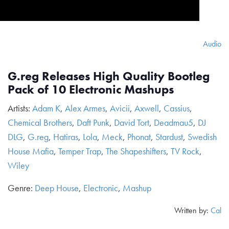
Audio
G.reg Releases High Quality Bootleg
Pack of 10 Electronic Mashups
Artists:
Adam K
,
Alex Armes
,
Avicii
,
Axwell
,
Cassius
,
Chemical Brothers
,
Daft Punk
,
David Tort
,
Deadmau5
,
DJ
DLG
,
G.reg
,
Hatiras
,
Lola
,
Meck
,
Phonat
,
Stardust
,
Swedish
House Mafia
,
Temper Trap
,
The Shapeshifters
,
TV Rock
,
Wiley
Genre:
Deep House
,
Electronic
,
Mashup
Written by:
Cal