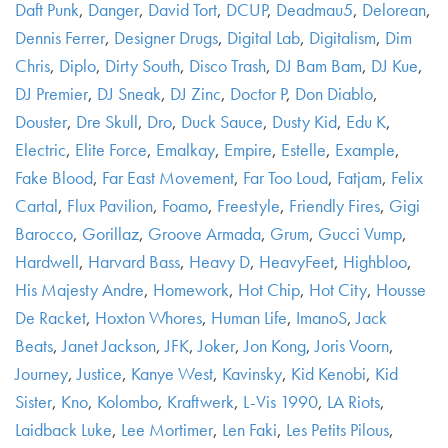
Daft Punk
,
Danger
,
David Tort
,
DCUP
,
Deadmau5
,
Delorean
,
Dennis Ferrer
,
Designer Drugs
,
Digital Lab
,
Digitalism
,
Dim
Chris
,
Diplo
,
Dirty South
,
Disco Trash
,
DJ Bam Bam
,
DJ Kue
,
DJ Premier
,
DJ Sneak
,
DJ Zinc
,
Doctor P
,
Don Diablo
,
Douster
,
Dre Skull
,
Dro
,
Duck Sauce
,
Dusty Kid
,
Edu K
,
Electric
,
Elite Force
,
Emalkay
,
Empire
,
Estelle
,
Example
,
Fake Blood
,
Far East Movement
,
Far Too Loud
,
Fatjam
,
Felix
Cartal
,
Flux Pavilion
,
Foamo
,
Freestyle
,
Friendly Fires
,
Gigi
Barocco
,
Gorillaz
,
Groove Armada
,
Grum
,
Gucci Vump
,
Hardwell
,
Harvard Bass
,
Heavy D
,
HeavyFeet
,
Highbloo
,
His Majesty Andre
,
Homework
,
Hot Chip
,
Hot City
,
Housse
De Racket
,
Hoxton Whores
,
Human Life
,
ImanoS
,
Jack
Beats
,
Janet Jackson
,
JFK
,
Joker
,
Jon Kong
,
Joris Voorn
,
Journey
,
Justice
,
Kanye West
,
Kavinsky
,
Kid Kenobi
,
Kid
Sister
,
Kno
,
Kolombo
,
Kraftwerk
,
L-Vis 1990
,
LA Riots
,
Laidback Luke
,
Lee Mortimer
,
Len Faki
,
Les Petits Pilous
,