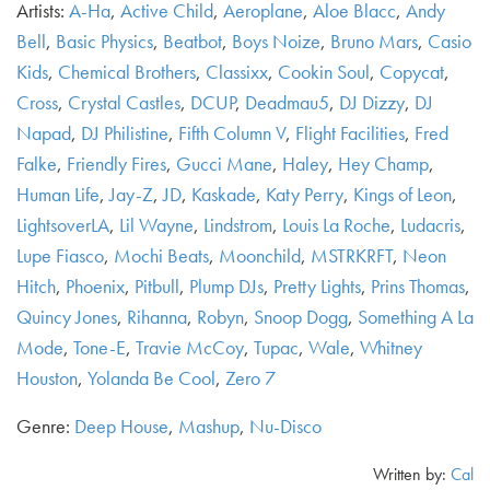
Artists:
A-Ha
,
Active Child
,
Aeroplane
,
Aloe Blacc
,
Andy
Bell
,
Basic Physics
,
Beatbot
,
Boys Noize
,
Bruno Mars
,
Casio
Kids
,
Chemical Brothers
,
Classixx
,
Cookin Soul
,
Copycat
,
Cross
,
Crystal Castles
,
DCUP
,
Deadmau5
,
DJ Dizzy
,
DJ
Napad
,
DJ Philistine
,
Fifth Column V
,
Flight Facilities
,
Fred
Falke
,
Friendly Fires
,
Gucci Mane
,
Haley
,
Hey Champ
,
Human Life
,
Jay-Z
,
JD
,
Kaskade
,
Katy Perry
,
Kings of Leon
,
LightsoverLA
,
Lil Wayne
,
Lindstrom
,
Louis La Roche
,
Ludacris
,
Lupe Fiasco
,
Mochi Beats
,
Moonchild
,
MSTRKRFT
,
Neon
Hitch
,
Phoenix
,
Pitbull
,
Plump DJs
,
Pretty Lights
,
Prins Thomas
,
Quincy Jones
,
Rihanna
,
Robyn
,
Snoop Dogg
,
Something A La
Mode
,
Tone-E
,
Travie McCoy
,
Tupac
,
Wale
,
Whitney
Houston
,
Yolanda Be Cool
,
Zero 7
Genre:
Deep House
,
Mashup
,
Nu-Disco
Written by:
Cal