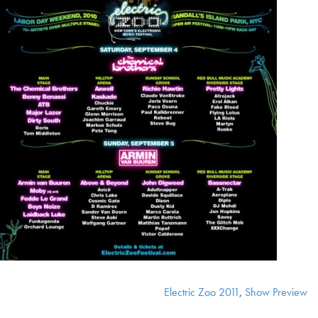
Electric Zoo 2011
,
Show Preview