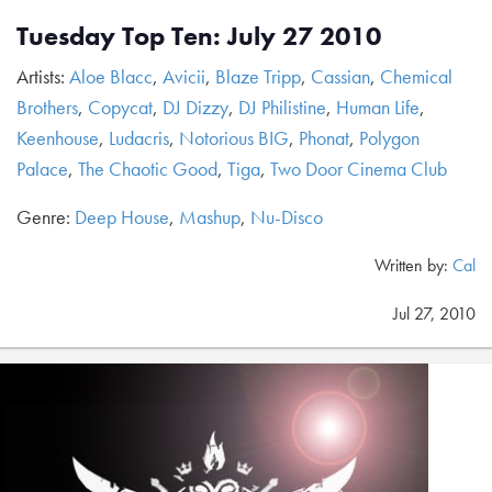
Tuesday Top Ten: July 27 2010
Artists:
Aloe Blacc
,
Avicii
,
Blaze Tripp
,
Cassian
,
Chemical
Brothers
,
Copycat
,
DJ Dizzy
,
DJ Philistine
,
Human Life
,
Keenhouse
,
Ludacris
,
Notorious BIG
,
Phonat
,
Polygon
Palace
,
The Chaotic Good
,
Tiga
,
Two Door Cinema Club
Genre:
Deep House
,
Mashup
,
Nu-Disco
Written by:
Cal
Jul 27, 2010