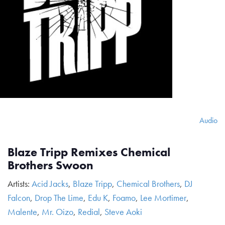
Audio
Blaze Tripp Remixes Chemical
Brothers Swoon
Artists:
Acid Jacks
,
Blaze Tripp
,
Chemical Brothers
,
DJ
Falcon
,
Drop The Lime
,
Edu K
,
Foamo
,
Lee Mortimer
,
Malente
,
Mr. Oizo
,
Redial
,
Steve Aoki