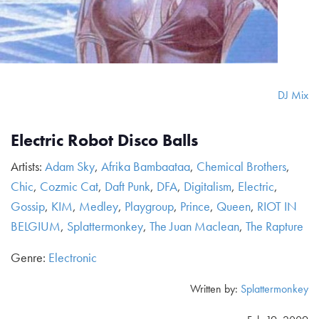
DJ Mix
Electric Robot Disco Balls
Artists:
Adam Sky
,
Afrika Bambaataa
,
Chemical Brothers
,
Chic
,
Cozmic Cat
,
Daft Punk
,
DFA
,
Digitalism
,
Electric
,
Gossip
,
KIM
,
Medley
,
Playgroup
,
Prince
,
Queen
,
RIOT IN
BELGIUM
,
Splattermonkey
,
The Juan Maclean
,
The Rapture
Genre:
Electronic
Written by:
Splattermonkey