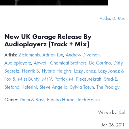
Audio
,
DJ Mix
New UK Garage Release By
Audioplayerz [Track + Mix]
Artists:
2 Elements
,
Adrian Lux
,
Andrew Diverson
,
Audioplayerz
,
Axwell
,
Chemical Brothers
,
De Corrino
,
Dirty
Secretz
,
Henrik B
,
Hybrid Heights
,
Lazy Jonez
,
Lazy Jonez &
Fox 5
,
Miss Bunty
,
Mr V
,
Patrick M
,
Pleasurekraft
,
Sted-E
,
Stefano Noferini
,
Steve Angello
,
Sylvia Tosun
,
The Prodigy
Genre:
Drum & Bass
,
Electro House
,
Tech House
Written by:
Cal
Jan 26, 2011