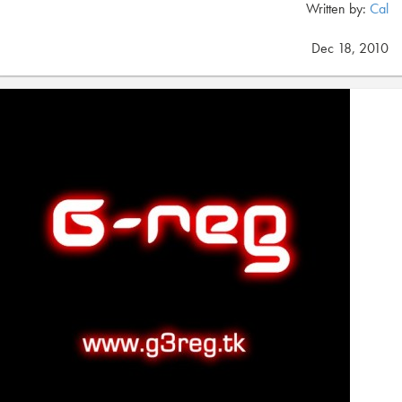
Written by:
Cal
Dec 18, 2010