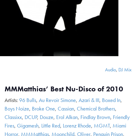
Audio
,
DJ Mix
MMMatthias’ Best Nu-Disco of 2010
Artists:
96 Bulls
,
Au Revoir Simone
,
Azari & III
,
Boxed In
,
Boys Noize
,
Broke One
,
Cassian
,
Chemical Brothers
,
Classixx
,
DCUP
,
Douze
,
Erol Alkan
,
Findlay Brown
,
Friendly
Fires
,
Gigamesh
,
Little Red
,
Lorenz Rhode
,
MGMT
,
Miami
Horror
,
MMMatthias
,
Moonchild
,
Oliver
,
Penguin Prison
,