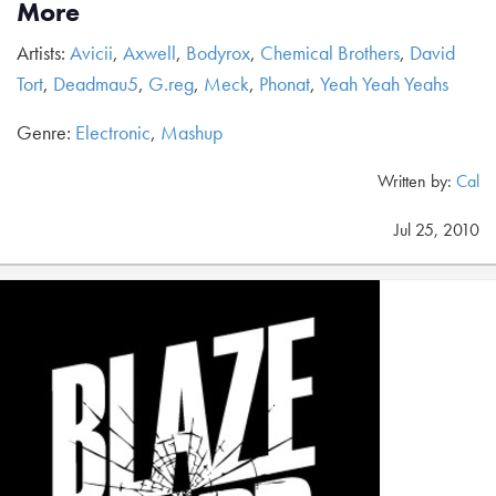
More
Artists:
Avicii
,
Axwell
,
Bodyrox
,
Chemical Brothers
,
David
Tort
,
Deadmau5
,
G.reg
,
Meck
,
Phonat
,
Yeah Yeah Yeahs
Genre:
Electronic
,
Mashup
Written by:
Cal
Jul 25, 2010