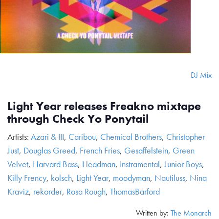
DJ Mix
Light Year releases Freakno mixtape
through Check Yo Ponytail
Artists:
Azari & III
,
Caribou
,
Chemical Brothers
,
Christopher
Just
,
Douglas Greed
,
French Fries
,
Gesaffelstein
,
Green
Velvet
,
Harvard Bass
,
Headman
,
Instramental
,
Junior Boys
,
Killy Frency
,
kolsch
,
Light Year
,
moodyman
,
Nautiluss
,
Nina
Kraviz
,
rekorder
,
Rosa Rough
,
ThomasBarford
Written by:
The Monarch