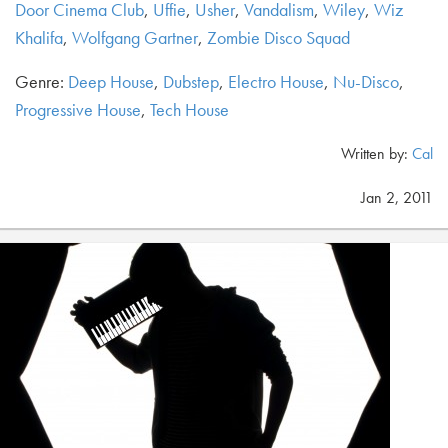
Door Cinema Club
,
Uffie
,
Usher
,
Vandalism
,
Wiley
,
Wiz
Khalifa
,
Wolfgang Gartner
,
Zombie Disco Squad
Genre:
Deep House
,
Dubstep
,
Electro House
,
Nu-Disco
,
Progressive House
,
Tech House
Written by:
Cal
Jan 2, 2011