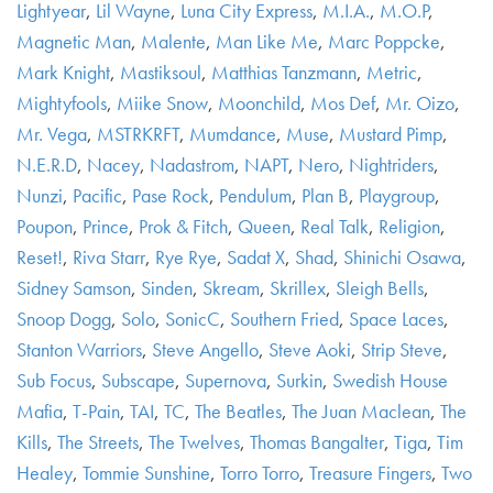
Lightyear
,
Lil Wayne
,
Luna City Express
,
M.I.A.
,
M.O.P
,
Magnetic Man
,
Malente
,
Man Like Me
,
Marc Poppcke
,
Mark Knight
,
Mastiksoul
,
Matthias Tanzmann
,
Metric
,
Mightyfools
,
Miike Snow
,
Moonchild
,
Mos Def
,
Mr. Oizo
,
Mr. Vega
,
MSTRKRFT
,
Mumdance
,
Muse
,
Mustard Pimp
,
N.E.R.D
,
Nacey
,
Nadastrom
,
NAPT
,
Nero
,
Nightriders
,
Nunzi
,
Pacific
,
Pase Rock
,
Pendulum
,
Plan B
,
Playgroup
,
Poupon
,
Prince
,
Prok & Fitch
,
Queen
,
Real Talk
,
Religion
,
Reset!
,
Riva Starr
,
Rye Rye
,
Sadat X
,
Shad
,
Shinichi Osawa
,
Sidney Samson
,
Sinden
,
Skream
,
Skrillex
,
Sleigh Bells
,
Snoop Dogg
,
Solo
,
SonicC
,
Southern Fried
,
Space Laces
,
Stanton Warriors
,
Steve Angello
,
Steve Aoki
,
Strip Steve
,
Sub Focus
,
Subscape
,
Supernova
,
Surkin
,
Swedish House
Mafia
,
T-Pain
,
TAI
,
TC
,
The Beatles
,
The Juan Maclean
,
The
Kills
,
The Streets
,
The Twelves
,
Thomas Bangalter
,
Tiga
,
Tim
Healey
,
Tommie Sunshine
,
Torro Torro
,
Treasure Fingers
,
Two