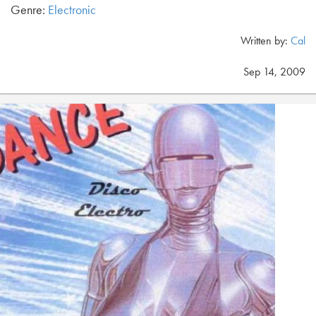
Genre:
Electronic
Written by:
Cal
Sep 14, 2009