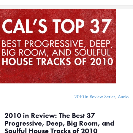
2010 in Review Series
,
Audio
2010 in Review: The Best 37
Progressive, Deep, Big Room, and
Soulful House Tracks of 2010