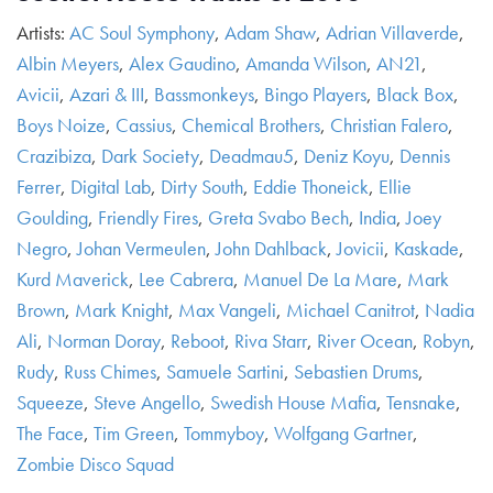
Artists:
AC Soul Symphony
,
Adam Shaw
,
Adrian Villaverde
,
Albin Meyers
,
Alex Gaudino
,
Amanda Wilson
,
AN21
,
Avicii
,
Azari & III
,
Bassmonkeys
,
Bingo Players
,
Black Box
,
Boys Noize
,
Cassius
,
Chemical Brothers
,
Christian Falero
,
Crazibiza
,
Dark Society
,
Deadmau5
,
Deniz Koyu
,
Dennis
Ferrer
,
Digital Lab
,
Dirty South
,
Eddie Thoneick
,
Ellie
Goulding
,
Friendly Fires
,
Greta Svabo Bech
,
India
,
Joey
Negro
,
Johan Vermeulen
,
John Dahlback
,
Jovicii
,
Kaskade
,
Kurd Maverick
,
Lee Cabrera
,
Manuel De La Mare
,
Mark
Brown
,
Mark Knight
,
Max Vangeli
,
Michael Canitrot
,
Nadia
Ali
,
Norman Doray
,
Reboot
,
Riva Starr
,
River Ocean
,
Robyn
,
Rudy
,
Russ Chimes
,
Samuele Sartini
,
Sebastien Drums
,
Squeeze
,
Steve Angello
,
Swedish House Mafia
,
Tensnake
,
The Face
,
Tim Green
,
Tommyboy
,
Wolfgang Gartner
,
Zombie Disco Squad