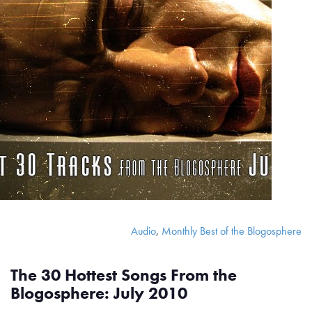
Audio
,
Monthly Best of the Blogosphere
The 30 Hottest Songs From the
Blogosphere: July 2010