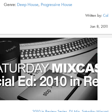
Genre:
Deep House
,
Progressive House
Written by:
Cal
Jan 8, 2011
2010 in Review Series
,
DJ Mix
,
Saturday Mixcast