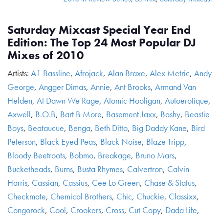
Saturday Mixcast Special Year End
Edition: The Top 24 Most Popular DJ
Mixes of 2010
Artists:
A1 Bassline
,
Afrojack
,
Alan Braxe
,
Alex Metric
,
Andy
George
,
Angger Dimas
,
Annie
,
Ant Brooks
,
Armand Van
Helden
,
At Dawn We Rage
,
Atomic Hooligan
,
Autoerotique
,
Axwell
,
B.O.B
,
Bart B More
,
Basement Jaxx
,
Bashy
,
Beastie
Boys
,
Beataucue
,
Benga
,
Beth Ditto
,
Big Daddy Kane
,
Bird
Peterson
,
Black Eyed Peas
,
Black Noise
,
Blaze Tripp
,
Bloody Beetroots
,
Bobmo
,
Breakage
,
Bruno Mars
,
Bucketheads
,
Burns
,
Busta Rhymes
,
Calvertron
,
Calvin
Harris
,
Cassian
,
Cassius
,
Cee Lo Green
,
Chase & Status
,
Checkmate
,
Chemical Brothers
,
Chic
,
Chuckie
,
Classixx
,
Congorock
,
Cool
,
Crookers
,
Cross
,
Cut Copy
,
Dada Life
,