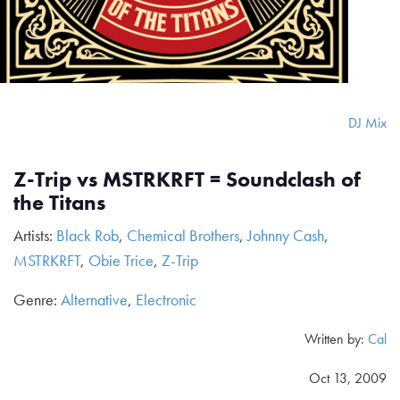
DJ Mix
Z-Trip vs MSTRKRFT = Soundclash of
the Titans
Artists:
Black Rob
,
Chemical Brothers
,
Johnny Cash
,
MSTRKRFT
,
Obie Trice
,
Z-Trip
Genre:
Alternative
,
Electronic
Written by:
Cal
Oct 13, 2009