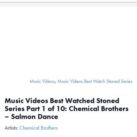
Music Videos
,
Music Videos Best Watch Stoned Series
Music Videos Best Watched Stoned
Series Part 1 of 10: Chemical Brothers
– Salmon Dance
Artists:
Chemical Brothers