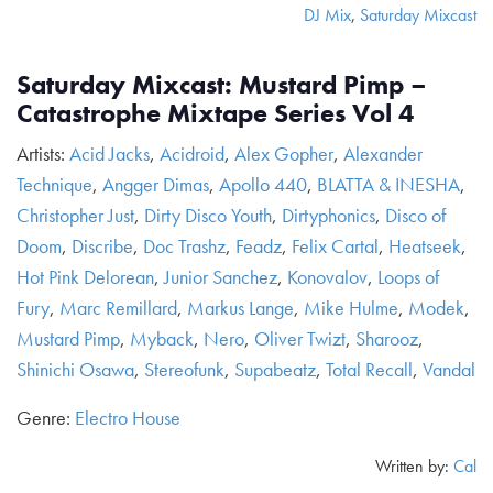
DJ Mix
,
Saturday Mixcast
Saturday Mixcast: Mustard Pimp –
Catastrophe Mixtape Series Vol 4
Artists:
Acid Jacks
,
Acidroid
,
Alex Gopher
,
Alexander
Technique
,
Angger Dimas
,
Apollo 440
,
BLATTA & INESHA
,
Christopher Just
,
Dirty Disco Youth
,
Dirtyphonics
,
Disco of
Doom
,
Discribe
,
Doc Trashz
,
Feadz
,
Felix Cartal
,
Heatseek
,
Hot Pink Delorean
,
Junior Sanchez
,
Konovalov
,
Loops of
Fury
,
Marc Remillard
,
Markus Lange
,
Mike Hulme
,
Modek
,
Mustard Pimp
,
Myback
,
Nero
,
Oliver Twizt
,
Sharooz
,
Shinichi Osawa
,
Stereofunk
,
Supabeatz
,
Total Recall
,
Vandal
Genre:
Electro House
Written by:
Cal