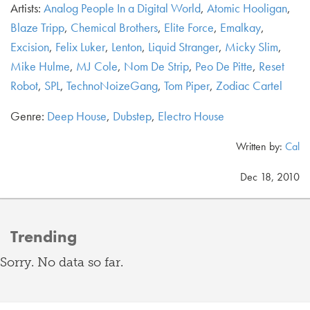
Artists:
Analog People In a Digital World
,
Atomic Hooligan
,
Blaze Tripp
,
Chemical Brothers
,
Elite Force
,
Emalkay
,
Excision
,
Felix Luker
,
Lenton
,
Liquid Stranger
,
Micky Slim
,
Mike Hulme
,
MJ Cole
,
Nom De Strip
,
Peo De Pitte
,
Reset
Robot
,
SPL
,
TechnoNoizeGang
,
Tom Piper
,
Zodiac Cartel
Genre:
Deep House
,
Dubstep
,
Electro House
Written by:
Cal
Dec 18, 2010
Trending
Sorry. No data so far.