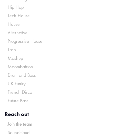
Hip Hop
Tech House
House
Alternative
Progressive House
Trap
Mashup
Moombahton
Drum and Bass
UK Funky
French Disco
Future Bass
Reach out
Join the team
Soundcloud