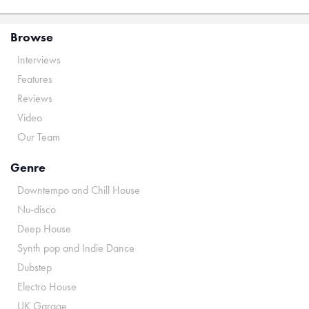
Browse
Interviews
Features
Reviews
Video
Our Team
Genre
Downtempo and Chill House
Nu-disco
Deep House
Synth pop and Indie Dance
Dubstep
Electro House
UK Garage