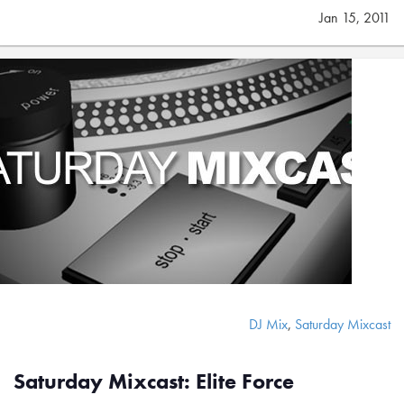
Jan 15, 2011
DJ Mix
,
Saturday Mixcast
Saturday Mixcast: Elite Force