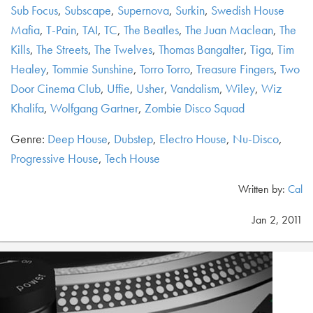
Sub Focus
,
Subscape
,
Supernova
,
Surkin
,
Swedish House
Mafia
,
T-Pain
,
TAI
,
TC
,
The Beatles
,
The Juan Maclean
,
The
Kills
,
The Streets
,
The Twelves
,
Thomas Bangalter
,
Tiga
,
Tim
Healey
,
Tommie Sunshine
,
Torro Torro
,
Treasure Fingers
,
Two
Door Cinema Club
,
Uffie
,
Usher
,
Vandalism
,
Wiley
,
Wiz
Khalifa
,
Wolfgang Gartner
,
Zombie Disco Squad
Genre:
Deep House
,
Dubstep
,
Electro House
,
Nu-Disco
,
Progressive House
,
Tech House
Written by:
Cal
Jan 2, 2011