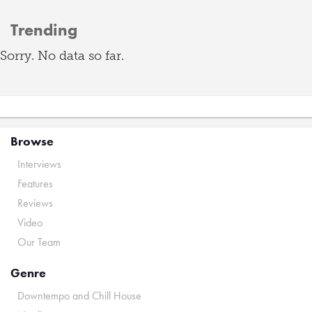
Trending
Sorry. No data so far.
Browse
Interviews
Features
Reviews
Video
Our Team
Genre
Downtempo and Chill House