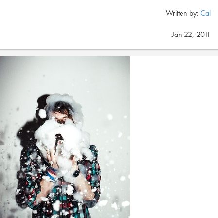
Written by:
Cal
Jan 22, 2011