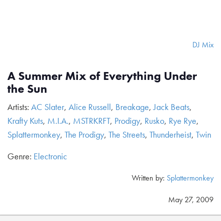
DJ Mix
A Summer Mix of Everything Under
the Sun
Artists:
AC Slater
,
Alice Russell
,
Breakage
,
Jack Beats
,
Krafty Kuts
,
M.I.A.
,
MSTRKRFT
,
Prodigy
,
Rusko
,
Rye Rye
,
Splattermonkey
,
The Prodigy
,
The Streets
,
Thunderheist
,
Twin
Genre:
Electronic
Written by:
Splattermonkey
May 27, 2009