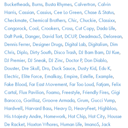
Bucketheads
,
Burns
,
Busta Rhymes
,
Calvertron
,
Calvin
Harris
,
Cassian
,
Cassius
,
Cee Lo Green
,
Chase & Status
,
Checkmate
,
Chemical Brothers
,
Chic
,
Chuckie
,
Classixx
,
Congorock
,
Cool
,
Crookers
,
Cross
,
Cut Copy
,
Dada Life
,
Daft Punk
,
Danger
,
David Tort
,
DCUP
,
Deadmau5
,
Delorean
,
Dennis Ferrer
,
Designer Drugs
,
Digital Lab
,
Digitalism
,
Dim
Chris
,
Diplo
,
Dirty South
,
Disco Trash
,
DJ Bam Bam
,
DJ Kue
,
DJ Premier
,
DJ Sneak
,
DJ Zinc
,
Doctor P
,
Don Diablo
,
Douster
,
Dre Skull
,
Dro
,
Duck Sauce
,
Dusty Kid
,
Edu K
,
Electric
,
Elite Force
,
Emalkay
,
Empire
,
Estelle
,
Example
,
Fake Blood
,
Far East Movement
,
Far Too Loud
,
Fatjam
,
Felix
Cartal
,
Flux Pavilion
,
Foamo
,
Freestyle
,
Friendly Fires
,
Gigi
Barocco
,
Gorillaz
,
Groove Armada
,
Grum
,
Gucci Vump
,
Hardwell
,
Harvard Bass
,
Heavy D
,
HeavyFeet
,
Highbloo
,
His Majesty Andre
,
Homework
,
Hot Chip
,
Hot City
,
Housse
De Racket
,
Hoxton Whores
,
Human Life
,
ImanoS
,
Jack