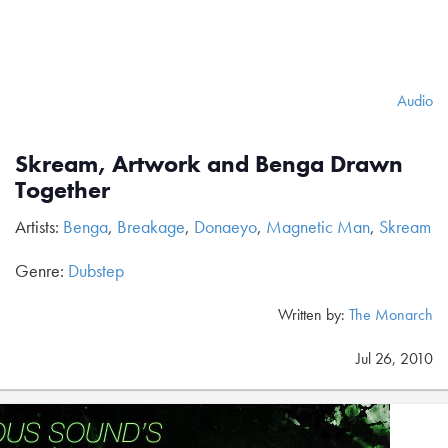
Audio
Skream, Artwork and Benga Drawn
Together
Artists:
Benga
,
Breakage
,
Donaeyo
,
Magnetic Man
,
Skream
Genre:
Dubstep
Written by:
The Monarch
Jul 26, 2010