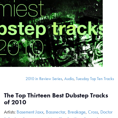
2010 in Review Series
,
Audio
,
Tuesday Top Ten Tracks
The Top Thirteen Best Dubstep Tracks
of 2010
Artists:
Basement Jaxx
,
Bassnectar
,
Breakage
,
Cross
,
Doctor