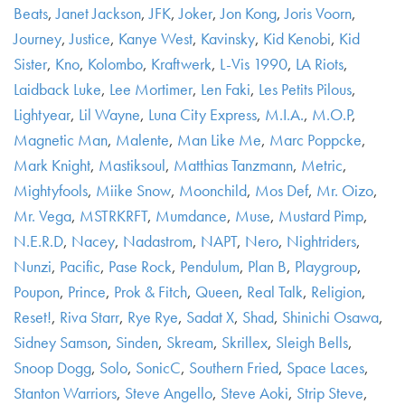
Beats
,
Janet Jackson
,
JFK
,
Joker
,
Jon Kong
,
Joris Voorn
,
Journey
,
Justice
,
Kanye West
,
Kavinsky
,
Kid Kenobi
,
Kid
Sister
,
Kno
,
Kolombo
,
Kraftwerk
,
L-Vis 1990
,
LA Riots
,
Laidback Luke
,
Lee Mortimer
,
Len Faki
,
Les Petits Pilous
,
Lightyear
,
Lil Wayne
,
Luna City Express
,
M.I.A.
,
M.O.P
,
Magnetic Man
,
Malente
,
Man Like Me
,
Marc Poppcke
,
Mark Knight
,
Mastiksoul
,
Matthias Tanzmann
,
Metric
,
Mightyfools
,
Miike Snow
,
Moonchild
,
Mos Def
,
Mr. Oizo
,
Mr. Vega
,
MSTRKRFT
,
Mumdance
,
Muse
,
Mustard Pimp
,
N.E.R.D
,
Nacey
,
Nadastrom
,
NAPT
,
Nero
,
Nightriders
,
Nunzi
,
Pacific
,
Pase Rock
,
Pendulum
,
Plan B
,
Playgroup
,
Poupon
,
Prince
,
Prok & Fitch
,
Queen
,
Real Talk
,
Religion
,
Reset!
,
Riva Starr
,
Rye Rye
,
Sadat X
,
Shad
,
Shinichi Osawa
,
Sidney Samson
,
Sinden
,
Skream
,
Skrillex
,
Sleigh Bells
,
Snoop Dogg
,
Solo
,
SonicC
,
Southern Fried
,
Space Laces
,
Stanton Warriors
,
Steve Angello
,
Steve Aoki
,
Strip Steve
,