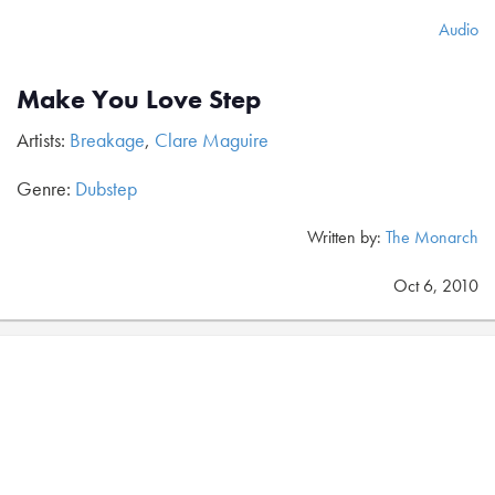
Audio
Make You Love Step
Artists:
Breakage
,
Clare Maguire
Genre:
Dubstep
Written by:
The Monarch
Oct 6, 2010