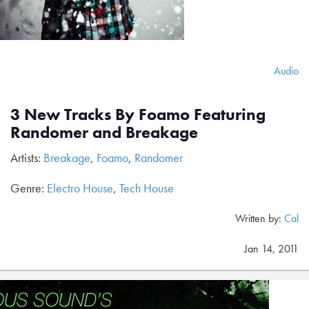
Audio
3 New Tracks By Foamo Featuring
Randomer and Breakage
Artists:
Breakage
,
Foamo
,
Randomer
Genre:
Electro House
,
Tech House
Written by:
Cal
Jan 14, 2011