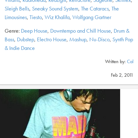
Sleigh Bells
,
Sneaky Sound System
,
The Cataracs
,
The
Limousines
,
Tiesto
,
Wiz Khalifa
,
Wolfgang Gartner
Genre:
Deep House
,
Downtempo and Chill House
,
Drum &
Bass
,
Dubstep
,
Electro House
,
Mashup
,
Nu-Disco
,
Synth Pop
& Indie Dance
Written by:
Cal
Feb 2, 2011