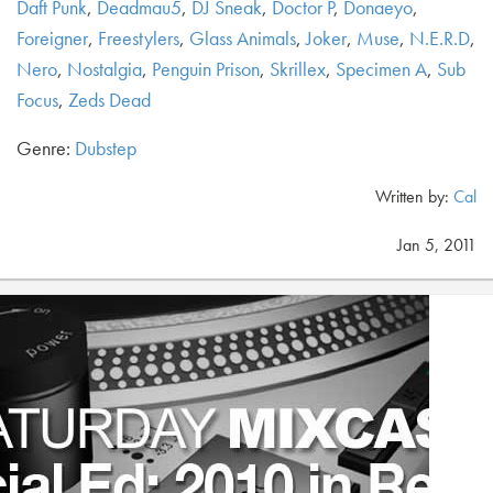
Daft Punk
,
Deadmau5
,
DJ Sneak
,
Doctor P
,
Donaeyo
,
Foreigner
,
Freestylers
,
Glass Animals
,
Joker
,
Muse
,
N.E.R.D
,
Nero
,
Nostalgia
,
Penguin Prison
,
Skrillex
,
Specimen A
,
Sub
Focus
,
Zeds Dead
Genre:
Dubstep
Written by:
Cal
Jan 5, 2011