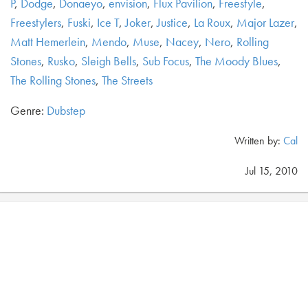
P
,
Dodge
,
Donaeyo
,
envision
,
Flux Pavilion
,
Freestyle
,
Freestylers
,
Fuski
,
Ice T
,
Joker
,
Justice
,
La Roux
,
Major Lazer
,
Matt Hemerlein
,
Mendo
,
Muse
,
Nacey
,
Nero
,
Rolling
Stones
,
Rusko
,
Sleigh Bells
,
Sub Focus
,
The Moody Blues
,
The Rolling Stones
,
The Streets
Genre:
Dubstep
Written by:
Cal
Jul 15, 2010