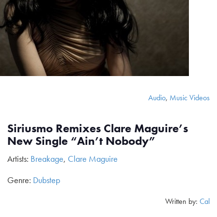
Audio
,
Music Videos
Siriusmo Remixes Clare Maguire’s
New Single “Ain’t Nobody”
Artists:
Breakage
,
Clare Maguire
Genre:
Dubstep
Written by:
Cal