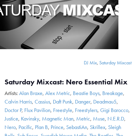
DJ Mix
,
Saturday Mixcast
Saturday Mixcast: Nero Essential Mix
Artists:
Alan Braxe
,
Alex Metric
,
Beastie Boys
,
Breakage
,
Calvin Harris
,
Cassius
,
Daft Punk
,
Danger
,
Deadmau5
,
Doctor P
,
Flux Pavilion
,
Freestyle
,
Freestylers
,
Gigi Barocco
,
Justice
,
Kavinsky
,
Magnetic Man
,
Metric
,
Muse
,
N.E.R.D
,
Nero
,
Pacific
,
Plan B
,
Prince
,
SebastiAn
,
Skrillex
,
Sleigh
Bells
,
Sub Focus
,
Swedish House Mafia
,
The Beatles
,
The