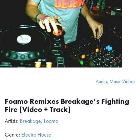
Audio
,
Music Videos
Foamo Remixes Breakage’s Fighting
Fire [Video + Track]
Artists:
Breakage
,
Foamo
Genre:
Electro House