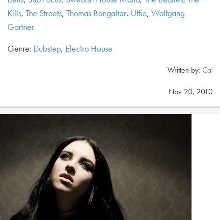
Kills
,
The Streets
,
Thomas Bangalter
,
Uffie
,
Wolfgang
Gartner
Genre:
Dubstep
,
Electro House
Written by:
Cal
Nov 20, 2010