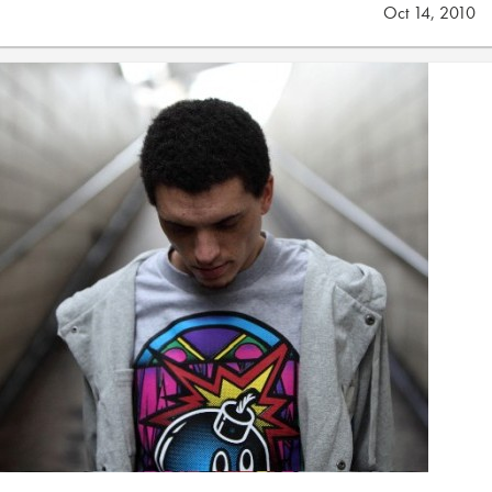
Oct 14, 2010