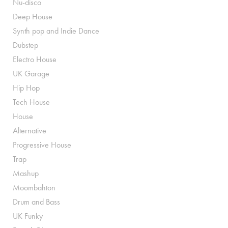
Nu-disco
Deep House
Synth pop and Indie Dance
Dubstep
Electro House
UK Garage
Hip Hop
Tech House
House
Alternative
Progressive House
Trap
Mashup
Moombahton
Drum and Bass
UK Funky