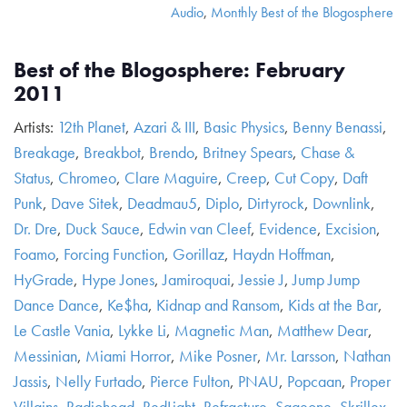
Audio
,
Monthly Best of the Blogosphere
Best of the Blogosphere: February
2011
Artists:
12th Planet
,
Azari & III
,
Basic Physics
,
Benny Benassi
,
Breakage
,
Breakbot
,
Brendo
,
Britney Spears
,
Chase &
Status
,
Chromeo
,
Clare Maguire
,
Creep
,
Cut Copy
,
Daft
Punk
,
Dave Sitek
,
Deadmau5
,
Diplo
,
Dirtyrock
,
Downlink
,
Dr. Dre
,
Duck Sauce
,
Edwin van Cleef
,
Evidence
,
Excision
,
Foamo
,
Forcing Function
,
Gorillaz
,
Haydn Hoffman
,
HyGrade
,
Hype Jones
,
Jamiroquai
,
Jessie J
,
Jump Jump
Dance Dance
,
Ke$ha
,
Kidnap and Ransom
,
Kids at the Bar
,
Le Castle Vania
,
Lykke Li
,
Magnetic Man
,
Matthew Dear
,
Messinian
,
Miami Horror
,
Mike Posner
,
Mr. Larsson
,
Nathan
Jassis
,
Nelly Furtado
,
Pierce Fulton
,
PNAU
,
Popcaan
,
Proper
Villains
,
Radiohead
,
RedLight
,
Refracture
,
Sageone
,
Skrillex
,