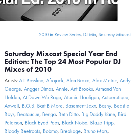
2010 in Review Series
,
DJ Mix
,
Saturday Mixcast
Saturday Mixcast Special Year End
Edition: The Top 24 Most Popular DJ
Mixes of 2010
Artists:
A1 Bassline
,
Afrojack
,
Alan Braxe
,
Alex Metric
,
Andy
George
,
Angger Dimas
,
Annie
,
Ant Brooks
,
Armand Van
Helden
,
At Dawn We Rage
,
Atomic Hooligan
,
Autoerotique
,
Axwell
,
B.O.B
,
Bart B More
,
Basement Jaxx
,
Bashy
,
Beastie
Boys
,
Beataucue
,
Benga
,
Beth Ditto
,
Big Daddy Kane
,
Bird
Peterson
,
Black Eyed Peas
,
Black Noise
,
Blaze Tripp
,
Bloody Beetroots
,
Bobmo
,
Breakage
,
Bruno Mars
,