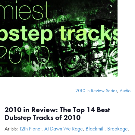
2010 in Review Series
,
Audio
2010 in Review: The Top 14 Best
Dubstep Tracks of 2010
Artists:
12th Planet
,
At Dawn We Rage
,
Blackmill
,
Breakage
,