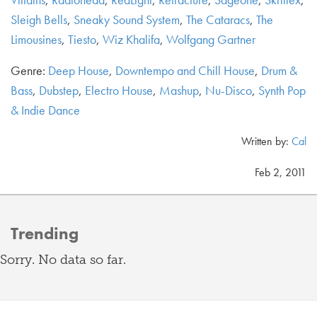
Sleigh Bells
,
Sneaky Sound System
,
The Cataracs
,
The
Limousines
,
Tiesto
,
Wiz Khalifa
,
Wolfgang Gartner
Genre:
Deep House
,
Downtempo and Chill House
,
Drum &
Bass
,
Dubstep
,
Electro House
,
Mashup
,
Nu-Disco
,
Synth Pop
& Indie Dance
Written by:
Cal
Feb 2, 2011
Trending
Sorry. No data so far.