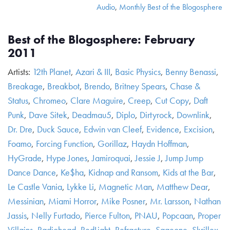
Audio
,
Monthly Best of the Blogosphere
Best of the Blogosphere: February
2011
Artists:
12th Planet
,
Azari & III
,
Basic Physics
,
Benny Benassi
,
Breakage
,
Breakbot
,
Brendo
,
Britney Spears
,
Chase &
Status
,
Chromeo
,
Clare Maguire
,
Creep
,
Cut Copy
,
Daft
Punk
,
Dave Sitek
,
Deadmau5
,
Diplo
,
Dirtyrock
,
Downlink
,
Dr. Dre
,
Duck Sauce
,
Edwin van Cleef
,
Evidence
,
Excision
,
Foamo
,
Forcing Function
,
Gorillaz
,
Haydn Hoffman
,
HyGrade
,
Hype Jones
,
Jamiroquai
,
Jessie J
,
Jump Jump
Dance Dance
,
Ke$ha
,
Kidnap and Ransom
,
Kids at the Bar
,
Le Castle Vania
,
Lykke Li
,
Magnetic Man
,
Matthew Dear
,
Messinian
,
Miami Horror
,
Mike Posner
,
Mr. Larsson
,
Nathan
Jassis
,
Nelly Furtado
,
Pierce Fulton
,
PNAU
,
Popcaan
,
Proper
Villains
,
Radiohead
,
RedLight
,
Refracture
,
Sageone
,
Skrillex
,