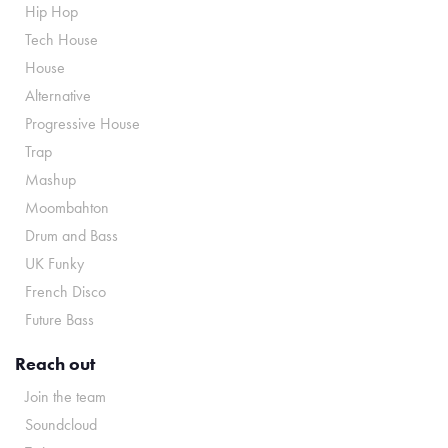
Hip Hop
Tech House
House
Alternative
Progressive House
Trap
Mashup
Moombahton
Drum and Bass
UK Funky
French Disco
Future Bass
Reach out
Join the team
Soundcloud