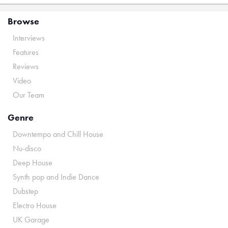
Browse
Interviews
Features
Reviews
Video
Our Team
Genre
Downtempo and Chill House
Nu-disco
Deep House
Synth pop and Indie Dance
Dubstep
Electro House
UK Garage