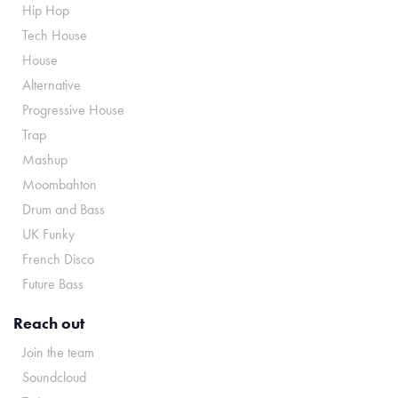
Hip Hop
Tech House
House
Alternative
Progressive House
Trap
Mashup
Moombahton
Drum and Bass
UK Funky
French Disco
Future Bass
Reach out
Join the team
Soundcloud