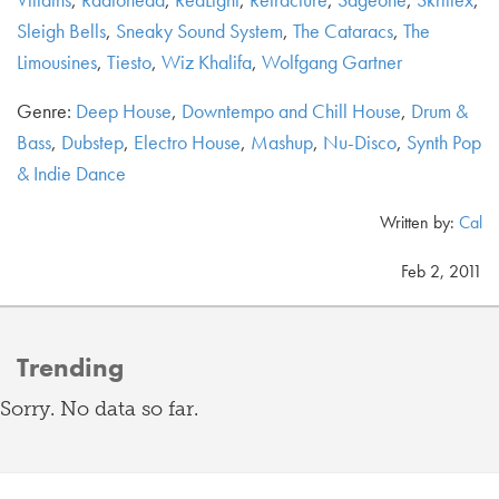
Sleigh Bells
,
Sneaky Sound System
,
The Cataracs
,
The
Limousines
,
Tiesto
,
Wiz Khalifa
,
Wolfgang Gartner
Genre:
Deep House
,
Downtempo and Chill House
,
Drum &
Bass
,
Dubstep
,
Electro House
,
Mashup
,
Nu-Disco
,
Synth Pop
& Indie Dance
Written by:
Cal
Feb 2, 2011
Trending
Sorry. No data so far.