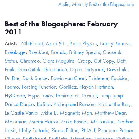
Audio
,
Monthly Best of the Blogosphere
Best of the Blogosphere: February
2011
Artists:
12th Planet
,
Azari & III
,
Basic Physics
,
Benny Benassi
,
Breakage
,
Breakbot
,
Brendo
,
Britney Spears
,
Chase &
Status
,
Chromeo
,
Clare Maguire
,
Creep
,
Cut Copy
,
Daft
Punk
,
Dave Sitek
,
Deadmau5
,
Diplo
,
Dirtyrock
,
Downlink
,
Dr. Dre
,
Duck Sauce
,
Edwin van Cleef
,
Evidence
,
Excision
,
Foamo
,
Forcing Function
,
Gorillaz
,
Haydn Hoffman
,
HyGrade
,
Hype Jones
,
Jamiroquai
,
Jessie J
,
Jump Jump
Dance Dance
,
Ke$ha
,
Kidnap and Ransom
,
Kids at the Bar
,
Le Castle Vania
,
Lykke Li
,
Magnetic Man
,
Matthew Dear
,
Messinian
,
Miami Horror
,
Mike Posner
,
Mr. Larsson
,
Nathan
Jassis
,
Nelly Furtado
,
Pierce Fulton
,
PNAU
,
Popcaan
,
Proper
Villains
,
Radiohead
,
RedLight
,
Refracture
,
Sageone
,
Skrillex
,