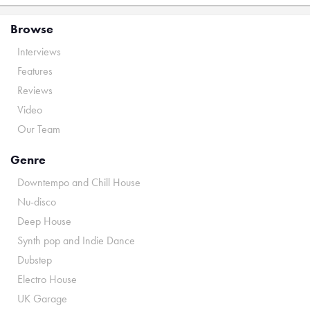
Browse
Interviews
Features
Reviews
Video
Our Team
Genre
Downtempo and Chill House
Nu-disco
Deep House
Synth pop and Indie Dance
Dubstep
Electro House
UK Garage