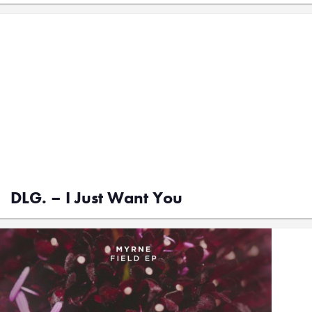
DLG. – I Just Want You