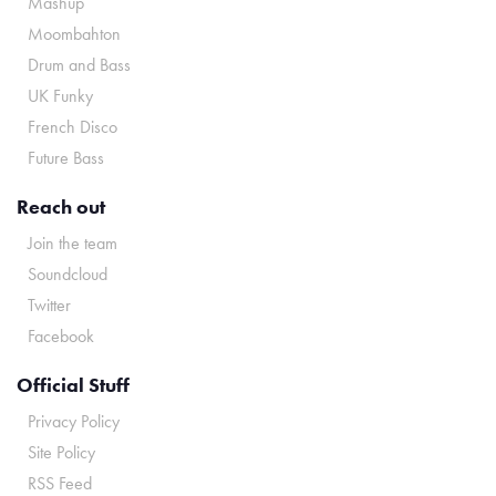
Mashup
Moombahton
Drum and Bass
UK Funky
French Disco
Future Bass
Reach out
Join the team
Soundcloud
Twitter
Facebook
Official Stuff
Privacy Policy
Site Policy
RSS Feed