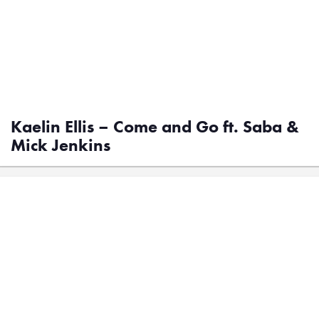
Kaelin Ellis – Come and Go ft. Saba &
Mick Jenkins