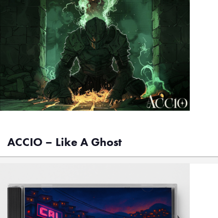
ACCIO – Like A Ghost