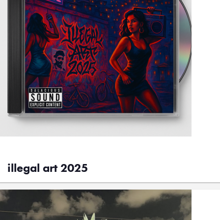
illegal art 2025