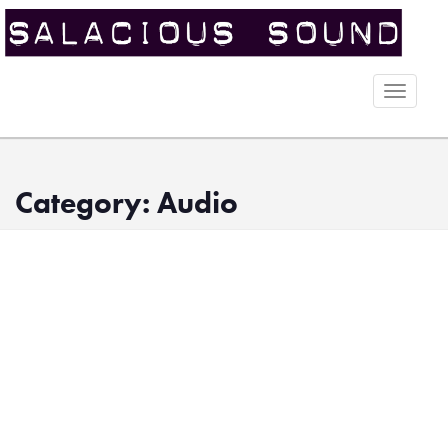
Toggle
naviga
Category: Audio