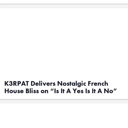
K3RPAT Delivers Nostalgic French
House Bliss on “Is It A Yes Is It A No”