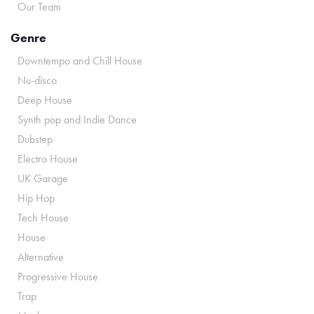
Our Team
Genre
Downtempo and Chill House
Nu-disco
Deep House
Synth pop and Indie Dance
Dubstep
Electro House
UK Garage
Hip Hop
Tech House
House
Alternative
Progressive House
Trap