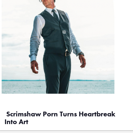
Scrimshaw Porn Turns Heartbreak
Into Art