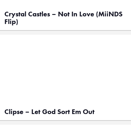
Crystal Castles – Not In Love (MiiNDS
Flip)
Clipse – Let God Sort Em Out