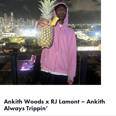
Ankith Woods x RJ Lamont – Ankith
Always Trippin’