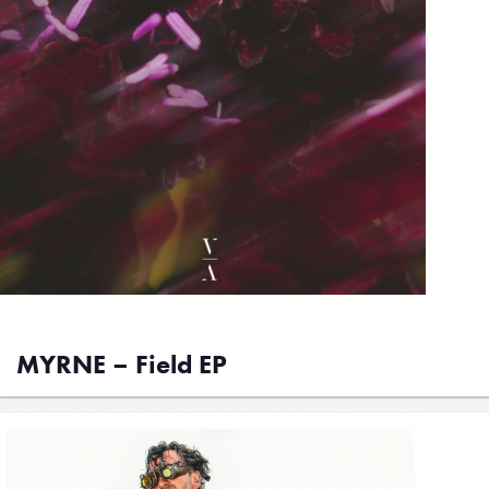
MYRNE – Field EP