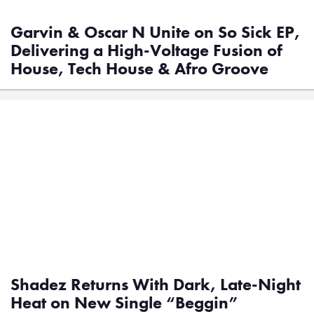
Garvin & Oscar N Unite on So Sick EP,
Delivering a High-Voltage Fusion of
House, Tech House & Afro Groove
Shadez Returns With Dark, Late-Night
Heat on New Single “Beggin”