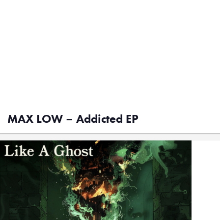
MAX LOW – Addicted EP