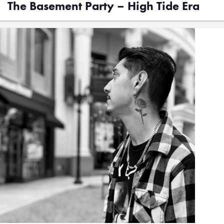
The Basement Party – High Tide Era