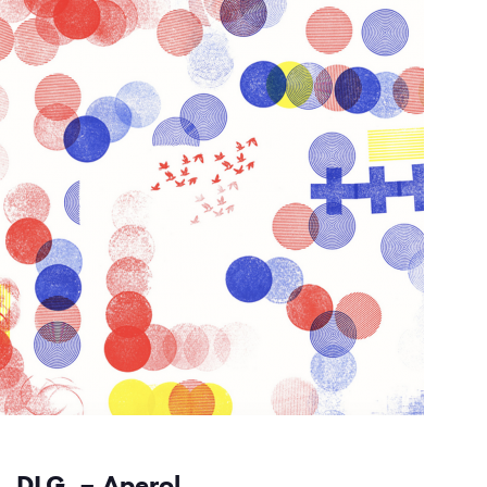
DLG. – Aperol