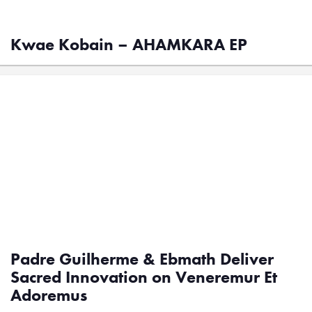
Kwae Kobain – AHAMKARA EP
Padre Guilherme & Ebmath Deliver
Sacred Innovation on Veneremur Et
Adoremus