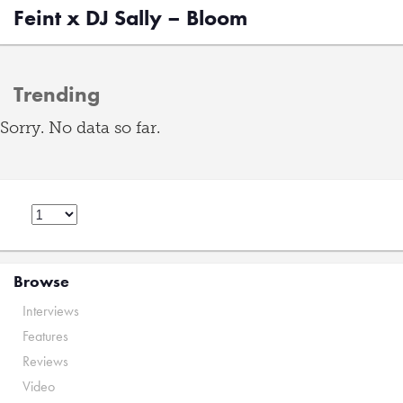
Feint x DJ Sally – Bloom
Trending
Sorry. No data so far.
Browse
Interviews
Features
Reviews
Video