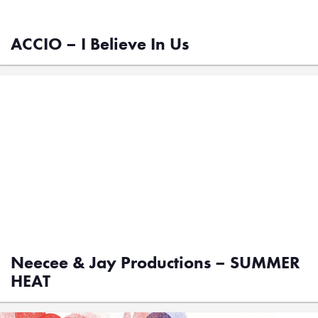
ACCIO – I Believe In Us
Neecee & Jay Productions – SUMMER
HEAT