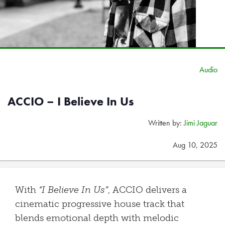
Audio
ACCIO – I Believe In Us
Written by:
Jimi Jaguar
Aug 10, 2025
With
“I Believe In Us”
, ACCIO delivers a
cinematic progressive house track that
blends emotional depth with melodic