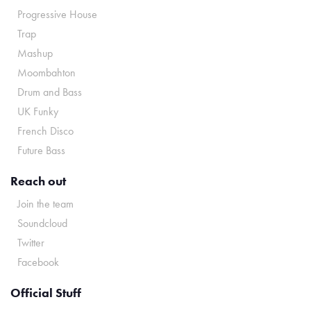
Progressive House
Trap
Mashup
Moombahton
Drum and Bass
UK Funky
French Disco
Future Bass
Reach out
Join the team
Soundcloud
Twitter
Facebook
Official Stuff