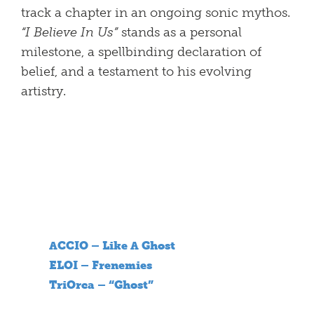
track a chapter in an ongoing sonic mythos.
“I Believe In Us”
stands as a personal
milestone, a spellbinding declaration of
belief, and a testament to his evolving
artistry.
ACCIO – Like A Ghost
ELOI – Frenemies
TriOrca – “Ghost”