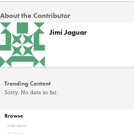
About the Contributor
Jimi Jaguar
Trending Content
Sorry. No data so far.
Browse
Interviews
Features