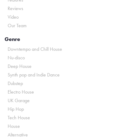
Reviews
Video
Our Team
Genre
Downtempo and Chill House
Nu-disco
Deep House
Synth pop and Indie Dance
Dubstep
Electro House
UK Garage
Hip Hop
Tech House
House
Alternative