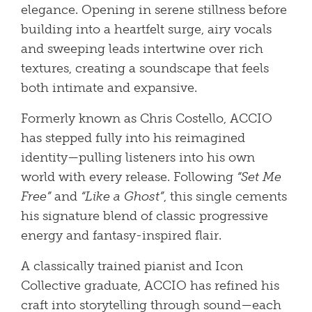
elegance. Opening in serene stillness before
building into a heartfelt surge, airy vocals
and sweeping leads intertwine over rich
textures, creating a soundscape that feels
both intimate and expansive.
Formerly known as Chris Costello, ACCIO
has stepped fully into his reimagined
identity—pulling listeners into his own
world with every release. Following
“Set Me
Free”
and
“Like a Ghost”
, this single cements
his signature blend of classic progressive
energy and fantasy-inspired flair.
A classically trained pianist and Icon
Collective graduate, ACCIO has refined his
craft into storytelling through sound—each