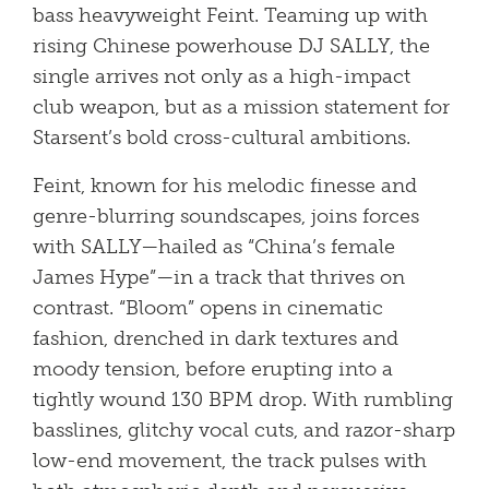
bass heavyweight Feint. Teaming up with
rising Chinese powerhouse DJ SALLY, the
single arrives not only as a high-impact
club weapon, but as a mission statement for
Starsent’s bold cross-cultural ambitions.
Feint, known for his melodic finesse and
genre-blurring soundscapes, joins forces
with SALLY—hailed as “China’s female
James Hype”—in a track that thrives on
contrast. “Bloom” opens in cinematic
fashion, drenched in dark textures and
moody tension, before erupting into a
tightly wound 130 BPM drop. With rumbling
basslines, glitchy vocal cuts, and razor-sharp
low-end movement, the track pulses with