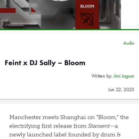
Audio
Feint x DJ Sally – Bloom
Written by:
Jimi Jaguar
Jun 22, 2025
Manchester meets Shanghai on “Bloom,” the
electrifying first release from
Starsent
—a
newly launched label founded by drum &