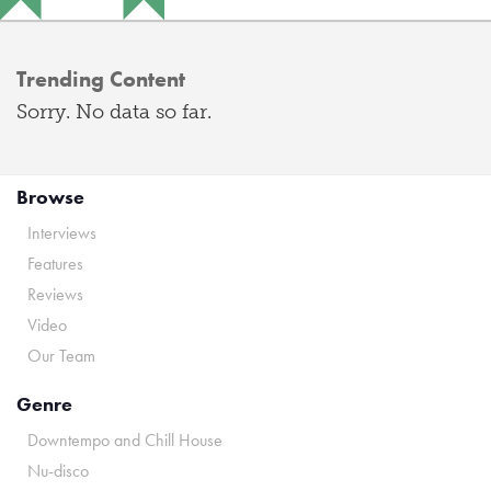
Trending Content
Sorry. No data so far.
Browse
Interviews
Features
Reviews
Video
Our Team
Genre
Downtempo and Chill House
Nu-disco