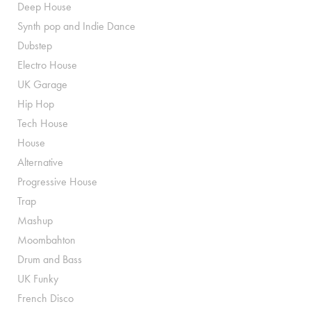
Deep House
Synth pop and Indie Dance
Dubstep
Electro House
UK Garage
Hip Hop
Tech House
House
Alternative
Progressive House
Trap
Mashup
Moombahton
Drum and Bass
UK Funky
French Disco