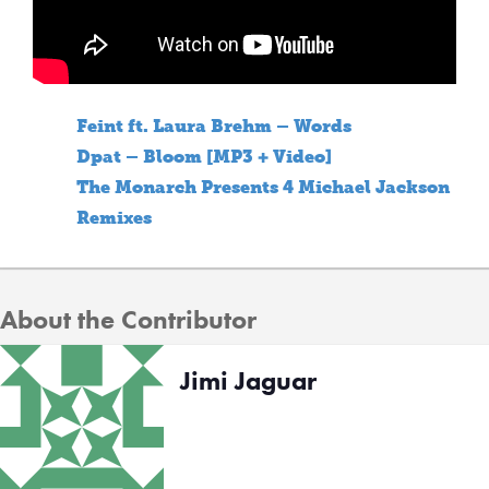
Feint ft. Laura Brehm – Words
Dpat – Bloom [MP3 + Video]
The Monarch Presents 4 Michael Jackson
Remixes
About the Contributor
Jimi Jaguar