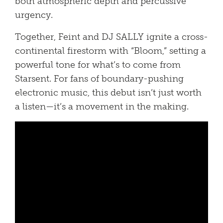
both atmospheric depth and percussive
urgency.
Together, Feint and DJ SALLY ignite a cross-
continental firestorm with “Bloom,” setting a
powerful tone for what’s to come from
Starsent. For fans of boundary-pushing
electronic music, this debut isn’t just worth
a listen—it’s a movement in the making.