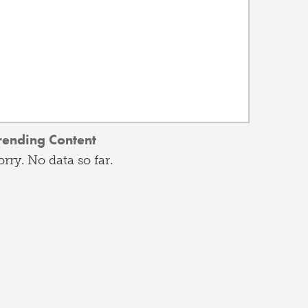
rending Content
orry. No data so far.