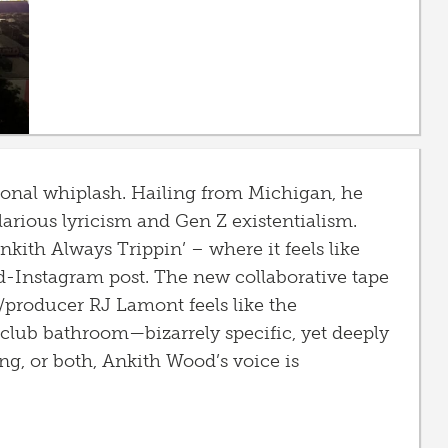
ional whiplash. Hailing from Michigan, he
ilarious lyricism and Gen Z existentialism.
kith Always Trippin’ – where it feels like
-Instagram post. The new collaborative tape
producer RJ Lamont feels like the
p club bathroom—bizarrely specific, yet deeply
ing, or both, Ankith Wood’s voice is