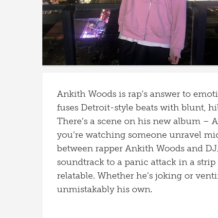
Ankith Woods is rap’s answer to emot
fuses Detroit-style beats with blunt, h
There’s a scene on his new album – An
you’re watching someone unravel mid
between rapper Ankith Woods and DJ/
soundtrack to a panic attack in a stri
relatable. Whether he’s joking or vent
unmistakably his own.