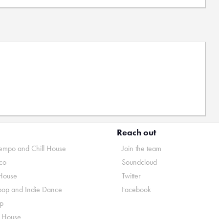
Reach out
mpo and Chill House
Join the team
co
Soundcloud
House
Twitter
pop and Indie Dance
Facebook
p
o House