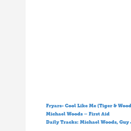
Fryars- Cool Like Me (Tiger & Woo
Michael Woods – First Aid
Daily Tracks: Michael Woods, Guy 