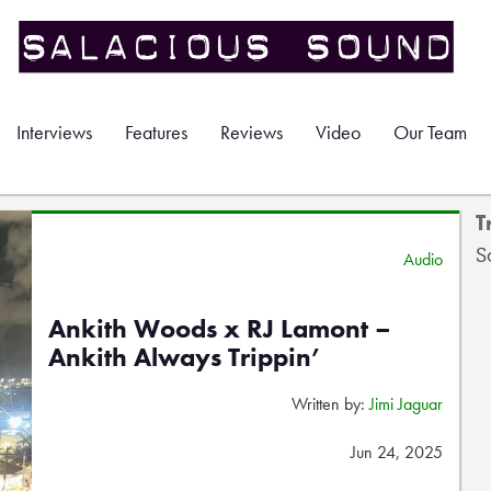
Interviews
Features
Reviews
Video
Our Team
T
S
Audio
Ankith Woods x RJ Lamont –
Ankith Always Trippin’
Written by:
Jimi Jaguar
Jun 24, 2025