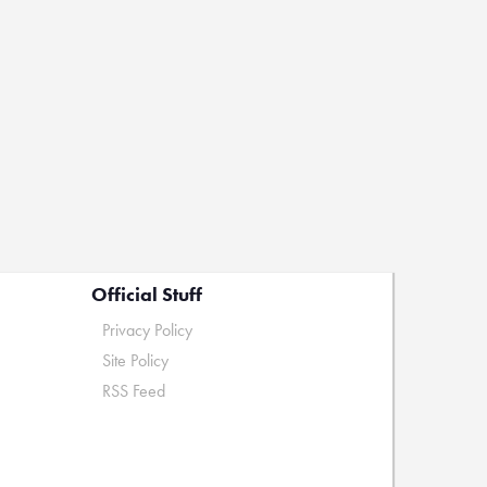
Official Stuff
Privacy Policy
Site Policy
RSS Feed