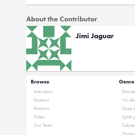
About the Contributor
Jimi Jaguar
Browse
Genre
Interviews
Downte
Features
Nu-dis
Reviews
Deep 
Video
Synth 
Our Team
Dubste
Electr