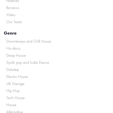
Features
Reviews
Video
Our Team
Genre
Downtempo and Chill House
Nu-disco
Deep House
Synth pop and Indie Dance
Dubstep
Electro House
UK Garage
Hip Hop
Tech House
House
Alternative