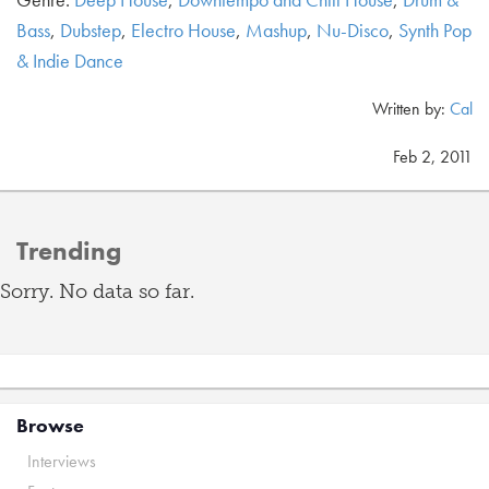
Bass
,
Dubstep
,
Electro House
,
Mashup
,
Nu-Disco
,
Synth Pop
& Indie Dance
Written by:
Cal
Feb 2, 2011
Trending
Sorry. No data so far.
Browse
Interviews