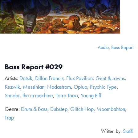
Audio
,
Bass Report
Bass Report #029
Artists:
Datsik
,
Dillon Francis
,
Flux Pavilion
,
Gent & Jawns
,
Kezwik
,
Messinian
,
Nadastrom
,
Opiuo
,
Psychic Type
,
Sandor
,
the m machine
,
Torro Torro
,
Young Piff
Genre:
Drum & Bass
,
Dubstep
,
Glitch Hop
,
Moombahton
,
Trap
Written by:
StatiK