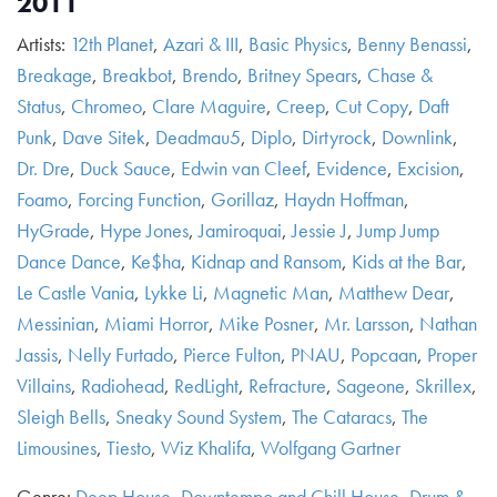
2011
Artists:
12th Planet
,
Azari & III
,
Basic Physics
,
Benny Benassi
,
Breakage
,
Breakbot
,
Brendo
,
Britney Spears
,
Chase &
Status
,
Chromeo
,
Clare Maguire
,
Creep
,
Cut Copy
,
Daft
Punk
,
Dave Sitek
,
Deadmau5
,
Diplo
,
Dirtyrock
,
Downlink
,
Dr. Dre
,
Duck Sauce
,
Edwin van Cleef
,
Evidence
,
Excision
,
Foamo
,
Forcing Function
,
Gorillaz
,
Haydn Hoffman
,
HyGrade
,
Hype Jones
,
Jamiroquai
,
Jessie J
,
Jump Jump
Dance Dance
,
Ke$ha
,
Kidnap and Ransom
,
Kids at the Bar
,
Le Castle Vania
,
Lykke Li
,
Magnetic Man
,
Matthew Dear
,
Messinian
,
Miami Horror
,
Mike Posner
,
Mr. Larsson
,
Nathan
Jassis
,
Nelly Furtado
,
Pierce Fulton
,
PNAU
,
Popcaan
,
Proper
Villains
,
Radiohead
,
RedLight
,
Refracture
,
Sageone
,
Skrillex
,
Sleigh Bells
,
Sneaky Sound System
,
The Cataracs
,
The
Limousines
,
Tiesto
,
Wiz Khalifa
,
Wolfgang Gartner
Genre:
Deep House
,
Downtempo and Chill House
,
Drum &