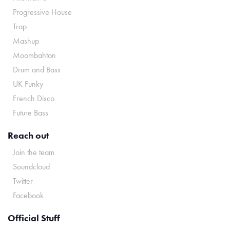
Progressive House
Trap
Mashup
Moombahton
Drum and Bass
UK Funky
French Disco
Future Bass
Reach out
Join the team
Soundcloud
Twitter
Facebook
Official Stuff