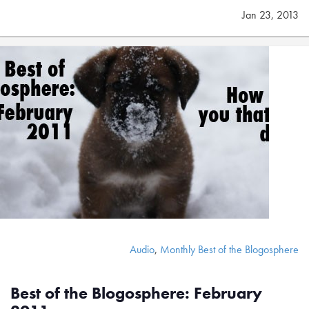
Jan 23, 2013
Audio
,
Monthly Best of the Blogosphere
Best of the Blogosphere: February