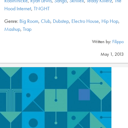
RobinThicke
,
Ryan Lewis
,
Sango
,
Skrillex
,
Teddy Killerz
,
The
Hood Internet
,
TNGHT
Genre:
Big Room
,
Club
,
Dubstep
,
Electro House
,
Hip Hop
,
Mashup
,
Trap
Written by:
Filippo
May 1, 2013