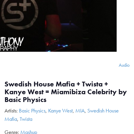
Audio
Swedish House Mafia + Twista +
Kanye West = Miamibiza Celebrity by
Basic Physics
Artists:
Basic Physics
,
Kanye West
,
MIA
,
Swedish House
Mafia
,
Twista
Genre:
Mashup