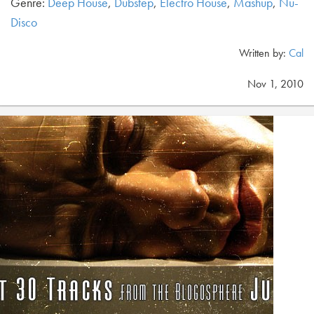
Genre:
Deep House
,
Dubstep
,
Electro House
,
Mashup
,
Nu-
Disco
Written by:
Cal
Nov 1, 2010