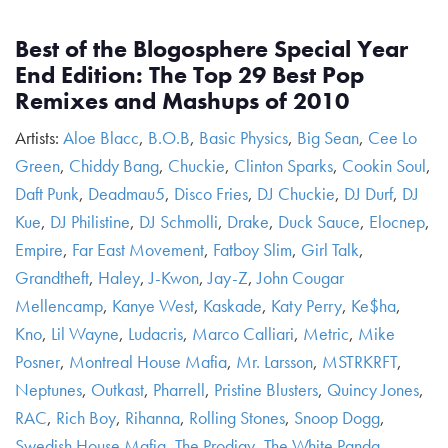
Best of the Blogosphere Special Year
End Edition: The Top 29 Best Pop
Remixes and Mashups of 2010
Artists:
Aloe Blacc
,
B.O.B
,
Basic Physics
,
Big Sean
,
Cee Lo
Green
,
Chiddy Bang
,
Chuckie
,
Clinton Sparks
,
Cookin Soul
,
Daft Punk
,
Deadmau5
,
Disco Fries
,
DJ Chuckie
,
DJ Durf
,
DJ
Kue
,
DJ Philistine
,
DJ Schmolli
,
Drake
,
Duck Sauce
,
Elocnep
,
Empire
,
Far East Movement
,
Fatboy Slim
,
Girl Talk
,
Grandtheft
,
Haley
,
J-Kwon
,
Jay-Z
,
John Cougar
Mellencamp
,
Kanye West
,
Kaskade
,
Katy Perry
,
Ke$ha
,
Kno
,
Lil Wayne
,
Ludacris
,
Marco Calliari
,
Metric
,
Mike
Posner
,
Montreal House Mafia
,
Mr. Larsson
,
MSTRKRFT
,
Neptunes
,
Outkast
,
Pharrell
,
Pristine Blusters
,
Quincy Jones
,
RAC
,
Rich Boy
,
Rihanna
,
Rolling Stones
,
Snoop Dogg
,
Swedish House Mafia
,
The Prodigy
,
The White Panda
,