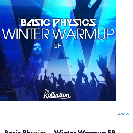
Audio
Basic Physics – Winter Warmup EP