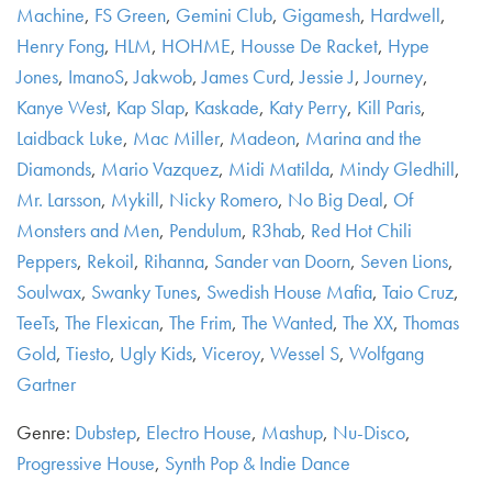
Machine
,
FS Green
,
Gemini Club
,
Gigamesh
,
Hardwell
,
Henry Fong
,
HLM
,
HOHME
,
Housse De Racket
,
Hype
Jones
,
ImanoS
,
Jakwob
,
James Curd
,
Jessie J
,
Journey
,
Kanye West
,
Kap Slap
,
Kaskade
,
Katy Perry
,
Kill Paris
,
Laidback Luke
,
Mac Miller
,
Madeon
,
Marina and the
Diamonds
,
Mario Vazquez
,
Midi Matilda
,
Mindy Gledhill
,
Mr. Larsson
,
Mykill
,
Nicky Romero
,
No Big Deal
,
Of
Monsters and Men
,
Pendulum
,
R3hab
,
Red Hot Chili
Peppers
,
Rekoil
,
Rihanna
,
Sander van Doorn
,
Seven Lions
,
Soulwax
,
Swanky Tunes
,
Swedish House Mafia
,
Taio Cruz
,
TeeTs
,
The Flexican
,
The Frim
,
The Wanted
,
The XX
,
Thomas
Gold
,
Tiesto
,
Ugly Kids
,
Viceroy
,
Wessel S
,
Wolfgang
Gartner
Genre:
Dubstep
,
Electro House
,
Mashup
,
Nu-Disco
,
Progressive House
,
Synth Pop & Indie Dance