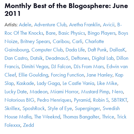
Monthly Best of the Blogosphere: June
2011
Artists:
Adele
,
Adventure Club
,
Aretha Franklin
,
Avicii
,
B-
Roc Of The Knocks
,
Bare
,
Basic Physics
,
Bingo Players
,
Boys
Noize
,
Britney Spears
,
Caribou
,
Carli
,
Charlotte
Gainsbourg
,
Computer Club
,
Dada Life
,
Daft Punk
,
DallasK
,
Dan Castro
,
Datsik
,
Deadmau5
,
Deftones
,
Digital Lab
,
Dillon
Francis
,
Dimitri Vegas
,
DJ Falcon
,
DJs From Mars
,
Edwin van
Cleef
,
Ellie Goulding
,
Forcing Function
,
Jane Hanley
,
Kap
Slap
,
Kaskade
,
Lady Gaga
,
Le Castle Vania
,
Like Mike
,
Lucky Date
,
Madeon
,
Miami Horror
,
Mustard Pimp
,
Nero
,
Notorious BIG
,
Pedro Henriques
,
Pyramid
,
Robin S
,
SBTRKT
,
Skrillex
,
SposhRock
,
Style of Eye
,
Superginger
,
Swedish
House Mafia
,
The Weeknd
,
Thomas Bangalter
,
Thrice
,
Trick
Folexxx
,
Zedd