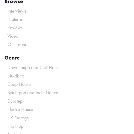
Browse
Interviews
Features
Reviews
Video
Our Team
Genre
Downtempo and Chill House
Nu-disco
Deep House
Synth pop and Indie Dance
Dubstep
Electro House
UK Garage
Hip Hop