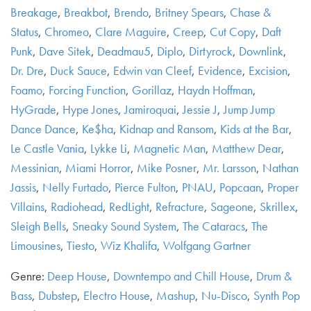
Breakage
,
Breakbot
,
Brendo
,
Britney Spears
,
Chase &
Status
,
Chromeo
,
Clare Maguire
,
Creep
,
Cut Copy
,
Daft
Punk
,
Dave Sitek
,
Deadmau5
,
Diplo
,
Dirtyrock
,
Downlink
,
Dr. Dre
,
Duck Sauce
,
Edwin van Cleef
,
Evidence
,
Excision
,
Foamo
,
Forcing Function
,
Gorillaz
,
Haydn Hoffman
,
HyGrade
,
Hype Jones
,
Jamiroquai
,
Jessie J
,
Jump Jump
Dance Dance
,
Ke$ha
,
Kidnap and Ransom
,
Kids at the Bar
,
Le Castle Vania
,
Lykke Li
,
Magnetic Man
,
Matthew Dear
,
Messinian
,
Miami Horror
,
Mike Posner
,
Mr. Larsson
,
Nathan
Jassis
,
Nelly Furtado
,
Pierce Fulton
,
PNAU
,
Popcaan
,
Proper
Villains
,
Radiohead
,
RedLight
,
Refracture
,
Sageone
,
Skrillex
,
Sleigh Bells
,
Sneaky Sound System
,
The Cataracs
,
The
Limousines
,
Tiesto
,
Wiz Khalifa
,
Wolfgang Gartner
Genre:
Deep House
,
Downtempo and Chill House
,
Drum &
Bass
,
Dubstep
,
Electro House
,
Mashup
,
Nu-Disco
,
Synth Pop