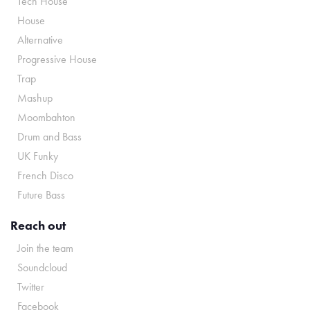
Tech House
House
Alternative
Progressive House
Trap
Mashup
Moombahton
Drum and Bass
UK Funky
French Disco
Future Bass
Reach out
Join the team
Soundcloud
Twitter
Facebook