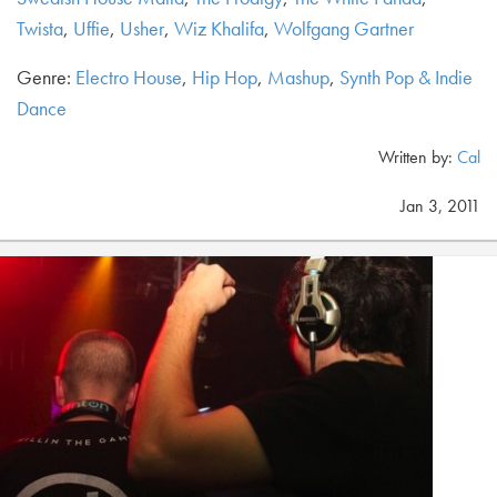
Twista
,
Uffie
,
Usher
,
Wiz Khalifa
,
Wolfgang Gartner
Genre:
Electro House
,
Hip Hop
,
Mashup
,
Synth Pop & Indie
Dance
Written by:
Cal
Jan 3, 2011