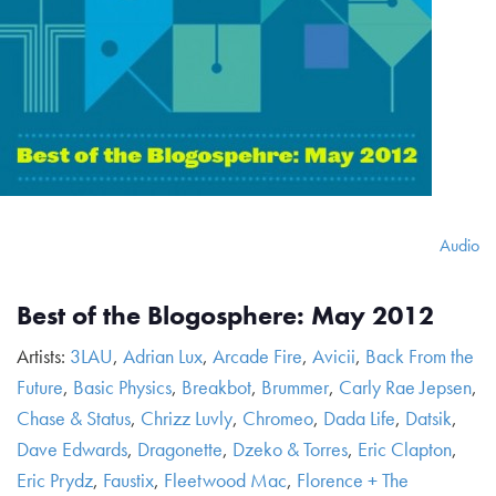
Audio
Best of the Blogosphere: May 2012
Artists:
3LAU
,
Adrian Lux
,
Arcade Fire
,
Avicii
,
Back From the
Future
,
Basic Physics
,
Breakbot
,
Brummer
,
Carly Rae Jepsen
,
Chase & Status
,
Chrizz Luvly
,
Chromeo
,
Dada Life
,
Datsik
,
Dave Edwards
,
Dragonette
,
Dzeko & Torres
,
Eric Clapton
,
Eric Prydz
,
Faustix
,
Fleetwood Mac
,
Florence + The