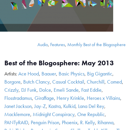
Audio
,
Features
,
Monthly Best of the Blogosphere
Best of the Blogosphere: May 2013
Artists:
Ace Hood
,
Baauer
,
Basic Physics
,
Big Gigantic
,
Borgore
,
Butch Clancy
,
Casual Cocktail
,
Churchill
,
Comed
,
Crizzly
,
DJ Funk
,
Dolce
,
Emeli Sande
,
Fast Eddie
,
Flosstradamus
,
Giraffage
,
Henry Krinkle
,
Heroes x Villains
,
Janet Jackson
,
Jay-Z
,
Kastra
,
Kulkid
,
Lana Del Rey
,
Macklemore
,
Midnight Conspiracy
,
One Republic
,
PANTyRAID
,
Penguin Prison
,
Phoenix
,
R. Kelly
,
Rihanna
,