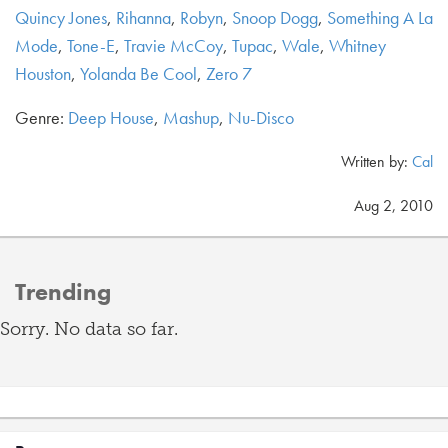
Quincy Jones
,
Rihanna
,
Robyn
,
Snoop Dogg
,
Something A La
Mode
,
Tone-E
,
Travie McCoy
,
Tupac
,
Wale
,
Whitney
Houston
,
Yolanda Be Cool
,
Zero 7
Genre:
Deep House
,
Mashup
,
Nu-Disco
Written by:
Cal
Aug 2, 2010
Trending
Sorry. No data so far.