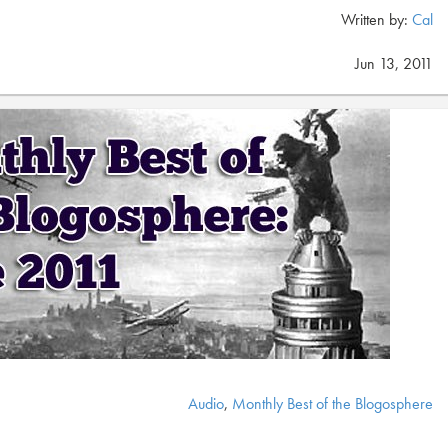
Written by:
Cal
Jun 13, 2011
Audio
,
Monthly Best of the Blogosphere