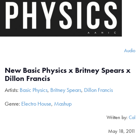
Audio
New Basic Physics x Britney Spears x
Dillon Francis
Artists:
Basic Physics
,
Britney Spears
,
Dillon Francis
Genre:
Electro House
,
Mashup
Written by:
Cal
May 18, 2011