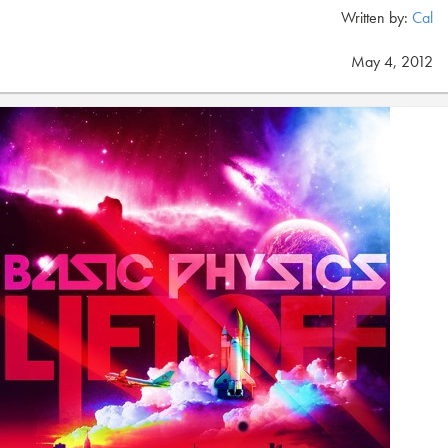
Written by:
Cal
May 4, 2012