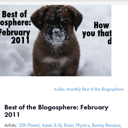
Audio
,
Monthly Best of the Blogosphere
Best of the Blogosphere: February
2011
Artists:
12th Planet
,
Azari & III
,
Basic Physics
,
Benny Benassi
,