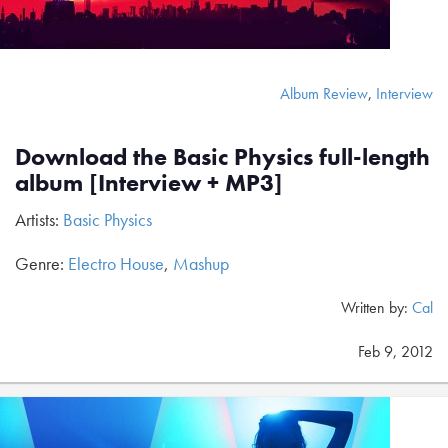
Album Review
,
Interview
Download the Basic Physics full-length
album [Interview + MP3]
Artists:
Basic Physics
Genre:
Electro House
,
Mashup
Written by:
Cal
Feb 9, 2012