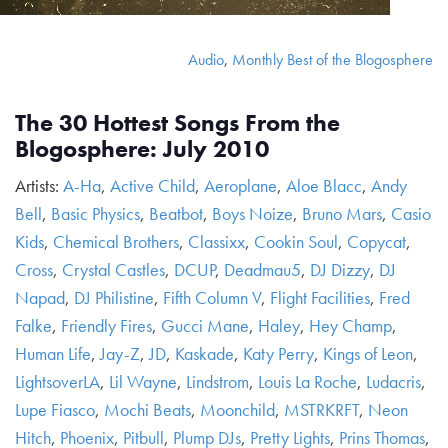
Audio
,
Monthly Best of the Blogosphere
The 30 Hottest Songs From the
Blogosphere: July 2010
Artists:
A-Ha
,
Active Child
,
Aeroplane
,
Aloe Blacc
,
Andy
Bell
,
Basic Physics
,
Beatbot
,
Boys Noize
,
Bruno Mars
,
Casio
Kids
,
Chemical Brothers
,
Classixx
,
Cookin Soul
,
Copycat
,
Cross
,
Crystal Castles
,
DCUP
,
Deadmau5
,
DJ Dizzy
,
DJ
Napad
,
DJ Philistine
,
Fifth Column V
,
Flight Facilities
,
Fred
Falke
,
Friendly Fires
,
Gucci Mane
,
Haley
,
Hey Champ
,
Human Life
,
Jay-Z
,
JD
,
Kaskade
,
Katy Perry
,
Kings of Leon
,
LightsoverLA
,
Lil Wayne
,
Lindstrom
,
Louis La Roche
,
Ludacris
,
Lupe Fiasco
,
Mochi Beats
,
Moonchild
,
MSTRKRFT
,
Neon
Hitch
,
Phoenix
,
Pitbull
,
Plump DJs
,
Pretty Lights
,
Prins Thomas
,