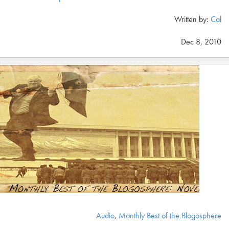
Written by:
Cal
Dec 8, 2010
Audio
,
Monthly Best of the Blogosphere