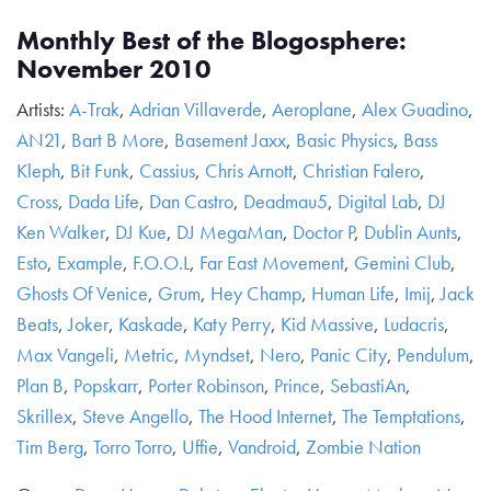
Monthly Best of the Blogosphere:
November 2010
Artists:
A-Trak
,
Adrian Villaverde
,
Aeroplane
,
Alex Guadino
,
AN21
,
Bart B More
,
Basement Jaxx
,
Basic Physics
,
Bass
Kleph
,
Bit Funk
,
Cassius
,
Chris Arnott
,
Christian Falero
,
Cross
,
Dada Life
,
Dan Castro
,
Deadmau5
,
Digital Lab
,
DJ
Ken Walker
,
DJ Kue
,
DJ MegaMan
,
Doctor P
,
Dublin Aunts
,
Esto
,
Example
,
F.O.O.L
,
Far East Movement
,
Gemini Club
,
Ghosts Of Venice
,
Grum
,
Hey Champ
,
Human Life
,
Imij
,
Jack
Beats
,
Joker
,
Kaskade
,
Katy Perry
,
Kid Massive
,
Ludacris
,
Max Vangeli
,
Metric
,
Myndset
,
Nero
,
Panic City
,
Pendulum
,
Plan B
,
Popskarr
,
Porter Robinson
,
Prince
,
SebastiAn
,
Skrillex
,
Steve Angello
,
The Hood Internet
,
The Temptations
,
Tim Berg
,
Torro Torro
,
Uffie
,
Vandroid
,
Zombie Nation