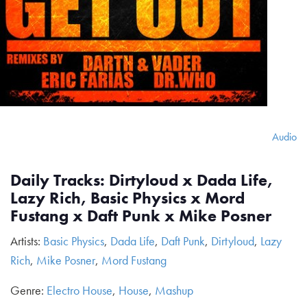
Audio
Daily Tracks: Dirtyloud x Dada Life,
Lazy Rich, Basic Physics x Mord
Fustang x Daft Punk x Mike Posner
Artists:
Basic Physics
,
Dada Life
,
Daft Punk
,
Dirtyloud
,
Lazy
Rich
,
Mike Posner
,
Mord Fustang
Genre:
Electro House
,
House
,
Mashup