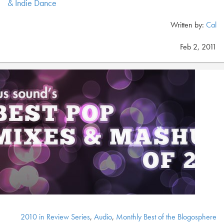
& Indie Dance
Written by:
Cal
Feb 2, 2011
2010 in Review Series
,
Audio
,
Monthly Best of the Blogosphere