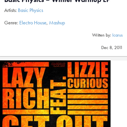
Artists:
Basic Physics
Genre:
Electro House
,
Mashup
Written by:
Icarus
Dec 8, 2011