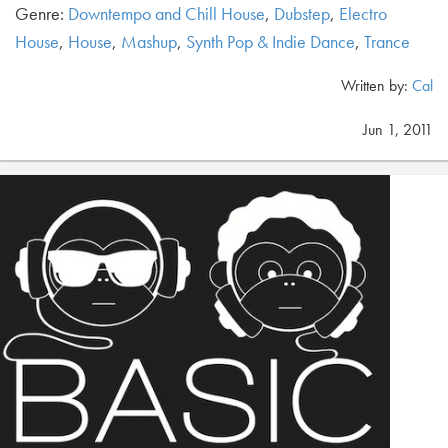
Genre:
Downtempo and Chill House
,
Dubstep
,
Electro
House
,
House
,
Mashup
,
Synth Pop & Indie Dance
,
Trance
Written by:
Cal
Jun 1, 2011