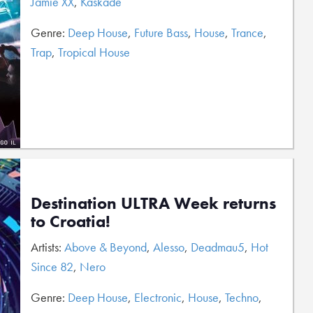
Jamie XX
,
Kaskade
Genre:
Deep House
,
Future Bass
,
House
,
Trance
,
Trap
,
Tropical House
Destination ULTRA Week returns
to Croatia!
Artists:
Above & Beyond
,
Alesso
,
Deadmau5
,
Hot
Since 82
,
Nero
Genre:
Deep House
,
Electronic
,
House
,
Techno
,