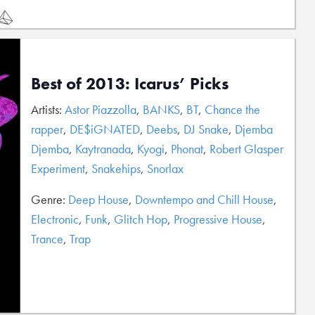
Best of 2013: Icarus’ Picks
Artists:
Astor Piazzolla
,
BANKS
,
BT
,
Chance the
rapper
,
DE$iGNATED
,
Deebs
,
DJ Snake
,
Djemba
Djemba
,
Kaytranada
,
Kyogi
,
Phonat
,
Robert Glasper
Experiment
,
Snakehips
,
Snorlax
Genre:
Deep House
,
Downtempo and Chill House
,
Electronic
,
Funk
,
Glitch Hop
,
Progressive House
,
Trance
,
Trap