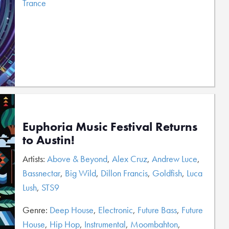
Trance
Euphoria Music Festival Returns
to Austin!
Artists:
Above & Beyond
,
Alex Cruz
,
Andrew Luce
,
Bassnectar
,
Big Wild
,
Dillon Francis
,
Goldfish
,
Luca
Lush
,
STS9
Genre:
Deep House
,
Electronic
,
Future Bass
,
Future
House
,
Hip Hop
,
Instrumental
,
Moombahton
,