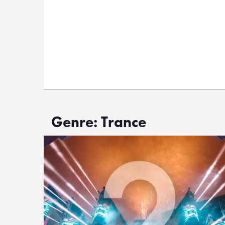
Genre: Trance