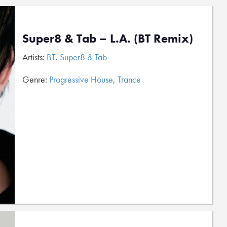
Super8 & Tab – L.A. (BT Remix)
Artists:
BT
,
Super8 & Tab
Genre:
Progressive House
,
Trance