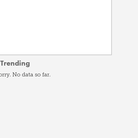
Trending
orry. No data so far.