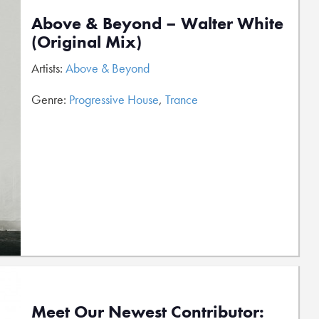
Above & Beyond – Walter White
(Original Mix)
Artists:
Above & Beyond
Genre:
Progressive House
,
Trance
Meet Our Newest Contributor: