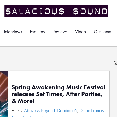
Interviews
Features
Reviews
Video
Our Team
S
Spring Awakening Music Festival
releases Set Times, After Parties,
& More!
Artists:
Above & Beyond
,
Deadmau5
,
Dillon Francis
,