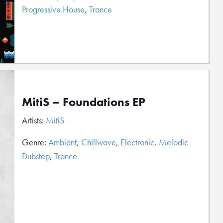
Progressive House
,
Trance
MitiS – Foundations EP
Artists:
MitiS
Genre:
Ambient
,
Chillwave
,
Electronic
,
Melodic
Dubstep
,
Trance