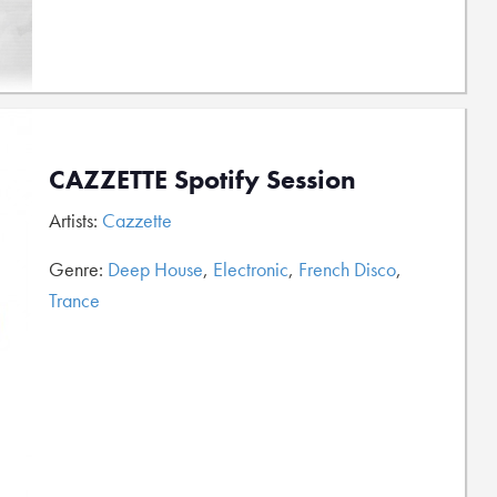
CAZZETTE Spotify Session
Artists:
Cazzette
Genre:
Deep House
,
Electronic
,
French Disco
,
Trance