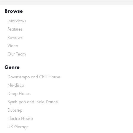
Browse
Interviews
Features
Reviews
Video
Our Team
Genre
Downtempo and Chill House
Nu-disco
Deep House
Synth pop and Indie Dance
Dubstep
Electro House
UK Garage