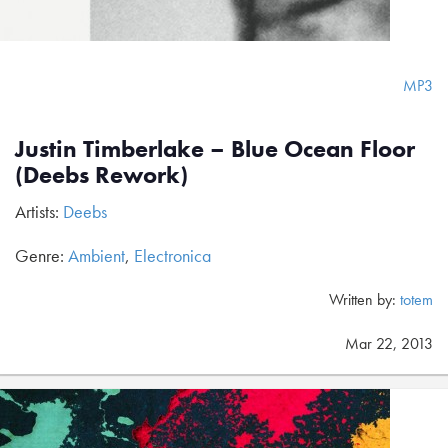
MP3
Justin Timberlake – Blue Ocean Floor
(Deebs Rework)
Artists:
Deebs
Genre:
Ambient
,
Electronica
Written by:
totem
Mar 22, 2013