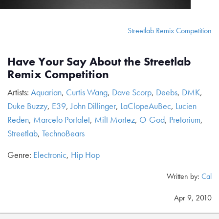
Streetlab Remix Competition
Have Your Say About the Streetlab
Remix Competition
Artists:
Aquarian
,
Curtis Wang
,
Dave Scorp
,
Deebs
,
DMK
,
Duke Buzzy
,
E39
,
John Dillinger
,
LaClopeAuBec
,
Lucien
Reden
,
Marcelo Portalet
,
Milt Mortez
,
O-God
,
Pretorium
,
Streetlab
,
TechnoBears
Genre:
Electronic
,
Hip Hop
Written by:
Cal
Apr 9, 2010