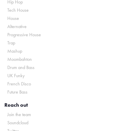
Hip Hop
Tech House
House
Alternative
Progressive House
Trap
Mashup
Moombahton
Drum and Bass
UK Funky
French Disco
Future Bass
Reach out
Join the team
Soundcloud
Twitter