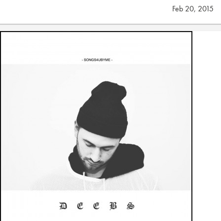
Feb 20, 2015