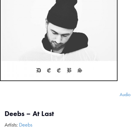
Audio
Deebs – At Last
Artists:
Deebs