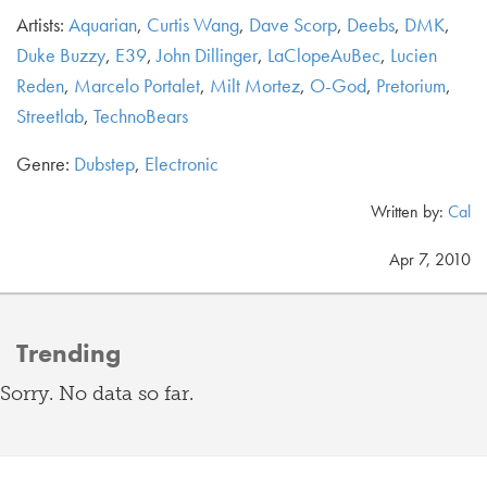
Artists:
Aquarian
,
Curtis Wang
,
Dave Scorp
,
Deebs
,
DMK
,
Duke Buzzy
,
E39
,
John Dillinger
,
LaClopeAuBec
,
Lucien
Reden
,
Marcelo Portalet
,
Milt Mortez
,
O-God
,
Pretorium
,
Streetlab
,
TechnoBears
Genre:
Dubstep
,
Electronic
Written by:
Cal
Apr 7, 2010
Trending
Sorry. No data so far.