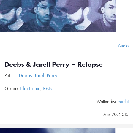
Audio
Deebs & Jarell Perry – Relapse
Artists:
Deebs
,
Jarell Perry
Genre:
Electronic
,
R&B
Written by:
markit
Apr 20, 2015