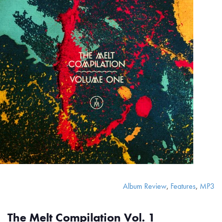
Album Review
,
Features
,
MP3
The Melt Compilation Vol. 1