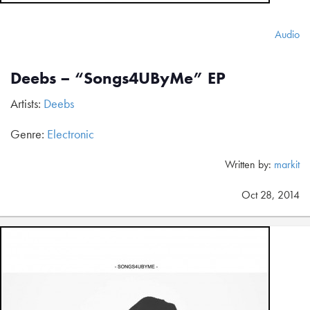
Audio
Deebs – “Songs4UByMe” EP
Artists:
Deebs
Genre:
Electronic
Written by:
markit
Oct 28, 2014