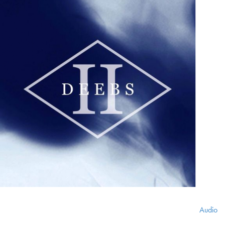
Audio