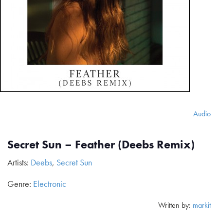
Audio
Secret Sun – Feather (Deebs Remix)
Artists:
Deebs
,
Secret Sun
Genre:
Electronic
Written by:
markit