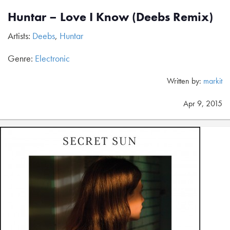
Huntar – Love I Know (Deebs Remix)
Artists:
Deebs
,
Huntar
Genre:
Electronic
Written by:
markit
Apr 9, 2015