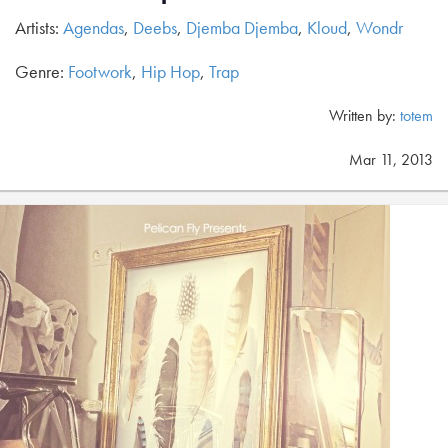
Artists:
Agendas
,
Deebs
,
Djemba Djemba
,
Kloud
,
Wondr
Genre:
Footwork
,
Hip Hop
,
Trap
Written by:
totem
Mar 11, 2013