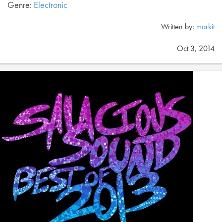
Genre:
Electronic
Written by:
markit
Oct 3, 2014