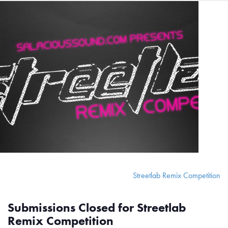
Streetlab Remix Competition
Submissions Closed for Streetlab
Remix Competition