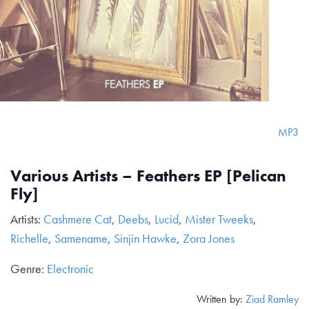
MP3
Various Artists – Feathers EP [Pelican
Fly]
Artists:
Cashmere Cat
,
Deebs
,
Lucid
,
Mister Tweeks
,
Richelle
,
Samename
,
Sinjin Hawke
,
Zora Jones
Genre:
Electronic
Written by:
Ziad Ramley