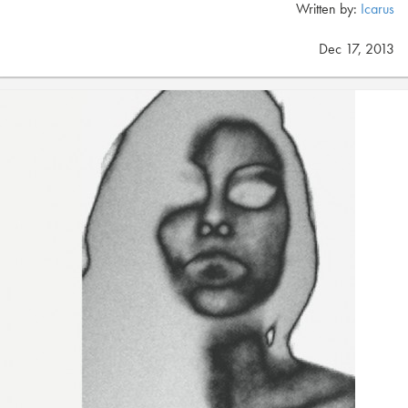
Written by:
Icarus
Dec 17, 2013