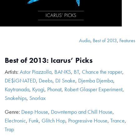
Audio
,
Best of 2013
,
Features
Best of 2013: Icarus’ Picks
Artists:
Astor Piazzolla
,
BANKS
,
BT
,
Chance the rapper
,
DE$iGNATED
,
Deebs
,
DJ Snake
,
Djemba Djemba
,
Kaytranada
,
Kyogi
,
Phonat
,
Robert Glasper Experiment
,
Snakehips
,
Snorlax
Genre:
Deep House
,
Downtempo and Chill House
,
Electronic
,
Funk
,
Glitch Hop
,
Progressive House
,
Trance
,
Trap