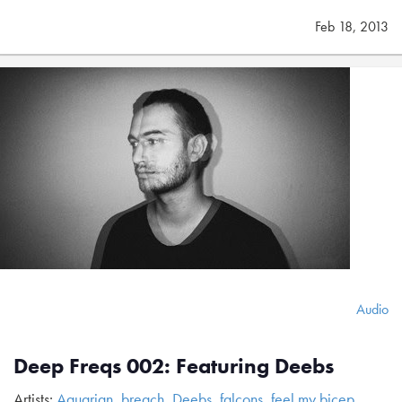
Feb 18, 2013
Audio
Deep Freqs 002: Featuring Deebs
Artists:
Aquarian
,
breach
,
Deebs
,
falcons
,
feel my bicep
,