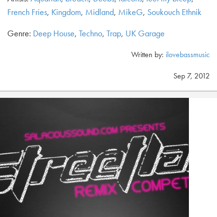
French Fries
,
Kingdom
,
Midland
,
MikeG
,
Soukouch Ethnik
Genre:
Deep House
,
Techno
,
Trap
,
UK Garage
Written by:
ilovebassmusic
Sep 7, 2012