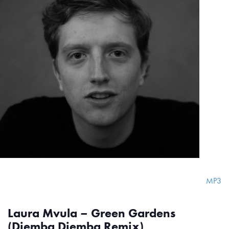
MP3
Laura Mvula – Green Gardens
(Djemba Djemba Remix)