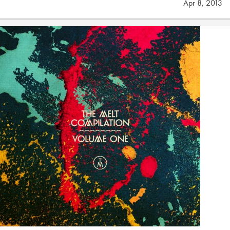
Apr 8, 2013