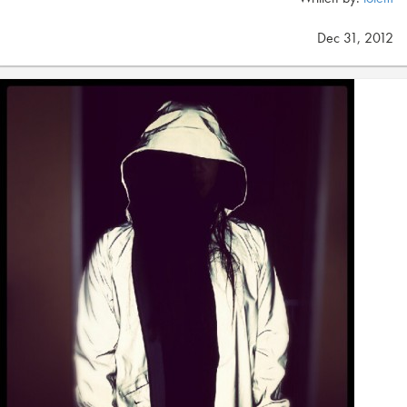
Dec 31, 2012