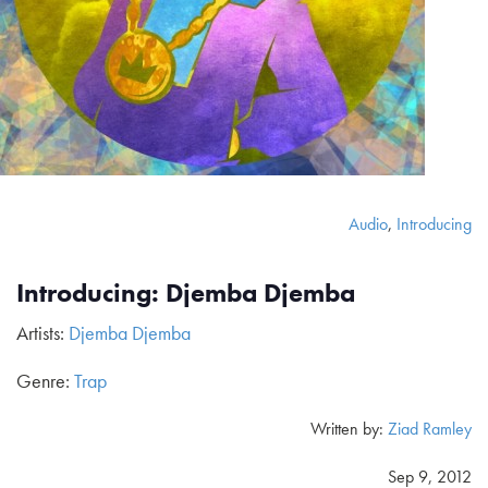
Audio
,
Introducing
Introducing: Djemba Djemba
Artists:
Djemba Djemba
Genre:
Trap
Written by:
Ziad Ramley
Sep 9, 2012