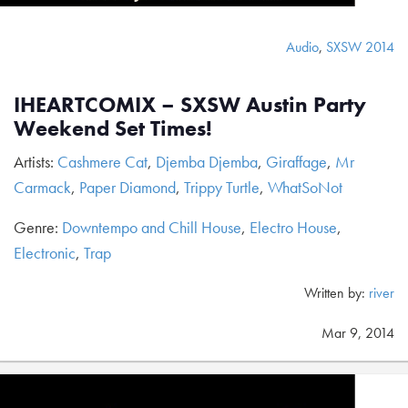
Audio
,
SXSW 2014
IHEARTCOMIX – SXSW Austin Party
Weekend Set Times!
Artists:
Cashmere Cat
,
Djemba Djemba
,
Giraffage
,
Mr
Carmack
,
Paper Diamond
,
Trippy Turtle
,
WhatSoNot
Genre:
Downtempo and Chill House
,
Electro House
,
Electronic
,
Trap
Written by:
river
Mar 9, 2014