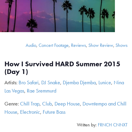
Audio
,
Concert Footage
,
Reviews
,
Show Review
,
Shows
How I Survived HARD Summer 2015
(Day 1)
Artists:
Bro Safari
,
DJ Snake
,
Djemba Djemba
,
Lunice
,
Nina
Las Vegas
,
Rae Sremmurd
Genre:
Chill Trap
,
Club
,
Deep House
,
Downtempo and Chill
House
,
Electronic
,
Future Bass
Written by:
FRNCH CNNXT