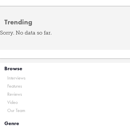
Trending
Sorry. No data so far.
Browse
Interviews
Features
Reviews
Video
Our Team
Genre