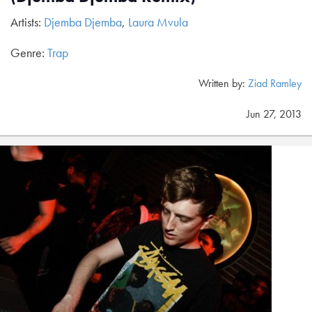
Artists:
Djemba Djemba
,
Laura Mvula
Genre:
Trap
Written by:
Ziad Ramley
Jun 27, 2013