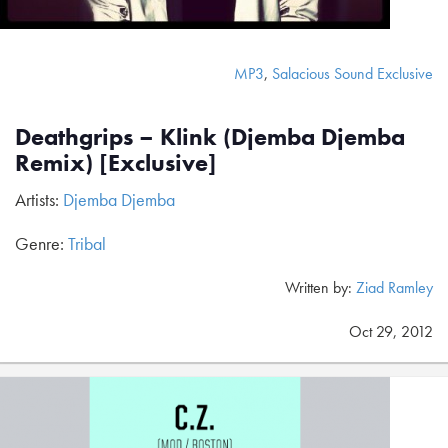
MP3
,
Salacious Sound Exclusive
Deathgrips – Klink (Djemba Djemba
Remix) [Exclusive]
Artists:
Djemba Djemba
Genre:
Tribal
Written by:
Ziad Ramley
Oct 29, 2012