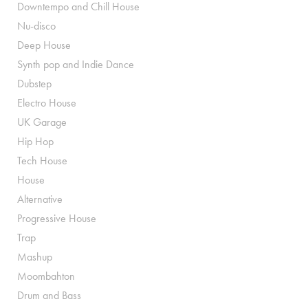
Downtempo and Chill House
Nu-disco
Deep House
Synth pop and Indie Dance
Dubstep
Electro House
UK Garage
Hip Hop
Tech House
House
Alternative
Progressive House
Trap
Mashup
Moombahton
Drum and Bass