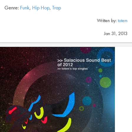
Genre:
Funk
,
Hip Hop
,
Trap
Written by:
totem
Jan 31, 2013