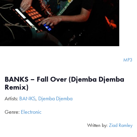
MP3
BANKS – Fall Over (Djemba Djemba
Remix)
Artists:
BANKS
,
Djemba Djemba
Genre:
Electronic
Written by:
Ziad Ramley