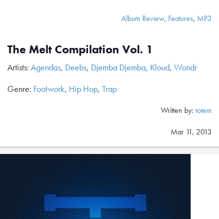
Album Review
,
Features
,
MP3
The Melt Compilation Vol. 1
Artists:
Agendas
,
Deebs
,
Djemba Djemba
,
Kloud
,
Wondr
Genre:
Footwork
,
Hip Hop
,
Trap
Written by:
totem
Mar 11, 2013