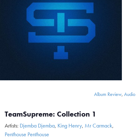
Album Review
,
Audio
TeamSupreme: Collection 1
Artists:
Djemba Djemba
,
King Henry
,
Mr Carmack
,
Penthouse Penthouse