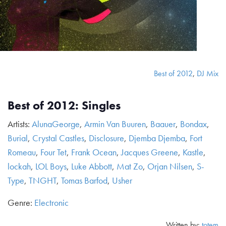
Best of 2012
,
DJ Mix
Best of 2012: Singles
Artists:
AlunaGeorge
,
Armin Van Buuren
,
Baauer
,
Bondax
,
Burial
,
Crystal Castles
,
Disclosure
,
Djemba Djemba
,
Fort
Romeau
,
Four Tet
,
Frank Ocean
,
Jacques Greene
,
Kastle
,
lockah
,
LOL Boys
,
Luke Abbott
,
Mat Zo
,
Orjan Nilsen
,
S-
Type
,
TNGHT
,
Tomas Barfod
,
Usher
Genre:
Electronic
Written by:
totem