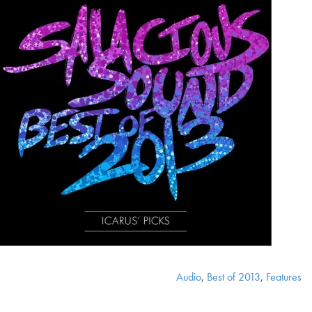
Audio
,
Best of 2013
,
Features