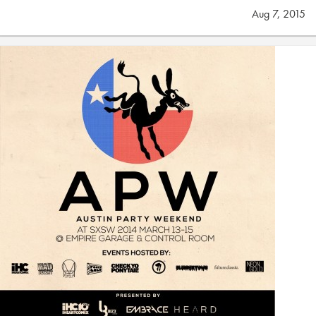
Aug 7, 2015