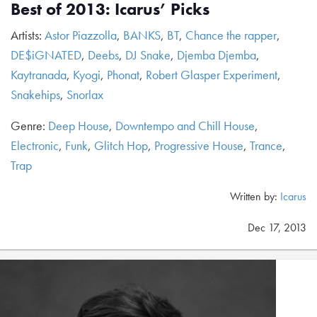
Best of 2013: Icarus’ Picks
Artists:
Astor Piazzolla
,
BANKS
,
BT
,
Chance the rapper
,
DE$iGNATED
,
Deebs
,
DJ Snake
,
Djemba Djemba
,
Kaytranada
,
Kyogi
,
Phonat
,
Robert Glasper Experiment
,
Snakehips
,
Snorlax
Genre:
Deep House
,
Downtempo and Chill House
,
Electronic
,
Funk
,
Glitch Hop
,
Progressive House
,
Trance
,
Trap
Written by:
Icarus
Dec 17, 2013