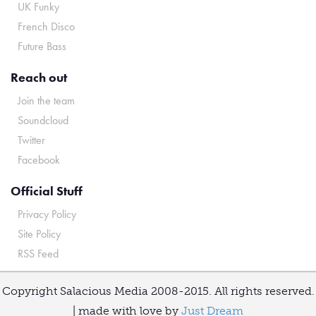
UK Funky
French Disco
Future Bass
Reach out
Join the team
Soundcloud
Twitter
Facebook
Official Stuff
Privacy Policy
Site Policy
RSS Feed
Copyright Salacious Media 2008-2015. All rights reserved.
| made with love by
Just Dream