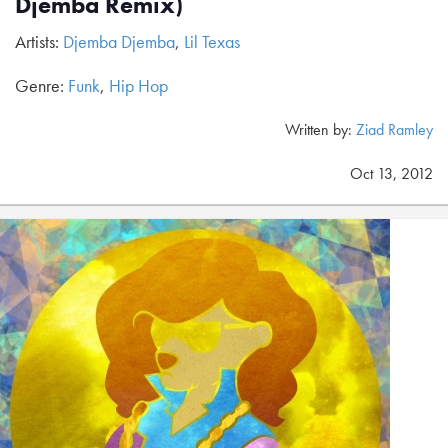
Djemba Remix)
Artists:
Djemba Djemba
,
Lil Texas
Genre:
Funk
,
Hip Hop
Written by:
Ziad Ramley
Oct 13, 2012