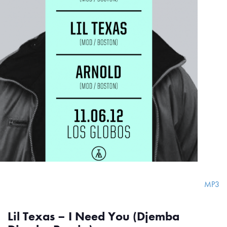
MP3
Lil Texas – I Need You (Djemba