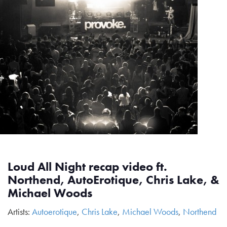
Loud All Night recap video ft.
Northend, AutoErotique, Chris Lake, &
Michael Woods
Artists:
Autoerotique
,
Chris Lake
,
Michael Woods
,
Northend