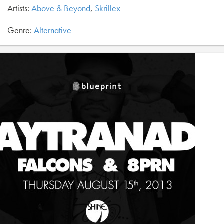
Artists:
Above & Beyond
,
Skrillex
Genre:
Alternative