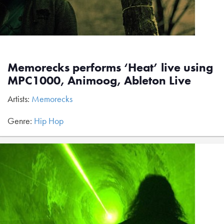
Memorecks performs ‘Heat’ live using
MPC1000, Animoog, Ableton Live
Artists:
Memorecks
Genre:
Hip Hop