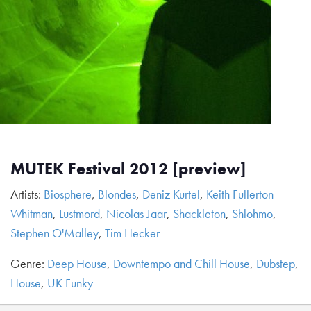
MUTEK Festival 2012 [preview]
Artists:
Biosphere
,
Blondes
,
Deniz Kurtel
,
Keith Fullerton
Whitman
,
Lustmord
,
Nicolas Jaar
,
Shackleton
,
Shlohmo
,
Stephen O'Malley
,
Tim Hecker
Genre:
Deep House
,
Downtempo and Chill House
,
Dubstep
,
House
,
UK Funky