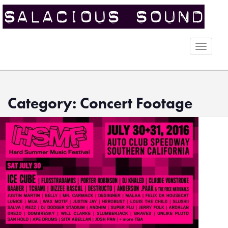
Toggle
naviga
Category: Concert Footage