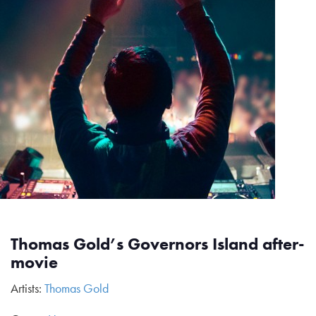
Thomas Gold’s Governors Island after-
movie
Artists:
Thomas Gold