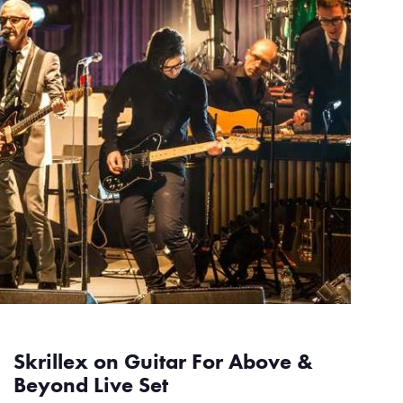
Skrillex on Guitar For Above &
Beyond Live Set