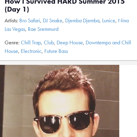
How I Survived HARD Summer 2015
(Day 1)
Artists:
Bro Safari
,
DJ Snake
,
Djemba Djemba
,
Lunice
,
Nina
Las Vegas
,
Rae Sremmurd
Genre:
Chill Trap
,
Club
,
Deep House
,
Downtempo and Chill
House
,
Electronic
,
Future Bass