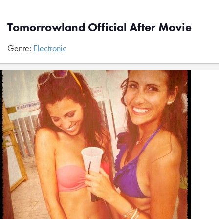
Tomorrowland Official After Movie
Genre:
Electronic