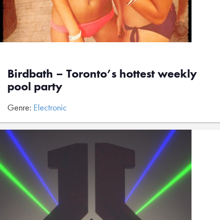
Birdbath – Toronto’s hottest weekly
pool party
Genre:
Electronic