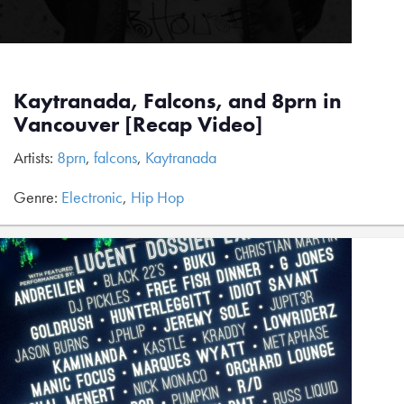
Kaytranada, Falcons, and 8prn in
Vancouver [Recap Video]
Artists:
8prn
,
falcons
,
Kaytranada
Genre:
Electronic
,
Hip Hop