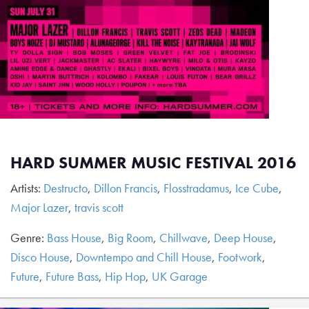
HARD SUMMER MUSIC FESTIVAL 2016
Artists:
Destructo
,
Dillon Francis
,
Flosstradamus
,
Ice Cube
,
Major Lazer
,
travis scott
Genre:
Bass House
,
Big Room
,
Chillwave
,
Deep House
,
Disco House
,
Downtempo and Chill House
,
Footwork
,
Future
,
Future Bass
,
Hip Hop
,
UK Garage