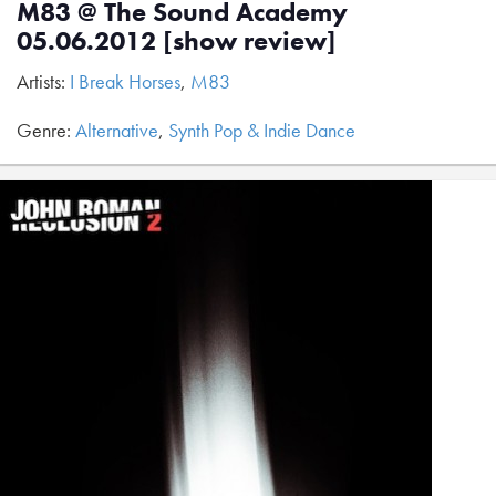
M83 @ The Sound Academy
05.06.2012 [show review]
Artists:
I Break Horses
,
M83
Genre:
Alternative
,
Synth Pop & Indie Dance