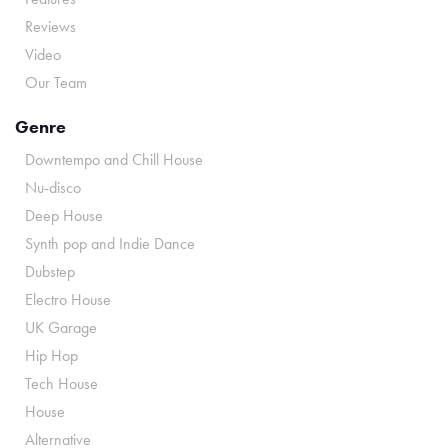
Reviews
Video
Our Team
Genre
Downtempo and Chill House
Nu-disco
Deep House
Synth pop and Indie Dance
Dubstep
Electro House
UK Garage
Hip Hop
Tech House
House
Alternative