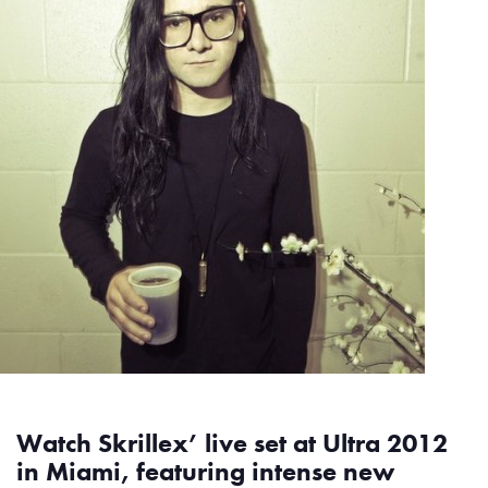
Watch Skrillex’ live set at Ultra 2012
in Miami, featuring intense new