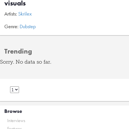
visuals
Artists:
Skrilex
Genre:
Dubstep
Trending
Sorry. No data so far.
Browse
Interviews
Features