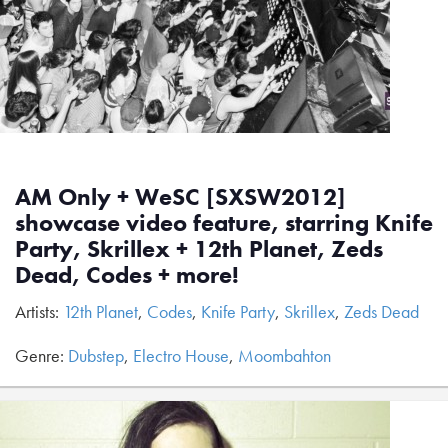
AM Only + WeSC [SXSW2012]
showcase video feature, starring Knife
Party, Skrillex + 12th Planet, Zeds
Dead, Codes + more!
Artists:
12th Planet
,
Codes
,
Knife Party
,
Skrillex
,
Zeds Dead
Genre:
Dubstep
,
Electro House
,
Moombahton