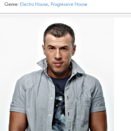
Genre:
Electro House
,
Progressive House