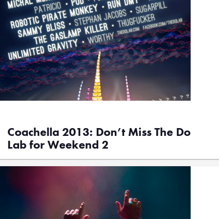
Coachella 2013: Don’t Miss The Do
Lab for Weekend 2