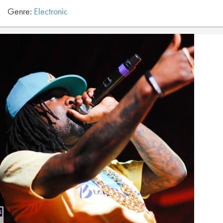
Genre:
Electronic