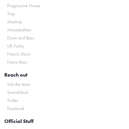
Progressive House
Trap
Mashup
Moombahton
Drum and Bass
UK Funky
French Disco
Future Bass
Reach out
Join the team
Soundcloud
Twitter
Facebook
Official Stuff