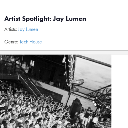
Artist Spotlight: Jay Lumen
Artists:
Jay Lumen
Genre:
Tech House