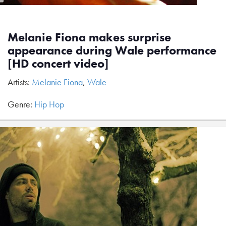
Melanie Fiona makes surprise
appearance during Wale performance
[HD concert video]
Artists:
Melanie Fiona
,
Wale
Genre:
Hip Hop