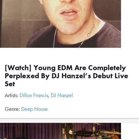
[Watch] Young EDM Are Completely
Perplexed By DJ Hanzel’s Debut Live
Set
Artists:
Dillon Francis
,
DJ Hanzel
Genre:
Deep House