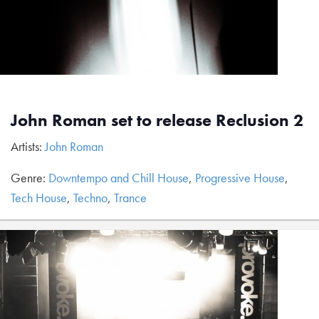
John Roman set to release Reclusion 2
Artists:
John Roman
Genre:
Downtempo and Chill House
,
Progressive House
,
Tech House
,
Techno
,
Trance