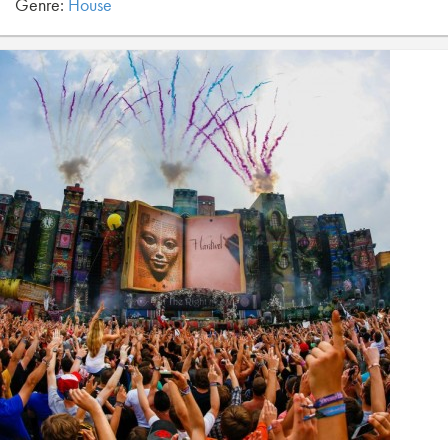
Genre:
House