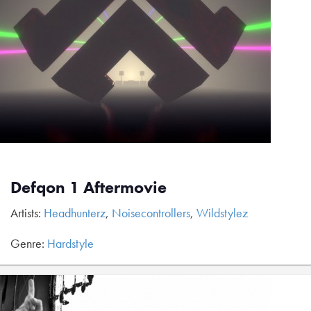
Defqon 1 Aftermovie
Artists:
Headhunterz
,
Noisecontrollers
,
Wildstylez
Genre:
Hardstyle