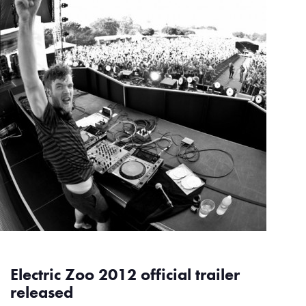
Electric Zoo 2012 official trailer
released