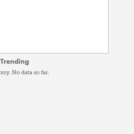
Trending
orry. No data so far.