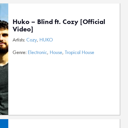
Huko – Blind ft. Cozy [Official
Video]
Artists:
Cozy
,
HUKO
Genre:
Electronic
,
House
,
Tropical House