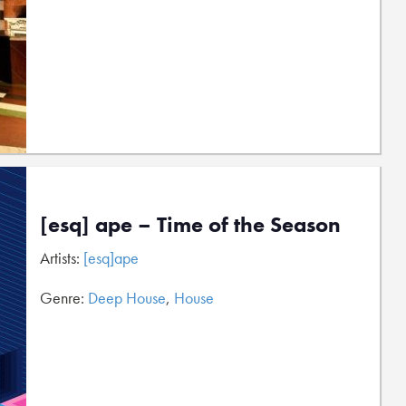
[esq] ape – Time of the Season
Artists:
[esq]ape
Genre:
Deep House
,
House