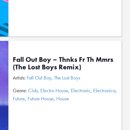
Fall Out Boy – Thnks Fr Th Mmrs
(The Lost Boys Remix)
Artists:
Fall Out Boy
,
The Lost Boys
Genre:
Club
,
Electro House
,
Electronic
,
Electronica
,
Future
,
Future House
,
House