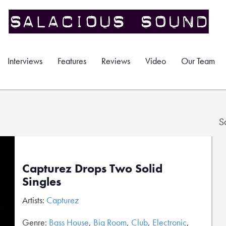
Interviews
Features
Reviews
Video
Our Team
S
Capturez Drops Two Solid
Singles
Artists:
Capturez
Genre:
Bass House
,
Big Room
,
Club
,
Electronic
,