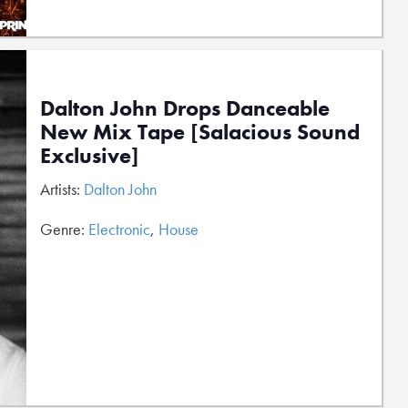
Dalton John Drops Danceable
New Mix Tape [Salacious Sound
Exclusive]
Artists:
Dalton John
Genre:
Electronic
,
House