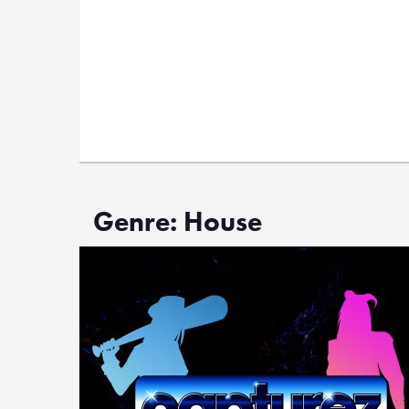
Genre: House