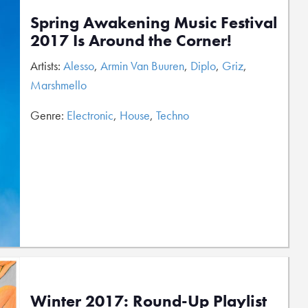
Spring Awakening Music Festival
2017 Is Around the Corner!
Artists:
Alesso
,
Armin Van Buuren
,
Diplo
,
Griz
,
Marshmello
Genre:
Electronic
,
House
,
Techno
Winter 2017: Round-Up Playlist