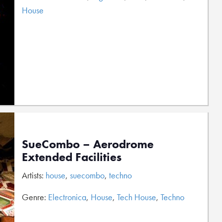
House
SueCombo – Aerodrome
Extended Facilities
Artists:
house
,
suecombo
,
techno
Genre:
Electronica
,
House
,
Tech House
,
Techno