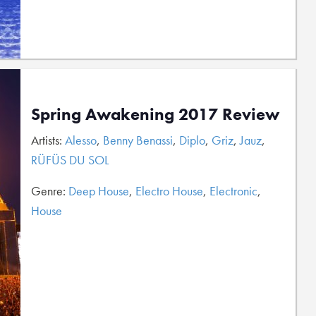
Spring Awakening 2017 Review
Artists:
Alesso
,
Benny Benassi
,
Diplo
,
Griz
,
Jauz
,
RÜFÜS DU SOL
Genre:
Deep House
,
Electro House
,
Electronic
,
House