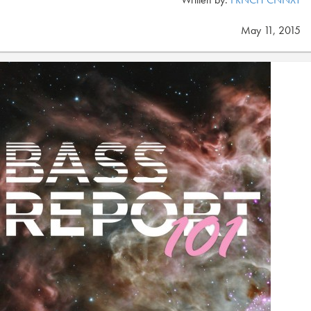
May 11, 2015