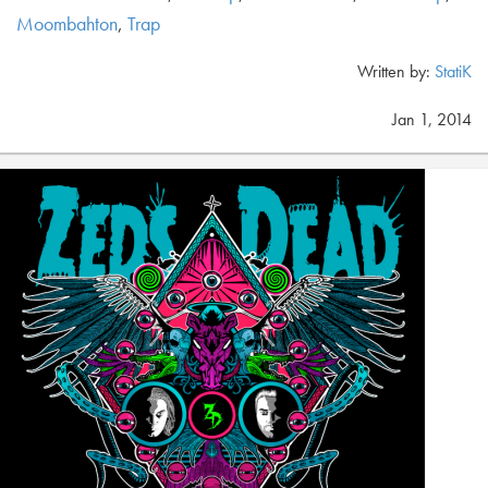
Moombahton
,
Trap
Written by:
StatiK
Jan 1, 2014