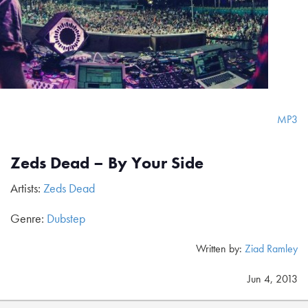
MP3
Zeds Dead – By Your Side
Artists:
Zeds Dead
Genre:
Dubstep
Written by:
Ziad Ramley
Jun 4, 2013