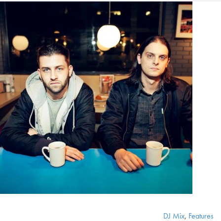
DJ Mix
,
Features