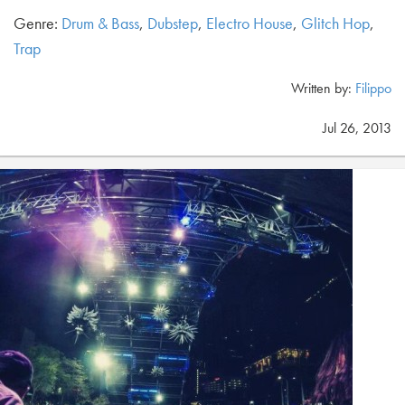
Genre:
Drum & Bass
,
Dubstep
,
Electro House
,
Glitch Hop
,
Trap
Written by:
Filippo
Jul 26, 2013