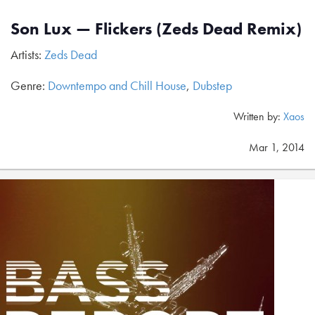
Son Lux — Flickers (Zeds Dead Remix)
Artists:
Zeds Dead
Genre:
Downtempo and Chill House
,
Dubstep
Written by:
Xaos
Mar 1, 2014