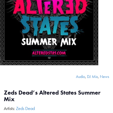
Audio
,
DJ Mix
,
News
Zeds Dead’s Altered States Summer
Mix
Artists:
Zeds Dead