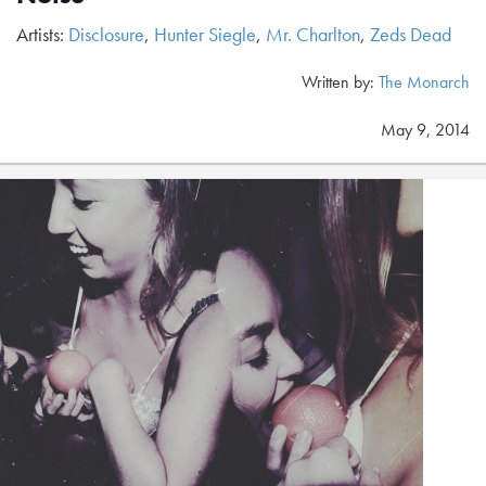
Artists:
Disclosure
,
Hunter Siegle
,
Mr. Charlton
,
Zeds Dead
Written by:
The Monarch
May 9, 2014