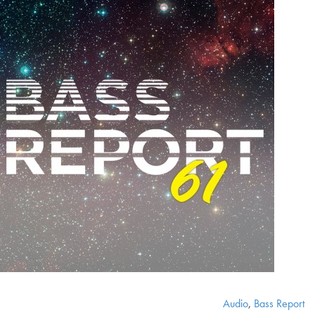
Audio
,
Bass Report