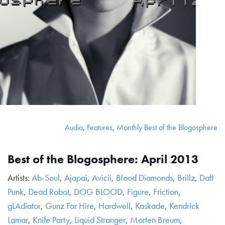
Audio
,
Features
,
Monthly Best of the Blogosphere
Best of the Blogosphere: April 2013
Artists:
Ab-Soul
,
Ajapai
,
Avicii
,
Blood Diamonds
,
Brillz
,
Daft
Punk
,
Dead Robot
,
DOG BLOOD
,
Figure
,
Friction
,
gLAdiator
,
Gunz For Hire
,
Hardwell
,
Kaskade
,
Kendrick
Lamar
,
Knife Party
,
Liquid Stranger
,
Morten Breum
,