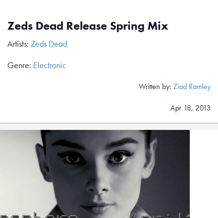
Zeds Dead Release Spring Mix
Artists:
Zeds Dead
Genre:
Electronic
Written by:
Ziad Ramley
Apr 18, 2013