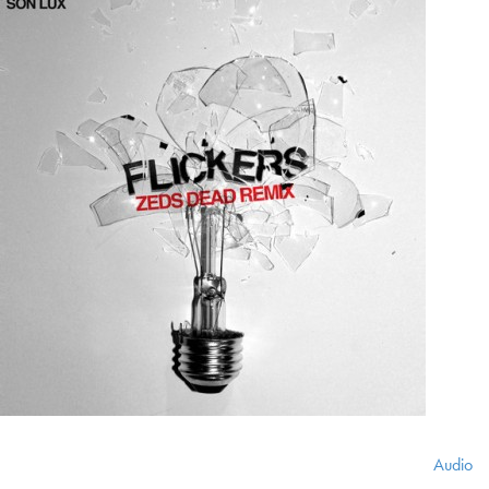
Audio