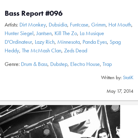
Bass Report #096
Artists:
Dirt Monkey
,
Dubsidia
,
Funtcase
,
Grimm
,
Hot Mouth
,
Hunter Siegel
,
Jantsen
,
Kill The Zo
,
La Musique
D'Ordinateur
,
Lazy Rich
,
Minnesota
,
Panda Eyes
,
Spag
Heddy
,
The McMash Clan
,
Zeds Dead
Genre:
Drum & Bass
,
Dubstep
,
Electro House
,
Trap
Written by:
StatiK
May 17, 2014