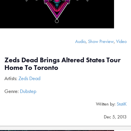
Audio
,
Show Preview
,
Video
Zeds Dead Brings Altered States Tour
Home To Toronto
Artists:
Zeds Dead
Genre:
Dubstep
Written by:
StatiK
Dec 5, 2013