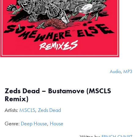
Audio
,
MP3
Zeds Dead – Bustamove (MSCLS
Remix)
Artists:
MSCLS
,
Zeds Dead
Genre:
Deep House
,
House
Written by:
FRNCH CNNXT