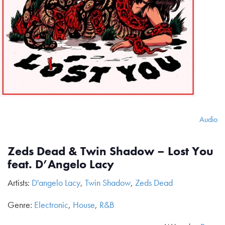
Audio
Zeds Dead & Twin Shadow – Lost You
feat. D’Angelo Lacy
Artists:
D'angelo Lacy
,
Twin Shadow
,
Zeds Dead
Genre:
Electronic
,
House
,
R&B