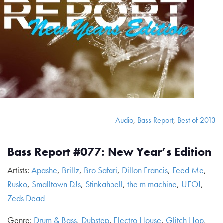
Audio
,
Bass Report
,
Best of 2013
Bass Report #077: New Year’s Edition
Artists:
Apashe
,
Brillz
,
Bro Safari
,
Dillon Francis
,
Feed Me
,
Rusko
,
Smalltown DJs
,
Stinkahbell
,
the m machine
,
UFO!
,
Zeds Dead
Genre:
Drum & Bass
,
Dubstep
,
Electro House
,
Glitch Hop
,