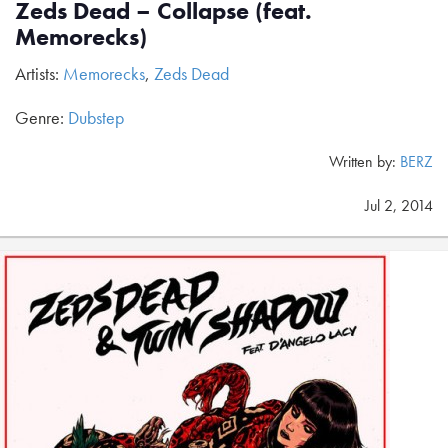
Zeds Dead – Collapse (feat.
Memorecks)
Artists:
Memorecks
,
Zeds Dead
Genre:
Dubstep
Written by:
BERZ
Jul 2, 2014