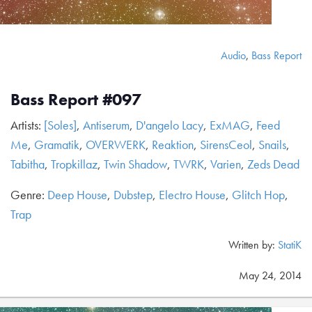
Audio
,
Bass Report
Bass Report #097
Artists:
[Soles]
,
Antiserum
,
D'angelo Lacy
,
ExMAG
,
Feed
Me
,
Gramatik
,
OVERWERK
,
Reaktion
,
SirensCeol
,
Snails
,
Tabitha
,
Tropkillaz
,
Twin Shadow
,
TWRK
,
Varien
,
Zeds Dead
Genre:
Deep House
,
Dubstep
,
Electro House
,
Glitch Hop
,
Trap
Written by:
StatiK
May 24, 2014