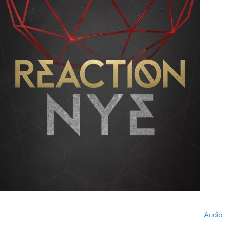
Audio