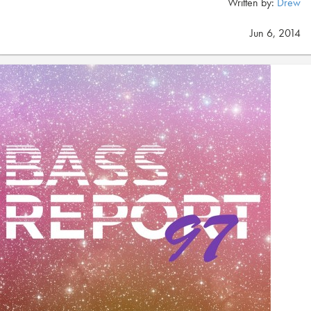
Written by:
Drew
Jun 6, 2014