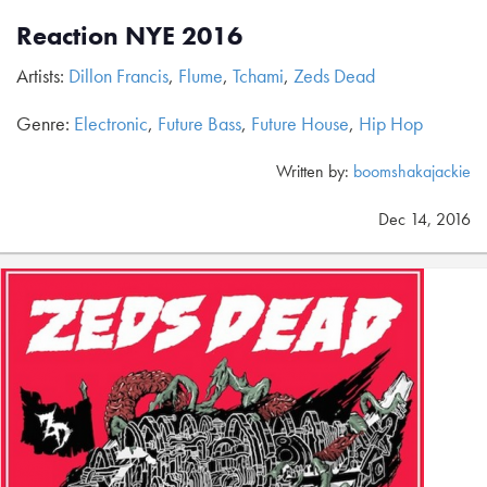
Reaction NYE 2016
Artists:
Dillon Francis
,
Flume
,
Tchami
,
Zeds Dead
Genre:
Electronic
,
Future Bass
,
Future House
,
Hip Hop
Written by:
boomshakajackie
Dec 14, 2016