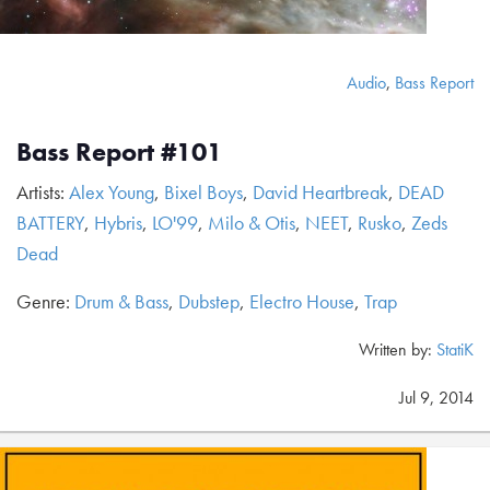
Audio
,
Bass Report
Bass Report #101
Artists:
Alex Young
,
Bixel Boys
,
David Heartbreak
,
DEAD
BATTERY
,
Hybris
,
LO'99
,
Milo & Otis
,
NEET
,
Rusko
,
Zeds
Dead
Genre:
Drum & Bass
,
Dubstep
,
Electro House
,
Trap
Written by:
StatiK
Jul 9, 2014