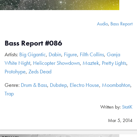
Audio
,
Bass Report
Bass Report #086
Artists:
Big Gigantic
,
Dabin
,
Figure
,
Filth Collins
,
Ganja
White Night
,
Helicopter Showdown
,
Maztek
,
Pretty Lights
,
Protohype
,
Zeds Dead
Genre:
Drum & Bass
,
Dubstep
,
Electro House
,
Moombahton
,
Trap
Written by:
StatiK
Mar 5, 2014