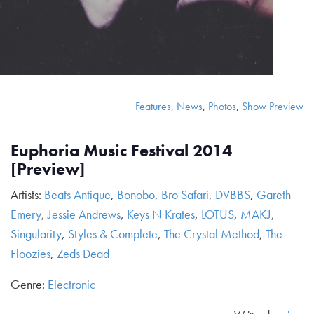
Features
,
News
,
Photos
,
Show Preview
Euphoria Music Festival 2014
[Preview]
Artists:
Beats Antique
,
Bonobo
,
Bro Safari
,
DVBBS
,
Gareth
Emery
,
Jessie Andrews
,
Keys N Krates
,
LOTUS
,
MAKJ
,
Singularity
,
Styles & Complete
,
The Crystal Method
,
The
Floozies
,
Zeds Dead
Genre:
Electronic