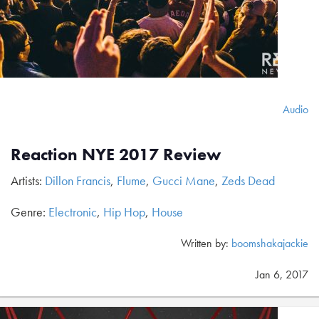
Audio
Reaction NYE 2017 Review
Artists:
Dillon Francis
,
Flume
,
Gucci Mane
,
Zeds Dead
Genre:
Electronic
,
Hip Hop
,
House
Written by:
boomshakajackie
Jan 6, 2017