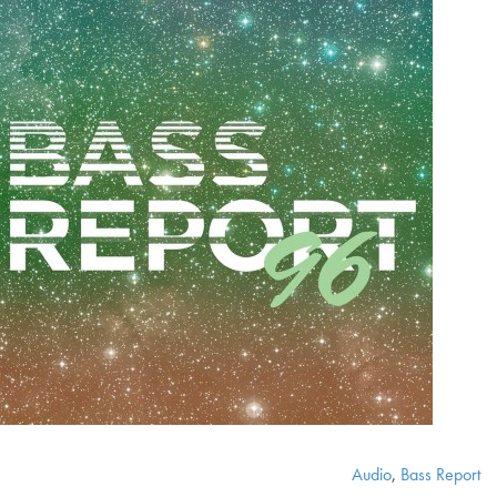
Audio
,
Bass Report