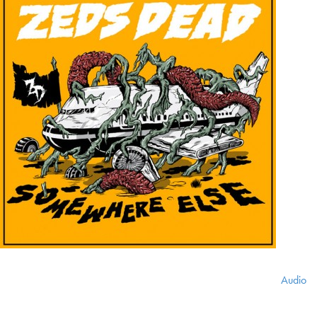
Audio