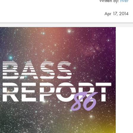
Written by:
river
Apr 17, 2014