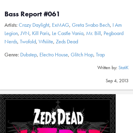
Bass Report #061
Artists:
Crazy Daylight
,
ExMAG
,
Greta Svabo Bech
,
I Am
Legion
,
JVN
,
Kill Paris
,
Le Castle Vania
,
Mr. Bill
,
Pegboard
Nerds
,
Twofold
,
Whiiite
,
Zeds Dead
Genre:
Dubstep
,
Electro House
,
Glitch Hop
,
Trap
Written by:
StatiK
Sep 4, 2013