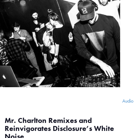
Audio
Mr. Charlton Remixes and
Reinvigorates Disclosure’s White
Noise