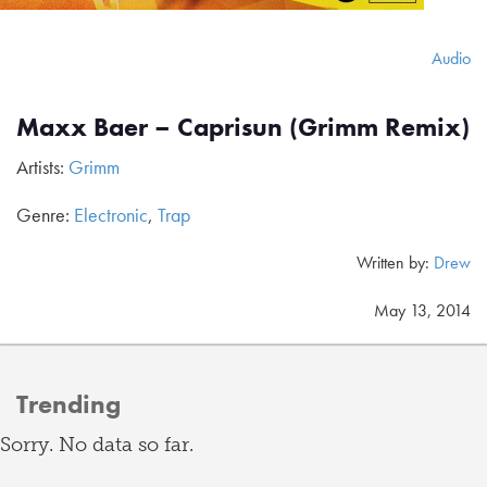
Audio
Maxx Baer – Caprisun (Grimm Remix)
Artists:
Grimm
Genre:
Electronic
,
Trap
Written by:
Drew
May 13, 2014
Trending
Sorry. No data so far.