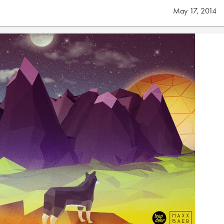
May 17, 2014