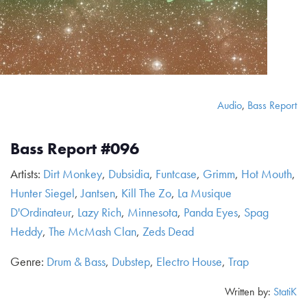
Audio
,
Bass Report
Bass Report #096
Artists:
Dirt Monkey
,
Dubsidia
,
Funtcase
,
Grimm
,
Hot Mouth
,
Hunter Siegel
,
Jantsen
,
Kill The Zo
,
La Musique
D'Ordinateur
,
Lazy Rich
,
Minnesota
,
Panda Eyes
,
Spag
Heddy
,
The McMash Clan
,
Zeds Dead
Genre:
Drum & Bass
,
Dubstep
,
Electro House
,
Trap
Written by:
StatiK