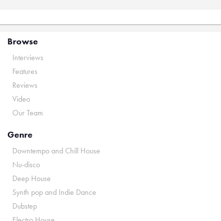
Browse
Interviews
Features
Reviews
Video
Our Team
Genre
Downtempo and Chill House
Nu-disco
Deep House
Synth pop and Indie Dance
Dubstep
Electro House