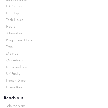
UK Garage
Hip Hop
Tech House
House
Alternative
Progressive House
Trap
Mashup
Moombahton
Drum and Bass
UK Funky
French Disco
Future Bass
Reach out
Join the team