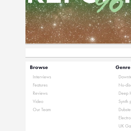
Browse
Genre
Interviews
Downte
Features
Nu-dis
Reviews
Deep 
Video
Synth 
Our Team
Dubste
Electr
UK Ga