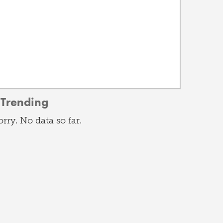
Trending
orry. No data so far.