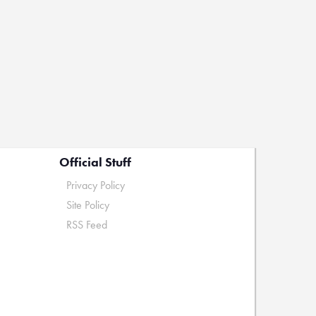
Official Stuff
Privacy Policy
Site Policy
RSS Feed