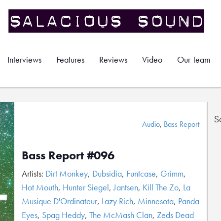
Interviews
Features
Reviews
Video
Our Team
S
Audio
,
Bass Report
Bass Report #096
Artists:
Dirt Monkey
,
Dubsidia
,
Funtcase
,
Grimm
,
Hot Mouth
,
Hunter Siegel
,
Jantsen
,
Kill The Zo
,
La
Musique D'Ordinateur
,
Lazy Rich
,
Minnesota
,
Panda
Eyes
,
Spag Heddy
,
The McMash Clan
,
Zeds Dead