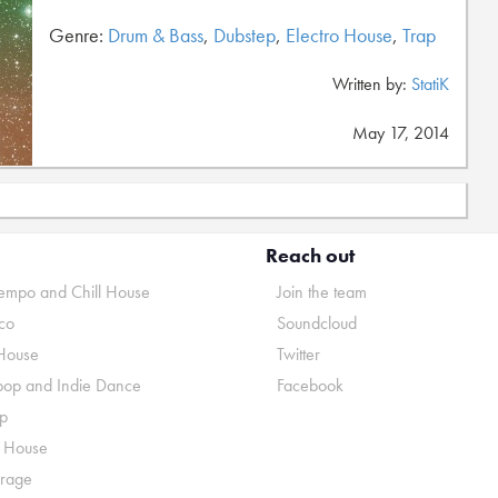
Genre:
Drum & Bass
,
Dubstep
,
Electro House
,
Trap
Written by:
StatiK
May 17, 2014
Reach out
mpo and Chill House
Join the team
co
Soundcloud
House
Twitter
pop and Indie Dance
Facebook
p
o House
rage