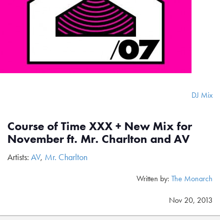
DJ Mix
Course of Time XXX + New Mix for
November ft. Mr. Charlton and AV
Artists:
AV
,
Mr. Charlton
Written by:
The Monarch
Nov 20, 2013