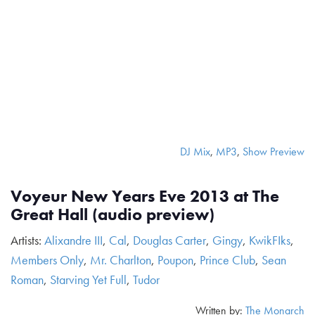
DJ Mix
,
MP3
,
Show Preview
Voyeur New Years Eve 2013 at The
Great Hall (audio preview)
Artists:
Alixandre III
,
Cal
,
Douglas Carter
,
Gingy
,
KwikFIks
,
Members Only
,
Mr. Charlton
,
Poupon
,
Prince Club
,
Sean
Roman
,
Starving Yet Full
,
Tudor
Written by:
The Monarch