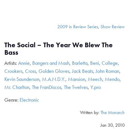
2009 in Review Series
,
Show Review
The Social – The Year We Blew The
Bass
Artists:
Annie
,
Bangers and Mash
,
Barletta
,
Beni
,
College
,
Crookers
,
Cross
,
Golden Gloves
,
Jack Beats
,
John Roman
,
Kevin Saunderson
,
M.A.N.D.Y.
,
Mansion
,
Meech
,
Mendo
,
Mr. Charlton
,
The FranDiscos
,
The Twelves
,
Y.pro
Genre:
Electronic
Written by:
The Monarch
Jan 30, 2010