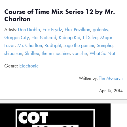
Course of Time Mix Series 12 by Mr.
Charlton
Artists:
Don Diablo
,
Eric Prydz
,
Flux Pavillion
,
galantis
,
Gorgon City
,
Hot Natured
,
Kidnap Kid
,
Lil Silva
,
Major
Lazer
,
Mr. Charlton
,
RedLight
,
sage the gemini
,
Sampha
,
shiba san
,
Skrillex
,
the m machine
,
van she
,
What So Not
Genre:
Electronic
Written by:
The Monarch
Apr 15, 2014