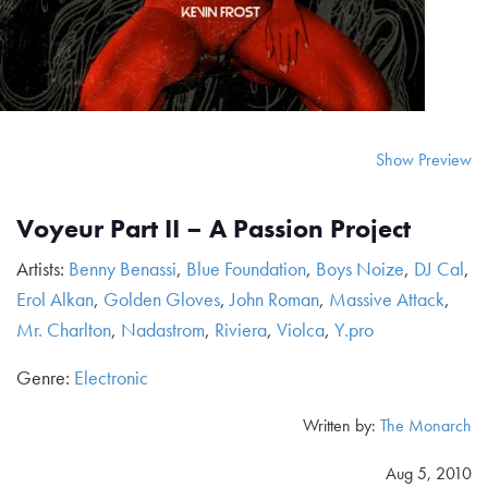
Show Preview
Voyeur Part II – A Passion Project
Artists:
Benny Benassi
,
Blue Foundation
,
Boys Noize
,
DJ Cal
,
Erol Alkan
,
Golden Gloves
,
John Roman
,
Massive Attack
,
Mr. Charlton
,
Nadastrom
,
Riviera
,
Violca
,
Y.pro
Genre:
Electronic
Written by:
The Monarch
Aug 5, 2010