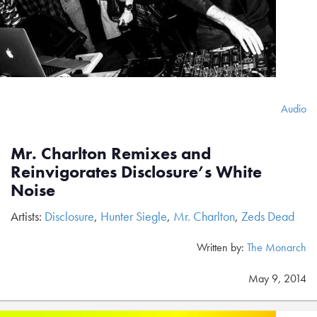
Audio
Mr. Charlton Remixes and
Reinvigorates Disclosure’s White
Noise
Artists:
Disclosure
,
Hunter Siegle
,
Mr. Charlton
,
Zeds Dead
Written by:
The Monarch
May 9, 2014