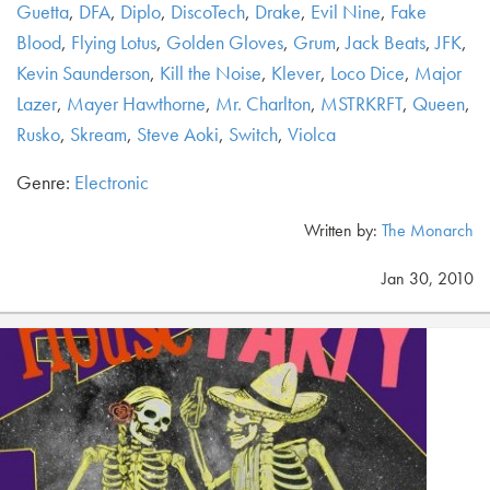
Guetta
,
DFA
,
Diplo
,
DiscoTech
,
Drake
,
Evil Nine
,
Fake
Blood
,
Flying Lotus
,
Golden Gloves
,
Grum
,
Jack Beats
,
JFK
,
Kevin Saunderson
,
Kill the Noise
,
Klever
,
Loco Dice
,
Major
Lazer
,
Mayer Hawthorne
,
Mr. Charlton
,
MSTRKRFT
,
Queen
,
Rusko
,
Skream
,
Steve Aoki
,
Switch
,
Violca
Genre:
Electronic
Written by:
The Monarch
Jan 30, 2010