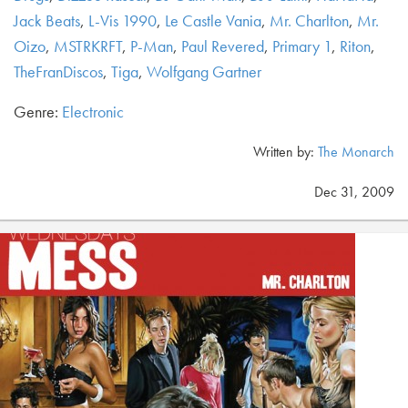
Jack Beats
,
L-Vis 1990
,
Le Castle Vania
,
Mr. Charlton
,
Mr.
Oizo
,
MSTRKRFT
,
P-Man
,
Paul Revered
,
Primary 1
,
Riton
,
TheFranDiscos
,
Tiga
,
Wolfgang Gartner
Genre:
Electronic
Written by:
The Monarch
Dec 31, 2009