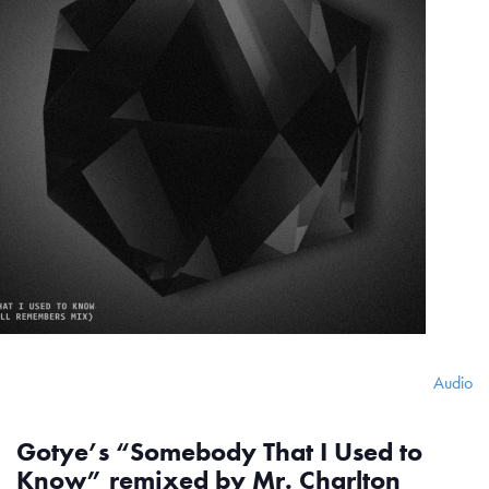
Audio
Gotye’s “Somebody That I Used to
Know” remixed by Mr. Charlton