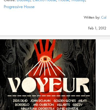
Progressive House
Written by:
Cal
Feb 1, 2012