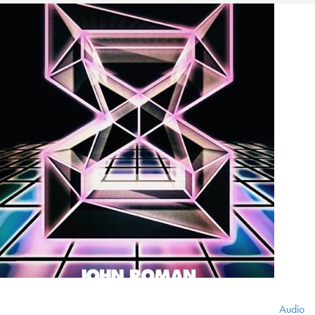
Audio