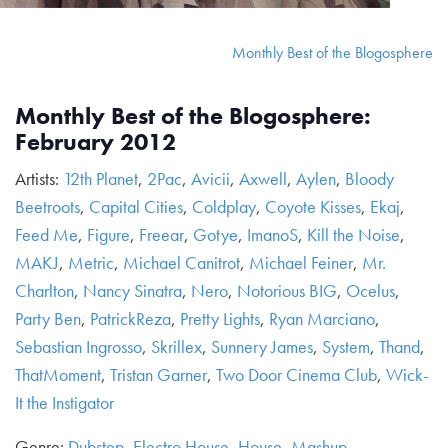
Monthly Best of the Blogosphere
Monthly Best of the Blogosphere:
February 2012
Artists:
12th Planet
,
2Pac
,
Avicii
,
Axwell
,
Aylen
,
Bloody
Beetroots
,
Capital Cities
,
Coldplay
,
Coyote Kisses
,
Ekaj
,
Feed Me
,
Figure
,
Freear
,
Gotye
,
ImanoS
,
Kill the Noise
,
MAKJ
,
Metric
,
Michael Canitrot
,
Michael Feiner
,
Mr.
Charlton
,
Nancy Sinatra
,
Nero
,
Notorious BIG
,
Ocelus
,
Party Ben
,
PatrickReza
,
Pretty Lights
,
Ryan Marciano
,
Sebastian Ingrosso
,
Skrillex
,
Sunnery James
,
System
,
Thand
,
ThatMoment
,
Tristan Garner
,
Two Door Cinema Club
,
Wick-
It the Instigator
Genre:
Dubstep
,
Electro House
,
House
,
Mashup
,