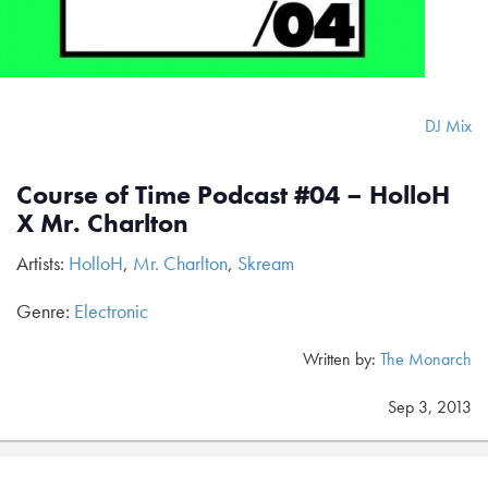
DJ Mix
Course of Time Podcast #04 – HolloH
X Mr. Charlton
Artists:
HolloH
,
Mr. Charlton
,
Skream
Genre:
Electronic
Written by:
The Monarch
Sep 3, 2013