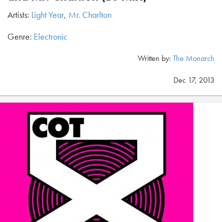
Artists:
Light Year
,
Mr. Charlton
Genre:
Electronic
Written by:
The Monarch
Dec 17, 2013