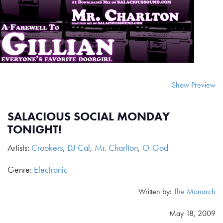
Show Preview
SALACIOUS SOCIAL MONDAY
TONIGHT!
Artists:
Crookers
,
DJ Cal
,
Mr. Charlton
,
O-God
Genre:
Electronic
Written by:
The Monarch
May 18, 2009