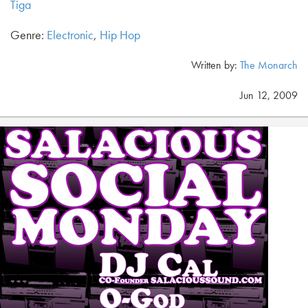
Tiga
Genre:
Electronic
,
Hip Hop
Written by:
The Monarch
Jun 12, 2009