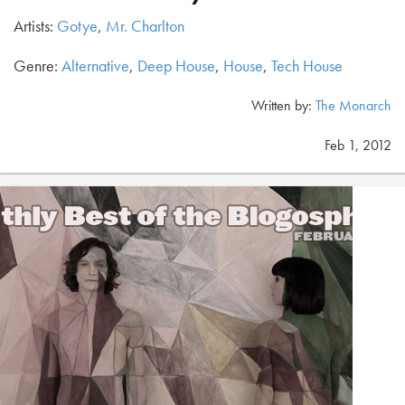
Artists:
Gotye
,
Mr. Charlton
Genre:
Alternative
,
Deep House
,
House
,
Tech House
Written by:
The Monarch
Feb 1, 2012