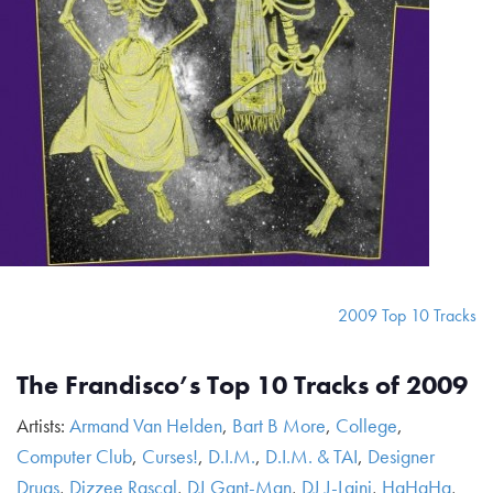
2009 Top 10 Tracks
The Frandisco’s Top 10 Tracks of 2009
Artists:
Armand Van Helden
,
Bart B More
,
College
,
Computer Club
,
Curses!
,
D.I.M.
,
D.I.M. & TAI
,
Designer
Drugs
,
Dizzee Rascal
,
DJ Gant-Man
,
DJ J-Laini
,
HaHaHa
,