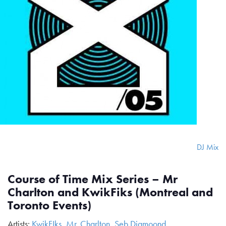
DJ Mix
Course of Time Mix Series – Mr
Charlton and KwikFiks (Montreal and
Toronto Events)
Artists:
KwikFIks
,
Mr. Charlton
,
Seb Diamoond