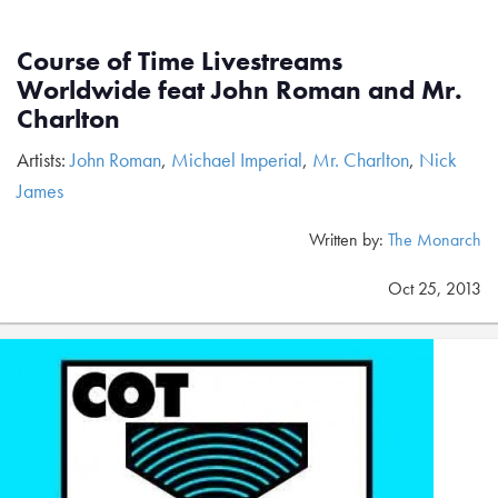
Course of Time Livestreams
Worldwide feat John Roman and Mr.
Charlton
Artists:
John Roman
,
Michael Imperial
,
Mr. Charlton
,
Nick
James
Written by:
The Monarch
Oct 25, 2013