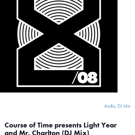
Audio
,
DJ Mix
Course of Time presents Light Year
and Mr. Charlton (DJ Mix)