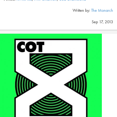
Written by:
The Monarch
Sep 17, 2013