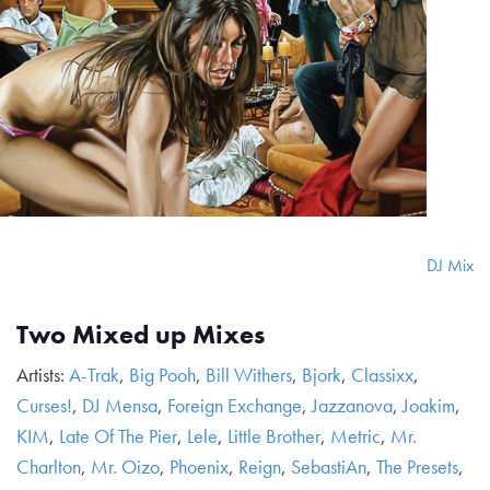
DJ Mix
Two Mixed up Mixes
Artists:
A-Trak
,
Big Pooh
,
Bill Withers
,
Bjork
,
Classixx
,
Curses!
,
DJ Mensa
,
Foreign Exchange
,
Jazzanova
,
Joakim
,
KIM
,
Late Of The Pier
,
Lele
,
Little Brother
,
Metric
,
Mr.
Charlton
,
Mr. Oizo
,
Phoenix
,
Reign
,
SebastiAn
,
The Presets
,