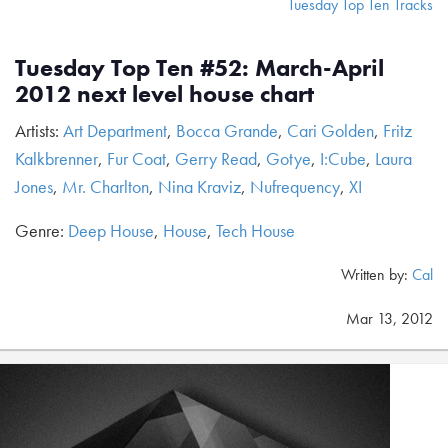
Tuesday Top Ten Tracks
Tuesday Top Ten #52: March-April
2012 next level house chart
Artists:
Art Department
,
Bocca Grande
,
Cari Golden
,
Fritz
Kalkbrenner
,
Fur Coat
,
Gerry Read
,
Gotye
,
I:Cube
,
Laura
Jones
,
Mr. Charlton
,
Nina Kraviz
,
Nufrequency
,
XI
Genre:
Deep House
,
House
,
Tech House
Written by:
Cal
Mar 13, 2012