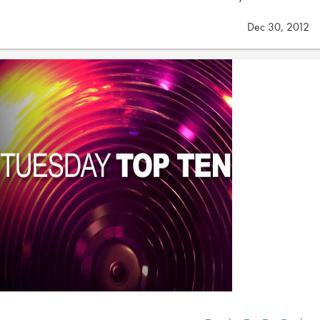
Dec 30, 2012