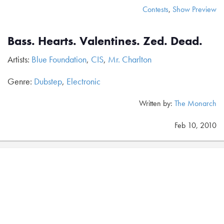
Contests
,
Show Preview
Bass. Hearts. Valentines. Zed. Dead.
Artists:
Blue Foundation
,
CIS
,
Mr. Charlton
Genre:
Dubstep
,
Electronic
Written by:
The Monarch
Feb 10, 2010