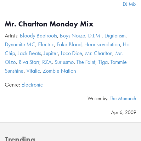
DJ Mix
Mr. Charlton Monday Mix
Artists:
Bloody Beetroots
,
Boys Noize
,
D.I.M.
,
Digitalism
,
Dynamite MC
,
Electric
,
Fake Blood
,
Heartsrevolution
,
Hot
Chip
,
Jack Beats
,
Jupiter
,
Loco Dice
,
Mr. Charlton
,
Mr.
Oizo
,
Riva Starr
,
RZA
,
Suriusmo
,
The Faint
,
Tiga
,
Tommie
Sunshine
,
Vitalic
,
Zombie Nation
Genre:
Electronic
Written by:
The Monarch
Apr 6, 2009
Trending