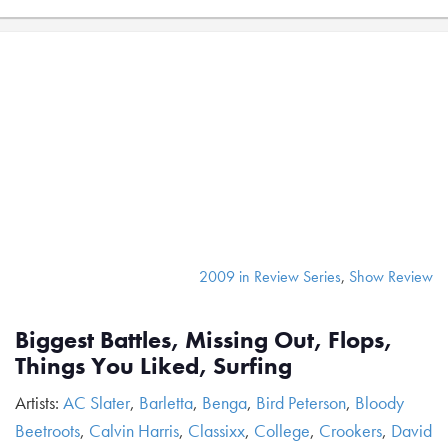
2009 in Review Series
,
Show Review
Biggest Battles, Missing Out, Flops,
Things You Liked, Surfing
Artists:
AC Slater
,
Barletta
,
Benga
,
Bird Peterson
,
Bloody
Beetroots
,
Calvin Harris
,
Classixx
,
College
,
Crookers
,
David