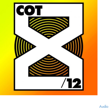
Audio