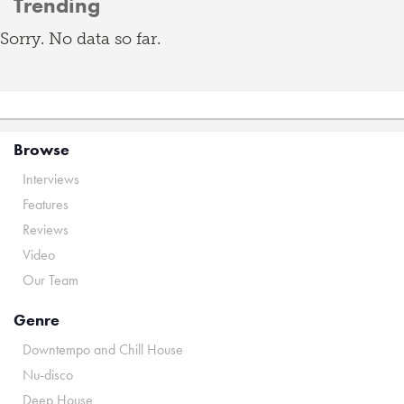
Trending
Sorry. No data so far.
Browse
Interviews
Features
Reviews
Video
Our Team
Genre
Downtempo and Chill House
Nu-disco
Deep House