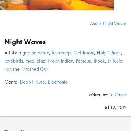
Audio
,
Night Waves
Night Waves
Artists:
a gap between
,
futerecop
,
Goldroom
,
Holy Ghost!
,
lovebirds
,
madi diaz
,
Neon Indian
,
Perseus
,
shook
,
st. lucia
,
van she
,
Washed Out
Genre:
Deep House
,
Electronic
Written by:
Le Castell
Jul 19, 2012