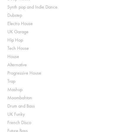
Synth pop and Indie Dance
Dubstep
Electro House
UK Garage
Hip Hop
Tech House
House
Alternative
Progressive House
Trap
Mashup
Moombahton
Drum and Bass
UK Funky
French Disco
Future Bass