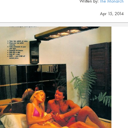
Written by:
The Monarch
Apr 15, 2014