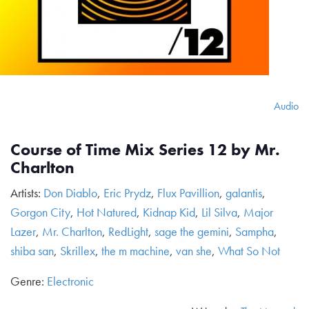
Audio
Course of Time Mix Series 12 by Mr.
Charlton
Artists:
Don Diablo
,
Eric Prydz
,
Flux Pavillion
,
galantis
,
Gorgon City
,
Hot Natured
,
Kidnap Kid
,
Lil Silva
,
Major
Lazer
,
Mr. Charlton
,
RedLight
,
sage the gemini
,
Sampha
,
shiba san
,
Skrillex
,
the m machine
,
van she
,
What So Not
Genre:
Electronic