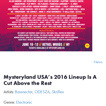
News
Mysteryland USA’s 2016 Lineup Is A
Cut Above the Rest
Artists:
Bassnectar
,
ODESZA
,
Skrillex
Genre:
Electronic