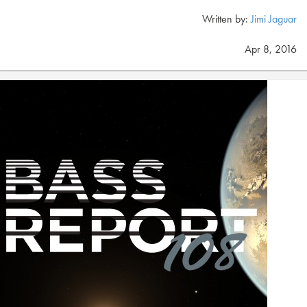
Written by:
Jimi Jaguar
Apr 8, 2016