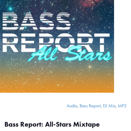
Audio
,
Bass Report
,
DJ Mix
,
MP3
Bass Report: All-Stars Mixtape