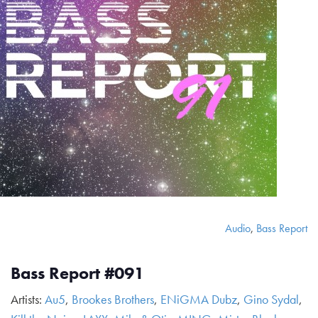
Audio
,
Bass Report
Bass Report #091
Artists:
Au5
,
Brookes Brothers
,
ENiGMA Dubz
,
Gino Sydal
,