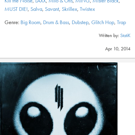
Kill the Noise
,
LAXX
,
Milo & Otis
,
MING
,
Mister Black
,
MUST DIE!
,
Salva
,
Savant
,
Skrillex
,
Twistex
Genre:
Big Room
,
Drum & Bass
,
Dubstep
,
Glitch Hop
,
Trap
Written by:
StatiK
Apr 10, 2014