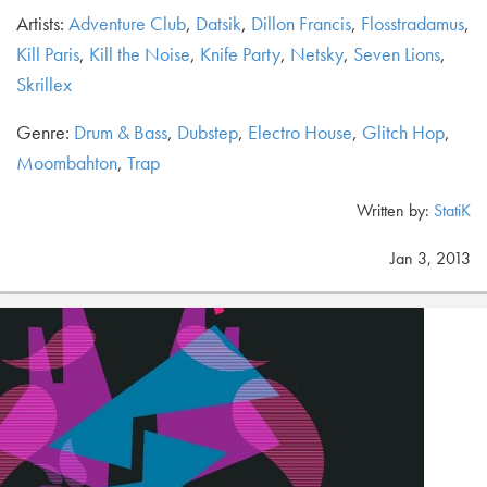
Artists:
Adventure Club
,
Datsik
,
Dillon Francis
,
Flosstradamus
,
Kill Paris
,
Kill the Noise
,
Knife Party
,
Netsky
,
Seven Lions
,
Skrillex
Genre:
Drum & Bass
,
Dubstep
,
Electro House
,
Glitch Hop
,
Moombahton
,
Trap
Written by:
StatiK
Jan 3, 2013