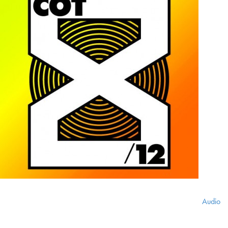
Audio