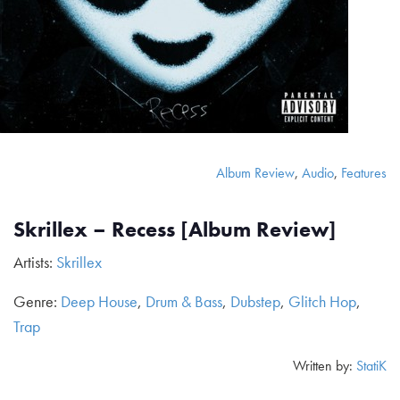
Album Review
,
Audio
,
Features
Skrillex – Recess [Album Review]
Artists:
Skrillex
Genre:
Deep House
,
Drum & Bass
,
Dubstep
,
Glitch Hop
,
Trap
Written by:
StatiK