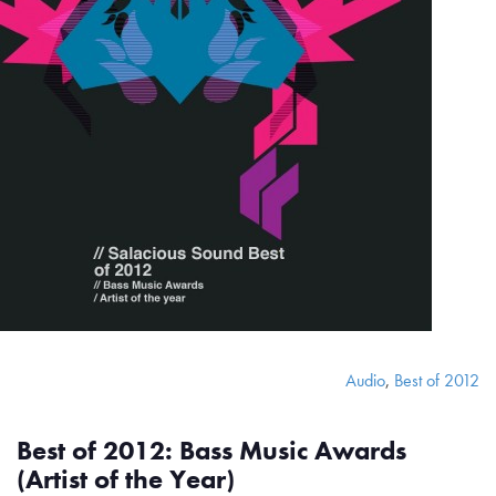
Audio
,
Best of 2012
Best of 2012: Bass Music Awards
(Artist of the Year)