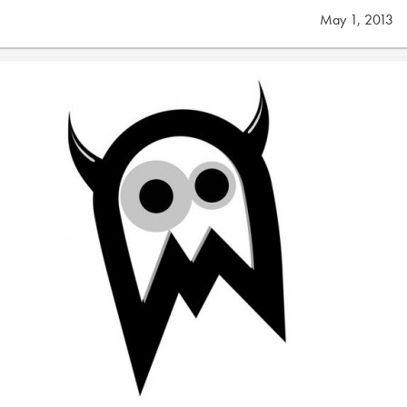
May 1, 2013