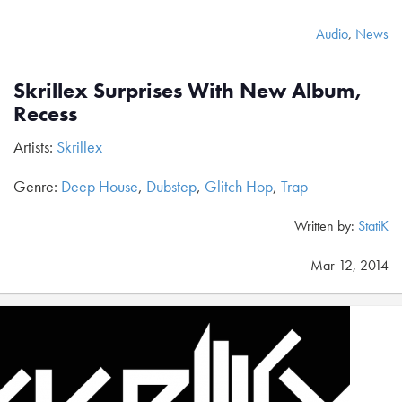
Audio
,
News
Skrillex Surprises With New Album,
Recess
Artists:
Skrillex
Genre:
Deep House
,
Dubstep
,
Glitch Hop
,
Trap
Written by:
StatiK
Mar 12, 2014