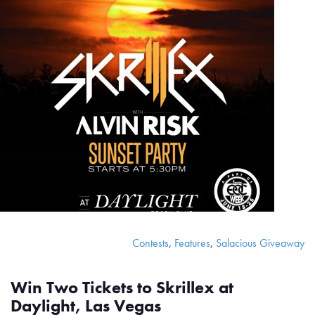
Contests
,
Features
,
Salacious Giveaway
Win Two Tickets to Skrillex at
Daylight, Las Vegas