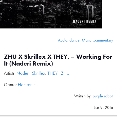
Audio
,
dance
,
Music Commentary
ZHU X Skrillex X THEY. – Working For
It (Naderi Remix)
Artists:
Naderi
,
Skrillex
,
THEY.
,
ZHU
Genre:
Electronic
Written by:
purple rabbit
Jun 9, 2016