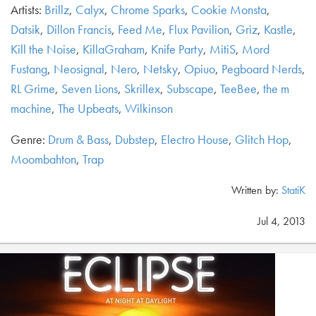
Artists:
Brillz
,
Calyx
,
Chrome Sparks
,
Cookie Monsta
,
Datsik
,
Dillon Francis
,
Feed Me
,
Flux Pavilion
,
Griz
,
Kastle
,
Kill the Noise
,
KillaGraham
,
Knife Party
,
MitiS
,
Mord
Fustang
,
Neosignal
,
Nero
,
Netsky
,
Opiuo
,
Pegboard Nerds
,
RL Grime
,
Seven Lions
,
Skrillex
,
Subscape
,
TeeBee
,
the m
machine
,
The Upbeats
,
Wilkinson
Genre:
Drum & Bass
,
Dubstep
,
Electro House
,
Glitch Hop
,
Moombahton
,
Trap
Written by:
StatiK
Jul 4, 2013