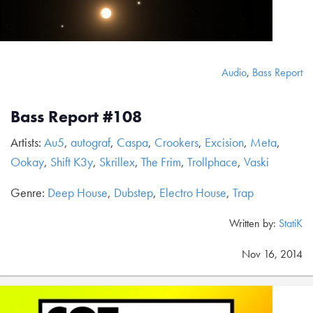
Audio
,
Bass Report
Bass Report #108
Artists:
Au5
,
autograf
,
Caspa
,
Crookers
,
Excision
,
Meta
,
Ookay
,
Shift K3y
,
Skrillex
,
The Frim
,
Trollphace
,
Vaski
Genre:
Deep House
,
Dubstep
,
Electro House
,
Trap
Written by:
StatiK
Nov 16, 2014