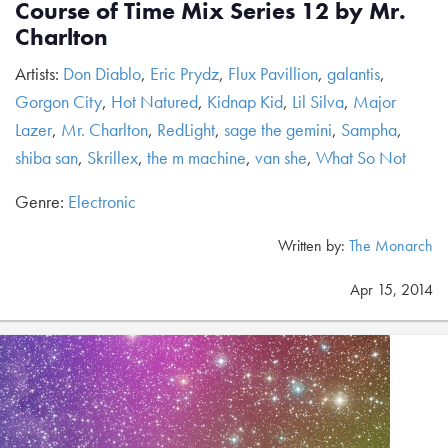
Course of Time Mix Series 12 by Mr.
Charlton
Artists:
Don Diablo
,
Eric Prydz
,
Flux Pavillion
,
galantis
,
Gorgon City
,
Hot Natured
,
Kidnap Kid
,
Lil Silva
,
Major
Lazer
,
Mr. Charlton
,
RedLight
,
sage the gemini
,
Sampha
,
shiba san
,
Skrillex
,
the m machine
,
van she
,
What So Not
Genre:
Electronic
Written by:
The Monarch
Apr 15, 2014