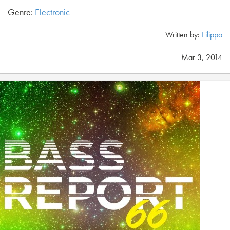
Genre:
Electronic
Written by:
Filippo
Mar 3, 2014