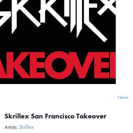
News
Skrillex San Francisco Takeover
Artists:
Skrillex