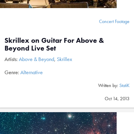
Concert Footage
Skrillex on Guitar For Above &
Beyond Live Set
Artists:
Above & Beyond
,
Skrillex
Genre:
Alternative
Written by:
StatiK
Oct 14, 2013