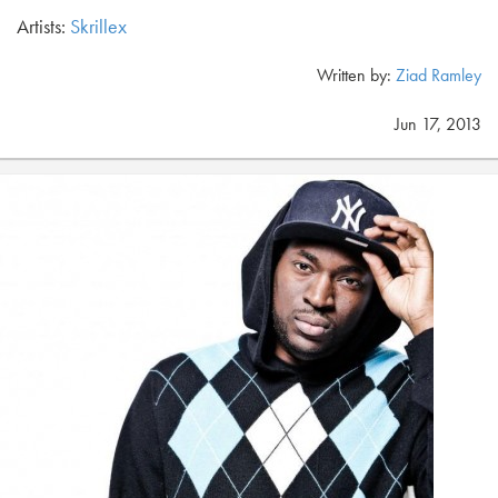
Artists:
Skrillex
Written by:
Ziad Ramley
Jun 17, 2013