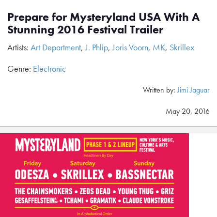
Prepare for Mysteryland USA With A
Stunning 2016 Festival Trailer
Artists:
Art Department
,
J. Phlip
,
Joris Voorn
,
MK
,
Skrillex
Genre:
Electronic
Written by:
Jimi Jaguar
May 20, 2016