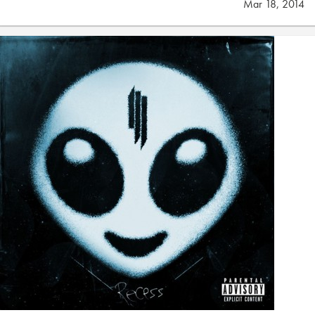
Mar 18, 2014