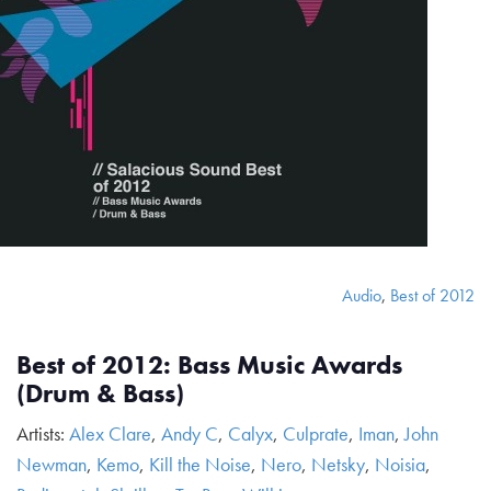
Audio
,
Best of 2012
Best of 2012: Bass Music Awards
(Drum & Bass)
Artists:
Alex Clare
,
Andy C
,
Calyx
,
Culprate
,
Iman
,
John
Newman
,
Kemo
,
Kill the Noise
,
Nero
,
Netsky
,
Noisia
,