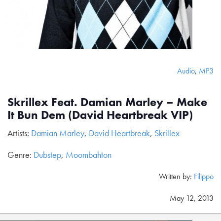
Audio
,
MP3
Skrillex Feat. Damian Marley – Make
It Bun Dem (David Heartbreak VIP)
Artists:
Damian Marley
,
David Heartbreak
,
Skrillex
Genre:
Dubstep
,
Moombahton
Written by:
Filippo
May 12, 2013