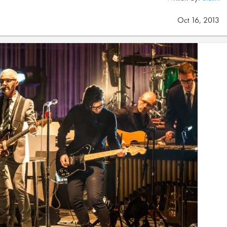
Oct 16, 2013