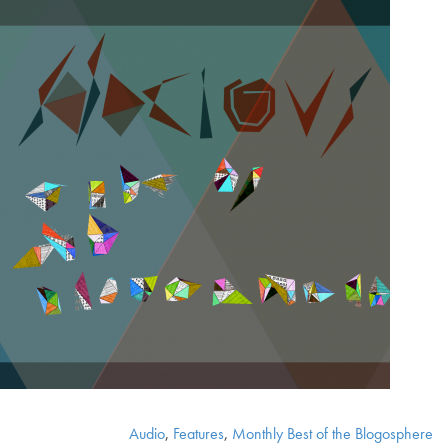
Audio
,
Features
,
Monthly Best of the Blogosphere