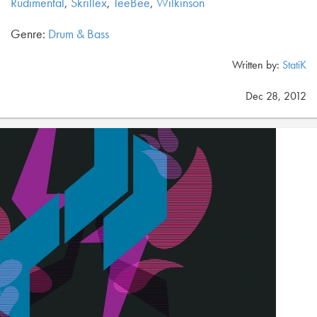
Rudimental
,
Skrillex
,
TeeBee
,
Wilkinson
Genre:
Drum & Bass
Written by:
StatiK
Dec 28, 2012