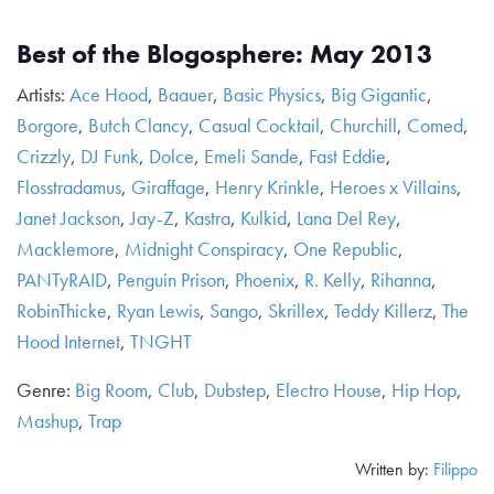
Best of the Blogosphere: May 2013
Artists:
Ace Hood
,
Baauer
,
Basic Physics
,
Big Gigantic
,
Borgore
,
Butch Clancy
,
Casual Cocktail
,
Churchill
,
Comed
,
Crizzly
,
DJ Funk
,
Dolce
,
Emeli Sande
,
Fast Eddie
,
Flosstradamus
,
Giraffage
,
Henry Krinkle
,
Heroes x Villains
,
Janet Jackson
,
Jay-Z
,
Kastra
,
Kulkid
,
Lana Del Rey
,
Macklemore
,
Midnight Conspiracy
,
One Republic
,
PANTyRAID
,
Penguin Prison
,
Phoenix
,
R. Kelly
,
Rihanna
,
RobinThicke
,
Ryan Lewis
,
Sango
,
Skrillex
,
Teddy Killerz
,
The
Hood Internet
,
TNGHT
Genre:
Big Room
,
Club
,
Dubstep
,
Electro House
,
Hip Hop
,
Mashup
,
Trap
Written by:
Filippo