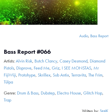
Audio
,
Bass Report
Bass Report #066
Artists:
Alvin Risk
,
Butch Clancy
,
Casey Desmond
,
Diamond
Pistols
,
Disprove
,
Feed Me
,
Griz
,
I SEE MONSTAS
,
Mr
FijiWiji
,
Protohype
,
Skrillex
,
Sub Antix
,
Terravita
,
The Frim
,
Tülpa
Genre:
Drum & Bass
,
Dubstep
,
Electro House
,
Glitch Hop
,
Trap
Written by:
StatiK