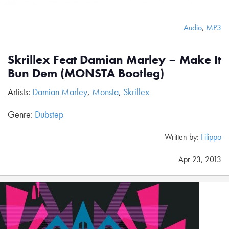
Audio
,
MP3
Skrillex Feat Damian Marley – Make It
Bun Dem (MONSTA Bootleg)
Artists:
Damian Marley
,
Monsta
,
Skrillex
Genre:
Dubstep
Written by:
Filippo
Apr 23, 2013