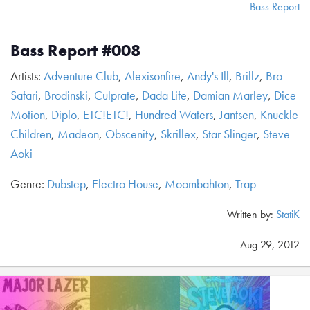
Bass Report
Bass Report #008
Artists:
Adventure Club
,
Alexisonfire
,
Andy's Ill
,
Brillz
,
Bro
Safari
,
Brodinski
,
Culprate
,
Dada Life
,
Damian Marley
,
Dice
Motion
,
Diplo
,
ETC!ETC!
,
Hundred Waters
,
Jantsen
,
Knuckle
Children
,
Madeon
,
Obscenity
,
Skrillex
,
Star Slinger
,
Steve
Aoki
Genre:
Dubstep
,
Electro House
,
Moombahton
,
Trap
Written by:
StatiK
Aug 29, 2012