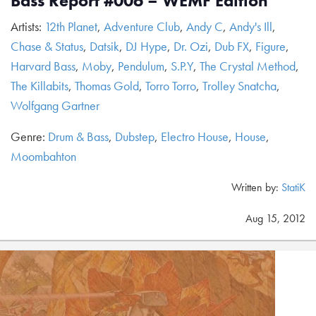
Bass Report #006 – WEMF Edition
Artists:
12th Planet
,
Adventure Club
,
Andy C
,
Andy's Ill
,
Chase & Status
,
Datsik
,
DJ Hype
,
Dr. Ozi
,
Dub FX
,
Figure
,
Harvard Bass
,
Moby
,
Pendulum
,
S.P.Y
,
The Crystal Method
,
The Killabits
,
Thomas Gold
,
Torro Torro
,
Trolley Snatcha
,
Wolfgang Gartner
Genre:
Drum & Bass
,
Dubstep
,
Electro House
,
House
,
Moombahton
Written by:
StatiK
Aug 15, 2012