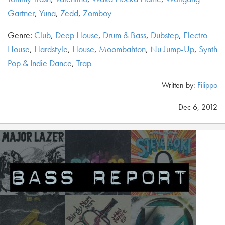
Gartner
,
Yuna
,
Zedd
,
Zomboy
Genre:
Club
,
Deep House
,
Drum & Bass
,
Dubstep
,
Electro
House
,
Hardstyle
,
House
,
Moombahton
,
Nu Jump-Up
,
Synth
Pop & Indie Dance
,
Trap
Written by:
Filippo
Dec 6, 2012