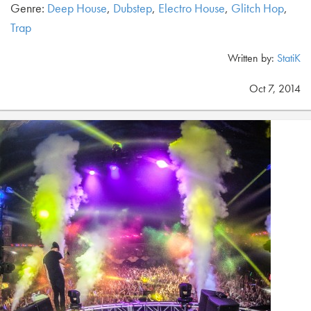
Genre:
Deep House
,
Dubstep
,
Electro House
,
Glitch Hop
,
Trap
Written by:
StatiK
Oct 7, 2014