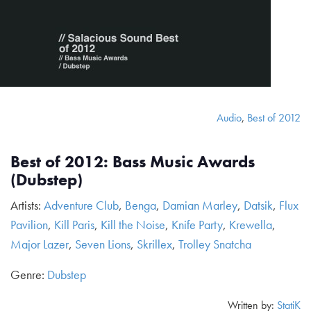
Audio
,
Best of 2012
Best of 2012: Bass Music Awards
(Dubstep)
Artists:
Adventure Club
,
Benga
,
Damian Marley
,
Datsik
,
Flux
Pavilion
,
Kill Paris
,
Kill the Noise
,
Knife Party
,
Krewella
,
Major Lazer
,
Seven Lions
,
Skrillex
,
Trolley Snatcha
Genre:
Dubstep
Written by:
StatiK