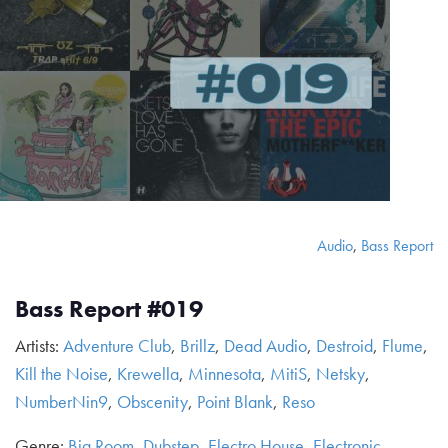
Audio
,
Bass Report
Bass Report #019
Artists:
Adventure Club
,
Brillz
,
Dead Audio
,
Destroid
,
Flume
,
Kill the Noise
,
Krewella
,
Minnesota
,
MitiS
,
Netsky
,
NumberNin9
,
Obscenity
,
Point Blank
,
Reso
Genre:
Big Room
,
Dubstep
,
Electro House
,
Electronic