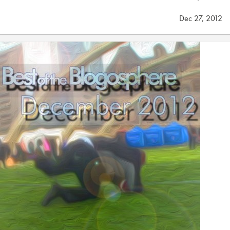
Dec 27, 2012