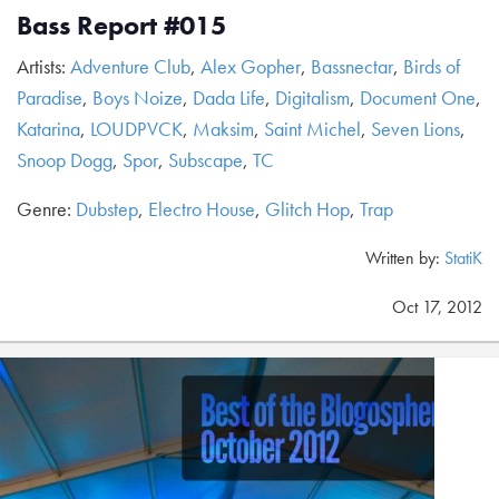
Bass Report #015
Artists:
Adventure Club
,
Alex Gopher
,
Bassnectar
,
Birds of
Paradise
,
Boys Noize
,
Dada Life
,
Digitalism
,
Document One
,
Katarina
,
LOUDPVCK
,
Maksim
,
Saint Michel
,
Seven Lions
,
Snoop Dogg
,
Spor
,
Subscape
,
TC
Genre:
Dubstep
,
Electro House
,
Glitch Hop
,
Trap
Written by:
StatiK
Oct 17, 2012