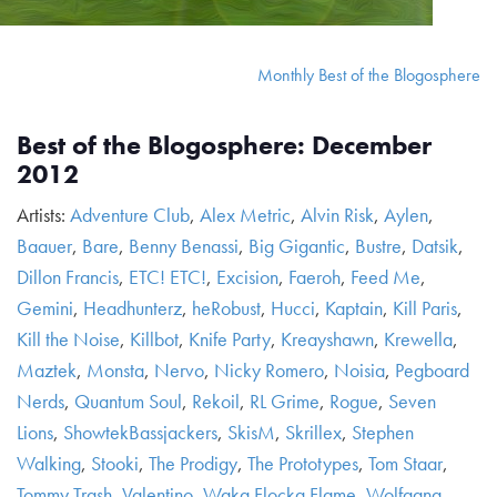
Monthly Best of the Blogosphere
Best of the Blogosphere: December
2012
Artists:
Adventure Club
,
Alex Metric
,
Alvin Risk
,
Aylen
,
Baauer
,
Bare
,
Benny Benassi
,
Big Gigantic
,
Bustre
,
Datsik
,
Dillon Francis
,
ETC! ETC!
,
Excision
,
Faeroh
,
Feed Me
,
Gemini
,
Headhunterz
,
heRobust
,
Hucci
,
Kaptain
,
Kill Paris
,
Kill the Noise
,
Killbot
,
Knife Party
,
Kreayshawn
,
Krewella
,
Maztek
,
Monsta
,
Nervo
,
Nicky Romero
,
Noisia
,
Pegboard
Nerds
,
Quantum Soul
,
Rekoil
,
RL Grime
,
Rogue
,
Seven
Lions
,
ShowtekBassjackers
,
SkisM
,
Skrillex
,
Stephen
Walking
,
Stooki
,
The Prodigy
,
The Prototypes
,
Tom Staar
,
Tommy Trash
,
Valentino
,
Waka Flocka Flame
,
Wolfgang