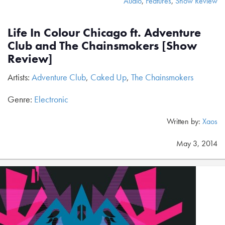
Audio
,
Features
,
Show Review
Life In Colour Chicago ft. Adventure
Club and The Chainsmokers [Show
Review]
Artists:
Adventure Club
,
Caked Up
,
The Chainsmokers
Genre:
Electronic
Written by:
Xaos
May 3, 2014