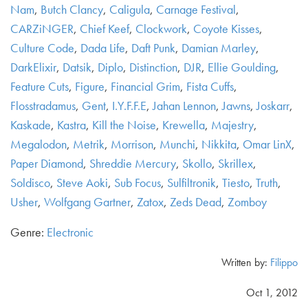
Nam
,
Butch Clancy
,
Caligula
,
Carnage Festival
,
CARZiNGER
,
Chief Keef
,
Clockwork
,
Coyote Kisses
,
Culture Code
,
Dada Life
,
Daft Punk
,
Damian Marley
,
DarkElixir
,
Datsik
,
Diplo
,
Distinction
,
DJR
,
Ellie Goulding
,
Feature Cuts
,
Figure
,
Financial Grim
,
Fista Cuffs
,
Flosstradamus
,
Gent
,
I.Y.F.F.E
,
Jahan Lennon
,
Jawns
,
Joskarr
,
Kaskade
,
Kastra
,
Kill the Noise
,
Krewella
,
Majestry
,
Megalodon
,
Metrik
,
Morrison
,
Munchi
,
Nikkita
,
Omar LinX
,
Paper Diamond
,
Shreddie Mercury
,
Skollo
,
Skrillex
,
Soldisco
,
Steve Aoki
,
Sub Focus
,
Sulfiltronik
,
Tiesto
,
Truth
,
Usher
,
Wolfgang Gartner
,
Zatox
,
Zeds Dead
,
Zomboy
Genre:
Electronic
Written by:
Filippo
Oct 1, 2012