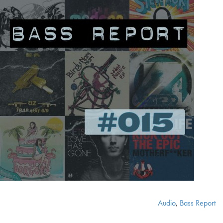
Audio
,
Bass Report