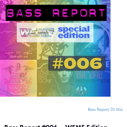
Bass Report
,
DJ Mix