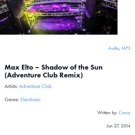
Audio
,
MP3
Max Elto – Shadow of the Sun
(Adventure Club Remix)
Artists:
Adventure Club
Genre:
Electronic
Written by:
Conor
Jun 27, 2014