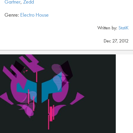
Gartner
,
Zedd
Genre:
Electro House
Written by:
StatiK
Dec 27, 2012