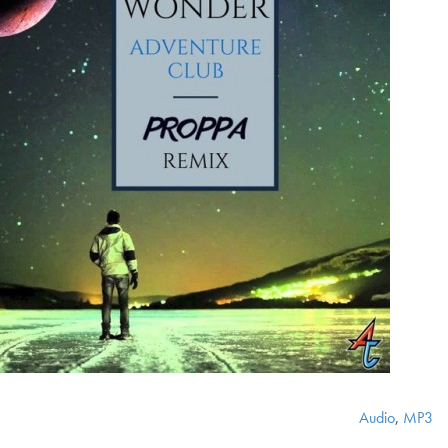
Audio
,
MP3