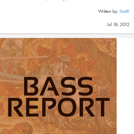
Written by:
StatiK
Jul 18, 2012