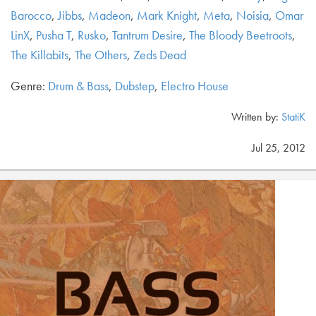
Barocco
,
Jibbs
,
Madeon
,
Mark Knight
,
Meta
,
Noisia
,
Omar
LinX
,
Pusha T
,
Rusko
,
Tantrum Desire
,
The Bloody Beetroots
,
The Killabits
,
The Others
,
Zeds Dead
Genre:
Drum & Bass
,
Dubstep
,
Electro House
Written by:
StatiK
Jul 25, 2012