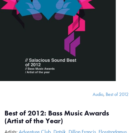
Audio
,
Best of 2012
Best of 2012: Bass Music Awards
(Artist of the Year)
Artists:
Adventure Club
,
Datsik
,
Dillon Francis
,
Flosstradamus
,