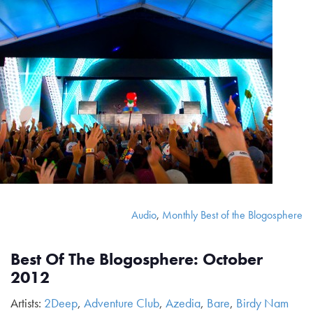
Audio
,
Monthly Best of the Blogosphere
Best Of The Blogosphere: October
2012
Artists:
2Deep
,
Adventure Club
,
Azedia
,
Bare
,
Birdy Nam