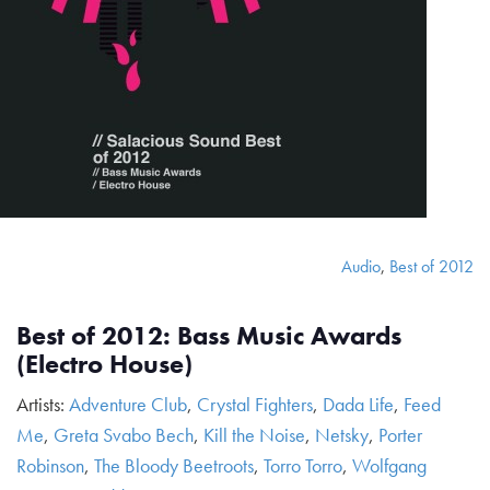
Audio
,
Best of 2012
Best of 2012: Bass Music Awards
(Electro House)
Artists:
Adventure Club
,
Crystal Fighters
,
Dada Life
,
Feed
Me
,
Greta Svabo Bech
,
Kill the Noise
,
Netsky
,
Porter
Robinson
,
The Bloody Beetroots
,
Torro Torro
,
Wolfgang