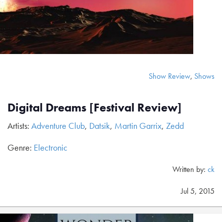
Show Review
,
Shows
Digital Dreams [Festival Review]
Artists:
Adventure Club
,
Datsik
,
Martin Garrix
,
Zedd
Genre:
Electronic
Written by:
ck
Jul 5, 2015