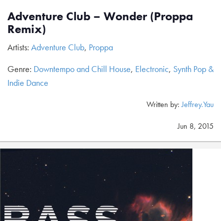
Adventure Club – Wonder (Proppa
Remix)
Artists:
Adventure Club
,
Proppa
Genre:
Downtempo and Chill House
,
Electronic
,
Synth Pop &
Indie Dance
Written by:
Jeffrey.Yau
Jun 8, 2015