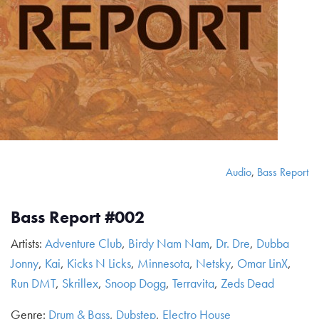
Audio
,
Bass Report
Bass Report #002
Artists:
Adventure Club
,
Birdy Nam Nam
,
Dr. Dre
,
Dubba
Jonny
,
Kai
,
Kicks N Licks
,
Minnesota
,
Netsky
,
Omar LinX
,
Run DMT
,
Skrillex
,
Snoop Dogg
,
Terravita
,
Zeds Dead
Genre:
Drum & Bass
,
Dubstep
,
Electro House