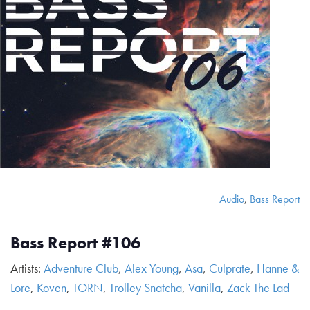
Audio
,
Bass Report
Bass Report #106
Artists:
Adventure Club
,
Alex Young
,
Asa
,
Culprate
,
Hanne &
Lore
,
Koven
,
TORN
,
Trolley Snatcha
,
Vanilla
,
Zack The Lad