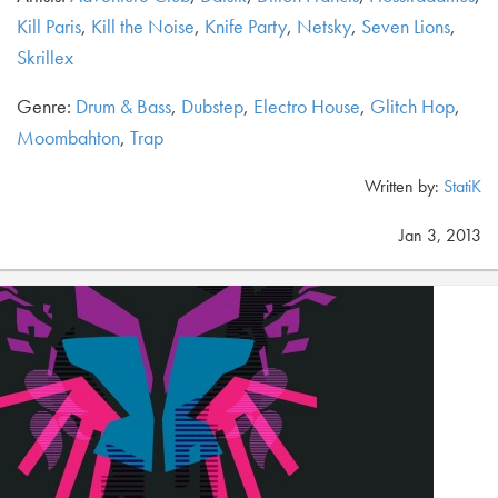
Kill Paris
,
Kill the Noise
,
Knife Party
,
Netsky
,
Seven Lions
,
Skrillex
Genre:
Drum & Bass
,
Dubstep
,
Electro House
,
Glitch Hop
,
Moombahton
,
Trap
Written by:
StatiK
Jan 3, 2013