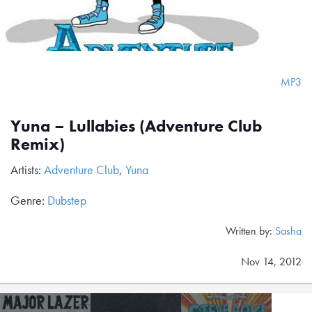
MP3
Yuna – Lullabies (Adventure Club
Remix)
Artists:
Adventure Club
,
Yuna
Genre:
Dubstep
Written by:
Sasha
Nov 14, 2012