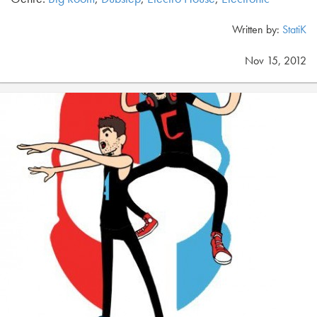
Written by:
StatiK
Nov 15, 2012