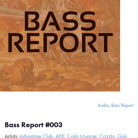
Audio
,
Bass Report
Bass Report #003
Artists:
Adventure Club
,
AFK
,
Colin Munroe
,
Crizzly
,
Gigi