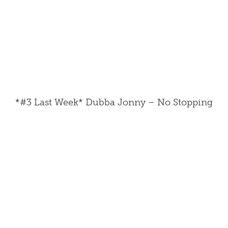
*#3 Last Week* Dubba Jonny – No Stopping