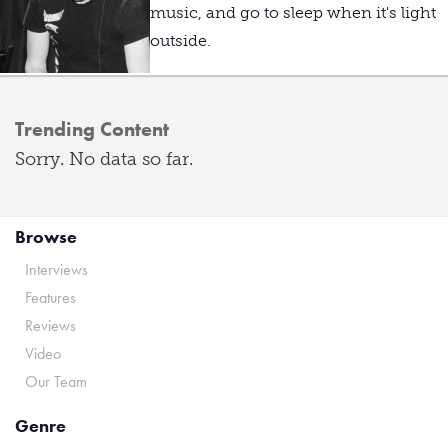
music, and go to sleep when it's light
outside.
Trending Content
Sorry. No data so far.
Browse
Interviews
Features
Reviews
Video
Our Team
Genre