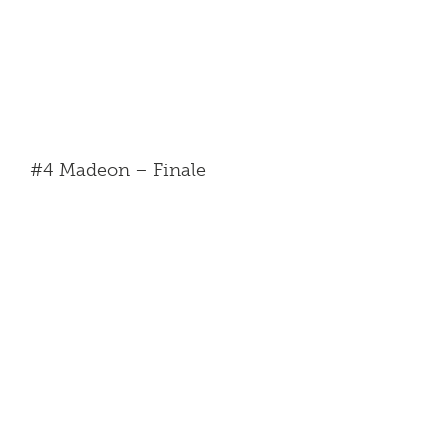
#4 Madeon – Finale