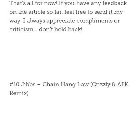
That’s all for now! If you have any feedback
on the article so far, feel free to send it my
way. I always appreciate compliments or
criticism… don’t hold back!
#10 Jibbs – Chain Hang Low (Crizzly & AFK
Remix)