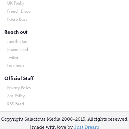
UK Funky
French Disco
Future Bass
Reach out
Join the team
Soundcloud
Twitter
Facebook
Official Stuff
Privacy Policy
Site Policy
RSS Feed
Copyright Salacious Media 2008-2015. All rights reserved.
| made with love by
Just Dream