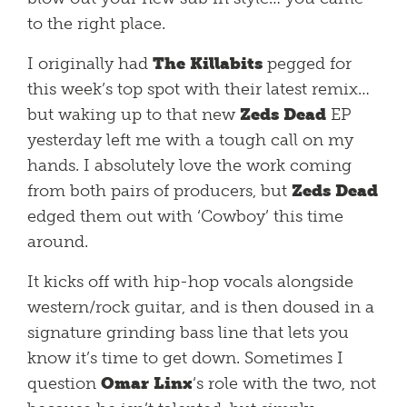
to the right place.
I originally had
The Killabits
pegged for
this week’s top spot with their latest remix…
but waking up to that new
Zeds Dead
EP
yesterday left me with a tough call on my
hands. I absolutely love the work coming
from both pairs of producers, but
Zeds Dead
edged them out with ‘Cowboy’ this time
around.
It kicks off with hip-hop vocals alongside
western/rock guitar, and is then doused in a
signature grinding bass line that lets you
know it’s time to get down. Sometimes I
question
Omar Linx
‘s role with the two, not