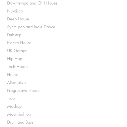
Downtempo and Chill House
Nu-disco
Deep House
Synth pop and Indie Dance
Dubstep
Electro House
UK Garage
Hip Hop
Tech House
House
Alternative
Progressive House
Trap
Mashup
Moombahton
Drum and Bass