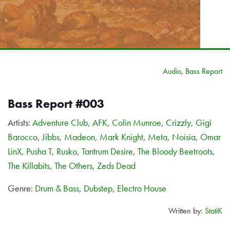
Audio
,
Bass Report
Bass Report #003
Artists:
Adventure Club
,
AFK
,
Colin Munroe
,
Crizzly
,
Gigi
Barocco
,
Jibbs
,
Madeon
,
Mark Knight
,
Meta
,
Noisia
,
Omar
LinX
,
Pusha T
,
Rusko
,
Tantrum Desire
,
The Bloody Beetroots
,
The Killabits
,
The Others
,
Zeds Dead
Genre:
Drum & Bass
,
Dubstep
,
Electro House
Written by:
StatiK