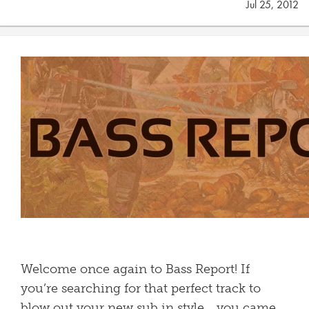
Jul 25, 2012
Welcome once again to Bass Report! If
you’re searching for that perfect track to
blow out your new sub in style… you came