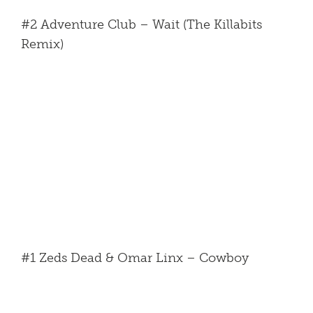
#2 Adventure Club – Wait (The Killabits
Remix)
#1 Zeds Dead & Omar Linx – Cowboy