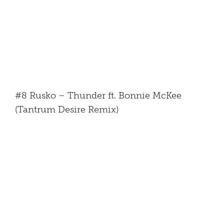
#8 Rusko – Thunder ft. Bonnie McKee
(Tantrum Desire Remix)