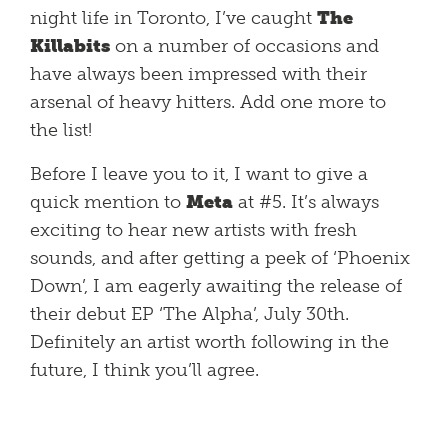
night life in Toronto, I’ve caught
The
Killabits
on a number of occasions and
have always been impressed with their
arsenal of heavy hitters. Add one more to
the list!
Before I leave you to it, I want to give a
quick mention to
Meta
at #5. It’s always
exciting to hear new artists with fresh
sounds, and after getting a peek of ‘Phoenix
Down’, I am eagerly awaiting the release of
their debut EP ‘The Alpha’, July 30th.
Definitely an artist worth following in the
future, I think you’ll agree.