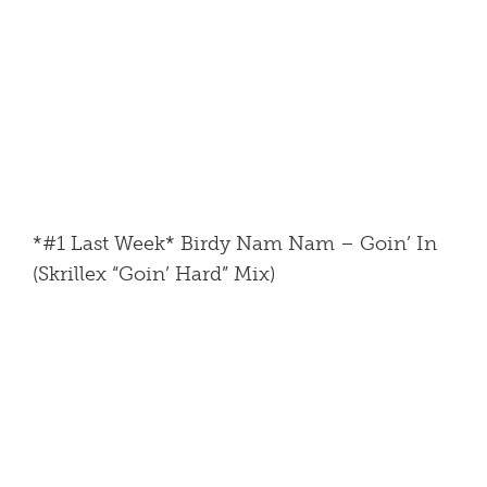
*#1 Last Week* Birdy Nam Nam – Goin’ In
(Skrillex “Goin’ Hard” Mix)