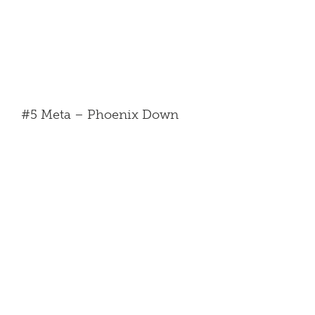
#5 Meta – Phoenix Down