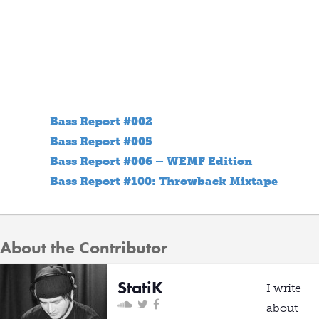
Bass Report #002
Bass Report #005
Bass Report #006 – WEMF Edition
Bass Report #100: Throwback Mixtape
About the Contributor
StatiK
I write
about