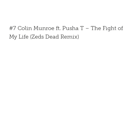
#7 Colin Munroe ft. Pusha T – The Fight of
My Life (Zeds Dead Remix)