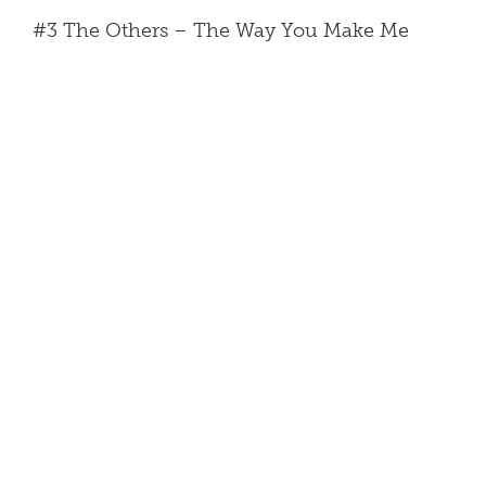
#3 The Others – The Way You Make Me