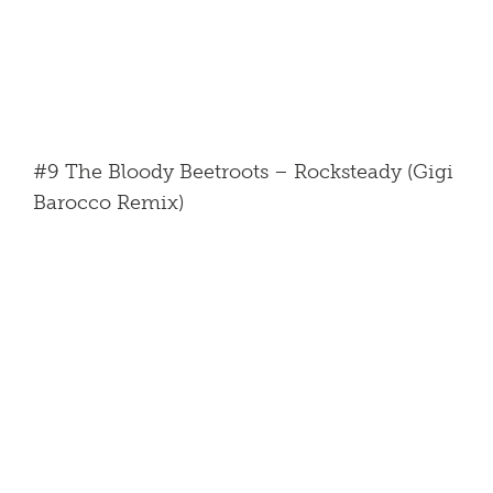
#9 The Bloody Beetroots – Rocksteady (Gigi
Barocco Remix)