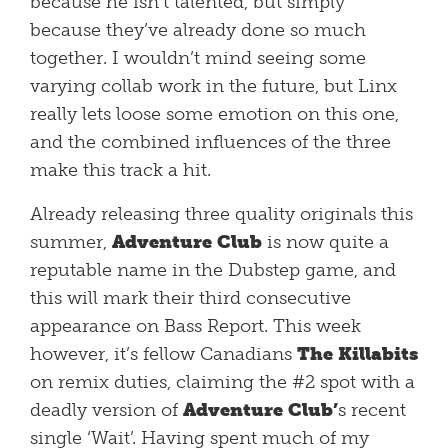
because he isn’t talented, but simply
because they’ve already done so much
together. I wouldn’t mind seeing some
varying collab work in the future, but Linx
really lets loose some emotion on this one,
and the combined influences of the three
make this track a hit.
Already releasing three quality originals this
summer,
Adventure Club
is now quite a
reputable name in the Dubstep game, and
this will mark their third consecutive
appearance on Bass Report. This week
however, it’s fellow Canadians
The Killabits
on remix duties, claiming the #2 spot with a
deadly version of
Adventure Club’
s recent
single ‘Wait’. Having spent much of my