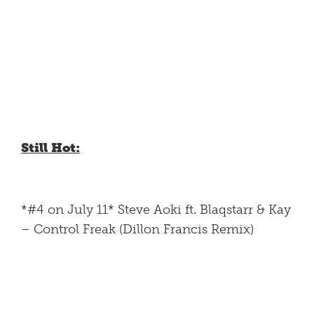
Still Hot:
*#4 on July 11* Steve Aoki ft. Blaqstarr & Kay
– Control Freak (Dillon Francis Remix)