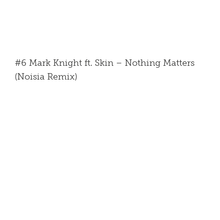
#6 Mark Knight ft. Skin – Nothing Matters
(Noisia Remix)