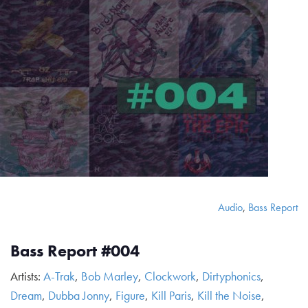
Audio
,
Bass Report
Bass Report #004
Artists:
A-Trak
,
Bob Marley
,
Clockwork
,
Dirtyphonics
,
Dream
,
Dubba Jonny
,
Figure
,
Kill Paris
,
Kill the Noise
,