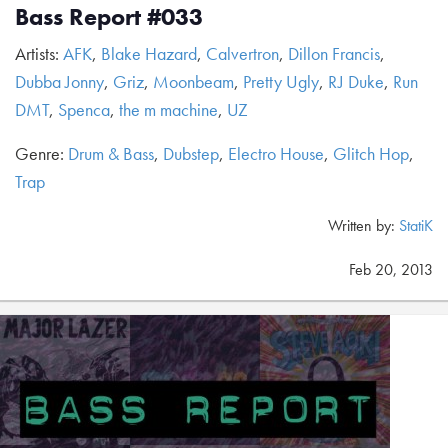
Bass Report #033
Artists:
AFK
,
Blake Hazard
,
Calvertron
,
Dillon Francis
,
Dubba Jonny
,
Griz
,
Moonbeam
,
Pretty Ugly
,
RJ Duke
,
Run
DMT
,
Spenca
,
the m machine
,
UZ
Genre:
Drum & Bass
,
Dubstep
,
Electro House
,
Glitch Hop
,
Trap
Written by:
StatiK
Feb 20, 2013