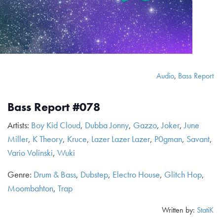
Audio
,
Bass Report
Bass Report #078
Artists:
Boy Kid Cloud
,
Dubba Jonny
,
Gazzo
,
Joker
,
June
Miller
,
K Theory
,
Kruce
,
Lazer Lazer Lazer
,
P0gman
,
Savant
,
Vario Volinski
,
Wuki
Genre:
Drum & Bass
,
Dubstep
,
Electro House
,
Glitch Hop
,
Moombahton
,
Trap
Written by:
StatiK