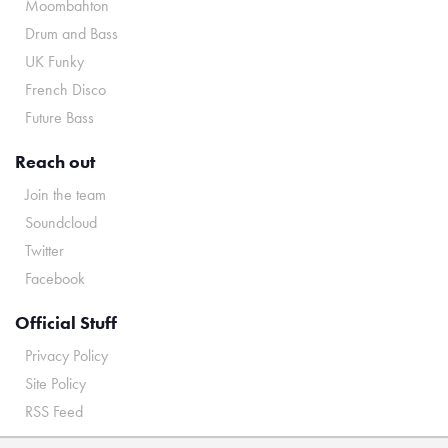
Moombahton
Drum and Bass
UK Funky
French Disco
Future Bass
Reach out
Join the team
Soundcloud
Twitter
Facebook
Official Stuff
Privacy Policy
Site Policy
RSS Feed