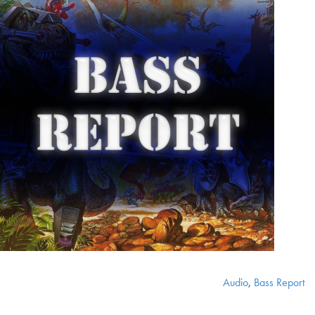
Audio
,
Bass Report