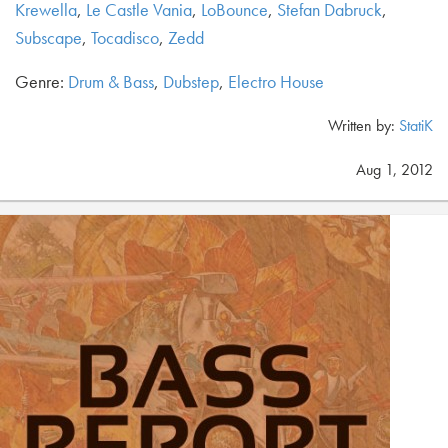
Krewella
,
Le Castle Vania
,
LoBounce
,
Stefan Dabruck
,
Subscape
,
Tocadisco
,
Zedd
Genre:
Drum & Bass
,
Dubstep
,
Electro House
Written by:
StatiK
Aug 1, 2012