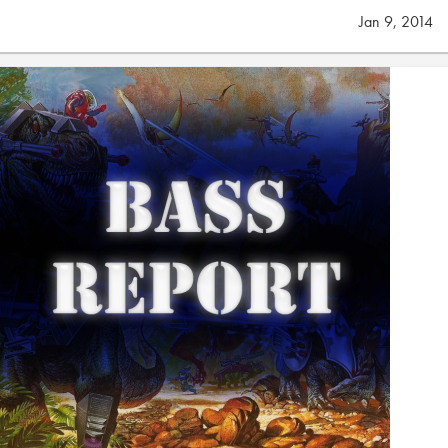
Jan 9, 2014