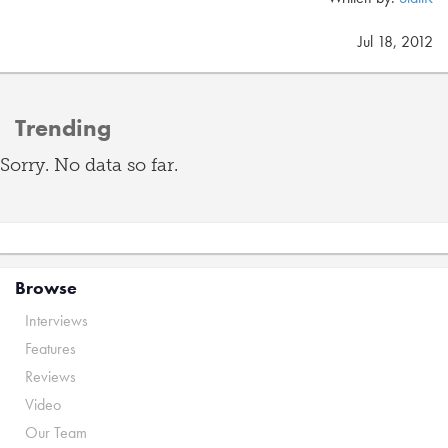
Jul 18, 2012
Trending
Sorry. No data so far.
Browse
Interviews
Features
Reviews
Video
Our Team