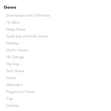
Genre
Downtempo and Chill House
Nu-disco
Deep House
Synth pop and Indie Dance
Dubstep
Electro House
UK Garage
Hip Hop
Tech House
House
Alternative
Progressive House
Trap
Mashup