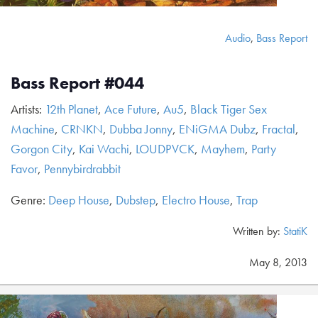
Audio
,
Bass Report
Bass Report #044
Artists:
12th Planet
,
Ace Future
,
Au5
,
Black Tiger Sex
Machine
,
CRNKN
,
Dubba Jonny
,
ENiGMA Dubz
,
Fractal
,
Gorgon City
,
Kai Wachi
,
LOUDPVCK
,
Mayhem
,
Party
Favor
,
Pennybirdrabbit
Genre:
Deep House
,
Dubstep
,
Electro House
,
Trap
Written by:
StatiK
May 8, 2013