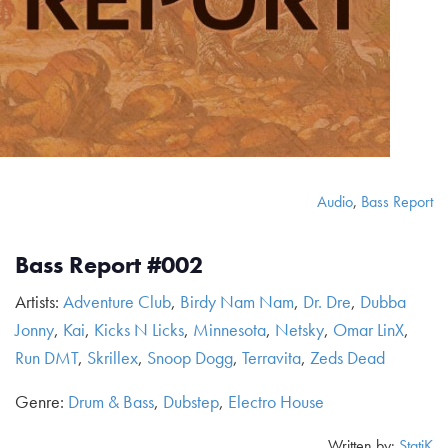
Audio
,
Bass Report
Bass Report #002
Artists:
Adventure Club
,
Birdy Nam Nam
,
Dr. Dre
,
Dubba
Jonny
,
Kai
,
Kicks N Licks
,
Minnesota
,
Netsky
,
Omar LinX
,
Run DMT
,
Skrillex
,
Snoop Dogg
,
Terravita
,
Zeds Dead
Genre:
Drum & Bass
,
Dubstep
,
Electro House
Written by:
StatiK