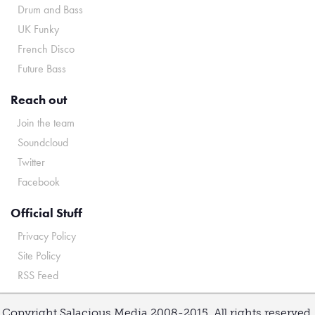
Drum and Bass
UK Funky
French Disco
Future Bass
Reach out
Join the team
Soundcloud
Twitter
Facebook
Official Stuff
Privacy Policy
Site Policy
RSS Feed
Copyright Salacious Media 2008-2015. All rights reserved.