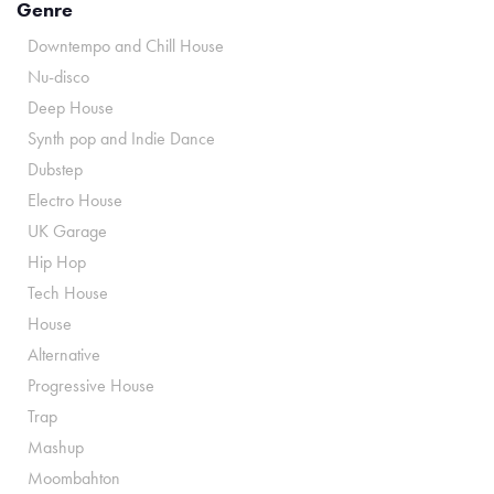
Genre
Downtempo and Chill House
Nu-disco
Deep House
Synth pop and Indie Dance
Dubstep
Electro House
UK Garage
Hip Hop
Tech House
House
Alternative
Progressive House
Trap
Mashup
Moombahton