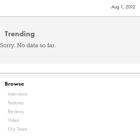
Aug 1, 2012
Trending
Sorry. No data so far.
Browse
Interviews
Features
Reviews
Video
Our Team