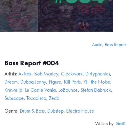
Audio
,
Bass Report
Bass Report #004
Artists:
A-Trak
,
Bob Marley
,
Clockwork
,
Dirtyphonics
,
Dream
,
Dubba Jonny
,
Figure
,
Kill Paris
,
Kill the Noise
,
Krewella
,
Le Castle Vania
,
LoBounce
,
Stefan Dabruck
,
Subscape
,
Tocadisco
,
Zedd
Genre:
Drum & Bass
,
Dubstep
,
Electro House
Written by:
StatiK