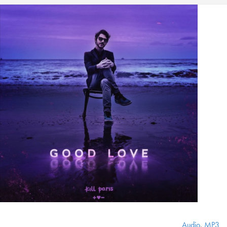
Audio
,
MP3