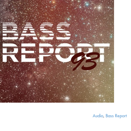
Audio
,
Bass Report