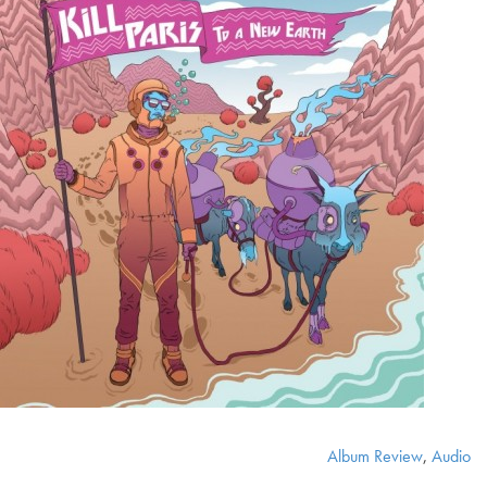
Album Review
,
Audio