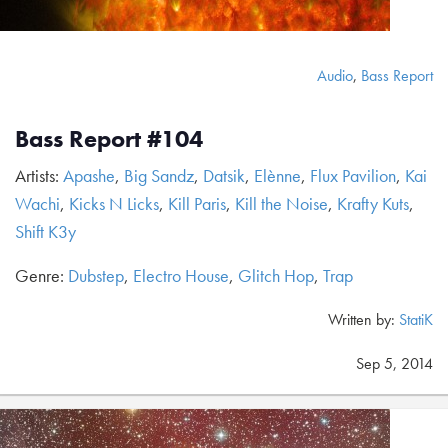
Audio
,
Bass Report
Bass Report #104
Artists:
Apashe
,
Big Sandz
,
Datsik
,
Elènne
,
Flux Pavilion
,
Kai
Wachi
,
Kicks N Licks
,
Kill Paris
,
Kill the Noise
,
Krafty Kuts
,
Shift K3y
Genre:
Dubstep
,
Electro House
,
Glitch Hop
,
Trap
Written by:
StatiK
Sep 5, 2014