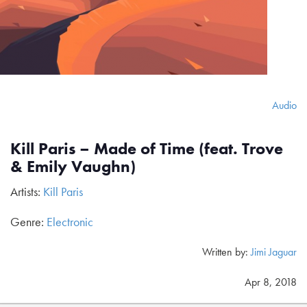
Audio
Kill Paris – Made of Time (feat. Trove
& Emily Vaughn)
Artists:
Kill Paris
Genre:
Electronic
Written by:
Jimi Jaguar
Apr 8, 2018