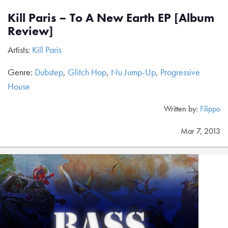
Kill Paris – To A New Earth EP [Album
Review]
Artists:
Kill Paris
Genre:
Dubstep
,
Glitch Hop
,
Nu Jump-Up
,
Progressive
House
Written by:
Filippo
Mar 7, 2013