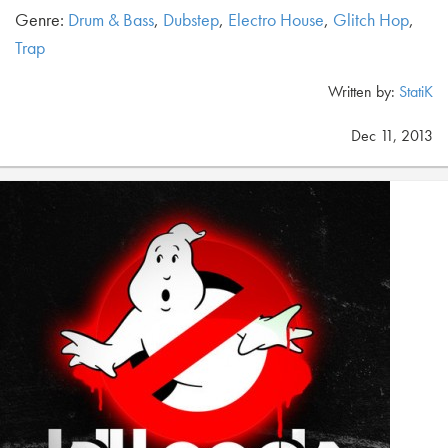
Genre:
Drum & Bass
,
Dubstep
,
Electro House
,
Glitch Hop
,
Trap
Written by:
StatiK
Dec 11, 2013