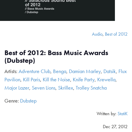
Audio
,
Best of 2012
Best of 2012: Bass Music Awards
(Dubstep)
Artists:
Adventure Club
,
Benga
,
Damian Marley
,
Datsik
,
Flux
Pavilion
,
Kill Paris
,
Kill the Noise
,
Knife Party
,
Krewella
,
Major Lazer
,
Seven Lions
,
Skrillex
,
Trolley Snatcha
Genre:
Dubstep
Written by:
StatiK
Dec 27, 2012