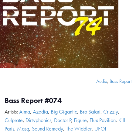
Audio
,
Bass Report
Bass Report #074
Artists:
Alma
,
Azedia
,
Big Gigantic
,
Bro Safari
,
Crizzly
,
Culprate
,
Dirtyphonics
,
Doctor P
,
Figure
,
Flux Pavilion
,
Kill
Paris
,
Masq
,
Sound Remedy
,
The Widdler
,
UFO!