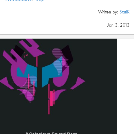
Written by:
StatiK
Jan 3, 2013