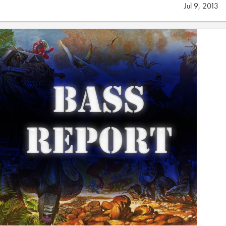
Jul 9, 2013