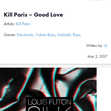
Kill Paris – Good Love
Artists:
Kill Paris
Genre:
Electronic
,
Future Bass
,
Melodic Bass
Written by:
ck
Mar 2, 2017