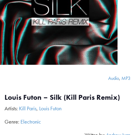
Audio
,
MP3
Louis Futon – Silk (Kill Paris Remix)
Artists:
Kill Paris
,
Louis Futon
Genre:
Electronic
Written by:
Andrew Ivan