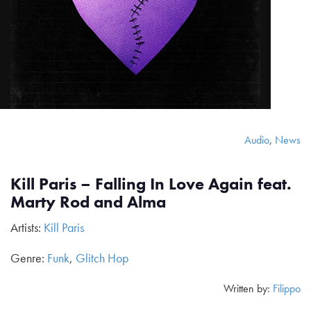
Audio
,
News
Kill Paris – Falling In Love Again feat.
Marty Rod and Alma
Artists:
Kill Paris
Genre:
Funk
,
Glitch Hop
Written by:
Filippo