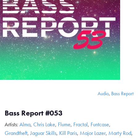
Audio
,
Bass Report
Bass Report #053
Artists:
Alma
,
Chris Lake
,
Flume
,
Fractal
,
Funtcase
,
Grandtheft
,
Jaguar Skills
,
Kill Paris
,
Major Lazer
,
Marty Rod
,