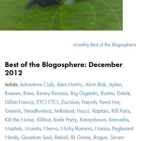
Monthly Best of the Blogosphere
Best of the Blogosphere: December
2012
Artists:
Adventure Club
,
Alex Metric
,
Alvin Risk
,
Aylen
,
Baauer
,
Bare
,
Benny Benassi
,
Big Gigantic
,
Bustre
,
Datsik
,
Dillon Francis
,
ETC! ETC!
,
Excision
,
Faeroh
,
Feed Me
,
Gemini
,
Headhunterz
,
heRobust
,
Hucci
,
Kaptain
,
Kill Paris
,
Kill the Noise
,
Killbot
,
Knife Party
,
Kreayshawn
,
Krewella
,
Maztek
,
Monsta
,
Nervo
,
Nicky Romero
,
Noisia
,
Pegboard
Nerds
,
Quantum Soul
,
Rekoil
,
RL Grime
,
Rogue
,
Seven