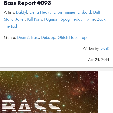
Bass Report #093
Artists:
Daktyl
,
Delta Heavy
,
Dion Timmer
,
Diskord
,
Drift
Static
,
Joker
,
Kill Paris
,
P0gman
,
Spag Heddy
,
Twine
,
Zack
The Lad
Genre:
Drum & Bass
,
Dubstep
,
Glitch Hop
,
Trap
Written by:
StatiK
Apr 24, 2014