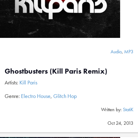
Audio
,
MP3
Ghostbusters (Kill Paris Remix)
Artists:
Kill Paris
Genre:
Electro House
,
Glitch Hop
Written by:
StatiK
Oct 24, 2013