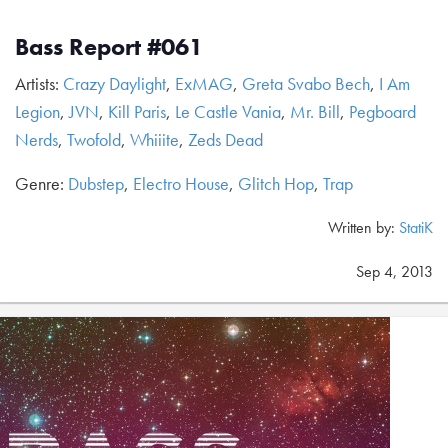
Bass Report #061
Artists:
Crazy Daylight
,
ExMAG
,
Greta Svabo Bech
,
I Am
Legion
,
JVN
,
Kill Paris
,
Le Castle Vania
,
Mr. Bill
,
Pegboard
Nerds
,
Twofold
,
Whiiite
,
Zeds Dead
Genre:
Dubstep
,
Electro House
,
Glitch Hop
,
Trap
Written by:
StatiK
Sep 4, 2013