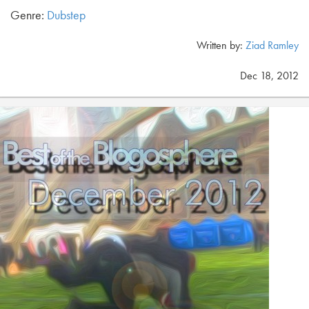
Genre:
Dubstep
Written by:
Ziad Ramley
Dec 18, 2012