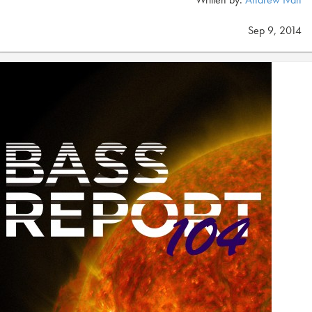
Sep 9, 2014