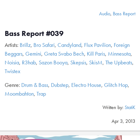
Audio
,
Bass Report
Bass Report #039
Artists:
Brillz
,
Bro Safari
,
Candyland
,
Flux Pavilion
,
Foreign
Beggars
,
Gemini
,
Greta Svabo Bech
,
Kill Paris
,
Minnesota
,
Noisia
,
R3hab
,
Sazon Booya
,
Skepsis
,
SkisM
,
The Upbeats
,
Twistex
Genre:
Drum & Bass
,
Dubstep
,
Electro House
,
Glitch Hop
,
Moombahton
,
Trap
Written by:
StatiK
Apr 3, 2013