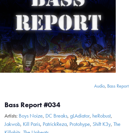
Audio
,
Bass Report
Bass Report #034
Artists:
Boys Noize
,
DC Breaks
,
gLAdiator
,
heRobust
,
Jakwob
,
Kill Paris
,
PatrickReza
,
Protohype
,
Shift K3y
,
The
Killabits
,
The Upbeats