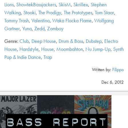
Lions
,
ShowtekBassjackers
,
SkisM
,
Skrillex
,
Stephen
Walking
,
Stooki
,
The Prodigy
,
The Prototypes
,
Tom Staar
,
Tommy Trash
,
Valentino
,
Waka Flocka Flame
,
Wolfgang
Gartner
,
Yuna
,
Zedd
,
Zomboy
Genre:
Club
,
Deep House
,
Drum & Bass
,
Dubstep
,
Electro
House
,
Hardstyle
,
House
,
Moombahton
,
Nu Jump-Up
,
Synth
Pop & Indie Dance
,
Trap
Written by:
Filippo
Dec 6, 2012