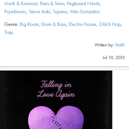
Merk & Kremont
,
Paris & Simo
,
Pegboard Nerds
,
Psymbionic
,
Steve Aoki
,
Tujamo
,
Vato Gonzalez
Genre:
Big Room
,
Drum & Bass
,
Electro House
,
Glitch Hop
,
Trap
Written by:
StatiK
Jul 10, 2013