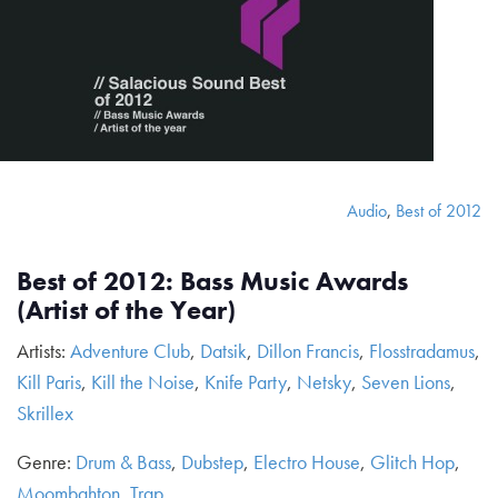
Audio
,
Best of 2012
Best of 2012: Bass Music Awards
(Artist of the Year)
Artists:
Adventure Club
,
Datsik
,
Dillon Francis
,
Flosstradamus
,
Kill Paris
,
Kill the Noise
,
Knife Party
,
Netsky
,
Seven Lions
,
Skrillex
Genre:
Drum & Bass
,
Dubstep
,
Electro House
,
Glitch Hop
,
Moombahton
,
Trap