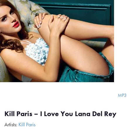
MP3
Kill Paris – I Love You Lana Del Rey
Artists:
Kill Paris