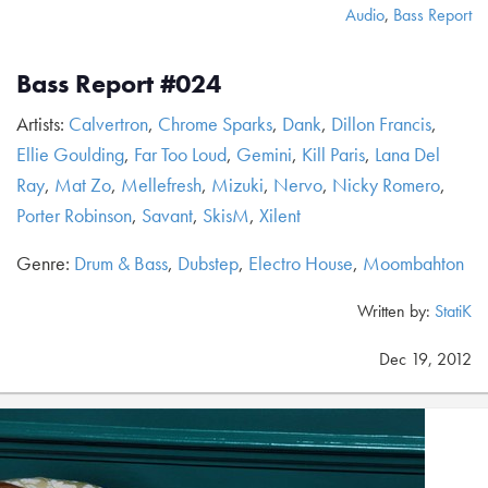
Audio
,
Bass Report
Bass Report #024
Artists:
Calvertron
,
Chrome Sparks
,
Dank
,
Dillon Francis
,
Ellie Goulding
,
Far Too Loud
,
Gemini
,
Kill Paris
,
Lana Del
Ray
,
Mat Zo
,
Mellefresh
,
Mizuki
,
Nervo
,
Nicky Romero
,
Porter Robinson
,
Savant
,
SkisM
,
Xilent
Genre:
Drum & Bass
,
Dubstep
,
Electro House
,
Moombahton
Written by:
StatiK
Dec 19, 2012