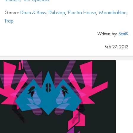
Genre:
Drum & Bass
,
Dubstep
,
Electro House
,
Moombahton
,
Trap
Written by:
StatiK
Feb 27, 2013