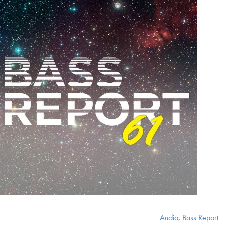
Audio
,
Bass Report