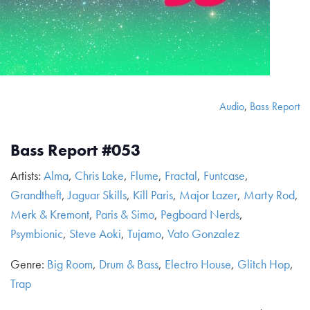
Audio
,
Bass Report
Bass Report #053
Artists:
Alma
,
Chris Lake
,
Flume
,
Fractal
,
Funtcase
,
Grandtheft
,
Jaguar Skills
,
Kill Paris
,
Major Lazer
,
Marty Rod
,
Merk & Kremont
,
Paris & Simo
,
Pegboard Nerds
,
Psymbionic
,
Steve Aoki
,
Tujamo
,
Vato Gonzalez
Genre:
Big Room
,
Drum & Bass
,
Electro House
,
Glitch Hop
,
Trap