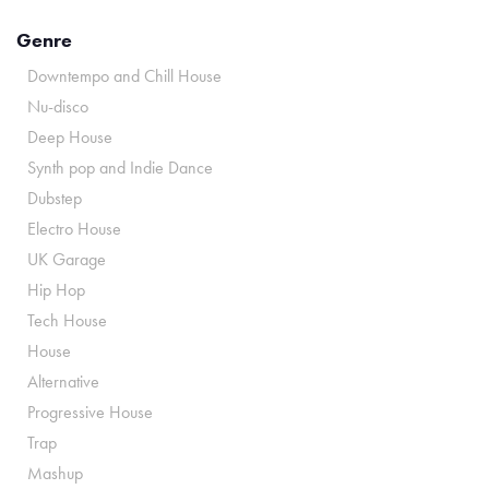
Genre
Downtempo and Chill House
Nu-disco
Deep House
Synth pop and Indie Dance
Dubstep
Electro House
UK Garage
Hip Hop
Tech House
House
Alternative
Progressive House
Trap
Mashup