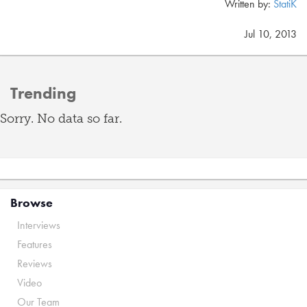
Written by:
StatiK
Jul 10, 2013
Trending
Sorry. No data so far.
Browse
Interviews
Features
Reviews
Video
Our Team