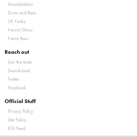
Moombahton
Drum and Bass
UK Funky
French Disco
Future Bass
Reach out
Join the team
Soundcloud
Twitter
Facebook
Official Stuff
Privacy Policy
Site Policy
RSS Feed