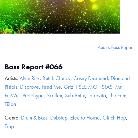
Audio
,
Bass Report
Bass Report #066
Artists:
Alvin Risk
,
Butch Clancy
,
Casey Desmond
,
Diamond
Pistols
,
Disprove
,
Feed Me
,
Griz
,
I SEE MONSTAS
,
Mr
FijiWiji
,
Protohype
,
Skrillex
,
Sub Antix
,
Terravita
,
The Frim
,
Tülpa
Genre:
Drum & Bass
,
Dubstep
,
Electro House
,
Glitch Hop
,
Trap