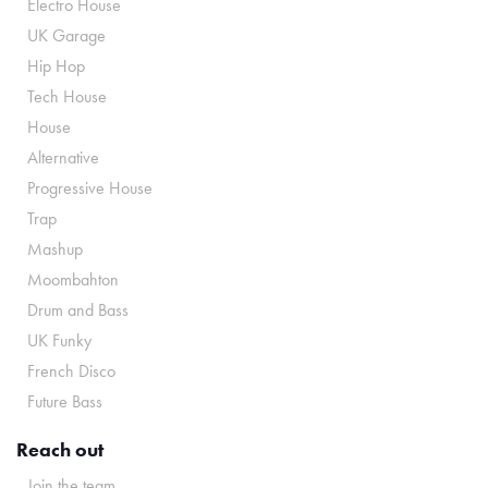
Electro House
UK Garage
Hip Hop
Tech House
House
Alternative
Progressive House
Trap
Mashup
Moombahton
Drum and Bass
UK Funky
French Disco
Future Bass
Reach out
Join the team