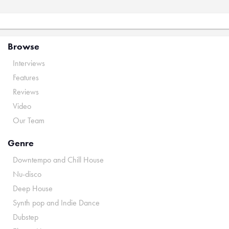
Browse
Interviews
Features
Reviews
Video
Our Team
Genre
Downtempo and Chill House
Nu-disco
Deep House
Synth pop and Indie Dance
Dubstep