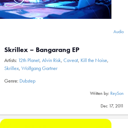
Audio
Skrillex – Bangarang EP
Artists:
12th Planet
,
Alvin Risk
,
Caveat
,
Kill the Noise
,
Skrillex
,
Wolfgang Gartner
Genre:
Dubstep
Written by:
ReySon
Dec 17, 2011