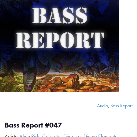
Audio
,
Bass Report
Bass Report #047
Artists:
Alvin Risk
,
Culprate
,
Diva Ice
,
Divine Elements
,