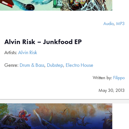
Audio
,
MP3
Alvin Risk – Junkfood EP
Artists:
Alvin Risk
Genre:
Drum & Bass
,
Dubstep
,
Electro House
Written by:
Filippo
May 30, 2013