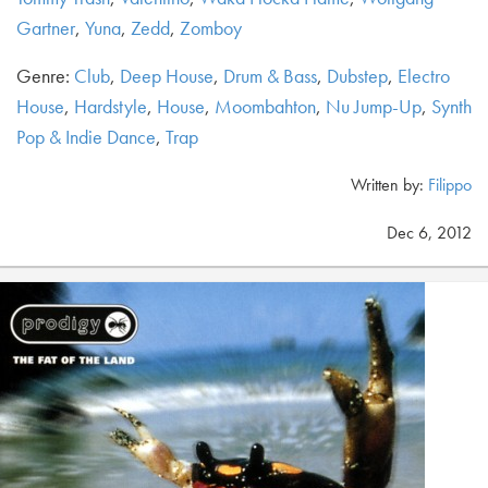
Gartner
,
Yuna
,
Zedd
,
Zomboy
Genre:
Club
,
Deep House
,
Drum & Bass
,
Dubstep
,
Electro
House
,
Hardstyle
,
House
,
Moombahton
,
Nu Jump-Up
,
Synth
Pop & Indie Dance
,
Trap
Written by:
Filippo
Dec 6, 2012