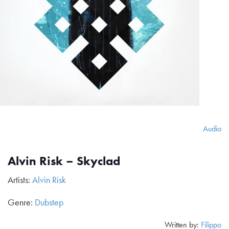
Audio
Alvin Risk – Skyclad
Artists:
Alvin Risk
Genre:
Dubstep
Written by:
Filippo