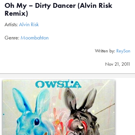
Oh My – Dirty Dancer (Alvin Risk
Remix)
Artists:
Alvin Risk
Genre:
Moombahton
Written by:
ReySon
Nov 21, 2011