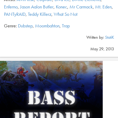
Enferno
,
Jason Aalon Butler
,
Konec
,
Mr Carmack
,
Mt. Eden
,
PANTyRAID
,
Teddy Killerz
,
What So Not
Genre:
Dubstep
,
Moombahton
,
Trap
Written by:
StatiK
May 29, 2013