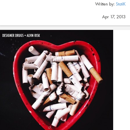
Written by:
StatiK
Apr 17, 2013