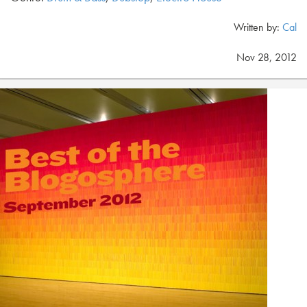
Written by:
Cal
Nov 28, 2012