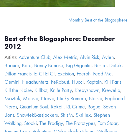
Monthly Best of the Blogosphere
Best of the Blogosphere: December
2012
Artists:
Adventure Club
,
Alex Metric
,
Alvin Risk
,
Aylen
,
Baauer
,
Bare
,
Benny Benassi
,
Big Gigantic
,
Bustre
,
Datsik
,
Dillon Francis
,
ETC! ETC!
,
Excision
,
Faeroh
,
Feed Me
,
Gemini
,
Headhunterz
,
heRobust
,
Hucci
,
Kaptain
,
Kill Paris
,
Kill the Noise
,
Killbot
,
Knife Party
,
Kreayshawn
,
Krewella
,
Maztek
,
Monsta
,
Nervo
,
Nicky Romero
,
Noisia
,
Pegboard
Nerds
,
Quantum Soul
,
Rekoil
,
RL Grime
,
Rogue
,
Seven
Lions
,
ShowtekBassjackers
,
SkisM
,
Skrillex
,
Stephen
Walking
,
Stooki
,
The Prodigy
,
The Prototypes
,
Tom Staar
,
Tommy Trash
,
Valentino
,
Waka Flocka Flame
,
Wolfgang