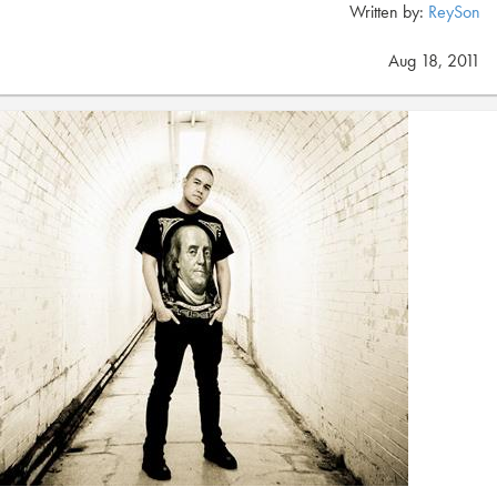
Written by:
ReySon
Aug 18, 2011