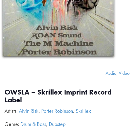
Audio
,
Video
OWSLA – Skrillex Imprint Record
Label
Artists:
Alvin Risk
,
Porter Robinson
,
Skrillex
Genre:
Drum & Bass
,
Dubstep