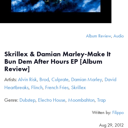
Album Review
,
Audio
Skrillex & Damian Marley-Make It
Bun Dem After Hours EP [Album
Review]
Artists:
Alvin Risk
,
Brod
,
Culprate
,
Damian Marley
,
David
Heartbreaks
,
Flinch
,
French Fries
,
Skrillex
Genre:
Dubstep
,
Electro House
,
Moombahton
,
Trap
Written by:
Filippo
Aug 29, 2012