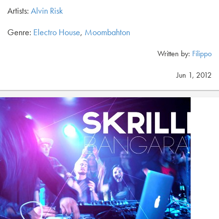
Artists:
Alvin Risk
Genre:
Electro House
,
Moombahton
Written by:
Filippo
Jun 1, 2012