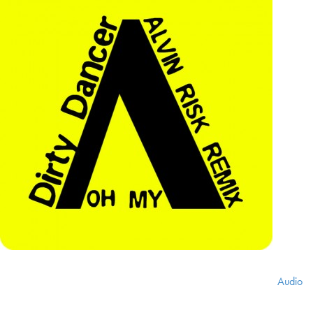
Audio