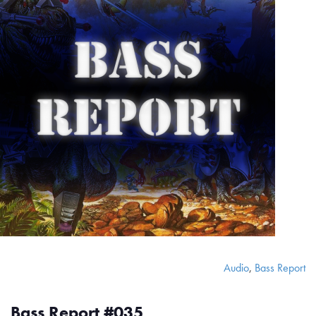
Audio
,
Bass Report
Bass Report #035