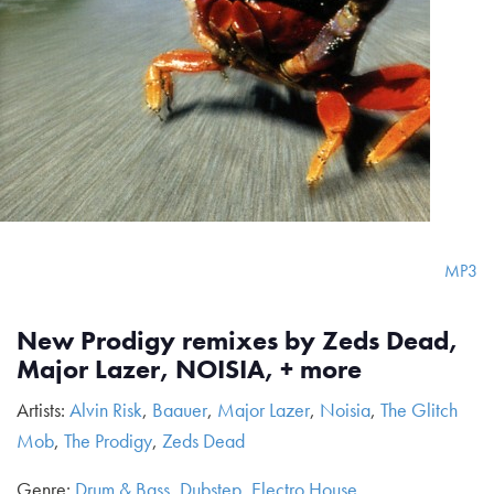
MP3
New Prodigy remixes by Zeds Dead,
Major Lazer, NOISIA, + more
Artists:
Alvin Risk
,
Baauer
,
Major Lazer
,
Noisia
,
The Glitch
Mob
,
The Prodigy
,
Zeds Dead
Genre:
Drum & Bass
,
Dubstep
,
Electro House