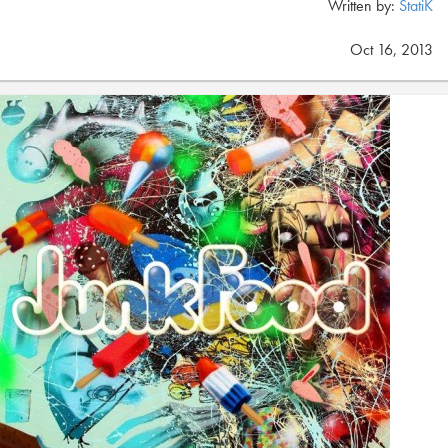
Written by:
StatiK
Oct 16, 2013