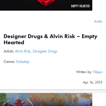
Audio
Designer Drugs & Alvin Risk – Empty
Hearted
Artists:
Alvin Risk
,
Designer Drugs
Genre:
Dubstep
Written by:
Filippo
Apr 16, 2013