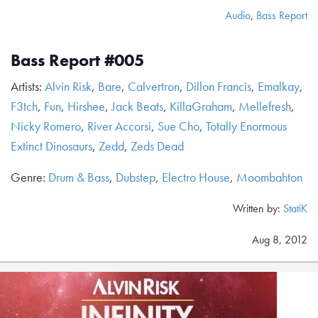
Audio
,
Bass Report
Bass Report #005
Artists:
Alvin Risk
,
Bare
,
Calvertron
,
Dillon Francis
,
Emalkay
,
F3tch
,
Fun
,
Hirshee
,
Jack Beats
,
KillaGraham
,
Mellefresh
,
Nicky Romero
,
River Accorsi
,
Sue Cho
,
Totally Enormous
Extinct Dinosaurs
,
Zedd
,
Zeds Dead
Genre:
Drum & Bass
,
Dubstep
,
Electro House
,
Moombahton
Written by:
StatiK
Aug 8, 2012