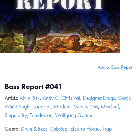
Audio
,
Bass Report
Bass Report #041
Artists:
Alvin Risk
,
Andy C
,
Chris Val
,
Designer Drugs
,
Ganja
White Night
,
Loadstar
,
Medina
,
Milo & Otis
,
Mischief
,
Singularity
,
Tomderson
,
Wolfgang Gartner
Genre:
Drum & Bass
,
Dubstep
,
Electro House
,
Trap