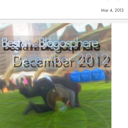
Mar 4, 2013