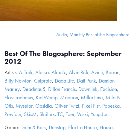
Audio
,
Monthly Best of the Blogosphere
Best Of The Blogosphere: September
2012
Artists:
A-Trak
,
Alesso
,
Alex S.
,
Alvin Risk
,
Avicii
,
Barron
,
Billy Newton
,
Culprate
,
Dada Life
,
Daft Punk
,
Damian
Marley
,
Deadmau5
,
Dillon Francis
,
Downlink
,
Excision
,
Flosstradamus
,
Kid Womp
,
Madeon
,
MillerTime
,
Milo &
Otis
,
Myselor
,
Obsidia
,
Oliver Twizt
,
Pixel Fist
,
Popeska
,
Preyfour
,
SkisM
,
Skrillex
,
TC
,
Toer
,
Vaski
,
Yung Joc
Genre:
Drum & Bass
,
Dubstep
,
Electro House
,
House
,