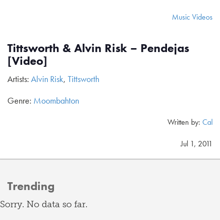
Music Videos
Tittsworth & Alvin Risk – Pendejas
[Video]
Artists:
Alvin Risk
,
Tittsworth
Genre:
Moombahton
Written by:
Cal
Jul 1, 2011
Trending
Sorry. No data so far.