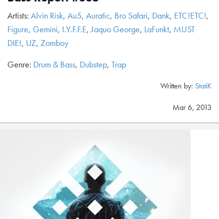
Artists:
Alvin Risk
,
Au5
,
Auratic
,
Bro Safari
,
Dank
,
ETC!ETC!
,
Figure
,
Gemini
,
I.Y.F.F.E
,
Jaquo George
,
LaFunkt
,
MUST
DIE!
,
UZ
,
Zomboy
Genre:
Drum & Bass
,
Dubstep
,
Trap
Written by:
StatiK
Mar 6, 2013