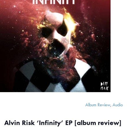
Album Review
,
Audio
Alvin Risk ‘Infinity’ EP [album review]