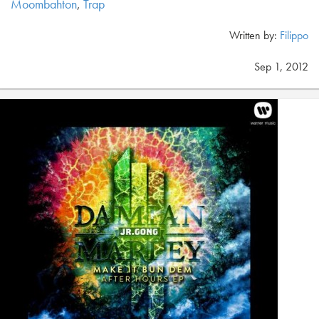
Moombahton
,
Trap
Written by:
Filippo
Sep 1, 2012