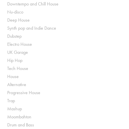
Downtempo and Chill House
Nu-disco
Deep House
Synth pop and Indie Dance
Dubstep
Electro House
UK Garage
Hip Hop
Tech House
House
Alternative
Progressive House
Trap
Mashup
Moombahton
Drum and Bass