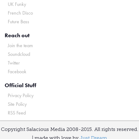
UK Funky
French Disco
Future Bass
Reach out
Join the team
Soundcloud
Twitter
Facebook
Official Stuff
Privacy Policy
Site Policy
RSS Feed
Copyright Salacious Media 2008-2015. All rights reserved.
| made with love by
Just Dream