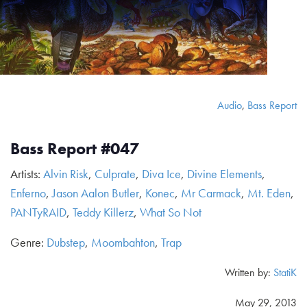
Audio
,
Bass Report
Bass Report #047
Artists:
Alvin Risk
,
Culprate
,
Diva Ice
,
Divine Elements
,
Enferno
,
Jason Aalon Butler
,
Konec
,
Mr Carmack
,
Mt. Eden
,
PANTyRAID
,
Teddy Killerz
,
What So Not
Genre:
Dubstep
,
Moombahton
,
Trap
Written by:
StatiK
May 29, 2013