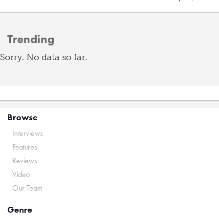
Trending
Sorry. No data so far.
Browse
Interviews
Features
Reviews
Video
Our Team
Genre