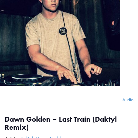
Audio
Dawn Golden – Last Train (Daktyl
Remix)