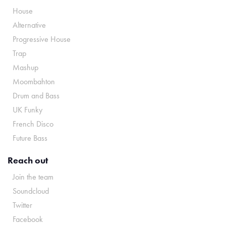
House
Alternative
Progressive House
Trap
Mashup
Moombahton
Drum and Bass
UK Funky
French Disco
Future Bass
Reach out
Join the team
Soundcloud
Twitter
Facebook