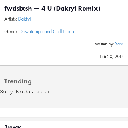
fwdslxsh — 4 U (Daktyl Remix)
Artists:
Daktyl
Genre:
Downtempo and Chill House
Written by:
Xaos
Feb 20, 2014
Trending
Sorry. No data so far.
Browse