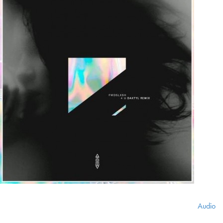
Audio