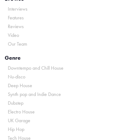
Interviews
Features
Reviews
Video
Our Team
Genre
Downtempo and Chill House
Nu-disco
Deep House
Synth pop and Indie Dance
Dubstep
Electro House
UK Garage
Hip Hop
Tech House