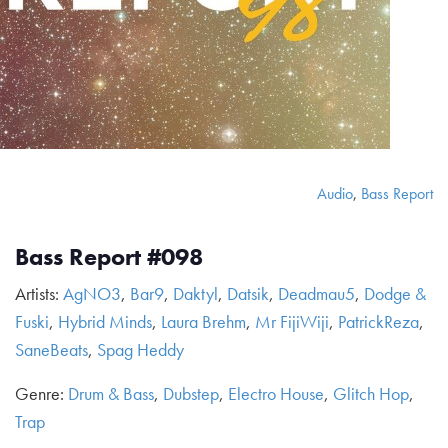
Audio
,
Bass Report
Bass Report #098
Artists:
AgNO3
,
Bar9
,
Daktyl
,
Datsik
,
Deadmau5
,
Dodge &
Fuski
,
Hybrid Minds
,
Laura Brehm
,
Mr FijiWiji
,
PatrickReza
,
SaneBeats
,
Spag Heddy
Genre:
Drum & Bass
,
Dubstep
,
Electro House
,
Glitch Hop
,
Trap