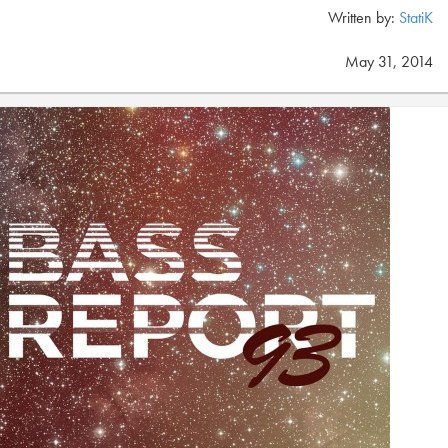
Written by:
StatiK
May 31, 2014