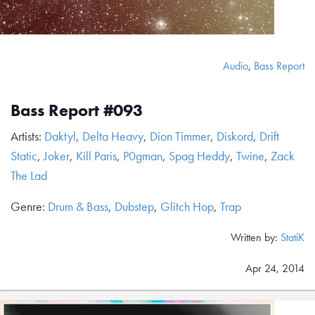
Audio
,
Bass Report
Bass Report #093
Artists:
Daktyl
,
Delta Heavy
,
Dion Timmer
,
Diskord
,
Drift
Static
,
Joker
,
Kill Paris
,
P0gman
,
Spag Heddy
,
Twine
,
Zack
The Lad
Genre:
Drum & Bass
,
Dubstep
,
Glitch Hop
,
Trap
Written by:
StatiK
Apr 24, 2014