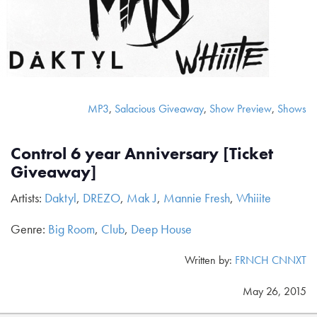
MP3
,
Salacious Giveaway
,
Show Preview
,
Shows
Control 6 year Anniversary [Ticket
Giveaway]
Artists:
Daktyl
,
DREZO
,
Mak J
,
Mannie Fresh
,
Whiiite
Genre:
Big Room
,
Club
,
Deep House
Written by:
FRNCH CNNXT
May 26, 2015