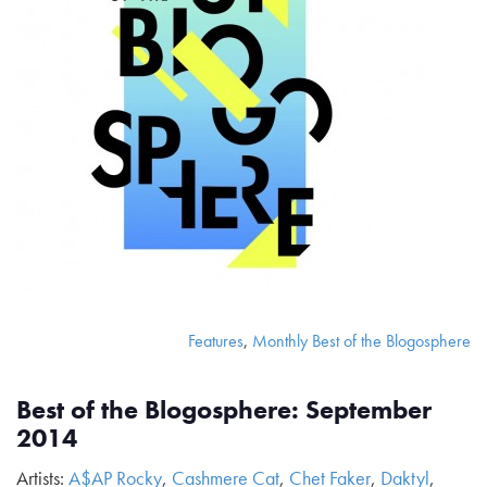
Features
,
Monthly Best of the Blogosphere
Best of the Blogosphere: September
2014
Artists:
A$AP Rocky
,
Cashmere Cat
,
Chet Faker
,
Daktyl
,