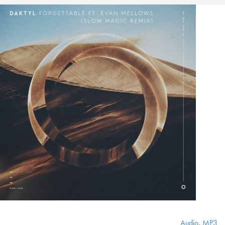
Audio
,
MP3