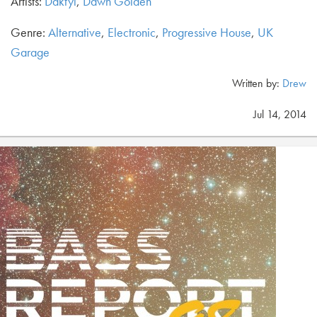
Artists:
Daktyl
,
Dawn Golden
Genre:
Alternative
,
Electronic
,
Progressive House
,
UK
Garage
Written by:
Drew
Jul 14, 2014