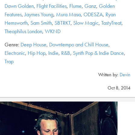
Dawn Golden
,
Flight Facilities
,
Flume
,
Ganz
,
Golden
Features
,
Jaymes Young
,
Mura Masa
,
ODESZA
,
Ryan
Hemsworth
,
Sam Smith
,
SBTRKT
,
Slow Magic
,
TastyTreat
,
Theophilus London
,
WKND
Genre:
Deep House
,
Downtempo and Chill House
,
Electronic
,
Hip Hop
,
Indie
,
R&B
,
Synth Pop & Indie Dance
,
Trap
Written by:
Devin
Oct 8, 2014