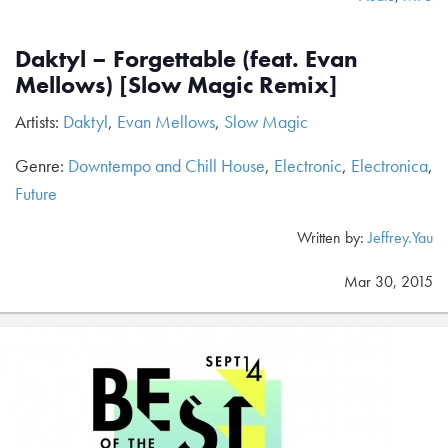
Daktyl – Forgettable (feat. Evan
Mellows) [Slow Magic Remix]
Artists:
Daktyl
,
Evan Mellows
,
Slow Magic
Genre:
Downtempo and Chill House
,
Electronic
,
Electronica
,
Future
Written by:
Jeffrey.Yau
Mar 30, 2015