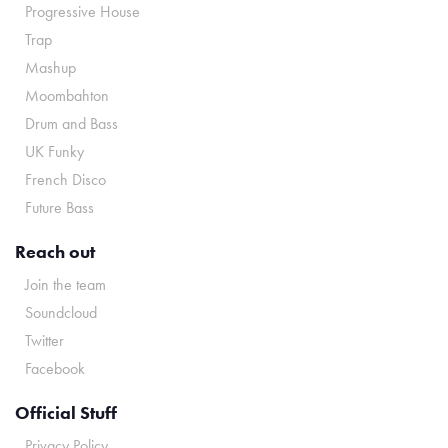
Progressive House
Trap
Mashup
Moombahton
Drum and Bass
UK Funky
French Disco
Future Bass
Reach out
Join the team
Soundcloud
Twitter
Facebook
Official Stuff
Privacy Policy