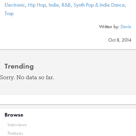
Electronic
,
Hip Hop
,
Indie
,
R&B
,
Synth Pop & Indie Dance
,
Trap
Written by:
Devin
Oct 8, 2014
Trending
Sorry. No data so far.
Browse
Interviews
Features