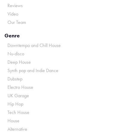
Reviews
Video
Our Team
Genre
Downtempo and Chill House
Nu-disco
Deep House
Synth pop and Indie Dance
Dubstep
Electro House
UK Garage
Hip Hop
Tech House
House
Alternative