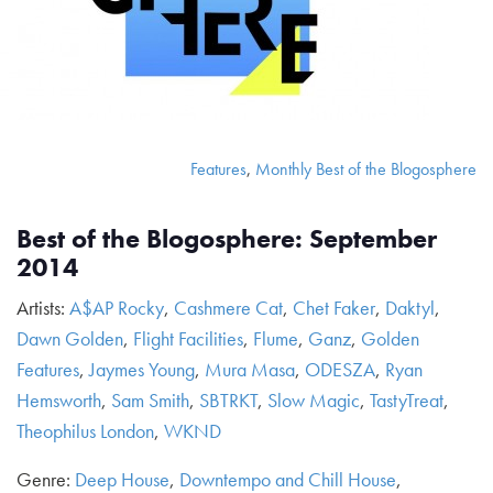
Features
,
Monthly Best of the Blogosphere
Best of the Blogosphere: September
2014
Artists:
A$AP Rocky
,
Cashmere Cat
,
Chet Faker
,
Daktyl
,
Dawn Golden
,
Flight Facilities
,
Flume
,
Ganz
,
Golden
Features
,
Jaymes Young
,
Mura Masa
,
ODESZA
,
Ryan
Hemsworth
,
Sam Smith
,
SBTRKT
,
Slow Magic
,
TastyTreat
,
Theophilus London
,
WKND
Genre:
Deep House
,
Downtempo and Chill House
,