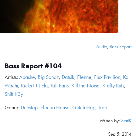
Audio
,
Bass Report
Bass Report #104
Artists:
Apashe
,
Big Sandz
,
Datsik
,
Elènne
,
Flux Pavilion
,
Kai
Wachi
,
Kicks N Licks
,
Kill Paris
,
Kill the Noise
,
Krafty Kuts
,
Shift K3y
Genre:
Dubstep
,
Electro House
,
Glitch Hop
,
Trap
Written by:
StatiK
Sep 5, 2014