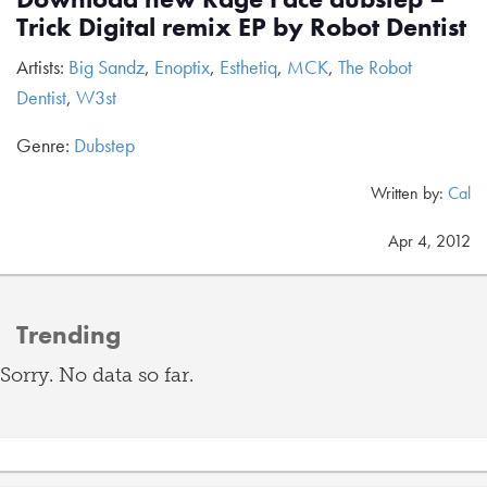
Trick Digital remix EP by Robot Dentist
Artists:
Big Sandz
,
Enoptix
,
Esthetiq
,
MCK
,
The Robot
Dentist
,
W3st
Genre:
Dubstep
Written by:
Cal
Apr 4, 2012
Trending
Sorry. No data so far.