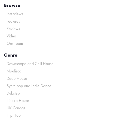
Browse
Interviews
Features
Reviews
Video
Our Team
Genre
Downtempo and Chill House
Nu-disco
Deep House
Synth pop and Indie Dance
Dubstep
Electro House
UK Garage
Hip Hop