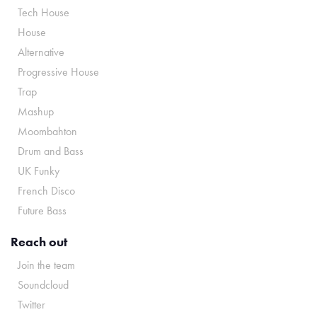
Tech House
House
Alternative
Progressive House
Trap
Mashup
Moombahton
Drum and Bass
UK Funky
French Disco
Future Bass
Reach out
Join the team
Soundcloud
Twitter