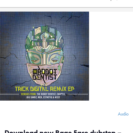
Audio
Download new Rage Face dubstep –