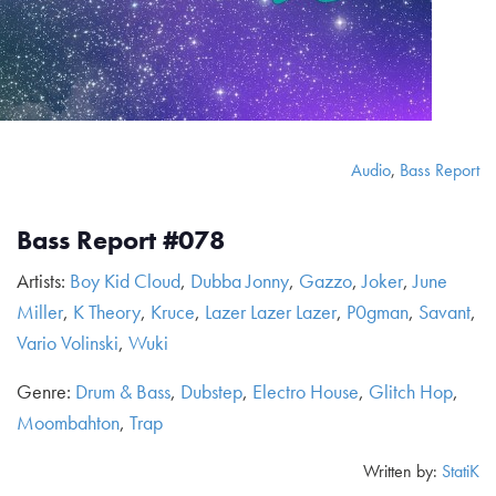
Audio
,
Bass Report
Bass Report #078
Artists:
Boy Kid Cloud
,
Dubba Jonny
,
Gazzo
,
Joker
,
June
Miller
,
K Theory
,
Kruce
,
Lazer Lazer Lazer
,
P0gman
,
Savant
,
Vario Volinski
,
Wuki
Genre:
Drum & Bass
,
Dubstep
,
Electro House
,
Glitch Hop
,
Moombahton
,
Trap
Written by:
StatiK