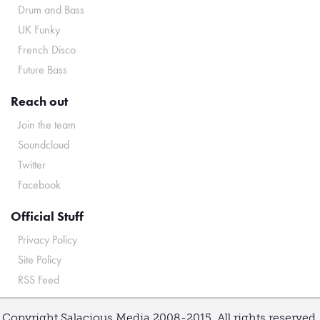
Drum and Bass
UK Funky
French Disco
Future Bass
Reach out
Join the team
Soundcloud
Twitter
Facebook
Official Stuff
Privacy Policy
Site Policy
RSS Feed
Copyright Salacious Media 2008-2015. All rights reserved.