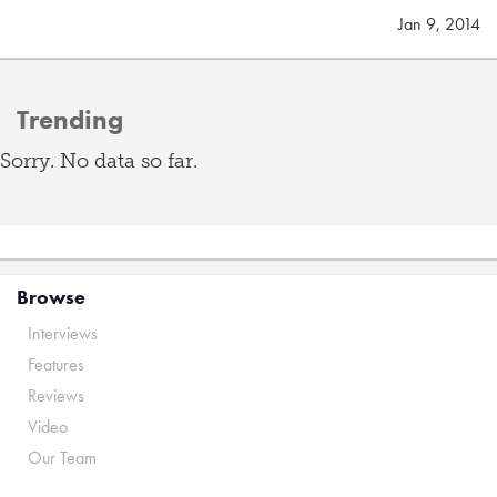
Jan 9, 2014
Trending
Sorry. No data so far.
Browse
Interviews
Features
Reviews
Video
Our Team