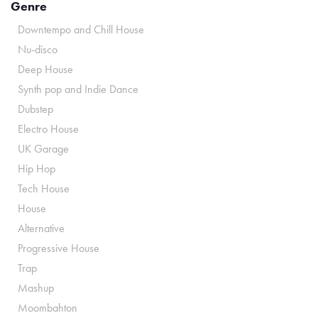
Genre
Downtempo and Chill House
Nu-disco
Deep House
Synth pop and Indie Dance
Dubstep
Electro House
UK Garage
Hip Hop
Tech House
House
Alternative
Progressive House
Trap
Mashup
Moombahton