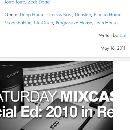
Torro Torro
,
Zeds Dead
Genre:
Deep House
,
Drum & Bass
,
Dubstep
,
Electro House
,
Moombahton
,
Nu-Disco
,
Progressive House
,
Tech House
Written by:
Cal
May 16, 2011