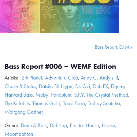
Bass Report
,
DJ Mix
Bass Report #006 – WEMF Edition
Artists:
12th Planet
,
Adventure Club
,
Andy C
,
Andy's Ill
,
Chase & Status
,
Datsik
,
DJ Hype
,
Dr. Ozi
,
Dub FX
,
Figure
,
Harvard Bass
,
Moby
,
Pendulum
,
S.P.Y
,
The Crystal Method
,
The Killabits
,
Thomas Gold
,
Torro Torro
,
Trolley Snatcha
,
Wolfgang Gartner
Genre:
Drum & Bass
,
Dubstep
,
Electro House
,
House
,
Moombahton