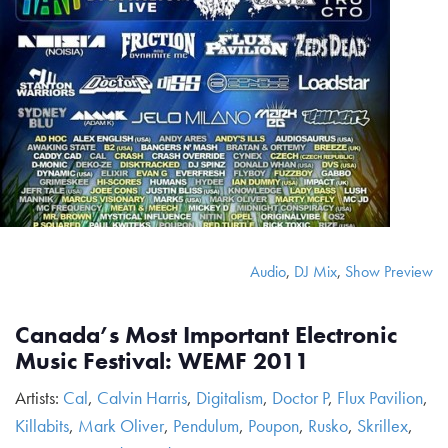
Audio
,
DJ Mix
,
Show Preview
Canada’s Most Important Electronic
Music Festival: WEMF 2011
Artists:
Cal
,
Calvin Harris
,
Digitalism
,
Doctor P
,
Flux Pavilion
,
Killabits
,
Mark Oliver
,
Pendulum
,
Poupon
,
Rusko
,
Skrillex
,