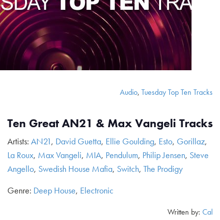
Audio
,
Tuesday Top Ten Tracks
Ten Great AN21 & Max Vangeli Tracks
Artists:
AN21
,
David Guetta
,
Ellie Goulding
,
Esto
,
Gorillaz
,
La Roux
,
Max Vangeli
,
MIA
,
Pendulum
,
Philip Jensen
,
Steve
Angello
,
Swedish House Mafia
,
Switch
,
The Prodigy
Genre:
Deep House
,
Electronic
Written by:
Cal