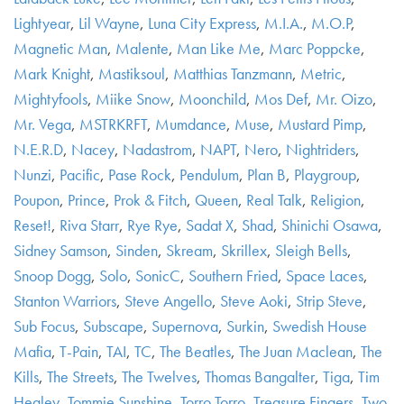
Lightyear
,
Lil Wayne
,
Luna City Express
,
M.I.A.
,
M.O.P
,
Magnetic Man
,
Malente
,
Man Like Me
,
Marc Poppcke
,
Mark Knight
,
Mastiksoul
,
Matthias Tanzmann
,
Metric
,
Mightyfools
,
Miike Snow
,
Moonchild
,
Mos Def
,
Mr. Oizo
,
Mr. Vega
,
MSTRKRFT
,
Mumdance
,
Muse
,
Mustard Pimp
,
N.E.R.D
,
Nacey
,
Nadastrom
,
NAPT
,
Nero
,
Nightriders
,
Nunzi
,
Pacific
,
Pase Rock
,
Pendulum
,
Plan B
,
Playgroup
,
Poupon
,
Prince
,
Prok & Fitch
,
Queen
,
Real Talk
,
Religion
,
Reset!
,
Riva Starr
,
Rye Rye
,
Sadat X
,
Shad
,
Shinichi Osawa
,
Sidney Samson
,
Sinden
,
Skream
,
Skrillex
,
Sleigh Bells
,
Snoop Dogg
,
Solo
,
SonicC
,
Southern Fried
,
Space Laces
,
Stanton Warriors
,
Steve Angello
,
Steve Aoki
,
Strip Steve
,
Sub Focus
,
Subscape
,
Supernova
,
Surkin
,
Swedish House
Mafia
,
T-Pain
,
TAI
,
TC
,
The Beatles
,
The Juan Maclean
,
The
Kills
,
The Streets
,
The Twelves
,
Thomas Bangalter
,
Tiga
,
Tim
Healey
,
Tommie Sunshine
,
Torro Torro
,
Treasure Fingers
,
Two