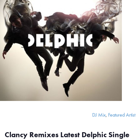
DJ Mix
,
Featured Artist
Clancy Remixes Latest Delphic Single