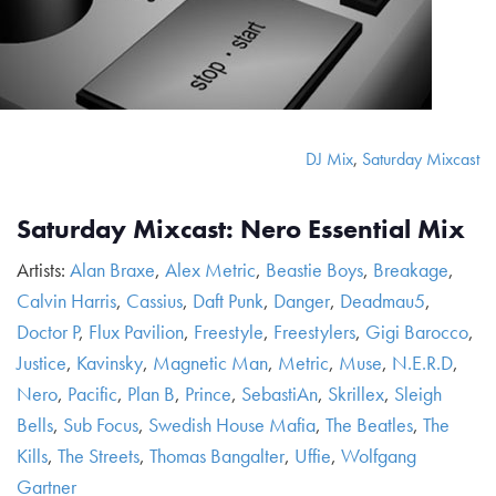
DJ Mix
,
Saturday Mixcast
Saturday Mixcast: Nero Essential Mix
Artists:
Alan Braxe
,
Alex Metric
,
Beastie Boys
,
Breakage
,
Calvin Harris
,
Cassius
,
Daft Punk
,
Danger
,
Deadmau5
,
Doctor P
,
Flux Pavilion
,
Freestyle
,
Freestylers
,
Gigi Barocco
,
Justice
,
Kavinsky
,
Magnetic Man
,
Metric
,
Muse
,
N.E.R.D
,
Nero
,
Pacific
,
Plan B
,
Prince
,
SebastiAn
,
Skrillex
,
Sleigh
Bells
,
Sub Focus
,
Swedish House Mafia
,
The Beatles
,
The
Kills
,
The Streets
,
Thomas Bangalter
,
Uffie
,
Wolfgang
Gartner