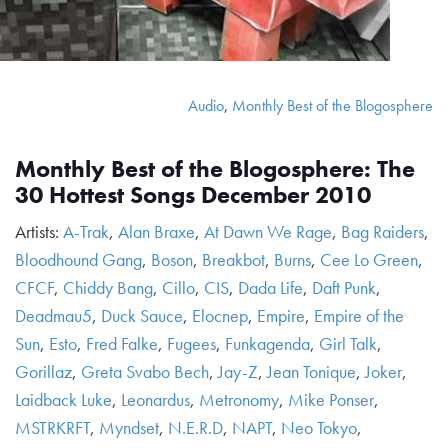
Audio
,
Monthly Best of the Blogosphere
Monthly Best of the Blogosphere: The
30 Hottest Songs December 2010
Artists:
A-Trak
,
Alan Braxe
,
At Dawn We Rage
,
Bag Raiders
,
Bloodhound Gang
,
Boson
,
Breakbot
,
Burns
,
Cee Lo Green
,
CFCF
,
Chiddy Bang
,
Cillo
,
CIS
,
Dada Life
,
Daft Punk
,
Deadmau5
,
Duck Sauce
,
Elocnep
,
Empire
,
Empire of the
Sun
,
Esto
,
Fred Falke
,
Fugees
,
Funkagenda
,
Girl Talk
,
Gorillaz
,
Greta Svabo Bech
,
Jay-Z
,
Jean Tonique
,
Joker
,
Laidback Luke
,
Leonardus
,
Metronomy
,
Mike Ponser
,
MSTRKRFT
,
Myndset
,
N.E.R.D
,
NAPT
,
Neo Tokyo
,