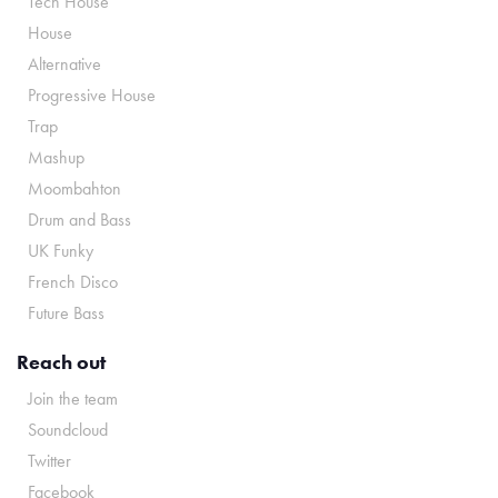
Tech House
House
Alternative
Progressive House
Trap
Mashup
Moombahton
Drum and Bass
UK Funky
French Disco
Future Bass
Reach out
Join the team
Soundcloud
Twitter
Facebook