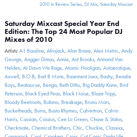
2010 in Review Series
,
DJ Mix
,
Saturday Mixcast
Saturday Mixcast Special Year End
Edition: The Top 24 Most Popular DJ
Mixes of 2010
Artists:
A1 Bassline
,
Afrojack
,
Alan Braxe
,
Alex Metric
,
Andy
George
,
Angger Dimas
,
Annie
,
Ant Brooks
,
Armand Van
Helden
,
At Dawn We Rage
,
Atomic Hooligan
,
Autoerotique
,
Axwell
,
B.O.B
,
Bart B More
,
Basement Jaxx
,
Bashy
,
Beastie
Boys
,
Beataucue
,
Benga
,
Beth Ditto
,
Big Daddy Kane
,
Bird
Peterson
,
Black Eyed Peas
,
Black Noise
,
Blaze Tripp
,
Bloody Beetroots
,
Bobmo
,
Breakage
,
Bruno Mars
,
Bucketheads
,
Burns
,
Busta Rhymes
,
Calvertron
,
Calvin
Harris
,
Cassian
,
Cassius
,
Cee Lo Green
,
Chase & Status
,
Checkmate
,
Chemical Brothers
,
Chic
,
Chuckie
,
Classixx
,
Congorock
,
Cool
,
Crookers
,
Cross
,
Cut Copy
,
Dada Life
,