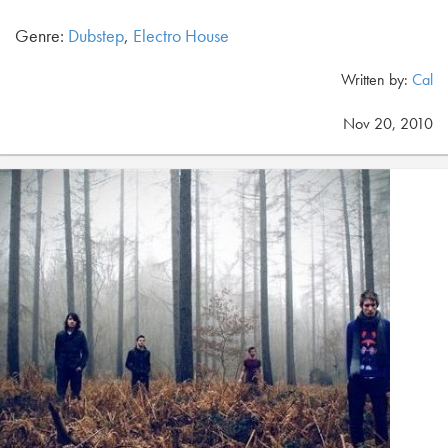
Genre:
Dubstep
,
Electro House
Written by:
Cal
Nov 20, 2010