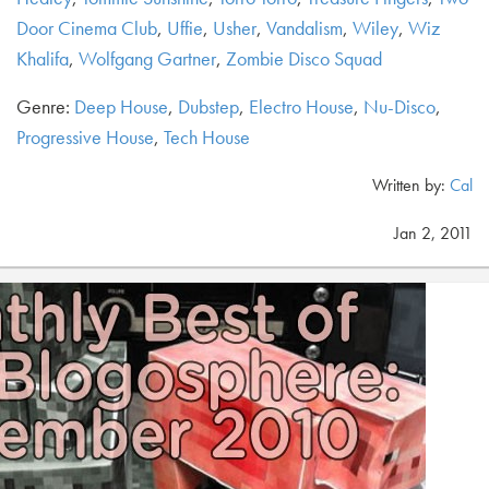
Door Cinema Club
,
Uffie
,
Usher
,
Vandalism
,
Wiley
,
Wiz
Khalifa
,
Wolfgang Gartner
,
Zombie Disco Squad
Genre:
Deep House
,
Dubstep
,
Electro House
,
Nu-Disco
,
Progressive House
,
Tech House
Written by:
Cal
Jan 2, 2011