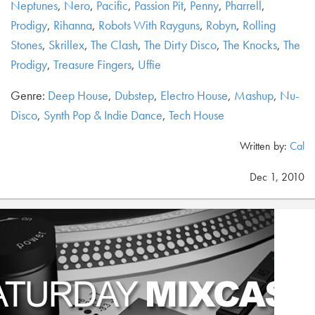
Neptunes
,
Nero
,
Pacific
,
Passion Pit
,
Penny
,
Pharrell
,
Prodigy
,
Rihanna
,
Robots With Rayguns
,
Robyn
,
Rolling
Stones
,
Skrillex
,
The Clash
,
The Dirty Disco
,
The Knocks
,
The
Prodigy
,
Treasure Fingers
,
Uffie
Genre:
Deep House
,
Dubstep
,
Electro House
,
Mashup
,
Nu-
Disco
,
Synth Pop & Indie Dance
,
Tech House
Written by:
Cal
Dec 1, 2010