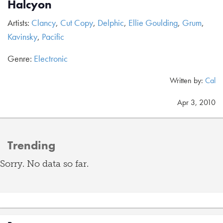
Halcyon
Artists:
Clancy
,
Cut Copy
,
Delphic
,
Ellie Goulding
,
Grum
,
Kavinsky
,
Pacific
Genre:
Electronic
Written by:
Cal
Apr 3, 2010
Trending
Sorry. No data so far.