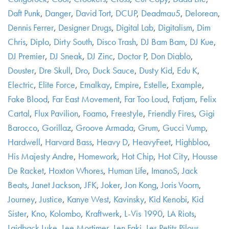
Daft Punk
,
Danger
,
David Tort
,
DCUP
,
Deadmau5
,
Delorean
,
Dennis Ferrer
,
Designer Drugs
,
Digital Lab
,
Digitalism
,
Dim
Chris
,
Diplo
,
Dirty South
,
Disco Trash
,
DJ Bam Bam
,
DJ Kue
,
DJ Premier
,
DJ Sneak
,
DJ Zinc
,
Doctor P
,
Don Diablo
,
Douster
,
Dre Skull
,
Dro
,
Duck Sauce
,
Dusty Kid
,
Edu K
,
Electric
,
Elite Force
,
Emalkay
,
Empire
,
Estelle
,
Example
,
Fake Blood
,
Far East Movement
,
Far Too Loud
,
Fatjam
,
Felix
Cartal
,
Flux Pavilion
,
Foamo
,
Freestyle
,
Friendly Fires
,
Gigi
Barocco
,
Gorillaz
,
Groove Armada
,
Grum
,
Gucci Vump
,
Hardwell
,
Harvard Bass
,
Heavy D
,
HeavyFeet
,
Highbloo
,
His Majesty Andre
,
Homework
,
Hot Chip
,
Hot City
,
Housse
De Racket
,
Hoxton Whores
,
Human Life
,
ImanoS
,
Jack
Beats
,
Janet Jackson
,
JFK
,
Joker
,
Jon Kong
,
Joris Voorn
,
Journey
,
Justice
,
Kanye West
,
Kavinsky
,
Kid Kenobi
,
Kid
Sister
,
Kno
,
Kolombo
,
Kraftwerk
,
L-Vis 1990
,
LA Riots
,
Laidback Luke
,
Lee Mortimer
,
Len Faki
,
Les Petits Pilous
,