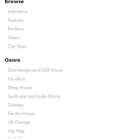
Browse
Interviews
Features
Reviews
Video
Our Team
Genre
Downtempo and Chill House
Nu-disco
Deep House
Synth pop and Indie Dance
Dubstep
Electro House
UK Garage
Hip Hop