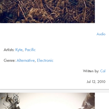
Audio
Artists:
Kyte
,
Pacific
Genre:
Alternative
,
Electronic
Written by:
Cal
Jul 12, 2010