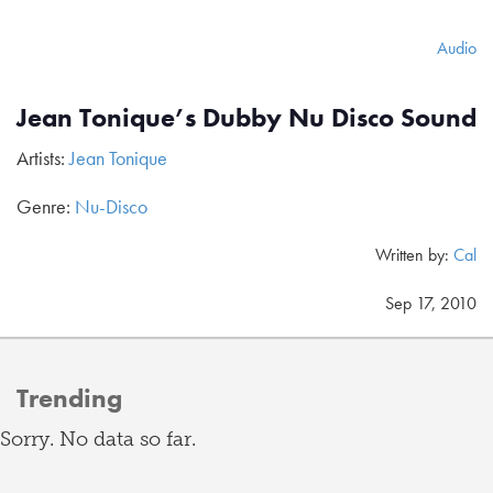
Audio
Jean Tonique’s Dubby Nu Disco Sound
Artists:
Jean Tonique
Genre:
Nu-Disco
Written by:
Cal
Sep 17, 2010
Trending
Sorry. No data so far.