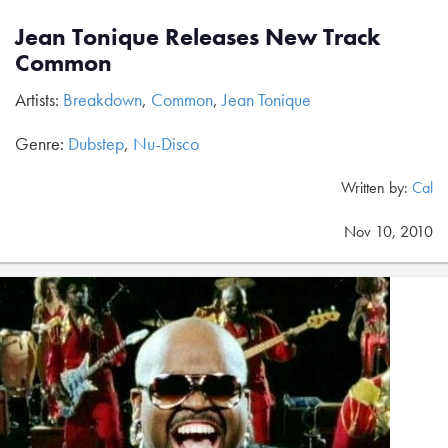
Jean Tonique Releases New Track
Common
Artists:
Breakdown
,
Common
,
Jean Tonique
Genre:
Dubstep
,
Nu-Disco
Written by:
Cal
Nov 10, 2010