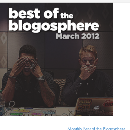
Monthly Best of the Blogosphere