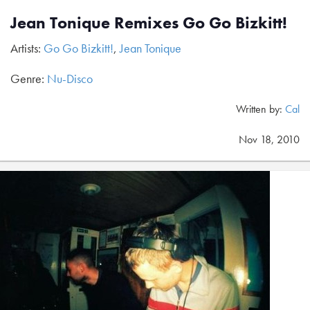
Jean Tonique Remixes Go Go Bizkitt!
Artists:
Go Go Bizkitt!
,
Jean Tonique
Genre:
Nu-Disco
Written by:
Cal
Nov 18, 2010