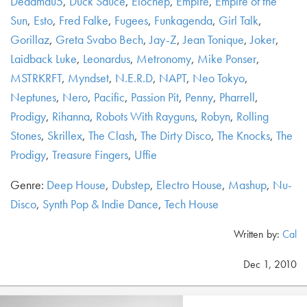
Deadmau5
,
Duck Sauce
,
Elocnep
,
Empire
,
Empire of the
Sun
,
Esto
,
Fred Falke
,
Fugees
,
Funkagenda
,
Girl Talk
,
Gorillaz
,
Greta Svabo Bech
,
Jay-Z
,
Jean Tonique
,
Joker
,
Laidback Luke
,
Leonardus
,
Metronomy
,
Mike Ponser
,
MSTRKRFT
,
Myndset
,
N.E.R.D
,
NAPT
,
Neo Tokyo
,
Neptunes
,
Nero
,
Pacific
,
Passion Pit
,
Penny
,
Pharrell
,
Prodigy
,
Rihanna
,
Robots With Rayguns
,
Robyn
,
Rolling
Stones
,
Skrillex
,
The Clash
,
The Dirty Disco
,
The Knocks
,
The
Prodigy
,
Treasure Fingers
,
Uffie
Genre:
Deep House
,
Dubstep
,
Electro House
,
Mashup
,
Nu-
Disco
,
Synth Pop & Indie Dance
,
Tech House
Written by:
Cal
Dec 1, 2010