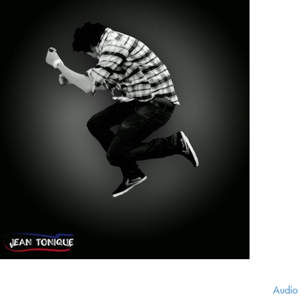
Audio