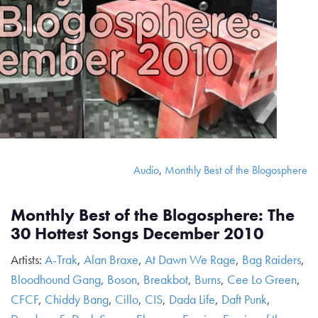
Audio
,
Monthly Best of the Blogosphere
Monthly Best of the Blogosphere: The
30 Hottest Songs December 2010
Artists:
A-Trak
,
Alan Braxe
,
At Dawn We Rage
,
Bag Raiders
,
Bloodhound Gang
,
Boson
,
Breakbot
,
Burns
,
Cee Lo Green
,
CFCF
,
Chiddy Bang
,
Cillo
,
CIS
,
Dada Life
,
Daft Punk
,