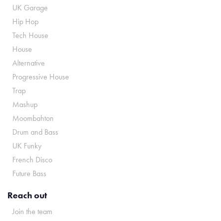
UK Garage
Hip Hop
Tech House
House
Alternative
Progressive House
Trap
Mashup
Moombahton
Drum and Bass
UK Funky
French Disco
Future Bass
Reach out
Join the team