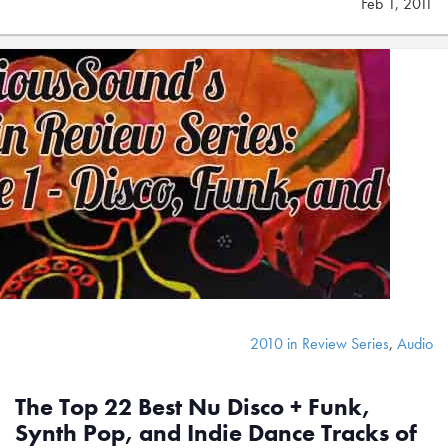
Feb 1, 2011
2010 in Review Series
,
Audio
The Top 22 Best Nu Disco + Funk,
Synth Pop, and Indie Dance Tracks of