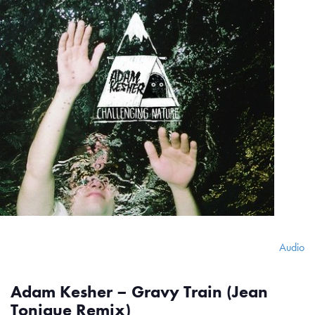
Audio
Adam Kesher – Gravy Train (Jean
Tonique Remix)