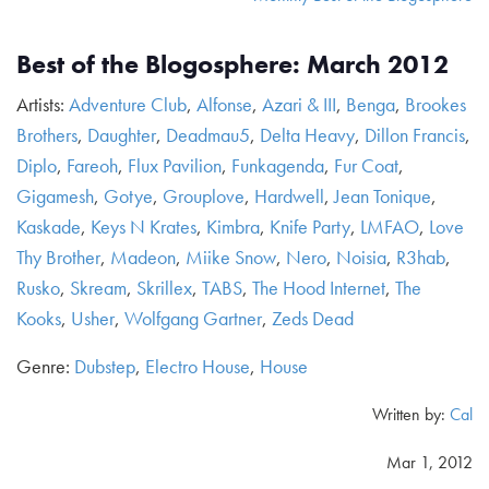
Best of the Blogosphere: March 2012
Artists:
Adventure Club
,
Alfonse
,
Azari & III
,
Benga
,
Brookes
Brothers
,
Daughter
,
Deadmau5
,
Delta Heavy
,
Dillon Francis
,
Diplo
,
Fareoh
,
Flux Pavilion
,
Funkagenda
,
Fur Coat
,
Gigamesh
,
Gotye
,
Grouplove
,
Hardwell
,
Jean Tonique
,
Kaskade
,
Keys N Krates
,
Kimbra
,
Knife Party
,
LMFAO
,
Love
Thy Brother
,
Madeon
,
Miike Snow
,
Nero
,
Noisia
,
R3hab
,
Rusko
,
Skream
,
Skrillex
,
TABS
,
The Hood Internet
,
The
Kooks
,
Usher
,
Wolfgang Gartner
,
Zeds Dead
Genre:
Dubstep
,
Electro House
,
House
Written by:
Cal
Mar 1, 2012