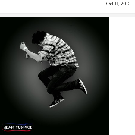
Oct 11, 2010