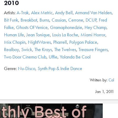
2010
Artists:
A-Trak
,
Alex Metric
,
Andy Bell
,
Armand Van Helden
,
Bit Funk
,
Breakbot
,
Burns
,
Cassian
,
Cerrone
,
DCUP
,
Fred
Falke
,
Ghosts Of Venice
,
Gramaphonedzie
,
Hey Champ
,
Human Life
,
Jean Tonique
,
Louis La Roche
,
Miami Horror
,
Mix Chopin
,
NightWaves
,
Pharrell
,
Polygon Palace
,
Realboy
,
Swick
,
The Krays
,
The Twelves
,
Treasure Fingers
,
Two Door Cinema Club
,
Uffie
,
Yolanda Be Cool
Genre:
Nu-Disco
,
Synth Pop & Indie Dance
Written by:
Cal
Jan 1, 2011