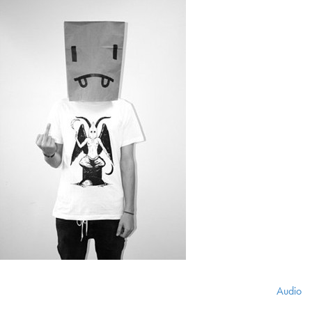
Audio