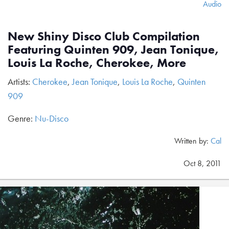
Audio
New Shiny Disco Club Compilation
Featuring Quinten 909, Jean Tonique,
Louis La Roche, Cherokee, More
Artists:
Cherokee
,
Jean Tonique
,
Louis La Roche
,
Quinten
909
Genre:
Nu-Disco
Written by:
Cal
Oct 8, 2011