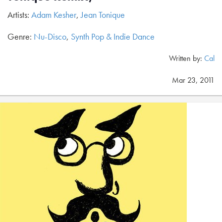
Artists:
Adam Kesher
,
Jean Tonique
Genre:
Nu-Disco
,
Synth Pop & Indie Dance
Written by:
Cal
Mar 23, 2011