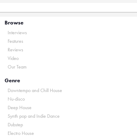
Browse
Interviews
Features
Reviews
Video
Our Team
Genre
Downtempo and Chill House
Nu-disco
Deep House
Synth pop and Indie Dance
Dubstep
Electro House