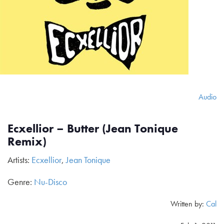
Audio
Ecxellior – Butter (Jean Tonique
Remix)
Artists:
Ecxellior
,
Jean Tonique
Genre:
Nu-Disco
Written by:
Cal