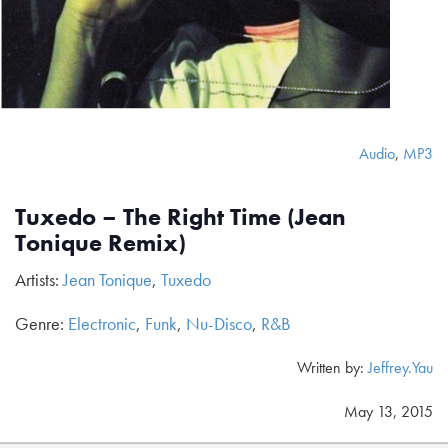
Audio
,
MP3
Tuxedo – The Right Time (Jean
Tonique Remix)
Artists:
Jean Tonique
,
Tuxedo
Genre:
Electronic
,
Funk
,
Nu-Disco
,
R&B
Written by:
Jeffrey.Yau
May 13, 2015