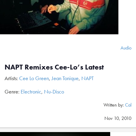
Audio
NAPT Remixes Cee-Lo’s Latest
Artists:
Cee Lo Green
,
Jean Tonique
,
NAPT
Genre:
Electronic
,
Nu-Disco
Written by:
Cal
Nov 10, 2010