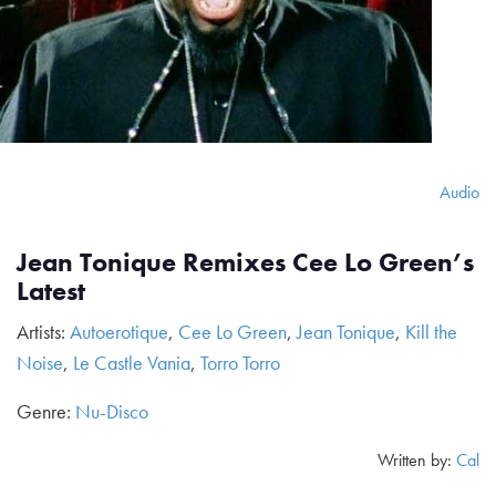
Audio
Jean Tonique Remixes Cee Lo Green’s
Latest
Artists:
Autoerotique
,
Cee Lo Green
,
Jean Tonique
,
Kill the
Noise
,
Le Castle Vania
,
Torro Torro
Genre:
Nu-Disco
Written by:
Cal