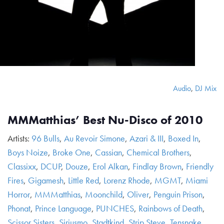
Audio
,
DJ Mix
MMMatthias’ Best Nu-Disco of 2010
Artists:
96 Bulls
,
Au Revoir Simone
,
Azari & III
,
Boxed In
,
Boys Noize
,
Broke One
,
Cassian
,
Chemical Brothers
,
Classixx
,
DCUP
,
Douze
,
Erol Alkan
,
Findlay Brown
,
Friendly
Fires
,
Gigamesh
,
Little Red
,
Lorenz Rhode
,
MGMT
,
Miami
Horror
,
MMMatthias
,
Moonchild
,
Oliver
,
Penguin Prison
,
Phonat
,
Prince Language
,
PUNCHES
,
Rainbows of Death
,
Scissor Sisters
,
Siriusmo
,
Stadtkind
,
Strip Steve
,
Tensnake
,