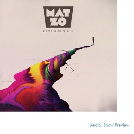
Audio
,
Show Preview