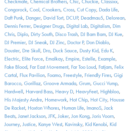
Checkmate
,
Chemical Brothers
,
Chic
,
Chuckie
,
Classixx
,
Congorock
,
Cool
,
Crookers
,
Cross
,
Cut Copy
,
Dada Life
,
Daft Punk
,
Danger
,
David Tort
,
DCUP
,
Deadmau5
,
Delorean
,
Dennis Ferrer
,
Designer Drugs
,
Digital Lab
,
Digitalism
,
Dim
Chris
,
Diplo
,
Dirty South
,
Disco Trash
,
DJ Bam Bam
,
DJ Kue
,
DJ Premier
,
DJ Sneak
,
DJ Zinc
,
Doctor P
,
Don Diablo
,
Douster
,
Dre Skull
,
Dro
,
Duck Sauce
,
Dusty Kid
,
Edu K
,
Electric
,
Elite Force
,
Emalkay
,
Empire
,
Estelle
,
Example
,
Fake Blood
,
Far East Movement
,
Far Too Loud
,
Fatjam
,
Felix
Cartal
,
Flux Pavilion
,
Foamo
,
Freestyle
,
Friendly Fires
,
Gigi
Barocco
,
Gorillaz
,
Groove Armada
,
Grum
,
Gucci Vump
,
Hardwell
,
Harvard Bass
,
Heavy D
,
HeavyFeet
,
Highbloo
,
His Majesty Andre
,
Homework
,
Hot Chip
,
Hot City
,
Housse
De Racket
,
Hoxton Whores
,
Human Life
,
ImanoS
,
Jack
Beats
,
Janet Jackson
,
JFK
,
Joker
,
Jon Kong
,
Joris Voorn
,
Journey
,
Justice
,
Kanye West
,
Kavinsky
,
Kid Kenobi
,
Kid