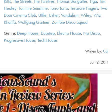
Kills
,
The Streets
,
The Twelves
,
Thomas Bangalter
,
Tiga
,
Tim
Healey
,
Tommie Sunshine
,
Torro Torro
,
Treasure Fingers
,
Two
Door Cinema Club
,
Uffie
,
Usher
,
Vandalism
,
Wiley
,
Wiz
Khalifa
,
Wolfgang Gartner
,
Zombie Disco Squad
Genre:
Deep House
,
Dubstep
,
Electro House
,
Nu-Disco
,
Progressive House
,
Tech House
Written by:
Cal
Jan 2, 2011