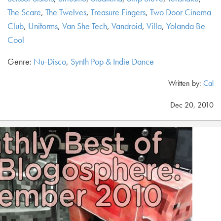
The Scare
,
The Twelves
,
Treasure Fingers
,
Two Door Cinema
Club
,
Uniforms
,
Van She Tech
,
Vandroid
,
Villa
,
Yolanda Be
Cool
Genre:
Nu-Disco
,
Synth Pop & Indie Dance
Written by:
Cal
Dec 20, 2010