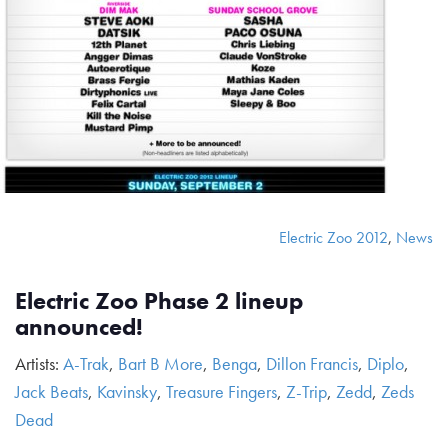
Electric Zoo 2012
,
News
Electric Zoo Phase 2 lineup
announced!
Artists:
A-Trak
,
Bart B More
,
Benga
,
Dillon Francis
,
Diplo
,
Jack Beats
,
Kavinsky
,
Treasure Fingers
,
Z-Trip
,
Zedd
,
Zeds
Dead