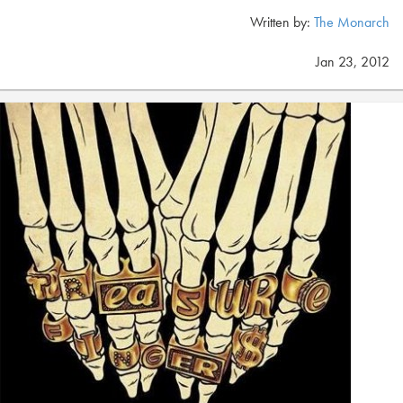
Written by:
The Monarch
Jan 23, 2012