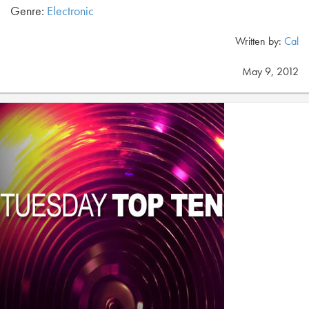
Genre:
Electronic
Written by:
Cal
May 9, 2012