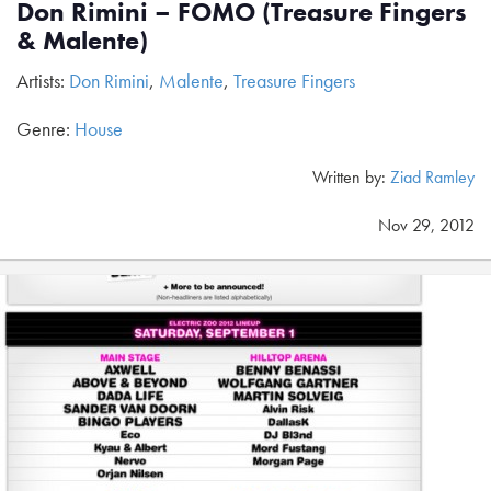
Don Rimini – FOMO (Treasure Fingers
& Malente)
Artists:
Don Rimini
,
Malente
,
Treasure Fingers
Genre:
House
Written by:
Ziad Ramley
Nov 29, 2012