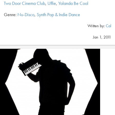
Two Door Cinema Club
,
Uffie
,
Yolanda Be Cool
Genre:
Nu-Disco
,
Synth Pop & Indie Dance
Written by:
Cal
Jan 1, 2011