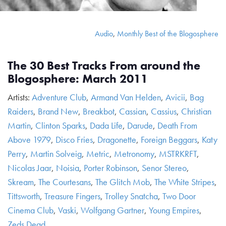
Audio
,
Monthly Best of the Blogosphere
The 30 Best Tracks From around the
Blogosphere: March 2011
Artists:
Adventure Club
,
Armand Van Helden
,
Avicii
,
Bag
Raiders
,
Brand New
,
Breakbot
,
Cassian
,
Cassius
,
Christian
Martin
,
Clinton Sparks
,
Dada Life
,
Darude
,
Death From
Above 1979
,
Disco Fries
,
Dragonette
,
Foreign Beggars
,
Katy
Perry
,
Martin Solveig
,
Metric
,
Metronomy
,
MSTRKRFT
,
Nicolas Jaar
,
Noisia
,
Porter Robinson
,
Senor Stereo
,
Skream
,
The Courtesans
,
The Glitch Mob
,
The White Stripes
,
Tittsworth
,
Treasure Fingers
,
Trolley Snatcha
,
Two Door
Cinema Club
,
Vaski
,
Wolfgang Gartner
,
Young Empires
,
Zeds Dead