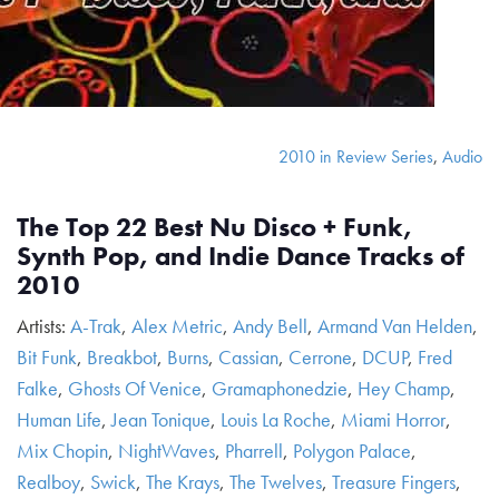
2010 in Review Series
,
Audio
The Top 22 Best Nu Disco + Funk,
Synth Pop, and Indie Dance Tracks of
2010
Artists:
A-Trak
,
Alex Metric
,
Andy Bell
,
Armand Van Helden
,
Bit Funk
,
Breakbot
,
Burns
,
Cassian
,
Cerrone
,
DCUP
,
Fred
Falke
,
Ghosts Of Venice
,
Gramaphonedzie
,
Hey Champ
,
Human Life
,
Jean Tonique
,
Louis La Roche
,
Miami Horror
,
Mix Chopin
,
NightWaves
,
Pharrell
,
Polygon Palace
,
Realboy
,
Swick
,
The Krays
,
The Twelves
,
Treasure Fingers
,