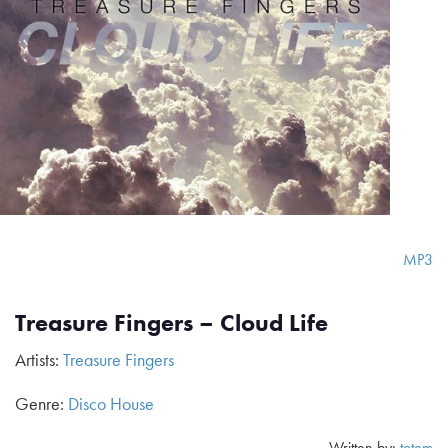
MP3
Treasure Fingers – Cloud Life
Artists:
Treasure Fingers
Genre:
Disco House
Written by:
totem