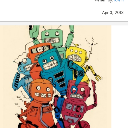
Apr 3, 2013