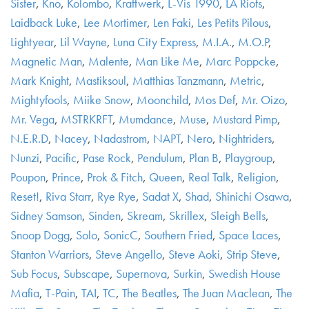
Sister
,
Kno
,
Kolombo
,
Kraftwerk
,
L-Vis 1990
,
LA Riots
,
Laidback Luke
,
Lee Mortimer
,
Len Faki
,
Les Petits Pilous
,
Lightyear
,
Lil Wayne
,
Luna City Express
,
M.I.A.
,
M.O.P
,
Magnetic Man
,
Malente
,
Man Like Me
,
Marc Poppcke
,
Mark Knight
,
Mastiksoul
,
Matthias Tanzmann
,
Metric
,
Mightyfools
,
Miike Snow
,
Moonchild
,
Mos Def
,
Mr. Oizo
,
Mr. Vega
,
MSTRKRFT
,
Mumdance
,
Muse
,
Mustard Pimp
,
N.E.R.D
,
Nacey
,
Nadastrom
,
NAPT
,
Nero
,
Nightriders
,
Nunzi
,
Pacific
,
Pase Rock
,
Pendulum
,
Plan B
,
Playgroup
,
Poupon
,
Prince
,
Prok & Fitch
,
Queen
,
Real Talk
,
Religion
,
Reset!
,
Riva Starr
,
Rye Rye
,
Sadat X
,
Shad
,
Shinichi Osawa
,
Sidney Samson
,
Sinden
,
Skream
,
Skrillex
,
Sleigh Bells
,
Snoop Dogg
,
Solo
,
SonicC
,
Southern Fried
,
Space Laces
,
Stanton Warriors
,
Steve Angello
,
Steve Aoki
,
Strip Steve
,
Sub Focus
,
Subscape
,
Supernova
,
Surkin
,
Swedish House
Mafia
,
T-Pain
,
TAI
,
TC
,
The Beatles
,
The Juan Maclean
,
The