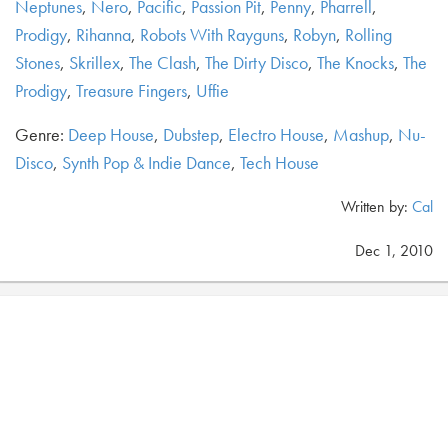
Neptunes
,
Nero
,
Pacific
,
Passion Pit
,
Penny
,
Pharrell
,
Prodigy
,
Rihanna
,
Robots With Rayguns
,
Robyn
,
Rolling
Stones
,
Skrillex
,
The Clash
,
The Dirty Disco
,
The Knocks
,
The
Prodigy
,
Treasure Fingers
,
Uffie
Genre:
Deep House
,
Dubstep
,
Electro House
,
Mashup
,
Nu-
Disco
,
Synth Pop & Indie Dance
,
Tech House
Written by:
Cal
Dec 1, 2010