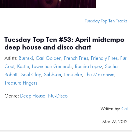
Tuesday Top Ten Tracks
Tuesday Top Ten #53: April midtempo
deep house and disco chart
Artists:
Burnski
,
Cari Golden
,
French Fries
,
Friendly Fires
,
Fur
Coat
,
Kastle
,
Lawnchair Generals
,
Ramiro Lopez
,
Sacha
Robotti
,
Soul Clap
,
Subb-an
,
Tensnake
,
The Mekanism
,
Treasure Fingers
Genre:
Deep House
,
Nu-Disco
Written by:
Cal
Mar 27, 2012