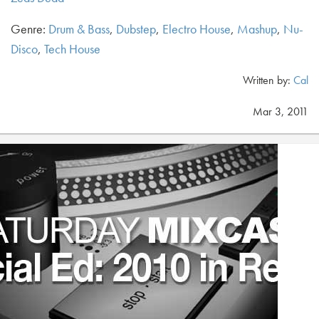
Genre:
Drum & Bass
,
Dubstep
,
Electro House
,
Mashup
,
Nu-
Disco
,
Tech House
Written by:
Cal
Mar 3, 2011