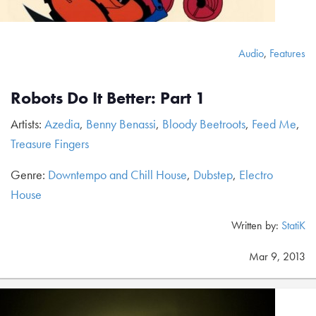
Audio
,
Features
Robots Do It Better: Part 1
Artists:
Azedia
,
Benny Benassi
,
Bloody Beetroots
,
Feed Me
,
Treasure Fingers
Genre:
Downtempo and Chill House
,
Dubstep
,
Electro
House
Written by:
StatiK
Mar 9, 2013