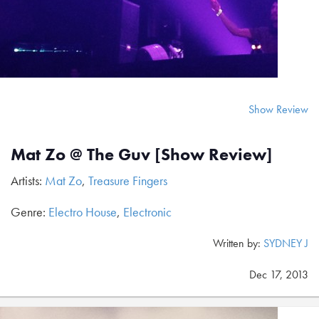
Show Review
Mat Zo @ The Guv [Show Review]
Artists:
Mat Zo
,
Treasure Fingers
Genre:
Electro House
,
Electronic
Written by:
SYDNEY J
Dec 17, 2013