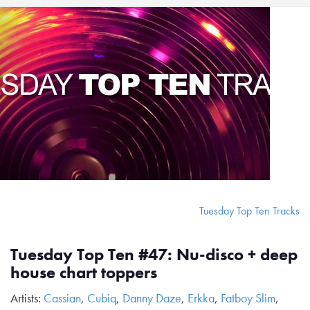
Tuesday Top Ten Tracks
Tuesday Top Ten #47: Nu-disco + deep
house chart toppers
Artists:
Cassian
,
Cubiq
,
Danny Daze
,
Erkka
,
Fatboy Slim
,