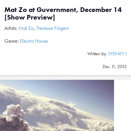
Mat Zo at Guvernment, December 14
[Show Preview]
Artists:
Mat Zo
,
Treasure Fingers
Genre:
Electro House
Written by:
SYDNEY J
Dec 11, 2013