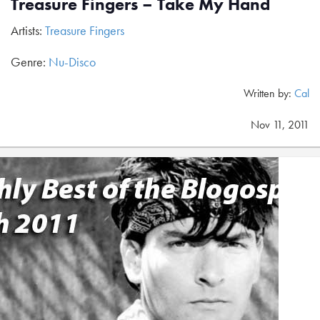
Treasure Fingers – Take My Hand
Artists:
Treasure Fingers
Genre:
Nu-Disco
Written by:
Cal
Nov 11, 2011