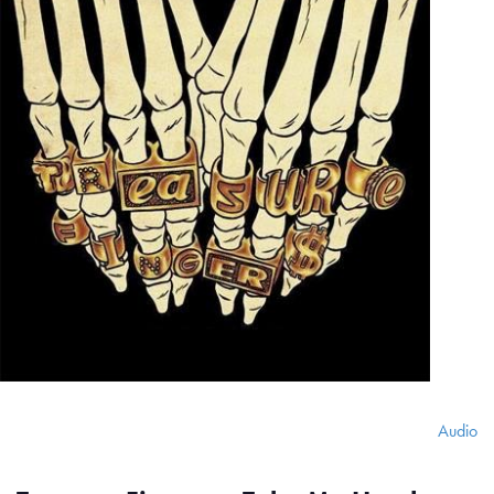
Audio