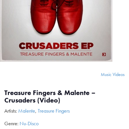
Music Videos
Treasure Fingers & Malente –
Crusaders (Video)
Artists:
Malente
,
Treasure Fingers
Genre:
Nu-Disco