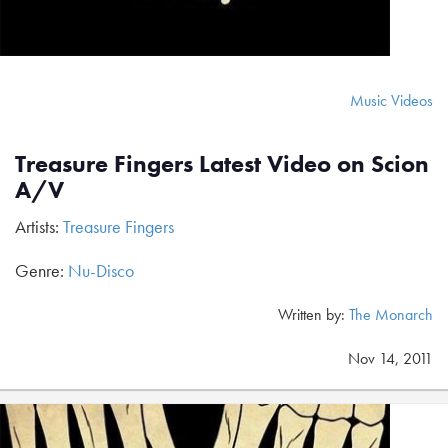
Music Videos
Treasure Fingers Latest Video on Scion
A/V
Artists:
Treasure Fingers
Genre:
Nu-Disco
Written by:
The Monarch
Nov 14, 2011