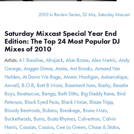
2010 in Review Series
,
DJ Mix
,
Saturday Mixcast
Saturday Mixcast Special Year End
Edition: The Top 24 Most Popular DJ
Mixes of 2010
Artists:
A1 Bassline
,
Afrojack
,
Alan Braxe
,
Alex Metric
,
Andy
George
,
Angger Dimas
,
Annie
,
Ant Brooks
,
Armand Van
Helden
,
At Dawn We Rage
,
Atomic Hooligan
,
Autoerotique
,
Axwell
,
B.O.B
,
Bart B More
,
Basement Jaxx
,
Bashy
,
Beastie
Boys
,
Beataucue
,
Benga
,
Beth Ditto
,
Big Daddy Kane
,
Bird
Peterson
,
Black Eyed Peas
,
Black Noise
,
Blaze Tripp
,
Bloody Beetroots
,
Bobmo
,
Breakage
,
Bruno Mars
,
Bucketheads
,
Burns
,
Busta Rhymes
,
Calvertron
,
Calvin
Harris
,
Cassian
,
Cassius
,
Cee Lo Green
,
Chase & Status
,