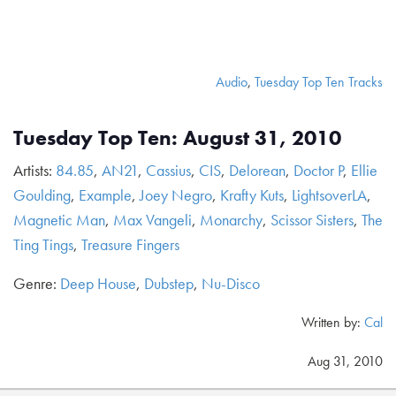
Audio
,
Tuesday Top Ten Tracks
Tuesday Top Ten: August 31, 2010
Artists:
84.85
,
AN21
,
Cassius
,
CIS
,
Delorean
,
Doctor P
,
Ellie
Goulding
,
Example
,
Joey Negro
,
Krafty Kuts
,
LightsoverLA
,
Magnetic Man
,
Max Vangeli
,
Monarchy
,
Scissor Sisters
,
The
Ting Tings
,
Treasure Fingers
Genre:
Deep House
,
Dubstep
,
Nu-Disco
Written by:
Cal
Aug 31, 2010