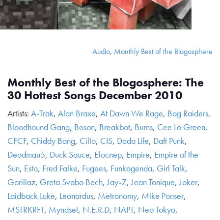
Audio
,
Monthly Best of the Blogosphere
Monthly Best of the Blogosphere: The
30 Hottest Songs December 2010
Artists:
A-Trak
,
Alan Braxe
,
At Dawn We Rage
,
Bag Raiders
,
Bloodhound Gang
,
Boson
,
Breakbot
,
Burns
,
Cee Lo Green
,
CFCF
,
Chiddy Bang
,
Cillo
,
CIS
,
Dada Life
,
Daft Punk
,
Deadmau5
,
Duck Sauce
,
Elocnep
,
Empire
,
Empire of the
Sun
,
Esto
,
Fred Falke
,
Fugees
,
Funkagenda
,
Girl Talk
,
Gorillaz
,
Greta Svabo Bech
,
Jay-Z
,
Jean Tonique
,
Joker
,
Laidback Luke
,
Leonardus
,
Metronomy
,
Mike Ponser
,
MSTRKRFT
,
Myndset
,
N.E.R.D
,
NAPT
,
Neo Tokyo
,