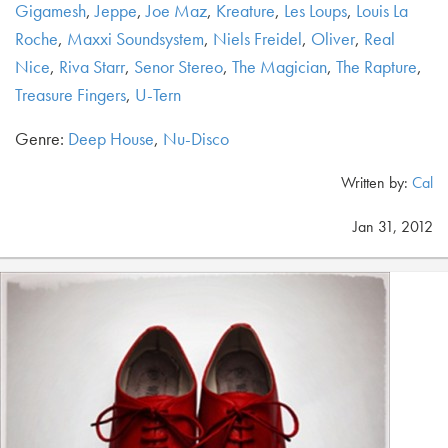
Gigamesh
,
Jeppe
,
Joe Maz
,
Kreature
,
Les Loups
,
Louis La
Roche
,
Maxxi Soundsystem
,
Niels Freidel
,
Oliver
,
Real
Nice
,
Riva Starr
,
Senor Stereo
,
The Magician
,
The Rapture
,
Treasure Fingers
,
U-Tern
Genre:
Deep House
,
Nu-Disco
Written by:
Cal
Jan 31, 2012