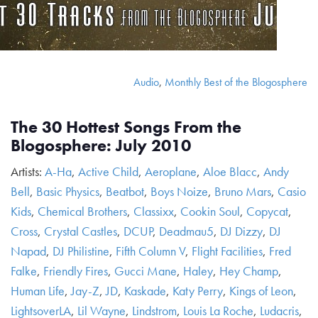
Audio
,
Monthly Best of the Blogosphere
The 30 Hottest Songs From the
Blogosphere: July 2010
Artists:
A-Ha
,
Active Child
,
Aeroplane
,
Aloe Blacc
,
Andy
Bell
,
Basic Physics
,
Beatbot
,
Boys Noize
,
Bruno Mars
,
Casio
Kids
,
Chemical Brothers
,
Classixx
,
Cookin Soul
,
Copycat
,
Cross
,
Crystal Castles
,
DCUP
,
Deadmau5
,
DJ Dizzy
,
DJ
Napad
,
DJ Philistine
,
Fifth Column V
,
Flight Facilities
,
Fred
Falke
,
Friendly Fires
,
Gucci Mane
,
Haley
,
Hey Champ
,
Human Life
,
Jay-Z
,
JD
,
Kaskade
,
Katy Perry
,
Kings of Leon
,
LightsoverLA
,
Lil Wayne
,
Lindstrom
,
Louis La Roche
,
Ludacris
,