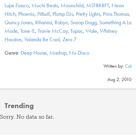
Lupe Fiasco
,
Mochi Beats
,
Moonchild
,
MSTRKRFT
,
Neon
Hitch
,
Phoenix
,
Pitbull
,
Plump DJs
,
Pretty Lights
,
Prins Thomas
,
Quincy Jones
,
Rihanna
,
Robyn
,
Snoop Dogg
,
Something A La
Mode
,
Tone-E
,
Travie McCoy
,
Tupac
,
Wale
,
Whitney
Houston
,
Yolanda Be Cool
,
Zero 7
Genre:
Deep House
,
Mashup
,
Nu-Disco
Written by:
Cal
Aug 2, 2010
Trending
Sorry. No data so far.