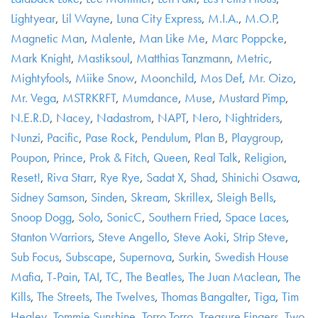
Lightyear
,
Lil Wayne
,
Luna City Express
,
M.I.A.
,
M.O.P
,
Magnetic Man
,
Malente
,
Man Like Me
,
Marc Poppcke
,
Mark Knight
,
Mastiksoul
,
Matthias Tanzmann
,
Metric
,
Mightyfools
,
Miike Snow
,
Moonchild
,
Mos Def
,
Mr. Oizo
,
Mr. Vega
,
MSTRKRFT
,
Mumdance
,
Muse
,
Mustard Pimp
,
N.E.R.D
,
Nacey
,
Nadastrom
,
NAPT
,
Nero
,
Nightriders
,
Nunzi
,
Pacific
,
Pase Rock
,
Pendulum
,
Plan B
,
Playgroup
,
Poupon
,
Prince
,
Prok & Fitch
,
Queen
,
Real Talk
,
Religion
,
Reset!
,
Riva Starr
,
Rye Rye
,
Sadat X
,
Shad
,
Shinichi Osawa
,
Sidney Samson
,
Sinden
,
Skream
,
Skrillex
,
Sleigh Bells
,
Snoop Dogg
,
Solo
,
SonicC
,
Southern Fried
,
Space Laces
,
Stanton Warriors
,
Steve Angello
,
Steve Aoki
,
Strip Steve
,
Sub Focus
,
Subscape
,
Supernova
,
Surkin
,
Swedish House
Mafia
,
T-Pain
,
TAI
,
TC
,
The Beatles
,
The Juan Maclean
,
The
Kills
,
The Streets
,
The Twelves
,
Thomas Bangalter
,
Tiga
,
Tim
Healey
,
Tommie Sunshine
,
Torro Torro
,
Treasure Fingers
,
Two