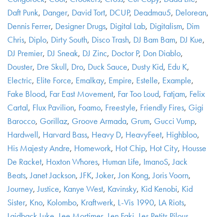
Daft Punk
,
Danger
,
David Tort
,
DCUP
,
Deadmau5
,
Delorean
,
Dennis Ferrer
,
Designer Drugs
,
Digital Lab
,
Digitalism
,
Dim
Chris
,
Diplo
,
Dirty South
,
Disco Trash
,
DJ Bam Bam
,
DJ Kue
,
DJ Premier
,
DJ Sneak
,
DJ Zinc
,
Doctor P
,
Don Diablo
,
Douster
,
Dre Skull
,
Dro
,
Duck Sauce
,
Dusty Kid
,
Edu K
,
Electric
,
Elite Force
,
Emalkay
,
Empire
,
Estelle
,
Example
,
Fake Blood
,
Far East Movement
,
Far Too Loud
,
Fatjam
,
Felix
Cartal
,
Flux Pavilion
,
Foamo
,
Freestyle
,
Friendly Fires
,
Gigi
Barocco
,
Gorillaz
,
Groove Armada
,
Grum
,
Gucci Vump
,
Hardwell
,
Harvard Bass
,
Heavy D
,
HeavyFeet
,
Highbloo
,
His Majesty Andre
,
Homework
,
Hot Chip
,
Hot City
,
Housse
De Racket
,
Hoxton Whores
,
Human Life
,
ImanoS
,
Jack
Beats
,
Janet Jackson
,
JFK
,
Joker
,
Jon Kong
,
Joris Voorn
,
Journey
,
Justice
,
Kanye West
,
Kavinsky
,
Kid Kenobi
,
Kid
Sister
,
Kno
,
Kolombo
,
Kraftwerk
,
L-Vis 1990
,
LA Riots
,
Laidback Luke
,
Lee Mortimer
,
Len Faki
,
Les Petits Pilous
,