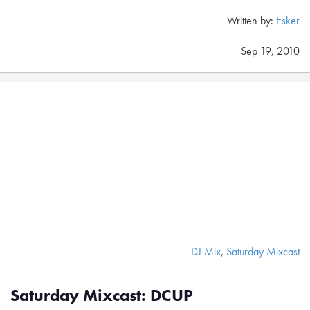
Written by:
Esker
Sep 19, 2010
DJ Mix
,
Saturday Mixcast
Saturday Mixcast: DCUP