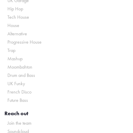
UK Garage
Hip Hop
Tech House
House
Alternative
Progressive House
Trap
Mashup
Moombahton
Drum and Bass
UK Funky
French Disco
Future Bass
Reach out
Join the team
Soundcloud