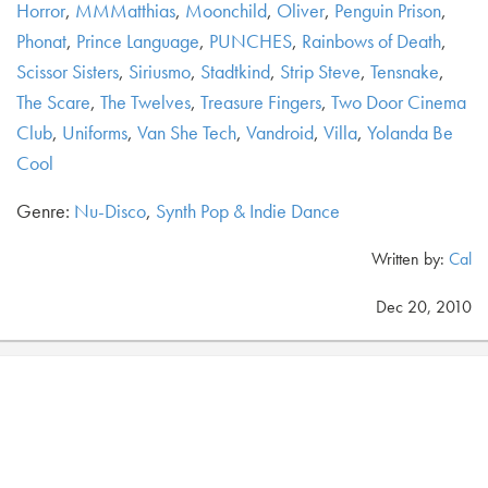
Horror
,
MMMatthias
,
Moonchild
,
Oliver
,
Penguin Prison
,
Phonat
,
Prince Language
,
PUNCHES
,
Rainbows of Death
,
Scissor Sisters
,
Siriusmo
,
Stadtkind
,
Strip Steve
,
Tensnake
,
The Scare
,
The Twelves
,
Treasure Fingers
,
Two Door Cinema
Club
,
Uniforms
,
Van She Tech
,
Vandroid
,
Villa
,
Yolanda Be
Cool
Genre:
Nu-Disco
,
Synth Pop & Indie Dance
Written by:
Cal
Dec 20, 2010