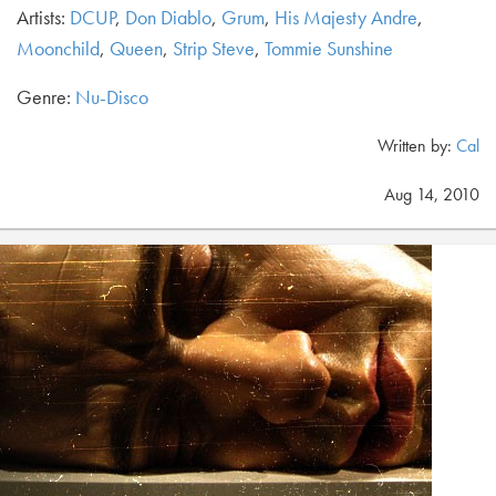
Artists:
DCUP
,
Don Diablo
,
Grum
,
His Majesty Andre
,
Moonchild
,
Queen
,
Strip Steve
,
Tommie Sunshine
Genre:
Nu-Disco
Written by:
Cal
Aug 14, 2010