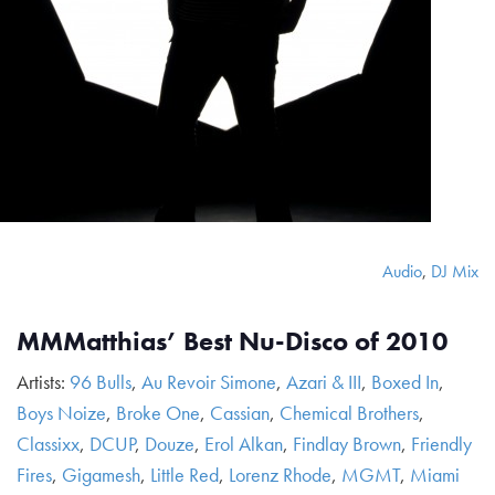
Audio
,
DJ Mix
MMMatthias’ Best Nu-Disco of 2010
Artists:
96 Bulls
,
Au Revoir Simone
,
Azari & III
,
Boxed In
,
Boys Noize
,
Broke One
,
Cassian
,
Chemical Brothers
,
Classixx
,
DCUP
,
Douze
,
Erol Alkan
,
Findlay Brown
,
Friendly
Fires
,
Gigamesh
,
Little Red
,
Lorenz Rhode
,
MGMT
,
Miami