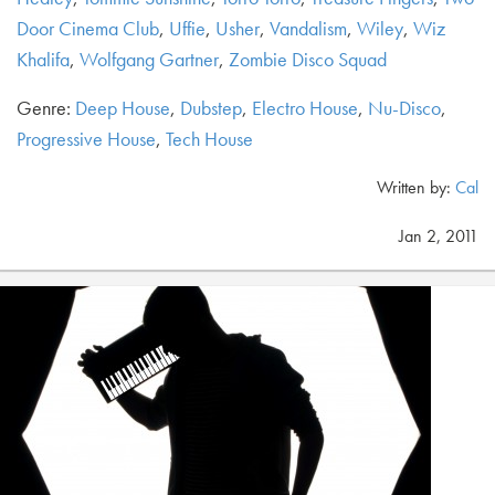
Door Cinema Club
,
Uffie
,
Usher
,
Vandalism
,
Wiley
,
Wiz
Khalifa
,
Wolfgang Gartner
,
Zombie Disco Squad
Genre:
Deep House
,
Dubstep
,
Electro House
,
Nu-Disco
,
Progressive House
,
Tech House
Written by:
Cal
Jan 2, 2011