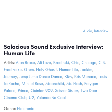
Audio
,
Interview
Salacious Sound Exclusive Interview:
Human Life
Artists:
Alan Braxe
,
Ali Love
,
Brodinski
,
Chic
,
Chicago
,
CIS
,
Fred Falke
,
Grum
,
Holy Ghost!
,
Human Life
,
Joakim
,
Journey
,
Jump Jump Dance Dance
,
KIM
,
Kris Menace
,
Louis
La Roche
,
Minitel Rose
,
Moonchild
,
Mr. Flash
,
Polygon
Palace
,
Prince
,
Quinten 909
,
Scissor Sisters
,
Two Door
Cinema Club
,
U2
,
Yolanda Be Cool
Genre:
Electronic