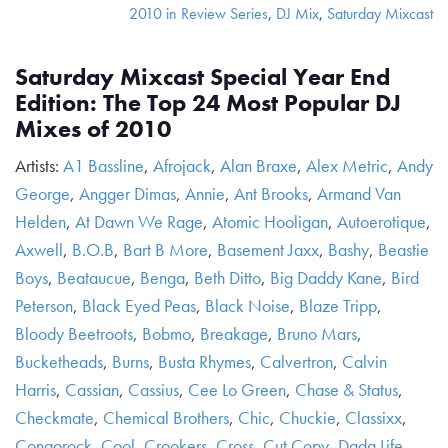
2010 in Review Series
,
DJ Mix
,
Saturday Mixcast
Saturday Mixcast Special Year End
Edition: The Top 24 Most Popular DJ
Mixes of 2010
Artists:
A1 Bassline
,
Afrojack
,
Alan Braxe
,
Alex Metric
,
Andy
George
,
Angger Dimas
,
Annie
,
Ant Brooks
,
Armand Van
Helden
,
At Dawn We Rage
,
Atomic Hooligan
,
Autoerotique
,
Axwell
,
B.O.B
,
Bart B More
,
Basement Jaxx
,
Bashy
,
Beastie
Boys
,
Beataucue
,
Benga
,
Beth Ditto
,
Big Daddy Kane
,
Bird
Peterson
,
Black Eyed Peas
,
Black Noise
,
Blaze Tripp
,
Bloody Beetroots
,
Bobmo
,
Breakage
,
Bruno Mars
,
Bucketheads
,
Burns
,
Busta Rhymes
,
Calvertron
,
Calvin
Harris
,
Cassian
,
Cassius
,
Cee Lo Green
,
Chase & Status
,
Checkmate
,
Chemical Brothers
,
Chic
,
Chuckie
,
Classixx
,
Congorock
,
Cool
,
Crookers
,
Cross
,
Cut Copy
,
Dada Life
,