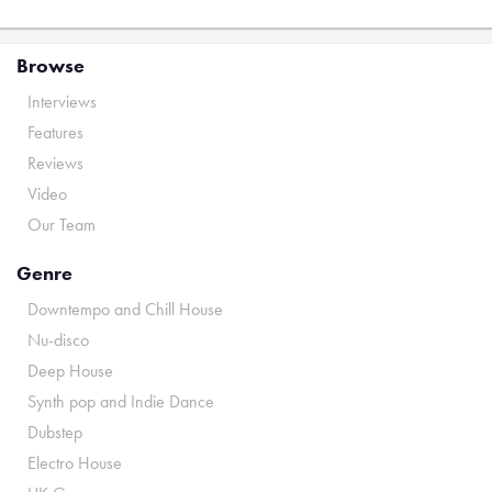
Browse
Interviews
Features
Reviews
Video
Our Team
Genre
Downtempo and Chill House
Nu-disco
Deep House
Synth pop and Indie Dance
Dubstep
Electro House