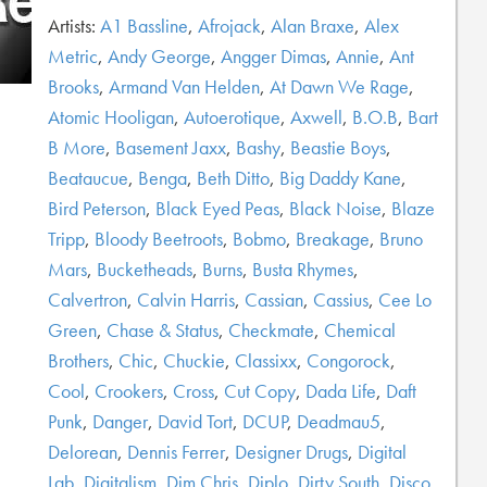
Artists:
A1 Bassline
,
Afrojack
,
Alan Braxe
,
Alex
Metric
,
Andy George
,
Angger Dimas
,
Annie
,
Ant
Brooks
,
Armand Van Helden
,
At Dawn We Rage
,
Atomic Hooligan
,
Autoerotique
,
Axwell
,
B.O.B
,
Bart
B More
,
Basement Jaxx
,
Bashy
,
Beastie Boys
,
Beataucue
,
Benga
,
Beth Ditto
,
Big Daddy Kane
,
Bird Peterson
,
Black Eyed Peas
,
Black Noise
,
Blaze
Tripp
,
Bloody Beetroots
,
Bobmo
,
Breakage
,
Bruno
Mars
,
Bucketheads
,
Burns
,
Busta Rhymes
,
Calvertron
,
Calvin Harris
,
Cassian
,
Cassius
,
Cee Lo
Green
,
Chase & Status
,
Checkmate
,
Chemical
Brothers
,
Chic
,
Chuckie
,
Classixx
,
Congorock
,
Cool
,
Crookers
,
Cross
,
Cut Copy
,
Dada Life
,
Daft
Punk
,
Danger
,
David Tort
,
DCUP
,
Deadmau5
,
Delorean
,
Dennis Ferrer
,
Designer Drugs
,
Digital
Lab
,
Digitalism
,
Dim Chris
,
Diplo
,
Dirty South
,
Disco