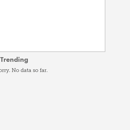
Trending
orry. No data so far.