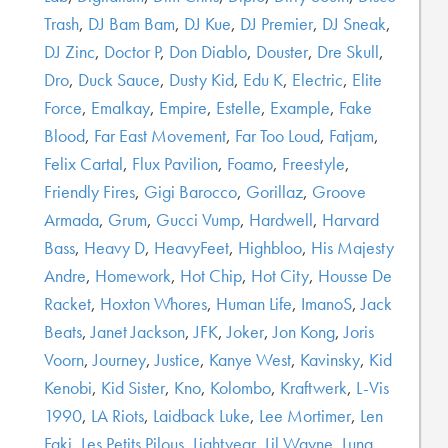
Trash
,
DJ Bam Bam
,
DJ Kue
,
DJ Premier
,
DJ Sneak
,
DJ Zinc
,
Doctor P
,
Don Diablo
,
Douster
,
Dre Skull
,
Dro
,
Duck Sauce
,
Dusty Kid
,
Edu K
,
Electric
,
Elite
Force
,
Emalkay
,
Empire
,
Estelle
,
Example
,
Fake
Blood
,
Far East Movement
,
Far Too Loud
,
Fatjam
,
Felix Cartal
,
Flux Pavilion
,
Foamo
,
Freestyle
,
Friendly Fires
,
Gigi Barocco
,
Gorillaz
,
Groove
Armada
,
Grum
,
Gucci Vump
,
Hardwell
,
Harvard
Bass
,
Heavy D
,
HeavyFeet
,
Highbloo
,
His Majesty
Andre
,
Homework
,
Hot Chip
,
Hot City
,
Housse De
Racket
,
Hoxton Whores
,
Human Life
,
ImanoS
,
Jack
Beats
,
Janet Jackson
,
JFK
,
Joker
,
Jon Kong
,
Joris
Voorn
,
Journey
,
Justice
,
Kanye West
,
Kavinsky
,
Kid
Kenobi
,
Kid Sister
,
Kno
,
Kolombo
,
Kraftwerk
,
L-Vis
1990
,
LA Riots
,
Laidback Luke
,
Lee Mortimer
,
Len
Faki
,
Les Petits Pilous
,
Lightyear
,
Lil Wayne
,
Luna