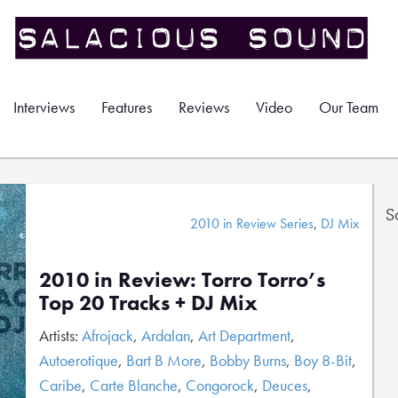
Interviews
Features
Reviews
Video
Our Team
S
2010 in Review Series
,
DJ Mix
2010 in Review: Torro Torro’s
Top 20 Tracks + DJ Mix
Artists:
Afrojack
,
Ardalan
,
Art Department
,
Autoerotique
,
Bart B More
,
Bobby Burns
,
Boy 8-Bit
,
Caribe
,
Carte Blanche
,
Congorock
,
Deuces
,