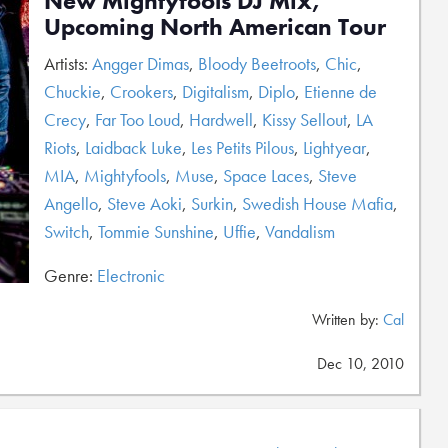
New Mightyfools DJ Mix,
Upcoming North American Tour
Artists:
Angger Dimas
,
Bloody Beetroots
,
Chic
,
Chuckie
,
Crookers
,
Digitalism
,
Diplo
,
Etienne de
Crecy
,
Far Too Loud
,
Hardwell
,
Kissy Sellout
,
LA
Riots
,
Laidback Luke
,
Les Petits Pilous
,
Lightyear
,
MIA
,
Mightyfools
,
Muse
,
Space Laces
,
Steve
Angello
,
Steve Aoki
,
Surkin
,
Swedish House Mafia
,
Switch
,
Tommie Sunshine
,
Uffie
,
Vandalism
Genre:
Electronic
Written by:
Cal
Dec 10, 2010