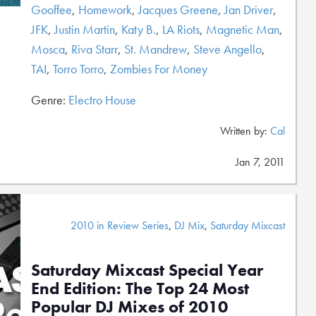
Gooffee
,
Homework
,
Jacques Greene
,
Jan Driver
,
JFK
,
Justin Martin
,
Katy B.
,
LA Riots
,
Magnetic Man
,
Mosca
,
Riva Starr
,
St. Mandrew
,
Steve Angello
,
TAI
,
Torro Torro
,
Zombies For Money
Genre:
Electro House
Written by:
Cal
Jan 7, 2011
2010 in Review Series
,
DJ Mix
,
Saturday Mixcast
Saturday Mixcast Special Year
End Edition: The Top 24 Most
Popular DJ Mixes of 2010