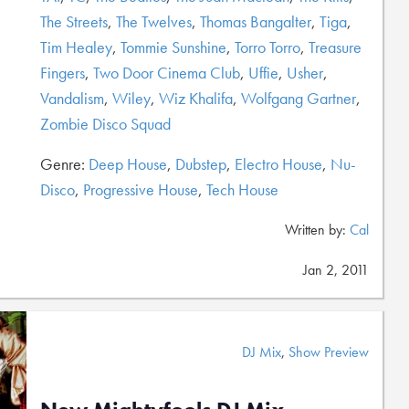
The Streets
,
The Twelves
,
Thomas Bangalter
,
Tiga
,
Tim Healey
,
Tommie Sunshine
,
Torro Torro
,
Treasure
Fingers
,
Two Door Cinema Club
,
Uffie
,
Usher
,
Vandalism
,
Wiley
,
Wiz Khalifa
,
Wolfgang Gartner
,
Zombie Disco Squad
Genre:
Deep House
,
Dubstep
,
Electro House
,
Nu-
Disco
,
Progressive House
,
Tech House
Written by:
Cal
Jan 2, 2011
DJ Mix
,
Show Preview