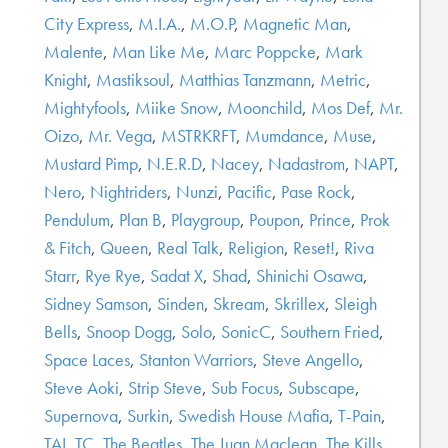
City Express
,
M.I.A.
,
M.O.P
,
Magnetic Man
,
Malente
,
Man Like Me
,
Marc Poppcke
,
Mark
Knight
,
Mastiksoul
,
Matthias Tanzmann
,
Metric
,
Mightyfools
,
Miike Snow
,
Moonchild
,
Mos Def
,
Mr.
Oizo
,
Mr. Vega
,
MSTRKRFT
,
Mumdance
,
Muse
,
Mustard Pimp
,
N.E.R.D
,
Nacey
,
Nadastrom
,
NAPT
,
Nero
,
Nightriders
,
Nunzi
,
Pacific
,
Pase Rock
,
Pendulum
,
Plan B
,
Playgroup
,
Poupon
,
Prince
,
Prok
& Fitch
,
Queen
,
Real Talk
,
Religion
,
Reset!
,
Riva
Starr
,
Rye Rye
,
Sadat X
,
Shad
,
Shinichi Osawa
,
Sidney Samson
,
Sinden
,
Skream
,
Skrillex
,
Sleigh
Bells
,
Snoop Dogg
,
Solo
,
SonicC
,
Southern Fried
,
Space Laces
,
Stanton Warriors
,
Steve Angello
,
Steve Aoki
,
Strip Steve
,
Sub Focus
,
Subscape
,
Supernova
,
Surkin
,
Swedish House Mafia
,
T-Pain
,
TAI
,
TC
,
The Beatles
,
The Juan Maclean
,
The Kills
,