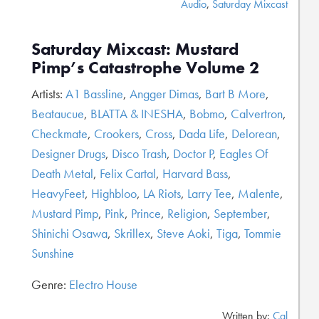
Audio
,
Saturday Mixcast
Saturday Mixcast: Mustard
Pimp’s Catastrophe Volume 2
Artists:
A1 Bassline
,
Angger Dimas
,
Bart B More
,
Beataucue
,
BLATTA & INESHA
,
Bobmo
,
Calvertron
,
Checkmate
,
Crookers
,
Cross
,
Dada Life
,
Delorean
,
Designer Drugs
,
Disco Trash
,
Doctor P
,
Eagles Of
Death Metal
,
Felix Cartal
,
Harvard Bass
,
HeavyFeet
,
Highbloo
,
LA Riots
,
Larry Tee
,
Malente
,
Mustard Pimp
,
Pink
,
Prince
,
Religion
,
September
,
Shinichi Osawa
,
Skrillex
,
Steve Aoki
,
Tiga
,
Tommie
Sunshine
Genre:
Electro House
Written by:
Cal