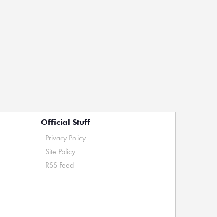
Official Stuff
Privacy Policy
Site Policy
RSS Feed