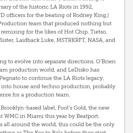
sary of the historic LA Riots in 1992,
PD officers for the beating of Rodney King,)
/Production team that produced nothing but
 remixing for the likes of Hot Chip, Tietso,
d Sister, Laidback Luke, MSTRKRFT, NASA, and
ng to evolve into separate directions. O’Brien
eam production world, and LeDisko has
egnato to continue the LA Riots legacy,
o into house and techno production, probably
genre for a production team.
Brooklyn-based label, Fool’s Gold, the new
at WMC in Miami this year by Beatport.
all around the world, this could be the only
tting as The Kee to Bala before they start