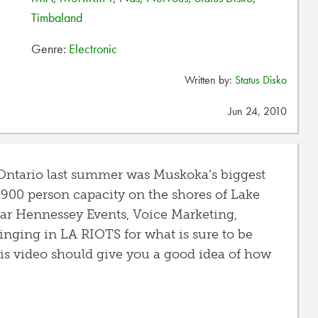
Timbaland
Genre:
Electronic
Written by:
Status Disko
Jun 24, 2010
, Ontario last summer was Muskoka’s biggest
s 900 person capacity on the shores of Lake
ear Hennessey Events, Voice Marketing,
inging in LA RIOTS for what is sure to be
his video should give you a good idea of how