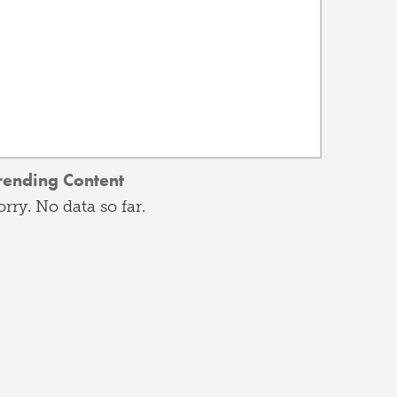
rending Content
orry. No data so far.