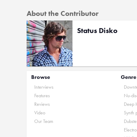
About the Contributor
Status Disko
Browse
Genre
Interviews
Downte
Features
Nu-dis
Reviews
Deep 
Video
Synth 
Our Team
Dubste
Electr