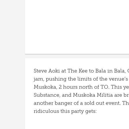
Steve Aoki at The Kee to Bala in Bala
jam, pushing the limits of the venue’
Muskoka, 2 hours north of TO. This y
Substance, and Muskoka Militia are br
another banger of a sold out event. T
ridiculous this party gets: