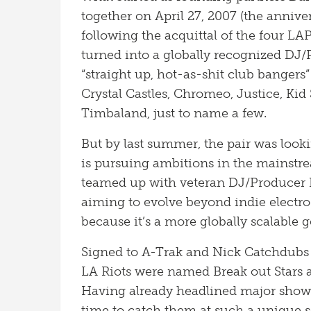
together on April 27, 2007 (the anniver
following the acquittal of the four LA
turned into a globally recognized DJ
“straight up, hot-as-shit club bangers”
Crystal Castles, Chromeo, Justice, Ki
Timbaland, just to name a few.
But by last summer, the pair was looki
is pursuing ambitions in the mainstr
teamed up with veteran DJ/Producer P
aiming to evolve beyond indie electr
because it’s a more globally scalable 
Signed to A-Trak and Nick Catchdubs 
LA Riots were named Break out Stars 
Having already headlined major shows 
time to catch them at such a unique se