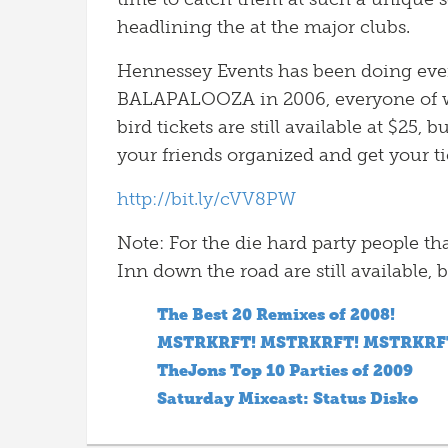
headlining the at the major clubs.
Hennessey Events has been doing events
BALAPALOOZA in 2006, everyone of wh
bird tickets are still available at $25,
your friends organized and get your t
http://bit.ly/cVV8PW
Note: For the die hard party people th
Inn down the road are still available, b
The Best 20 Remixes of 2008!
MSTRKRFT! MSTRKRFT! MSTRKRF
TheJons Top 10 Parties of 2009
Saturday Mixcast: Status Disko