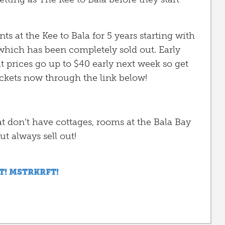
 at the Kee to Bala for 5 years starting with
ich has been completely sold out. Early
 but prices go up to $40 early next week so get
ickets now through the link below!
at don’t have cottages, rooms at the Bala Bay
ut always sell out!
T! MSTRKRFT!