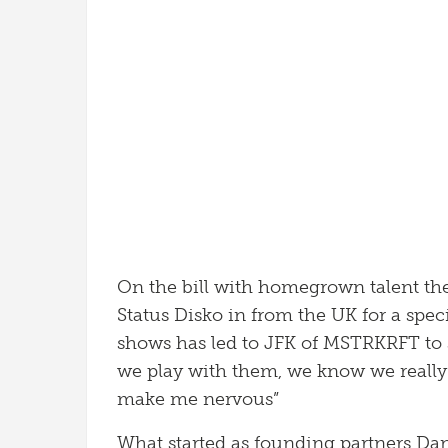
On the bill with homegrown talent th
Status Disko in from the UK for a speci
shows has led to JFK of MSTRKRFT to 
we play with them, we know we really
make me nervous”
What started as founding partners Da