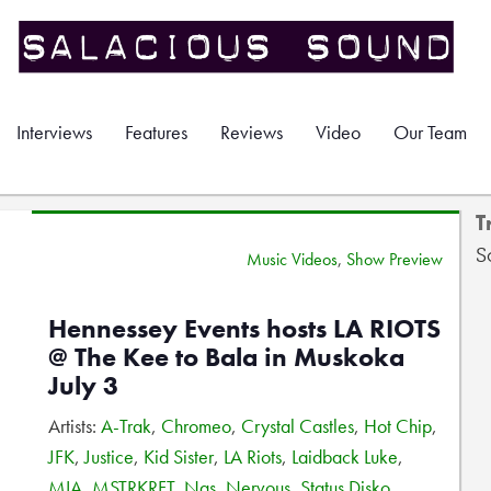
Interviews
Features
Reviews
Video
Our Team
T
S
Music Videos
,
Show Preview
Hennessey Events hosts LA RIOTS
@ The Kee to Bala in Muskoka
July 3
Artists:
A-Trak
,
Chromeo
,
Crystal Castles
,
Hot Chip
,
JFK
,
Justice
,
Kid Sister
,
LA Riots
,
Laidback Luke
,
MIA
,
MSTRKRFT
,
Nas
,
Nervous
,
Status Disko
,