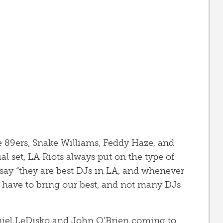
e 89ers, Snake Williams, Feddy Haze, and
al set, LA Riots always put on the type of
say “they are best DJs in LA, and whenever
 have to bring our best, and not many DJs
niel LeDisko and John O’Brien coming to