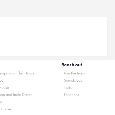
Reach out
mpo and Chill House
Join the team
co
Soundcloud
House
Twitter
pop and Indie Dance
Facebook
p
o House