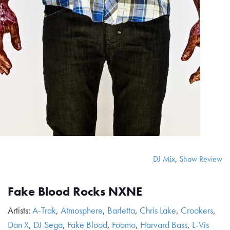
DJ Mix
,
Show Review
Fake Blood Rocks NXNE
Artists:
A-Trak
,
Atmosphere
,
Barletta
,
Chris Lake
,
Crookers
,
Dan X
,
DJ Sega
,
Fake Blood
,
Foamo
,
Harvard Bass
,
L-Vis