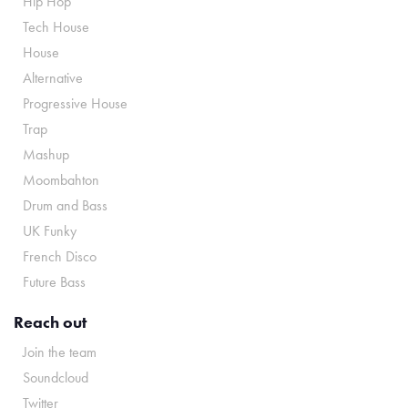
Hip Hop
Tech House
House
Alternative
Progressive House
Trap
Mashup
Moombahton
Drum and Bass
UK Funky
French Disco
Future Bass
Reach out
Join the team
Soundcloud
Twitter