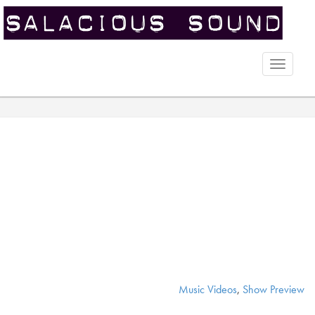
Toggle
naviga
Music Videos
,
Show Preview