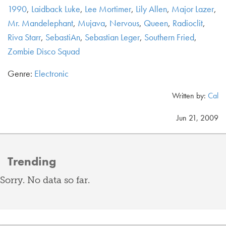
1990
,
Laidback Luke
,
Lee Mortimer
,
Lily Allen
,
Major Lazer
,
Mr. Mandelephant
,
Mujava
,
Nervous
,
Queen
,
Radioclit
,
Riva Starr
,
SebastiAn
,
Sebastian Leger
,
Southern Fried
,
Zombie Disco Squad
Genre:
Electronic
Written by:
Cal
Jun 21, 2009
Trending
Sorry. No data so far.