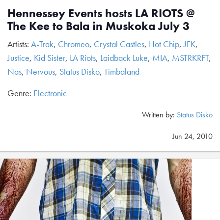
Hennessey Events hosts LA RIOTS @
The Kee to Bala in Muskoka July 3
Artists:
A-Trak
,
Chromeo
,
Crystal Castles
,
Hot Chip
,
JFK
,
Justice
,
Kid Sister
,
LA Riots
,
Laidback Luke
,
MIA
,
MSTRKRFT
,
Nas
,
Nervous
,
Status Disko
,
Timbaland
Genre:
Electronic
Written by:
Status Disko
Jun 24, 2010