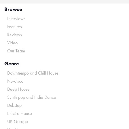
Browse
Interviews
Features
Reviews
Video
Our Team
Genre
Downtempo and Chill House
Nu-disco
Deep House
Synth pop and Indie Dance
Dubstep
Electro House
UK Garage