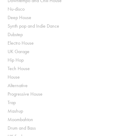
Downtempo and Chill House
Nu-disco
Deep House
Synth pop and Indie Dance
Dubstep
Electro House
UK Garage
Hip Hop
Tech House
House
Alternative
Progressive House
Trap
Mashup
Moombahton
Drum and Bass