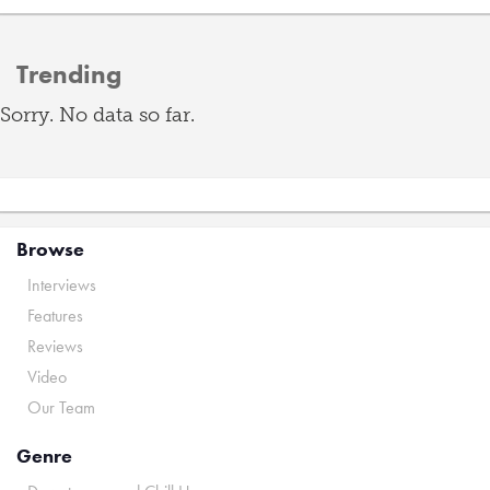
Trending
Sorry. No data so far.
Browse
Interviews
Features
Reviews
Video
Our Team
Genre