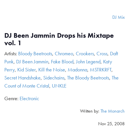
DJ Mix
DJ Been Jammin Drops his Mixtape
vol. 1
Artists:
Bloody Beetroots
,
Chromeo
,
Crookers
,
Cross
,
Daft
Punk
,
DJ Been Jammin
,
Fake Blood
,
John Legend
,
Katy
Perry
,
Kid Sister
,
Kill the Noise
,
Madonna
,
MSTRKRFT
,
Secret Handshake
,
Sidechains
,
The Bloody Beetroots
,
The
Count of Monte Cristal
,
UNKLE
Genre:
Electronic
Written by:
The Monarch
Nov 25, 2008