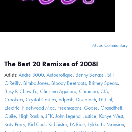
Music Commentary
The Best 20 Remixes of 2008!
Artists:
Andre 3000
,
Autoerotique
,
Benny Benassi
,
Bill
O'Reilly
,
Bimbo Jones
,
Bloody Beetroots
,
Britney Spears
,
Busy P
,
Chew Fu
,
Christina Aguilera
,
Chromeo
,
CIS
,
Crookers
,
Crystal Castles
,
ddpesh
,
DiscoTech
,
DJ Cal
,
Electric
,
Fleetwood Mac
,
Freemasons
,
Goose
,
Grandtheft
,
Guile
,
High Rankin
,
JFK
,
John Legend
,
Justice
,
Kanye West
,
Katy Perry
,
Kid Cudi
,
Kid Sister
,
LA Riots
,
Lykke Li
,
Mansion
,