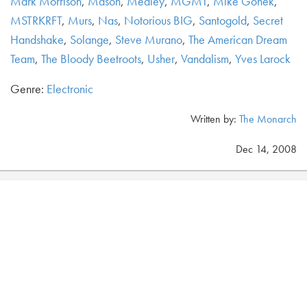
Mark Morrison
,
Mason
,
Medley
,
MGMT
,
Mike Gonek
,
MSTRKRFT
,
Murs
,
Nas
,
Notorious BIG
,
Santogold
,
Secret
Handshake
,
Solange
,
Steve Murano
,
The American Dream
Team
,
The Bloody Beetroots
,
Usher
,
Vandalism
,
Yves Larock
Genre:
Electronic
Written by:
The Monarch
Dec 14, 2008