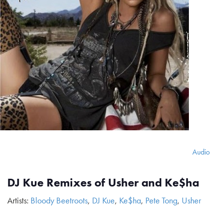
Audio
DJ Kue Remixes of Usher and Ke$ha
Artists:
Bloody Beetroots
,
DJ Kue
,
Ke$ha
,
Pete Tong
,
Usher