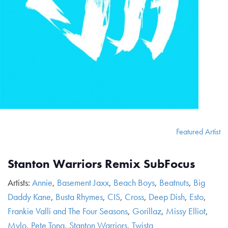
Featured Artist
Stanton Warriors Remix SubFocus
Artists:
Annie
,
Basement Jaxx
,
Beach Boys
,
Beatnuts
,
Big
Daddy Kane
,
Busta Rhymes
,
CIS
,
Cross
,
Deep Dish
,
Esto
,
Frankie Valli and The Four Seasons
,
Gorillaz
,
Missy Elliot
,
Mylo
,
Pete Tong
,
Stanton Warriors
,
Twista