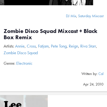
DJ Mix
,
Saturday Mixcast
Zombie Disco Squad Mixcast + Black
Box Remix
Artists:
Annie
,
Cross
,
Fatjam
,
Pete Tong
,
Reign
,
Riva Starr
,
Zombie Disco Squad
Genre:
Electronic
Written by:
Cal
Apr 24, 2010