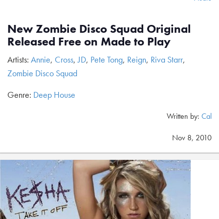
New Zombie Disco Squad Original
Released Free on Made to Play
Artists:
Annie
,
Cross
,
JD
,
Pete Tong
,
Reign
,
Riva Starr
,
Zombie Disco Squad
Genre:
Deep House
Written by:
Cal
Nov 8, 2010