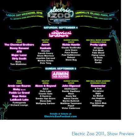
Electric Zoo 2011
,
Show Preview