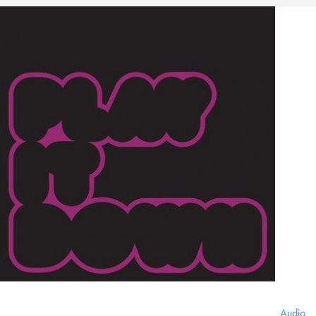
Audio