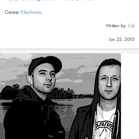
Genre:
Electronic
Written by:
Cal
Jun 25, 2010