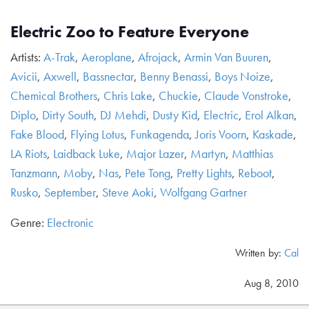
Electric Zoo to Feature Everyone
Artists:
A-Trak
,
Aeroplane
,
Afrojack
,
Armin Van Buuren
,
Avicii
,
Axwell
,
Bassnectar
,
Benny Benassi
,
Boys Noize
,
Chemical Brothers
,
Chris Lake
,
Chuckie
,
Claude Vonstroke
,
Diplo
,
Dirty South
,
DJ Mehdi
,
Dusty Kid
,
Electric
,
Erol Alkan
,
Fake Blood
,
Flying Lotus
,
Funkagenda
,
Joris Voorn
,
Kaskade
,
LA Riots
,
Laidback Luke
,
Major Lazer
,
Martyn
,
Matthias
Tanzmann
,
Moby
,
Nas
,
Pete Tong
,
Pretty Lights
,
Reboot
,
Rusko
,
September
,
Steve Aoki
,
Wolfgang Gartner
Genre:
Electronic
Written by:
Cal
Aug 8, 2010