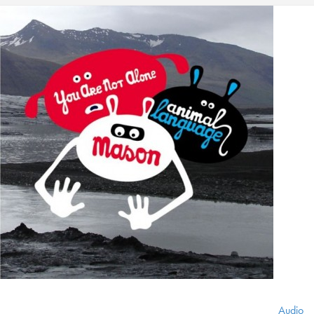
Audio