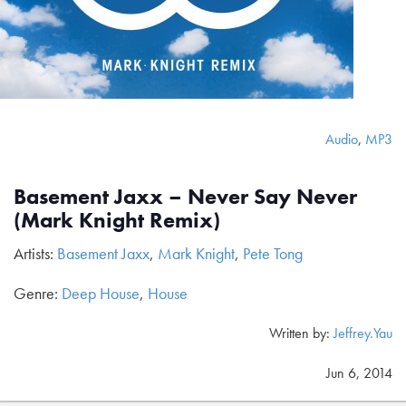
Audio
,
MP3
Basement Jaxx – Never Say Never
(Mark Knight Remix)
Artists:
Basement Jaxx
,
Mark Knight
,
Pete Tong
Genre:
Deep House
,
House
Written by:
Jeffrey.Yau
Jun 6, 2014