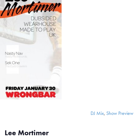
DJ Mix
,
Show Preview
Lee Mortimer