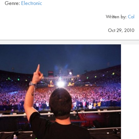
Genre:
Electronic
Written by:
Cal
Oct 29, 2010