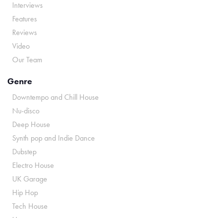
Interviews
Features
Reviews
Video
Our Team
Genre
Downtempo and Chill House
Nu-disco
Deep House
Synth pop and Indie Dance
Dubstep
Electro House
UK Garage
Hip Hop
Tech House