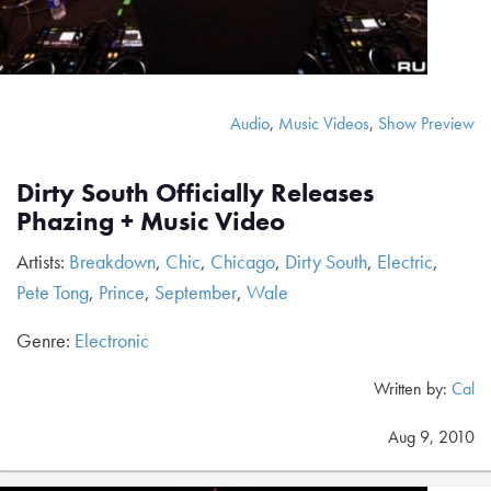
Audio
,
Music Videos
,
Show Preview
Dirty South Officially Releases
Phazing + Music Video
Artists:
Breakdown
,
Chic
,
Chicago
,
Dirty South
,
Electric
,
Pete Tong
,
Prince
,
September
,
Wale
Genre:
Electronic
Written by:
Cal
Aug 9, 2010