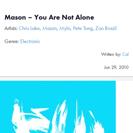
Mason – You Are Not Alone
Artists:
Chris Lake
,
Mason
,
Mylo
,
Pete Tong
,
Zoo Brazil
Genre:
Electronic
Written by:
Cal
Jun 29, 2010