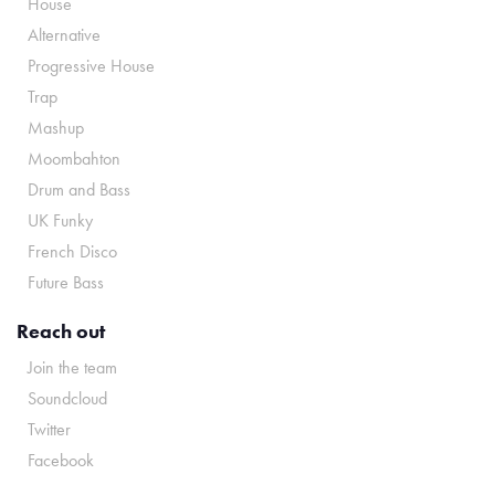
House
Alternative
Progressive House
Trap
Mashup
Moombahton
Drum and Bass
UK Funky
French Disco
Future Bass
Reach out
Join the team
Soundcloud
Twitter
Facebook