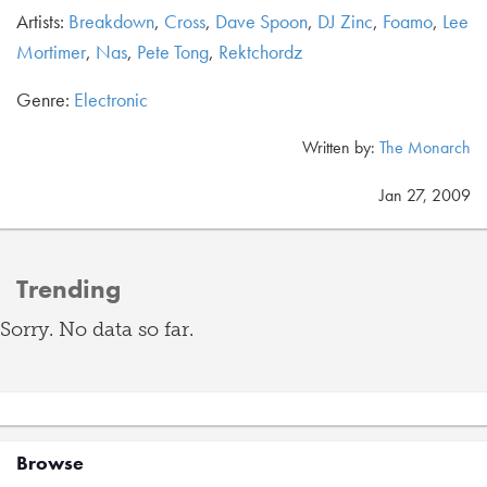
Artists:
Breakdown
,
Cross
,
Dave Spoon
,
DJ Zinc
,
Foamo
,
Lee
Mortimer
,
Nas
,
Pete Tong
,
Rektchordz
Genre:
Electronic
Written by:
The Monarch
Jan 27, 2009
Trending
Sorry. No data so far.
Browse