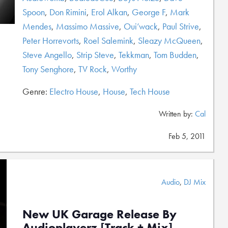
Spoon
,
Don Rimini
,
Erol Alkan
,
George F
,
Mark
Mendes
,
Massimo Massive
,
Oui’wack
,
Paul Strive
,
Peter Horrevorts
,
Roel Salemink
,
Sleazy McQueen
,
Steve Angello
,
Strip Steve
,
Tekkman
,
Tom Budden
,
Tony Senghore
,
TV Rock
,
Worthy
Genre:
Electro House
,
House
,
Tech House
Written by:
Cal
Feb 5, 2011
Audio
,
DJ Mix
New UK Garage Release By
Audioplayerz [Track + Mix]