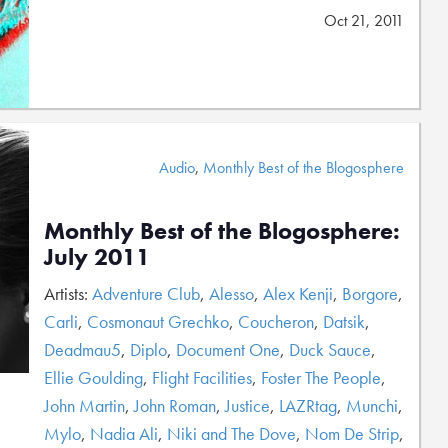
Oct 21, 2011
Audio
,
Monthly Best of the Blogosphere
Monthly Best of the Blogosphere:
July 2011
Artists:
Adventure Club
,
Alesso
,
Alex Kenji
,
Borgore
,
Carli
,
Cosmonaut Grechko
,
Coucheron
,
Datsik
,
Deadmau5
,
Diplo
,
Document One
,
Duck Sauce
,
Ellie Goulding
,
Flight Facilities
,
Foster The People
,
John Martin
,
John Roman
,
Justice
,
LAZRtag
,
Munchi
,
Mylo
,
Nadia Ali
,
Niki and The Dove
,
Nom De Strip
,