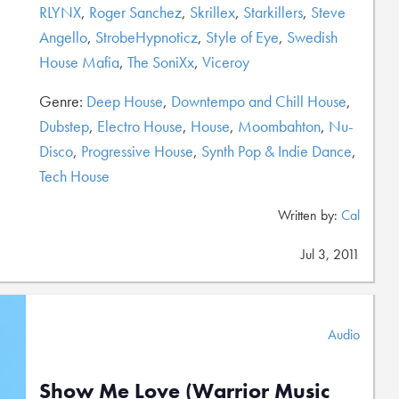
RLYNX
,
Roger Sanchez
,
Skrillex
,
Starkillers
,
Steve
Angello
,
StrobeHypnoticz
,
Style of Eye
,
Swedish
House Mafia
,
The SoniXx
,
Viceroy
Genre:
Deep House
,
Downtempo and Chill House
,
Dubstep
,
Electro House
,
House
,
Moombahton
,
Nu-
Disco
,
Progressive House
,
Synth Pop & Indie Dance
,
Tech House
Written by:
Cal
Jul 3, 2011
Audio
Show Me Love (Warrior Music