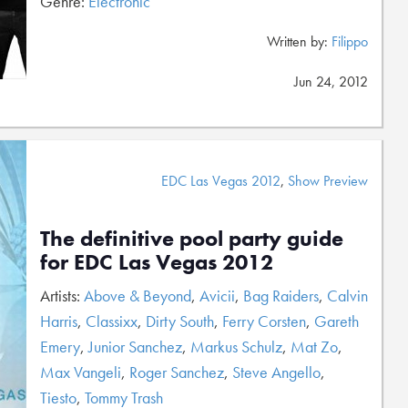
Genre:
Electronic
Written by:
Filippo
Jun 24, 2012
EDC Las Vegas 2012
,
Show Preview
The definitive pool party guide
for EDC Las Vegas 2012
Artists:
Above & Beyond
,
Avicii
,
Bag Raiders
,
Calvin
Harris
,
Classixx
,
Dirty South
,
Ferry Corsten
,
Gareth
Emery
,
Junior Sanchez
,
Markus Schulz
,
Mat Zo
,
Max Vangeli
,
Roger Sanchez
,
Steve Angello
,
Tiesto
,
Tommy Trash