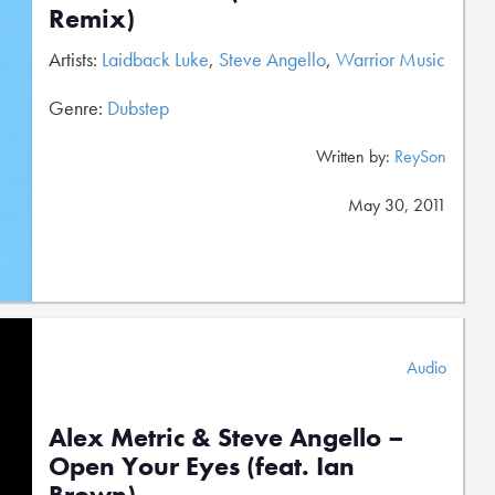
Remix)
Artists:
Laidback Luke
,
Steve Angello
,
Warrior Music
Genre:
Dubstep
Written by:
ReySon
May 30, 2011
Audio
Alex Metric & Steve Angello –
Open Your Eyes (feat. Ian
Brown)