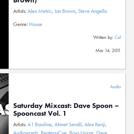
Artists:
Alex Metric
,
Ian Brown
,
Steve Angello
Genre:
House
Written by:
Cal
Mar 14, 2011
Audio
Saturday Mixcast: Dave Spoon –
Spooncast Vol. 1
Artists:
A1 Bassline
,
Ahmet Sendil
,
Alex Kenji
,
Audiowomb
,
BeateauCue
,
Boys Noize
,
Dave