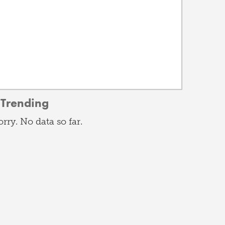
Trending
orry. No data so far.