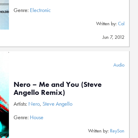
Genre:
Electronic
Written by:
Cal
Jun 7, 2012
Audio
Nero – Me and You (Steve
Angello Remix)
Artists:
Nero
,
Steve Angello
Genre:
House
Written by:
ReySon