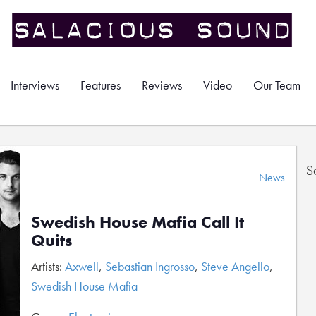
Interviews
Features
Reviews
Video
Our Team
S
News
Swedish House Mafia Call It
Quits
Artists:
Axwell
,
Sebastian Ingrosso
,
Steve Angello
,
Swedish House Mafia