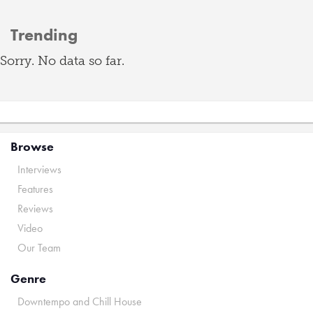
Trending
Sorry. No data so far.
Browse
Interviews
Features
Reviews
Video
Our Team
Genre
Downtempo and Chill House