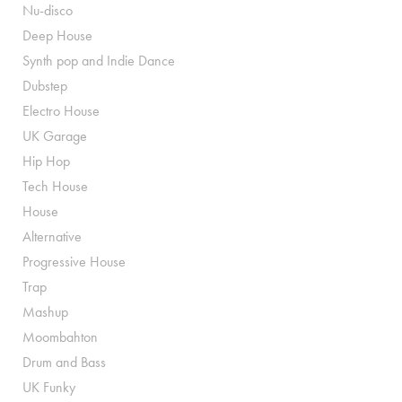
Nu-disco
Deep House
Synth pop and Indie Dance
Dubstep
Electro House
UK Garage
Hip Hop
Tech House
House
Alternative
Progressive House
Trap
Mashup
Moombahton
Drum and Bass
UK Funky