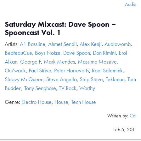
Audio
Saturday Mixcast: Dave Spoon –
Spooncast Vol. 1
Artists:
A1 Bassline
,
Ahmet Sendil
,
Alex Kenji
,
Audiowomb
,
BeateauCue
,
Boys Noize
,
Dave Spoon
,
Don Rimini
,
Erol
Alkan
,
George F
,
Mark Mendes
,
Massimo Massive
,
Oui’wack
,
Paul Strive
,
Peter Horrevorts
,
Roel Salemink
,
Sleazy McQueen
,
Steve Angello
,
Strip Steve
,
Tekkman
,
Tom
Budden
,
Tony Senghore
,
TV Rock
,
Worthy
Genre:
Electro House
,
House
,
Tech House
Written by:
Cal
Feb 5, 2011