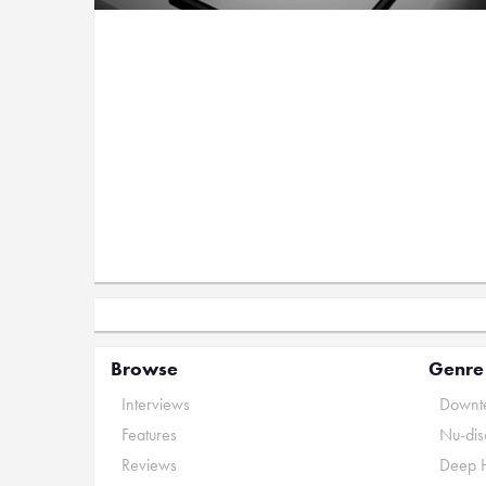
Browse
Genre
Interviews
Downte
Features
Nu-dis
Reviews
Deep 