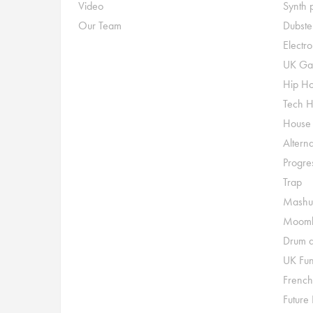
Video
Synth 
Our Team
Dubste
Electr
UK Ga
Hip H
Tech 
House
Alterna
Progre
Trap
Mashu
Moomb
Drum a
UK Fu
French
Future