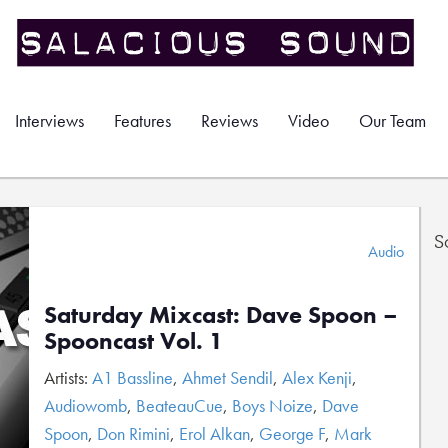
Interviews
Features
Reviews
Video
Our Team
S
Audio
Saturday Mixcast: Dave Spoon –
Spooncast Vol. 1
Artists:
A1 Bassline
,
Ahmet Sendil
,
Alex Kenji
,
Audiowomb
,
BeateauCue
,
Boys Noize
,
Dave
Spoon
,
Don Rimini
,
Erol Alkan
,
George F
,
Mark