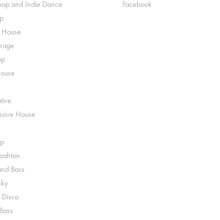
pop and Indie Dance
Facebook
p
o House
rage
op
House
tive
ssive House
p
ahton
nd Bass
nky
 Disco
 Bass