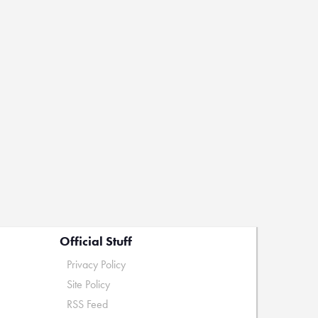
Official Stuff
Privacy Policy
Site Policy
RSS Feed