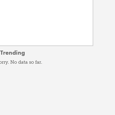
Trending
orry. No data so far.