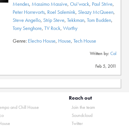
Mendes
,
Massimo Massive
,
Oui’wack
,
Paul Strive
,
Peter Horrevorts
,
Roel Salemink
,
Sleazy McQueen
,
Steve Angello
,
Strip Steve
,
Tekkman
,
Tom Budden
,
Tony Senghore
,
TV Rock
,
Worthy
Genre:
Electro House
,
House
,
Tech House
Written by:
Cal
Feb 5, 2011
Reach out
mpo and Chill House
Join the team
co
Soundcloud
House
Twitter