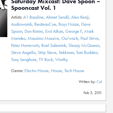
Saturday Mixcast: Dave Spoon –
Spooncast Vol. 1
Artists:
A1 Bassline
,
Ahmet Sendil
,
Alex Kenji
,
Audiowomb
,
BeateauCue
,
Boys Noize
,
Dave
Spoon
,
Don Rimini
,
Erol Alkan
,
George F
,
Mark
Mendes
,
Massimo Massive
,
Oui’wack
,
Paul Strive
,
Peter Horrevorts
,
Roel Salemink
,
Sleazy McQueen
,
Steve Angello
,
Strip Steve
,
Tekkman
,
Tom Budden
,
Tony Senghore
,
TV Rock
,
Worthy
Genre:
Electro House
,
House
,
Tech House
Written by:
Cal
Feb 5, 2011