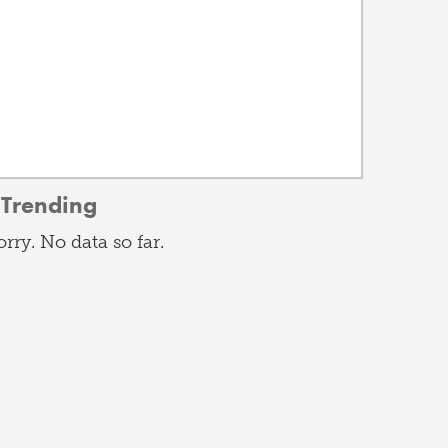
Trending
orry. No data so far.