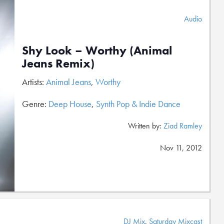
Audio
Shy Look – Worthy (Animal
Jeans Remix)
Artists:
Animal Jeans
,
Worthy
Genre:
Deep House
,
Synth Pop & Indie Dance
Written by:
Ziad Ramley
Nov 11, 2012
DJ Mix
,
Saturday Mixcast