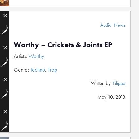
Audio
,
News
Worthy – Crickets & Joints EP
Artists:
Worthy
Genre:
Techno
,
Trap
Written by:
Filippo
May 10, 2013