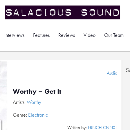
Interviews
Features
Reviews
Video
Our Team
S
Audio
Worthy – Get It
Artists:
Worthy
Genre:
Electronic
Written by:
FRNCH CNNXT