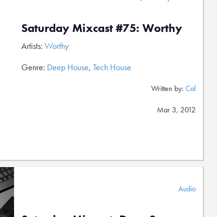
Saturday Mixcast #75: Worthy
Artists:
Worthy
Genre:
Deep House
,
Tech House
Written by:
Cal
Mar 3, 2012
Audio