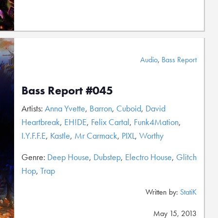
Audio
,
Bass Report
Bass Report #045
Artists:
Anna Yvette
,
Barron
,
Cuboid
,
David
Heartbreak
,
EH!DE
,
Felix Cartal
,
Funk4Mation
,
I.Y.F.F.E
,
Kastle
,
Mr Carmack
,
PIXL
,
Worthy
Genre:
Deep House
,
Dubstep
,
Electro House
,
Glitch
Hop
,
Trap
Written by:
StatiK
May 15, 2013