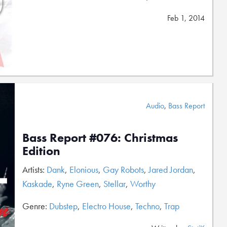
Feb 1, 2014
Audio
,
Bass Report
Bass Report #076: Christmas
Edition
Artists:
Dank
,
Elonious
,
Gay Robots
,
Jared Jordan
,
Kaskade
,
Ryne Green
,
Stellar
,
Worthy
Genre:
Dubstep
,
Electro House
,
Techno
,
Trap