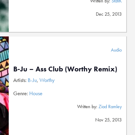
Written by:
StatiK
Dec 25, 2013
Audio
B-Ju – Ass Club (Worthy Remix)
Artists:
B-Ju
,
Worthy
Genre:
House
Written by:
Ziad Ramley
Nov 25, 2013